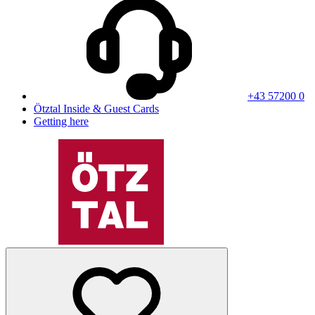
+43 57200 0
Ötztal Inside & Guest Cards
Getting here