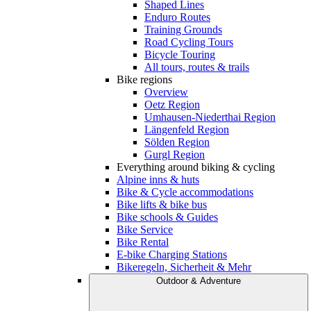
Shaped Lines
Enduro Routes
Training Grounds
Road Cycling Tours
Bicycle Touring
All tours, routes & trails
Bike regions
Overview
Oetz Region
Umhausen-Niederthai Region
Längenfeld Region
Sölden Region
Gurgl Region
Everything around biking & cycling
Alpine inns & huts
Bike & Cycle accommodations
Bike lifts & bike bus
Bike schools & Guides
Bike Service
Bike Rental
E-bike Charging Stations
Bikeregeln, Sicherheit & Mehr
Outdoor & Adventure