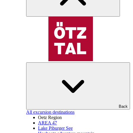
Back
All excursion destinations
Oetz Region
AREA 47
Lake Piburger See