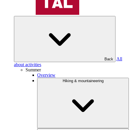
All
Back
about activities
Summer
Overview
Hiking & mountaineering