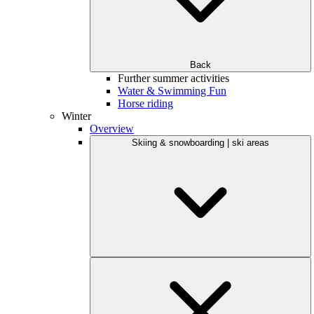
Back
Further summer activities
Water & Swimming Fun
Horse riding
Winter
Overview
Skiing & snowboarding | ski areas