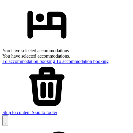
You have selected accommodations.
You have selected accommodations.
To accommodation booking
To accommodation booking
Skip to content
Skip to footer