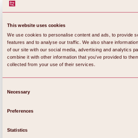
This website uses cookies
We use cookies to personalise content and ads, to provide s
features and to analyse our traffic. We also share informatio
of our site with our social media, advertising and analytics 
combine it with other information that you’ve provided to them
Back
collected from your use of their services.
All about Hochoetz ski area
Skipass prices
Overview
Winter 2026 / 2027
Consent
Online-Skiticketshop
Necessary
Selection
Hochoetz
Happy Family Weeks
Hochoetz-Kühtai ski pass
Ski area information
Preferences
Overview
Live info & ski area news
Ski area map, lifts & slopes
Statistics
Skibus