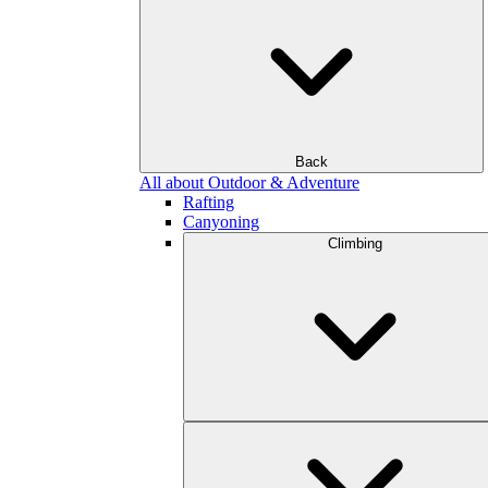
Back
All about Outdoor & Adventure
Rafting
Canyoning
Climbing