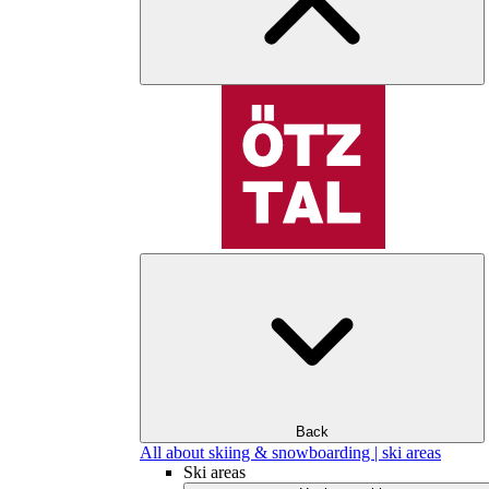
Back
All about skiing & snowboarding | ski areas
Ski areas