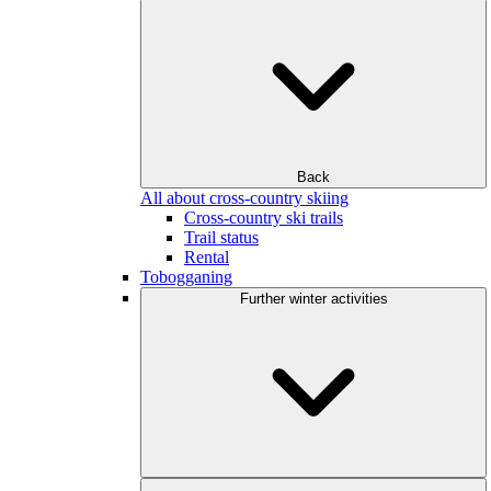
Back
All about cross-country skiing
Cross-country ski trails
Trail status
Rental
Tobogganing
Further winter activities