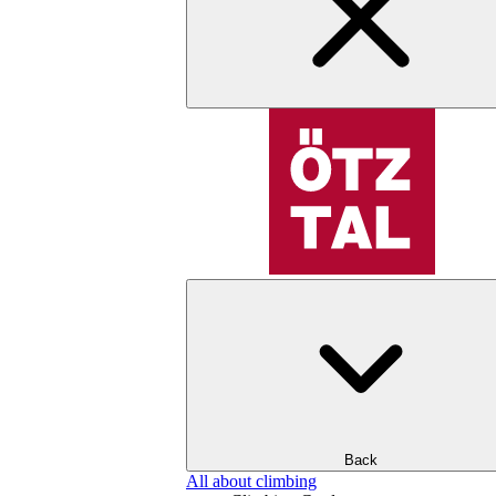
Back
All about climbing