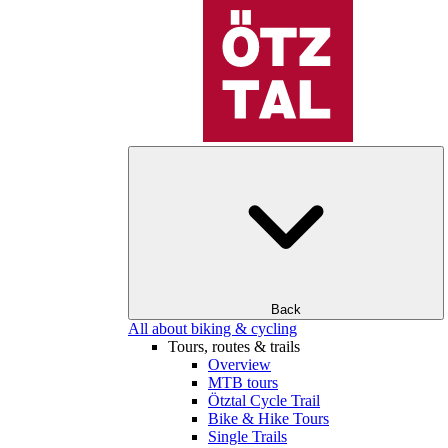
Back
All about biking & cycling
Tours, routes & trails
Overview
MTB tours
Ötztal Cycle Trail
Bike & Hike Tours
Single Trails