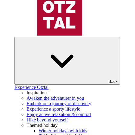
Back
Experience Ötztal
Inspiration
Awaken the adventurer in you
Embark on a journey of discovery
Experience a sporty lifestyle
Enjoy active relaxation & comfort
Hike beyond yourself
Themed holiday
Winter holidays with kids