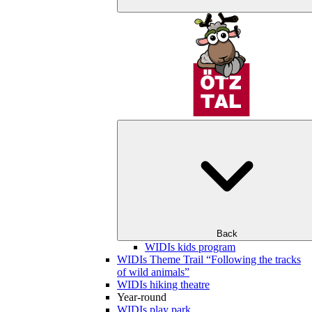
Back
WIDIs kids program
WIDIs Theme Trail “Following the tracks
of wild animals”
WIDIs hiking theatre
Year-round
WIDIs play park