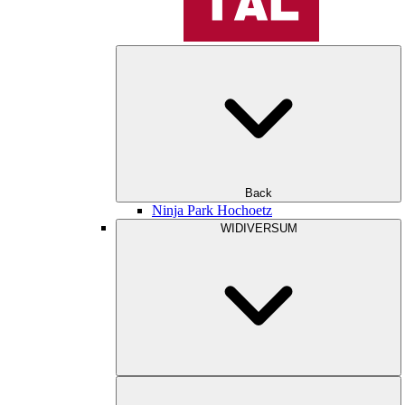
Back
Ninja Park Hochoetz
WIDIVERSUM