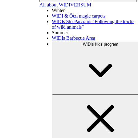
All about WIDIVERSUM
Winter
WIDI & Ötzi magic carpets
WIDIs Ski-Parcours “Following the tracks
of wild animals”
Summer
WIDIs Barbecue Area
WIDIs kids program