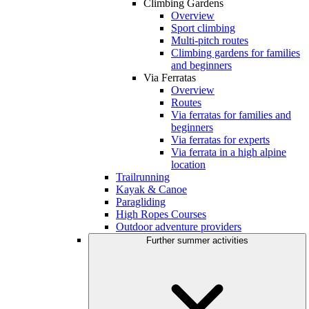
Climbing Gardens
Overview
Sport climbing
Multi-pitch routes
Climbing gardens for families
and beginners
Via Ferratas
Overview
Routes
Via ferratas for families and
beginners
Via ferratas for experts
Via ferrata in a high alpine
location
Trailrunning
Kayak & Canoe
Paragliding
High Ropes Courses
Outdoor adventure providers
Further summer activities