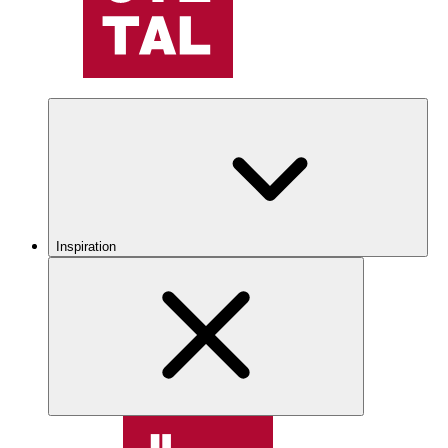
Inspiration