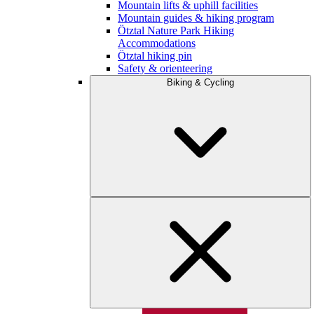
Mountain lifts & uphill facilities
Mountain guides & hiking program
Ötztal Nature Park Hiking
Accommodations
Ötztal hiking pin
Safety & orienteering
Biking & Cycling