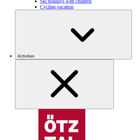
Ski holidays with children
Cycling vacation
Activities