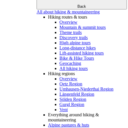
Back
All about hiking & mountaineering
Hiking routes & tours
Overview
Mountain & summit tours
Theme trails
Discovery trails
High alpine tours
Long-distance hikes
Lift-assisted hiking tours
Bike & Hike Tours
Geocaching
All hiking tours
Hiking regions
Overview
Oetz Region
Umhausen-Niederthai Region
Längenfeld Region
Sölden Region
Gurgl Region
Vent
Everything around hiking &
mountaineering
Alpine pastures & huts