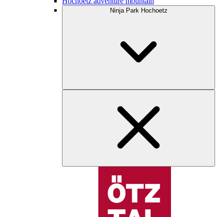
Hochoetz adventure mountain
Ninja Park Hochoetz