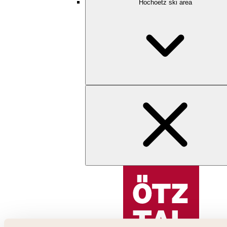
Hochoetz ski area