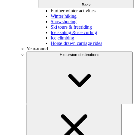
Back
Further winter activities
Winter hiking
Snowshoeing
Ski tours & freeriding
Ice skating & ice curling
Ice climbing
Horse-drawn carriage rides
Year-round
Excursion destinations