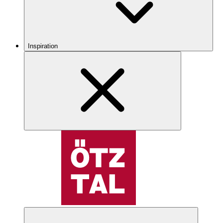
Inspiration