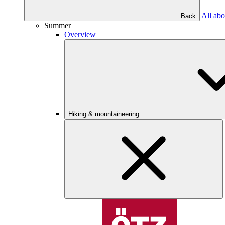
All abo
Back
Summer
Overview
Hiking & mountaineering