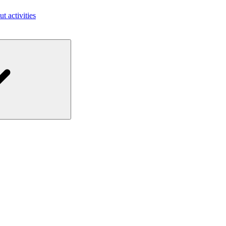
ut activities