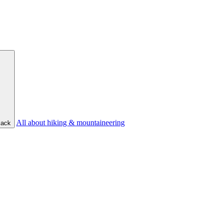
All about hiking & mountaineering
ack