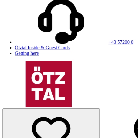
+43 57200 0
Ötztal Inside & Guest Cards
Getting here