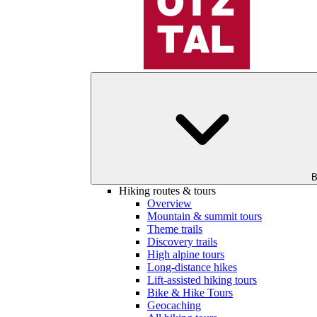
B
Hiking routes & tours
Overview
Mountain & summit tours
Theme trails
Discovery trails
High alpine tours
Long-distance hikes
Lift-assisted hiking tours
Bike & Hike Tours
Geocaching