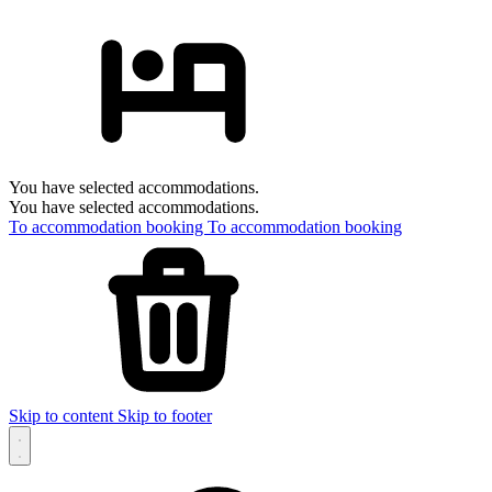
You have selected accommodations.
You have selected accommodations.
To accommodation booking
To accommodation booking
Skip to content
Skip to footer