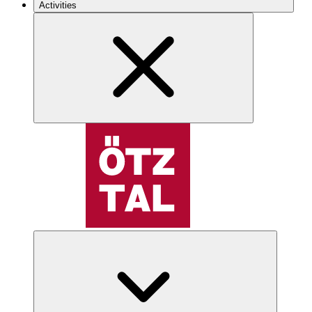
Activities