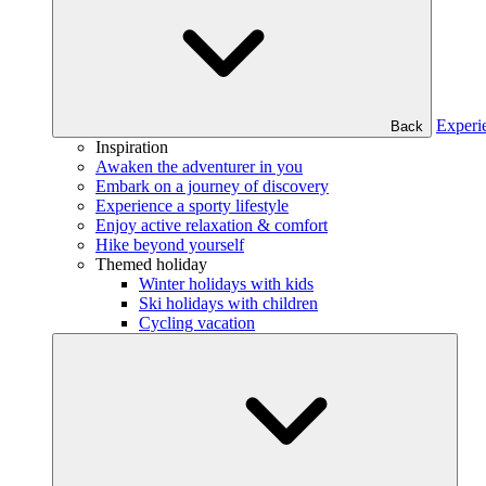
Experi
Back
Inspiration
Awaken the adventurer in you
Embark on a journey of discovery
Experience a sporty lifestyle
Enjoy active relaxation & comfort
Hike beyond yourself
Themed holiday
Winter holidays with kids
Ski holidays with children
Cycling vacation