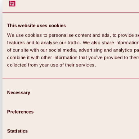
This website uses cookies
We use cookies to personalise content and ads, to provide s
features and to analyse our traffic. We also share informatio
of our site with our social media, advertising and analytics 
combine it with other information that you’ve provided to them
Back
collected from your use of their services.
All about Hochoetz ski area
Skipass prices
Overview
Winter 2026 / 2027
Consent
Online-Skiticketshop
Necessary
Selection
Hochoetz
Happy Family Weeks
Hochoetz-Kühtai ski pass
Ski area information
Preferences
Overview
Live info & ski area news
Ski area map, lifts & slopes
Statistics
Skibus