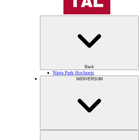
Back
Ninja Park Hochoetz
WIDIVERSUM