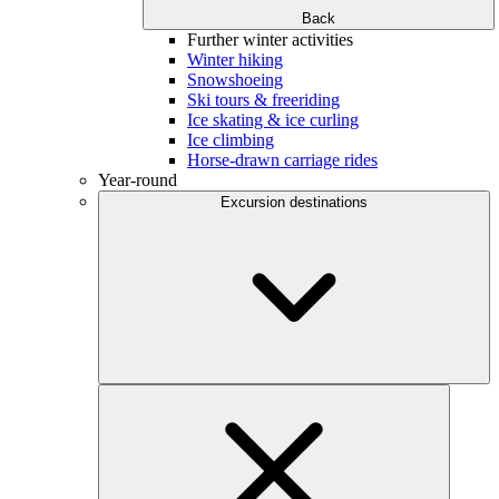
Back
Further winter activities
Winter hiking
Snowshoeing
Ski tours & freeriding
Ice skating & ice curling
Ice climbing
Horse-drawn carriage rides
Year-round
Excursion destinations