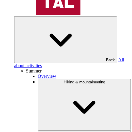
All
Back
about activities
Summer
Overview
Hiking & mountaineering