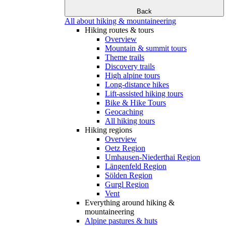
Back
All about hiking & mountaineering
Hiking routes & tours
Overview
Mountain & summit tours
Theme trails
Discovery trails
High alpine tours
Long-distance hikes
Lift-assisted hiking tours
Bike & Hike Tours
Geocaching
All hiking tours
Hiking regions
Overview
Oetz Region
Umhausen-Niederthai Region
Längenfeld Region
Sölden Region
Gurgl Region
Vent
Everything around hiking &
mountaineering
Alpine pastures & huts