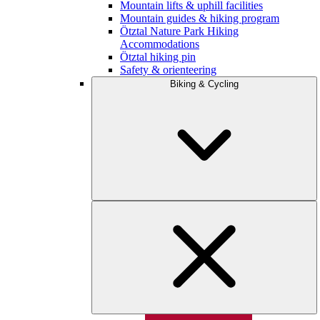
Mountain lifts & uphill facilities
Mountain guides & hiking program
Ötztal Nature Park Hiking
Accommodations
Ötztal hiking pin
Safety & orienteering
Biking & Cycling