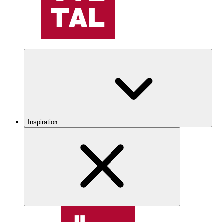
Inspiration