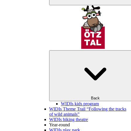
Back
WIDIs kids program
WIDIs Theme Trail “Following the tracks
of wild animals”
WIDIs hiking theatre
Year-round
WIDIs play park