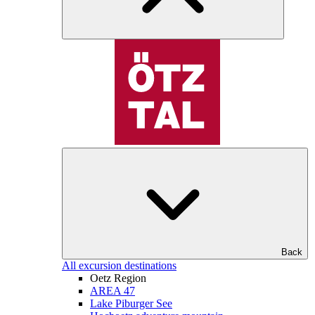
Back
All excursion destinations
Oetz Region
AREA 47
Lake Piburger See