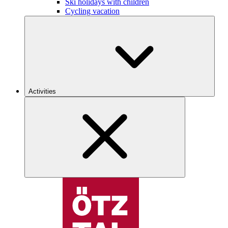
Ski holidays with children
Cycling vacation
Activities