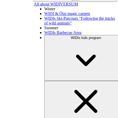
All about WIDIVERSUM
Winter
WIDI & Ötzi magic carpets
WIDIs Ski-Parcours “Following the tracks
of wild animals”
Summer
WIDIs Barbecue Area
WIDIs kids program