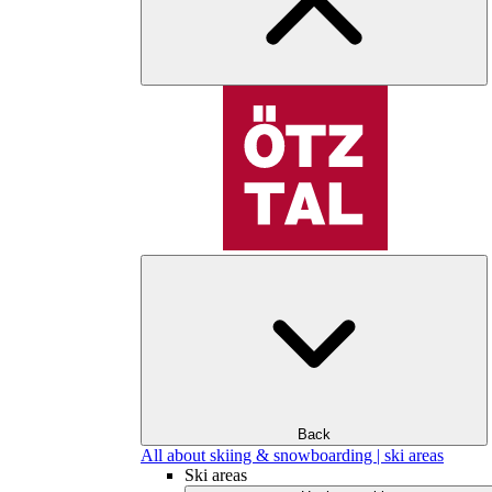
Back
All about skiing & snowboarding | ski areas
Ski areas