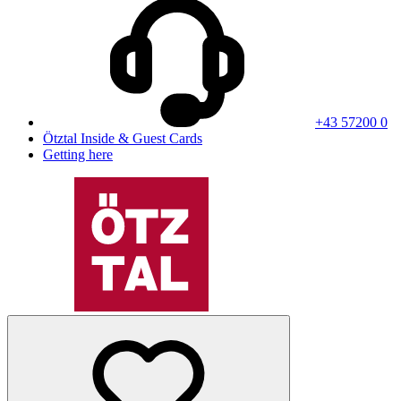
+43 57200 0
Ötztal Inside & Guest Cards
Getting here