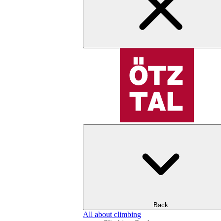
Back
All about climbing