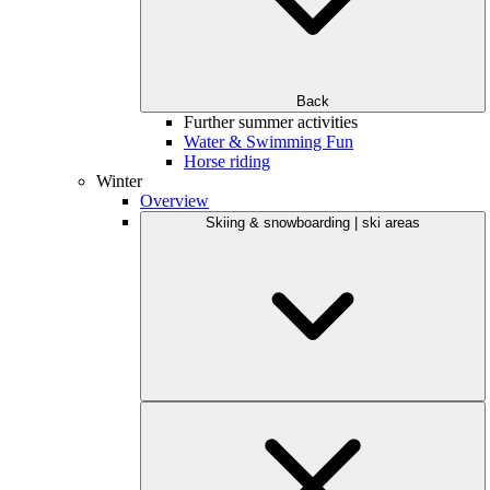
Back
Further summer activities
Water & Swimming Fun
Horse riding
Winter
Overview
Skiing & snowboarding | ski areas