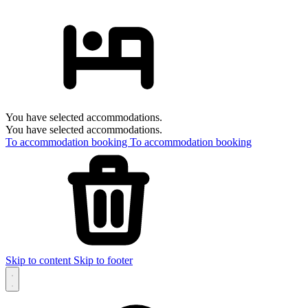
You have selected accommodations.
You have selected accommodations.
To accommodation booking
To accommodation booking
Skip to content
Skip to footer