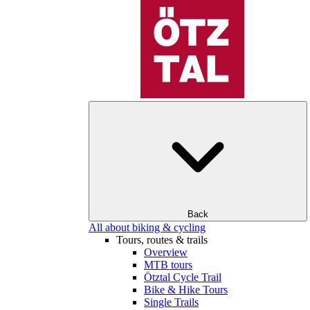
Back
All about biking & cycling
Tours, routes & trails
Overview
MTB tours
Ötztal Cycle Trail
Bike & Hike Tours
Single Trails