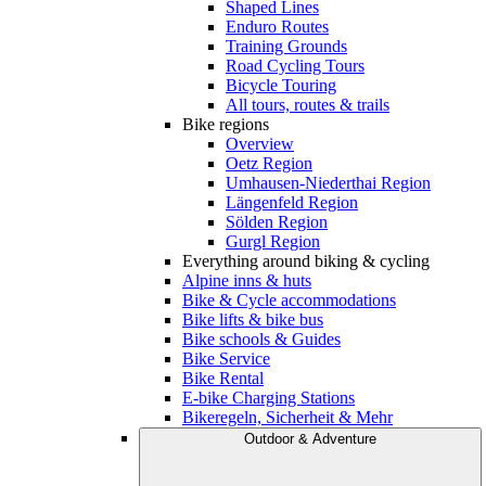
Shaped Lines
Enduro Routes
Training Grounds
Road Cycling Tours
Bicycle Touring
All tours, routes & trails
Bike regions
Overview
Oetz Region
Umhausen-Niederthai Region
Längenfeld Region
Sölden Region
Gurgl Region
Everything around biking & cycling
Alpine inns & huts
Bike & Cycle accommodations
Bike lifts & bike bus
Bike schools & Guides
Bike Service
Bike Rental
E-bike Charging Stations
Bikeregeln, Sicherheit & Mehr
Outdoor & Adventure