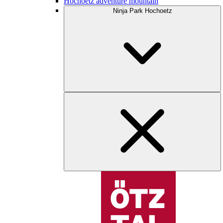
Hochoetz adventure mountain
Ninja Park Hochoetz