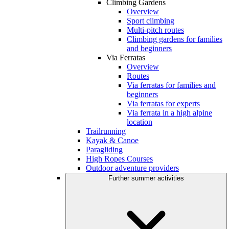
Climbing Gardens
Overview
Sport climbing
Multi-pitch routes
Climbing gardens for families
and beginners
Via Ferratas
Overview
Routes
Via ferratas for families and
beginners
Via ferratas for experts
Via ferrata in a high alpine
location
Trailrunning
Kayak & Canoe
Paragliding
High Ropes Courses
Outdoor adventure providers
Further summer activities