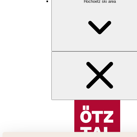
Hochoetz ski area