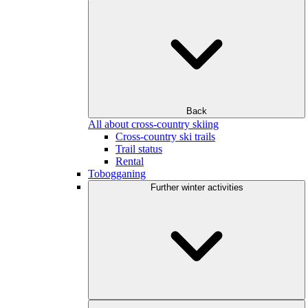
Back
All about cross-country skiing
Cross-country ski trails
Trail status
Rental
Tobogganing
Further winter activities