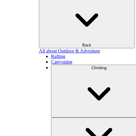
Back
All about Outdoor & Adventure
Rafting
Canyoning
Climbing