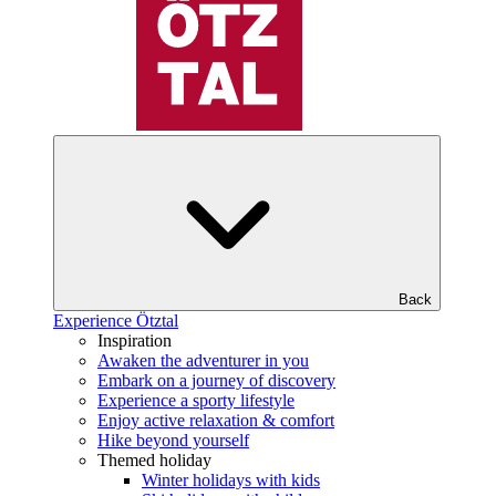
Back
Experience Ötztal
Inspiration
Awaken the adventurer in you
Embark on a journey of discovery
Experience a sporty lifestyle
Enjoy active relaxation & comfort
Hike beyond yourself
Themed holiday
Winter holidays with kids