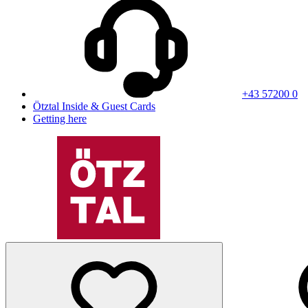
+43 57200 0
Ötztal Inside & Guest Cards
Getting here