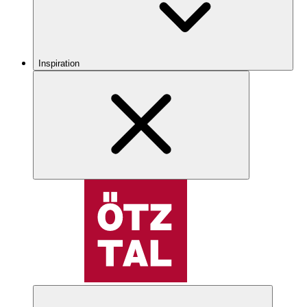
Inspiration