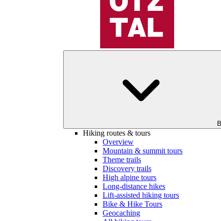
B
Hiking routes & tours
Overview
Mountain & summit tours
Theme trails
Discovery trails
High alpine tours
Long-distance hikes
Lift-assisted hiking tours
Bike & Hike Tours
Geocaching