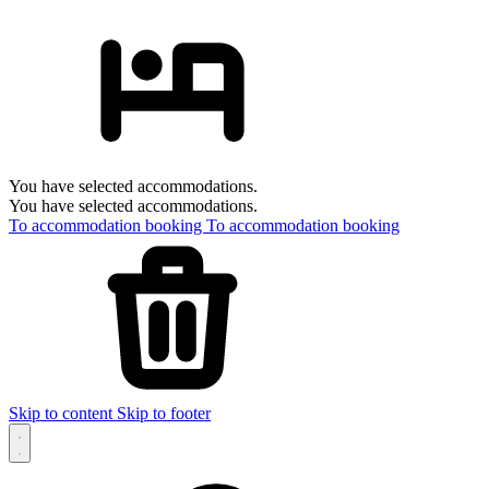
You have selected accommodations.
You have selected accommodations.
To accommodation booking
To accommodation booking
Skip to content
Skip to footer