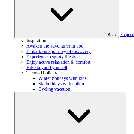
Experi
Back
Inspiration
Awaken the adventurer in you
Embark on a journey of discovery
Experience a sporty lifestyle
Enjoy active relaxation & comfort
Hike beyond yourself
Themed holiday
Winter holidays with kids
Ski holidays with children
Cycling vacation