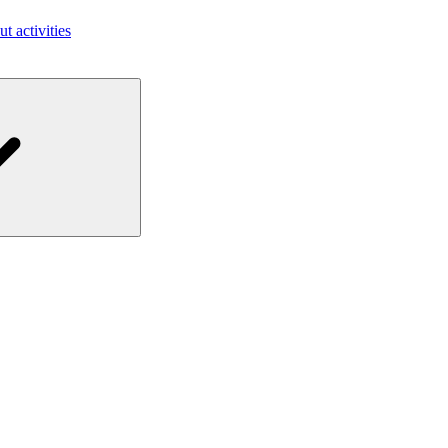
ut activities