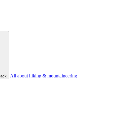
All about hiking & mountaineering
ack