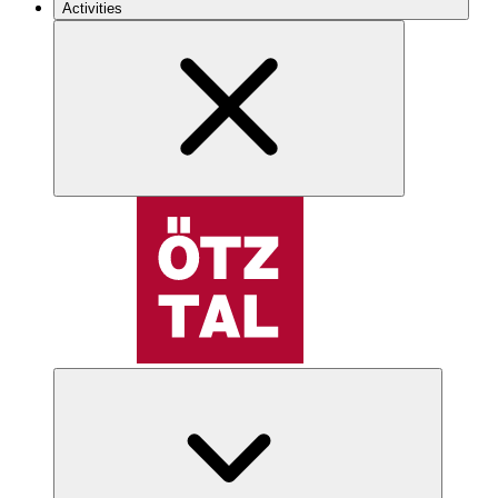
Activities