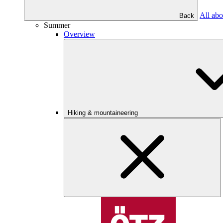
All abo
Back
Summer
Overview
Hiking & mountaineering