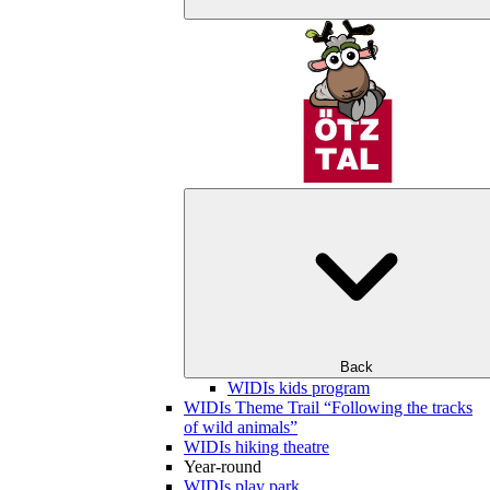
Back
WIDIs kids program
WIDIs Theme Trail “Following the tracks
of wild animals”
WIDIs hiking theatre
Year-round
WIDIs play park