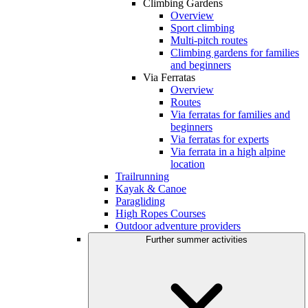
Climbing Gardens
Overview
Sport climbing
Multi-pitch routes
Climbing gardens for families
and beginners
Via Ferratas
Overview
Routes
Via ferratas for families and
beginners
Via ferratas for experts
Via ferrata in a high alpine
location
Trailrunning
Kayak & Canoe
Paragliding
High Ropes Courses
Outdoor adventure providers
Further summer activities