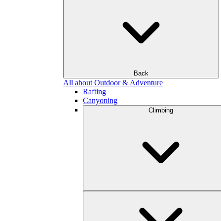
Back
All about Outdoor & Adventure
Rafting
Canyoning
Climbing