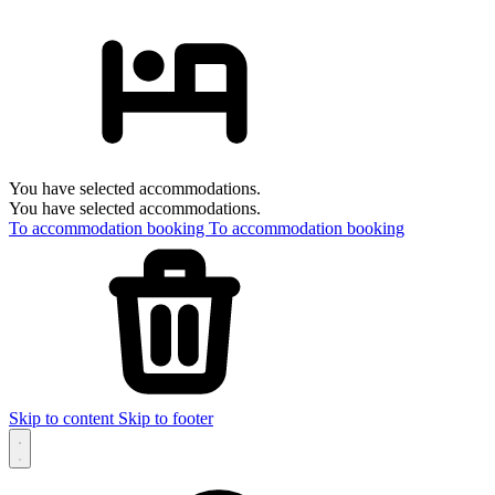
You have selected accommodations.
You have selected accommodations.
To accommodation booking
To accommodation booking
Skip to content
Skip to footer