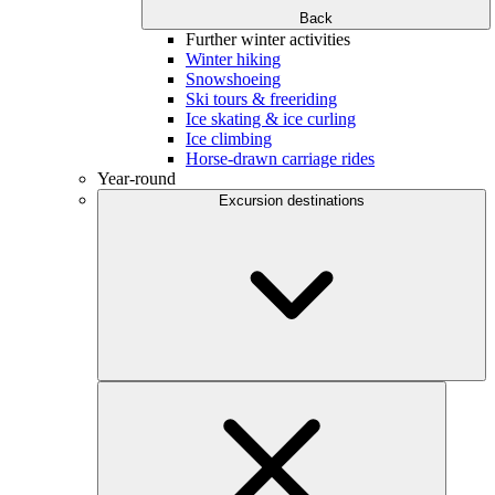
Back
Further winter activities
Winter hiking
Snowshoeing
Ski tours & freeriding
Ice skating & ice curling
Ice climbing
Horse-drawn carriage rides
Year-round
Excursion destinations