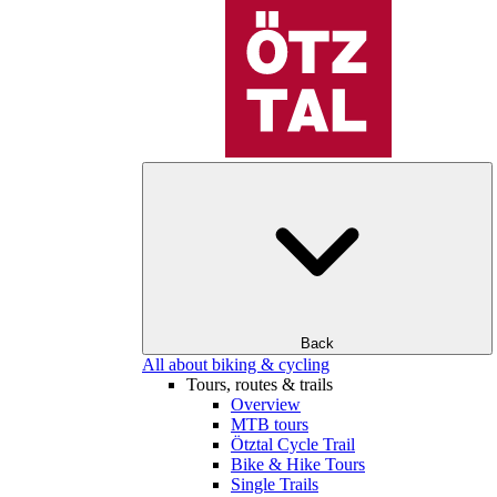
Back
All about biking & cycling
Tours, routes & trails
Overview
MTB tours
Ötztal Cycle Trail
Bike & Hike Tours
Single Trails