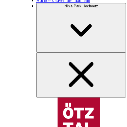
Hochoetz adventure mountain
Ninja Park Hochoetz