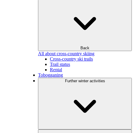
Back
All about cross-country skiing
Cross-country ski trails
Trail status
Rental
Tobogganing
Further winter activities