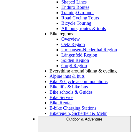
Shaped Lines
Enduro Routes
Training Grounds
Road Cycling Tours
Bicycle Touring
All tours, routes & trails
Bike regions
Overview
Oetz Region
Umhausen-Niederthai Region
Längenfeld Region
Sölden Region
Gurgl Region
Everything around biking & cycling
Alpine inns & huts
Bike & Cycle accommodations
Bike lifts & bike bus
Bike schools & Guides
Bike Service
Bike Rental
E-bike Charging Stations
Bikeregeln, Sicherheit & Mehr
Outdoor & Adventure