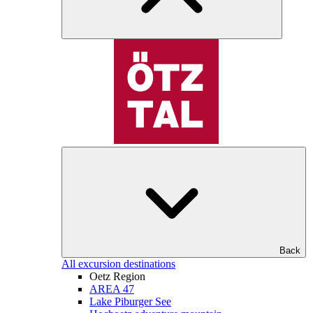
Back
All excursion destinations
Oetz Region
AREA 47
Lake Piburger See