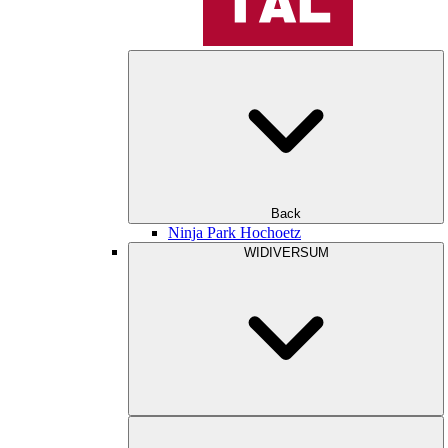
Back
Ninja Park Hochoetz
WIDIVERSUM