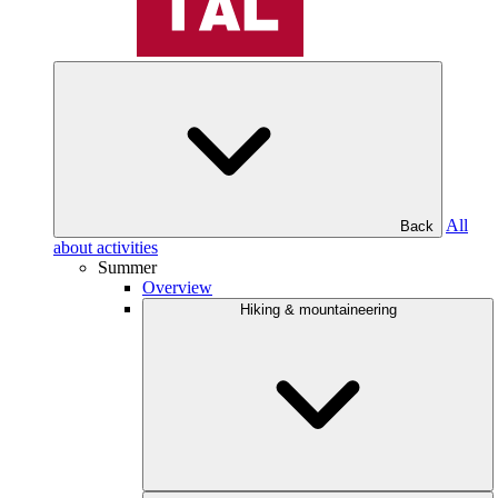
All
Back
about activities
Summer
Overview
Hiking & mountaineering