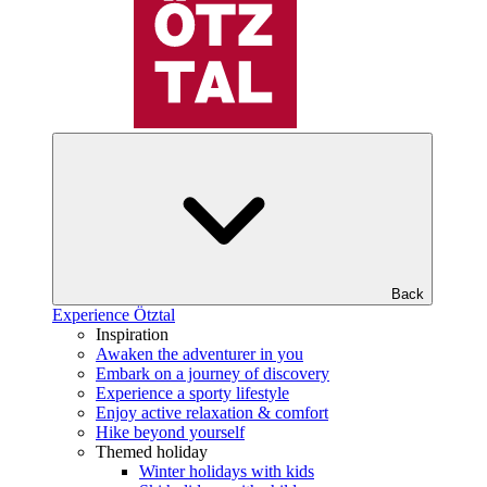
Back
Experience Ötztal
Inspiration
Awaken the adventurer in you
Embark on a journey of discovery
Experience a sporty lifestyle
Enjoy active relaxation & comfort
Hike beyond yourself
Themed holiday
Winter holidays with kids