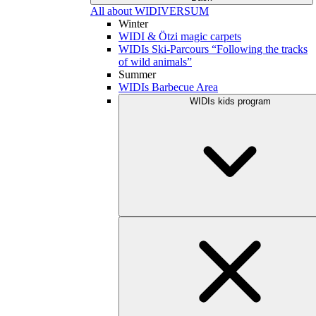
All about WIDIVERSUM
Winter
WIDI & Ötzi magic carpets
WIDIs Ski-Parcours “Following the tracks
of wild animals”
Summer
WIDIs Barbecue Area
WIDIs kids program