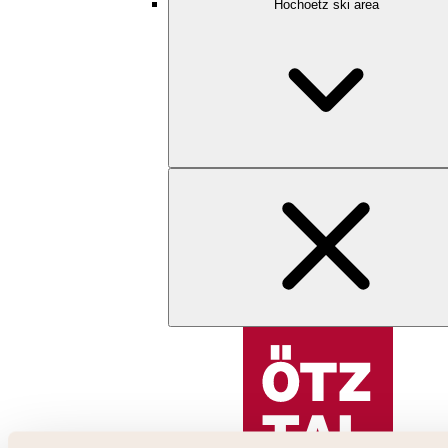
Hochoetz ski area