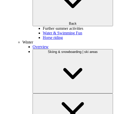
Back
Further summer activities
Water & Swimming Fun
Horse riding
Winter
Overview
Skiing & snowboarding | ski areas