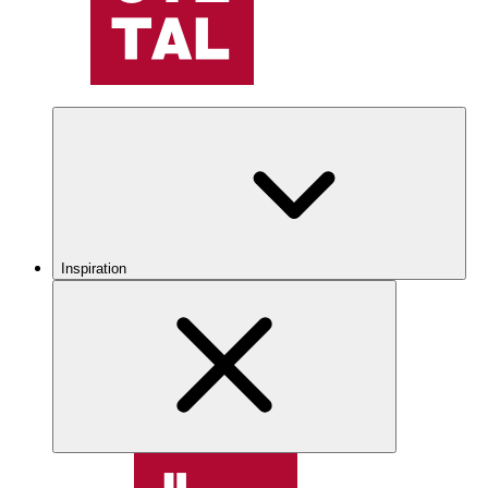
Inspiration