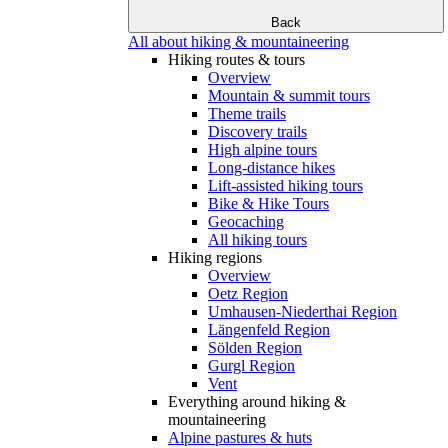
Back
All about hiking & mountaineering
Hiking routes & tours
Overview
Mountain & summit tours
Theme trails
Discovery trails
High alpine tours
Long-distance hikes
Lift-assisted hiking tours
Bike & Hike Tours
Geocaching
All hiking tours
Hiking regions
Overview
Oetz Region
Umhausen-Niederthai Region
Längenfeld Region
Sölden Region
Gurgl Region
Vent
Everything around hiking &
mountaineering
Alpine pastures & huts