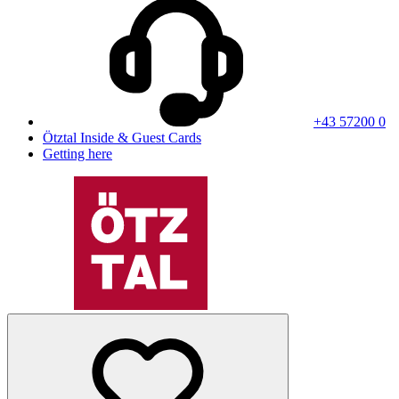
+43 57200 0
Ötztal Inside & Guest Cards
Getting here