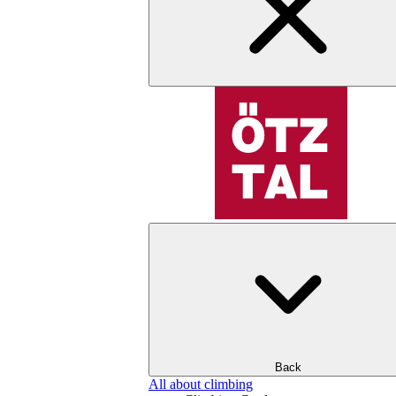
Back
All about climbing