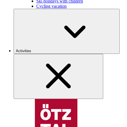
Ski holidays with children
Cycling vacation
Activities