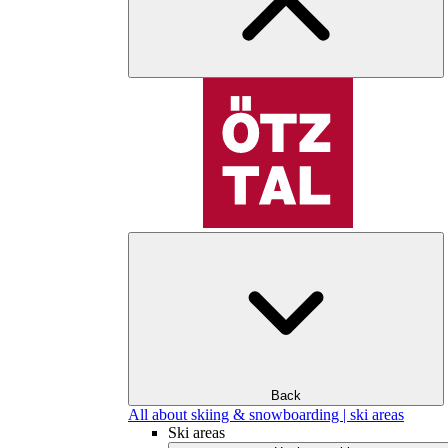
Back
All about skiing & snowboarding | ski areas
Ski areas