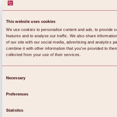
This website uses cookies
We use cookies to personalise content and ads, to provide s
features and to analyse our traffic. We also share informatio
of our site with our social media, advertising and analytics 
combine it with other information that you’ve provided to them
Back
collected from your use of their services.
All about Hochoetz ski area
Skipass prices
Overview
Winter 2026 / 2027
Consent
Online-Skiticketshop
Necessary
Selection
Hochoetz
Happy Family Weeks
Hochoetz-Kühtai ski pass
Ski area information
Preferences
Overview
Live info & ski area news
Ski area map, lifts & slopes
Statistics
Skibus