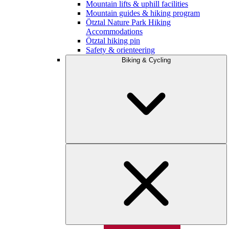
Mountain lifts & uphill facilities
Mountain guides & hiking program
Ötztal Nature Park Hiking
Accommodations
Ötztal hiking pin
Safety & orienteering
Biking & Cycling