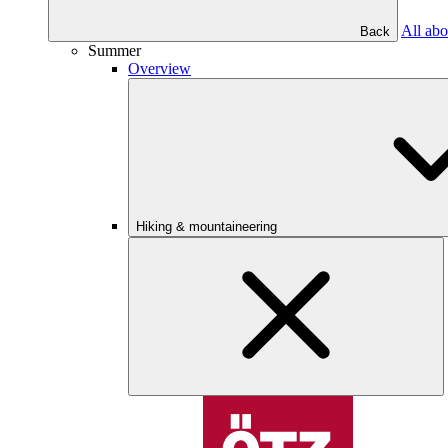
All abo
Back
Summer
Overview
Hiking & mountaineering