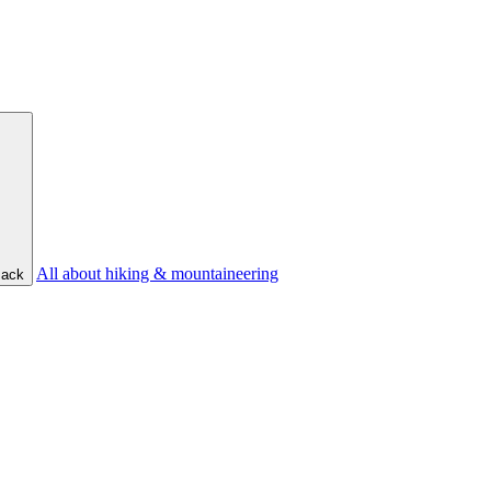
All about hiking & mountaineering
ack