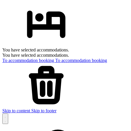
You have selected accommodations.
You have selected accommodations.
To accommodation booking
To accommodation booking
Skip to content
Skip to footer