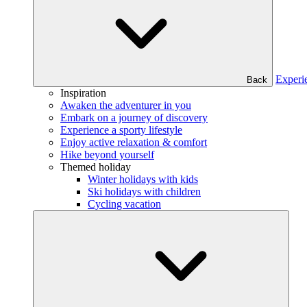
Experi
Back
Inspiration
Awaken the adventurer in you
Embark on a journey of discovery
Experience a sporty lifestyle
Enjoy active relaxation & comfort
Hike beyond yourself
Themed holiday
Winter holidays with kids
Ski holidays with children
Cycling vacation