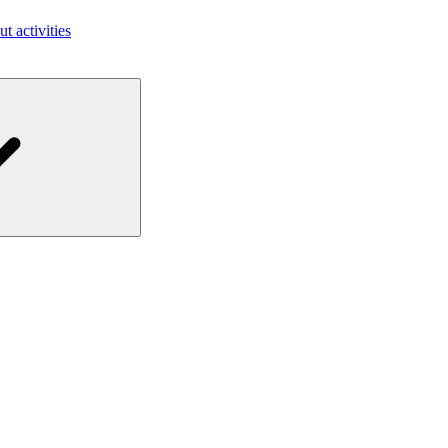
ut activities