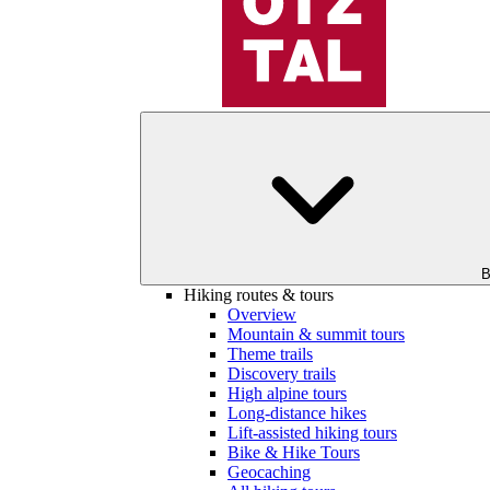
B
Hiking routes & tours
Overview
Mountain & summit tours
Theme trails
Discovery trails
High alpine tours
Long-distance hikes
Lift-assisted hiking tours
Bike & Hike Tours
Geocaching