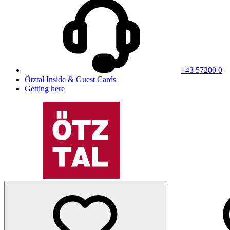
+43 57200 0
Ötztal Inside & Guest Cards
Getting here