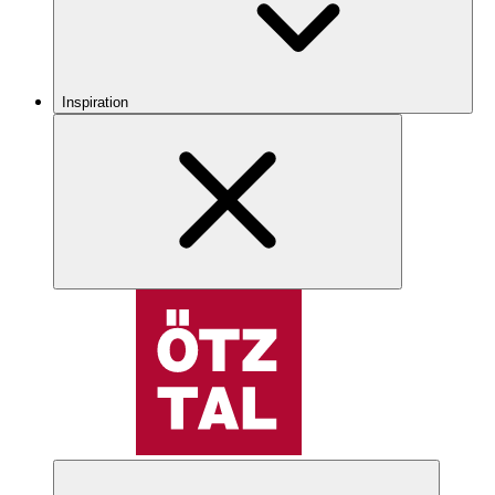
Inspiration