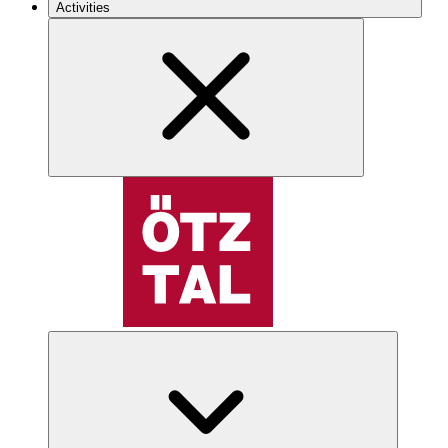
Activities