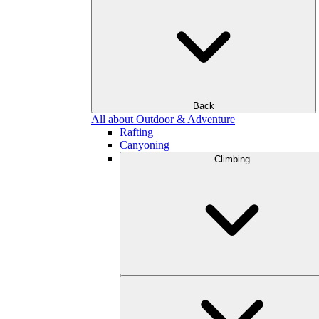
Back
All about Outdoor & Adventure
Rafting
Canyoning
Climbing