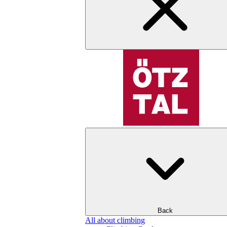
Back
All about climbing