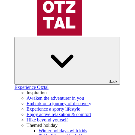
Back
Experience Ötztal
Inspiration
Awaken the adventurer in you
Embark on a journey of discovery
Experience a sporty lifestyle
Enjoy active relaxation & comfort
Hike beyond yourself
Themed holiday
Winter holidays with kids