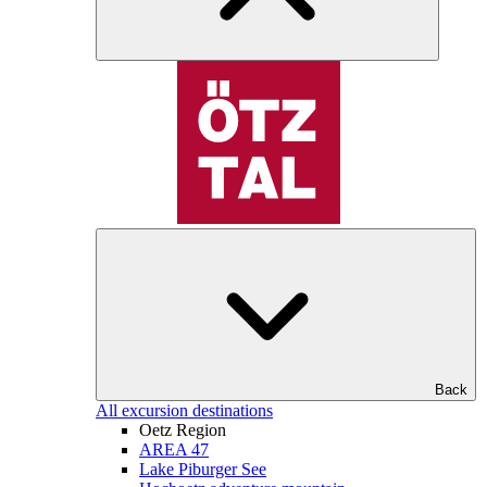
Back
All excursion destinations
Oetz Region
AREA 47
Lake Piburger See