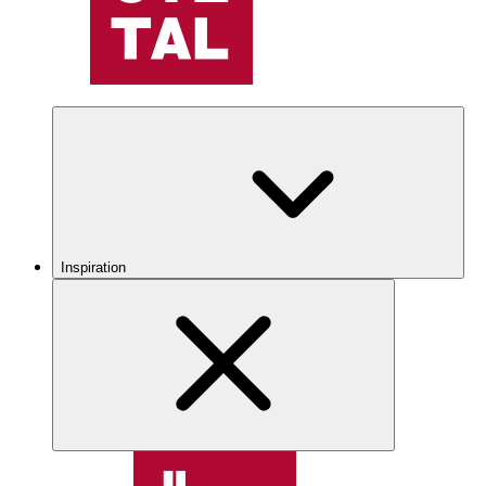
Inspiration