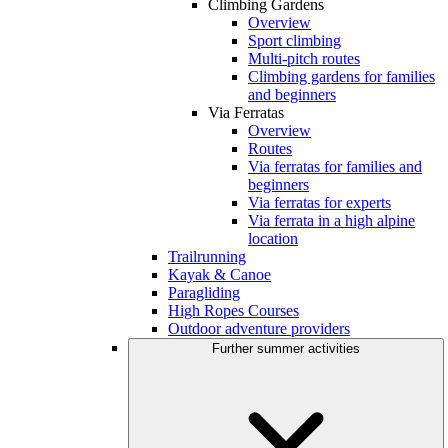
Climbing Gardens
Overview
Sport climbing
Multi-pitch routes
Climbing gardens for families
and beginners
Via Ferratas
Overview
Routes
Via ferratas for families and
beginners
Via ferratas for experts
Via ferrata in a high alpine
location
Trailrunning
Kayak & Canoe
Paragliding
High Ropes Courses
Outdoor adventure providers
Further summer activities