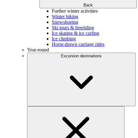
Back
Further winter activities
Winter hiking
Snowshoeing
Ski tours & freeriding
Ice skating & ice curling
Ice climbing
Horse-drawn carriage rides
Year-round
Excursion destinations