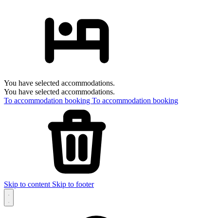
You have selected accommodations.
You have selected accommodations.
To accommodation booking
To accommodation booking
Skip to content
Skip to footer