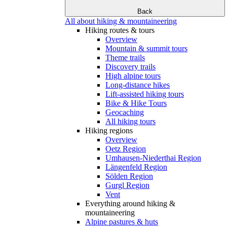
Back
All about hiking & mountaineering
Hiking routes & tours
Overview
Mountain & summit tours
Theme trails
Discovery trails
High alpine tours
Long-distance hikes
Lift-assisted hiking tours
Bike & Hike Tours
Geocaching
All hiking tours
Hiking regions
Overview
Oetz Region
Umhausen-Niederthai Region
Längenfeld Region
Sölden Region
Gurgl Region
Vent
Everything around hiking &
mountaineering
Alpine pastures & huts