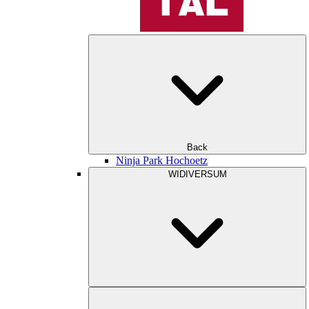
Back
Ninja Park Hochoetz
WIDIVERSUM