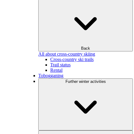
Back
All about cross-country skiing
Cross-country ski trails
Trail status
Rental
Tobogganing
Further winter activities