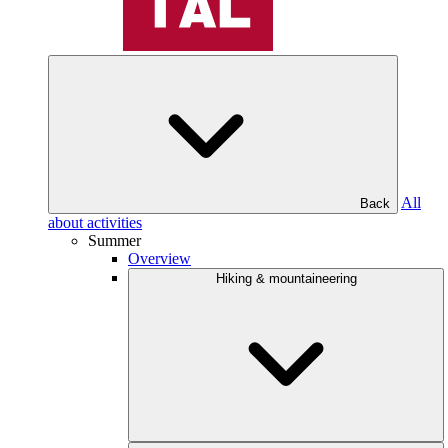
All
Back
about activities
Summer
Overview
Hiking & mountaineering