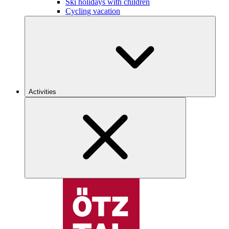
Ski holidays with children
Cycling vacation
Activities