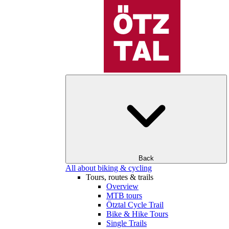
Back
All about biking & cycling
Tours, routes & trails
Overview
MTB tours
Ötztal Cycle Trail
Bike & Hike Tours
Single Trails