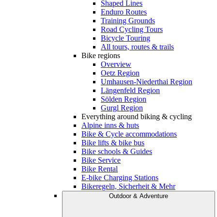
Shaped Lines
Enduro Routes
Training Grounds
Road Cycling Tours
Bicycle Touring
All tours, routes & trails
Bike regions
Overview
Oetz Region
Umhausen-Niederthai Region
Längenfeld Region
Sölden Region
Gurgl Region
Everything around biking & cycling
Alpine inns & huts
Bike & Cycle accommodations
Bike lifts & bike bus
Bike schools & Guides
Bike Service
Bike Rental
E-bike Charging Stations
Bikeregeln, Sicherheit & Mehr
Outdoor & Adventure