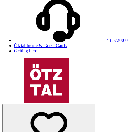
+43 57200 0
Ötztal Inside & Guest Cards
Getting here