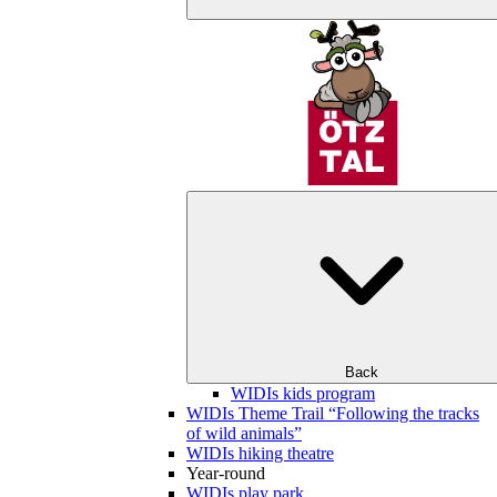
Back
WIDIs kids program
WIDIs Theme Trail “Following the tracks
of wild animals”
WIDIs hiking theatre
Year-round
WIDIs play park