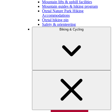
Mountain lifts & uphill facilities
Mountain guides & hiking program
Ötztal Nature Park Hiking
Accommodations
Ötztal hiking pin
Safety & orienteering
Biking & Cycling