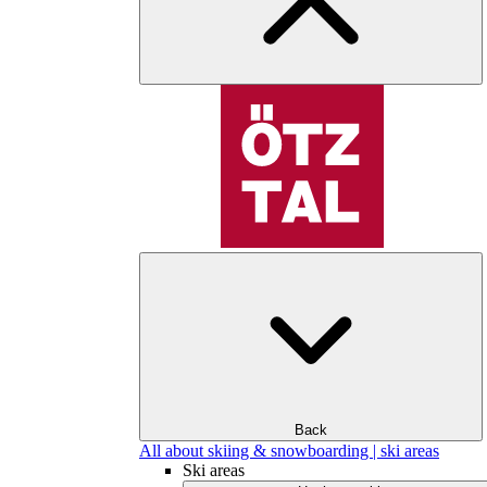
Back
All about skiing & snowboarding | ski areas
Ski areas