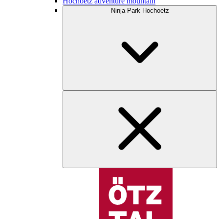
Hochoetz adventure mountain
Ninja Park Hochoetz