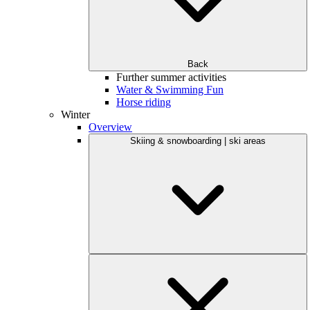
Back
Further summer activities
Water & Swimming Fun
Horse riding
Winter
Overview
Skiing & snowboarding | ski areas