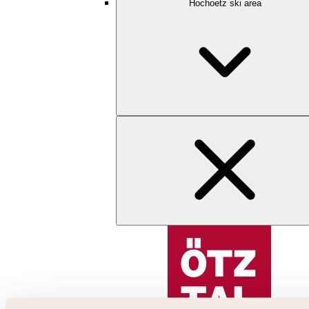
Hochoetz ski area