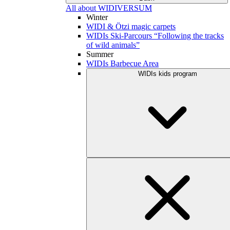
All about WIDIVERSUM
Winter
WIDI & Ötzi magic carpets
WIDIs Ski-Parcours “Following the tracks
of wild animals”
Summer
WIDIs Barbecue Area
WIDIs kids program