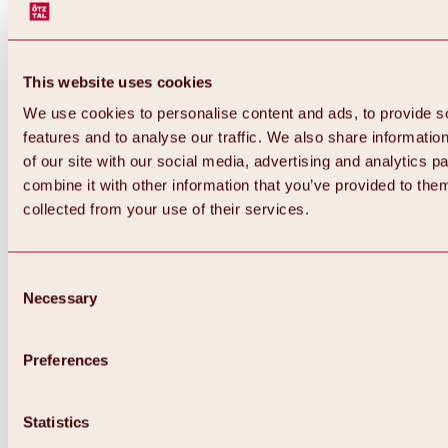
This website uses cookies
We use cookies to personalise content and ads, to provide s
features and to analyse our traffic. We also share informatio
of our site with our social media, advertising and analytics 
combine it with other information that you’ve provided to them
Back
collected from your use of their services.
All about Hochoetz ski area
Skipass prices
Overview
Winter 2026 / 2027
Consent
Online-Skiticketshop
Necessary
Selection
Hochoetz
Happy Family Weeks
Hochoetz-Kühtai ski pass
Ski area information
Preferences
Overview
Live info & ski area news
Ski area map, lifts & slopes
Statistics
Skibus