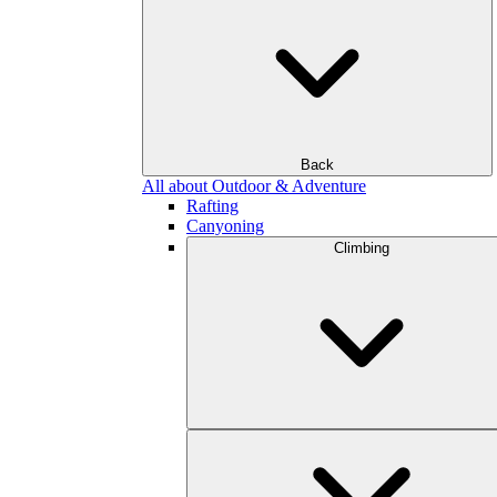
Back
All about Outdoor & Adventure
Rafting
Canyoning
Climbing