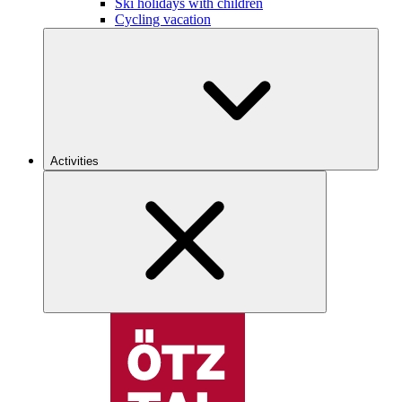
Ski holidays with children
Cycling vacation
Activities