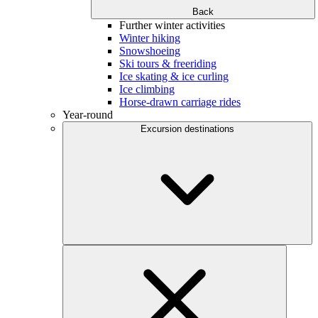
Back
Further winter activities
Winter hiking
Snowshoeing
Ski tours & freeriding
Ice skating & ice curling
Ice climbing
Horse-drawn carriage rides
Year-round
Excursion destinations