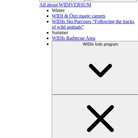
All about WIDIVERSUM
Winter
WIDI & Ötzi magic carpets
WIDIs Ski-Parcours “Following the tracks
of wild animals”
Summer
WIDIs Barbecue Area
WIDIs kids program