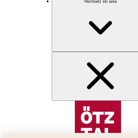
Hochoetz ski area