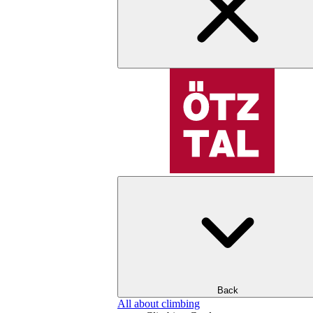
Back
All about climbing