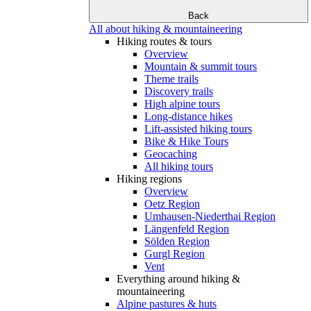
Back
All about hiking & mountaineering
Hiking routes & tours
Overview
Mountain & summit tours
Theme trails
Discovery trails
High alpine tours
Long-distance hikes
Lift-assisted hiking tours
Bike & Hike Tours
Geocaching
All hiking tours
Hiking regions
Overview
Oetz Region
Umhausen-Niederthai Region
Längenfeld Region
Sölden Region
Gurgl Region
Vent
Everything around hiking &
mountaineering
Alpine pastures & huts