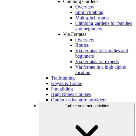
Climbing Gardens
Overview
Sport climbing
Multi-pitch routes
Climbing gardens for families
and beginners
Via Ferratas
Overview
Routes
Via ferratas for families and
beginners
Via ferratas for experts
Via ferrata in a high alpine
location
Trailrunning
Kayak & Canoe
Paragliding
High Ropes Courses
Outdoor adventure providers
Further summer activities