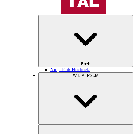
Back
Ninja Park Hochoetz
WIDIVERSUM