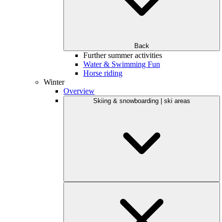
Back
Further summer activities
Water & Swimming Fun
Horse riding
Winter
Overview
Skiing & snowboarding | ski areas