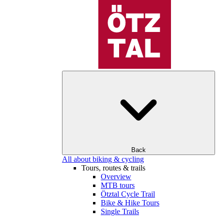
Back
All about biking & cycling
Tours, routes & trails
Overview
MTB tours
Ötztal Cycle Trail
Bike & Hike Tours
Single Trails