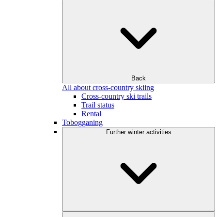
Back
All about cross-country skiing
Cross-country ski trails
Trail status
Rental
Tobogganing
Further winter activities