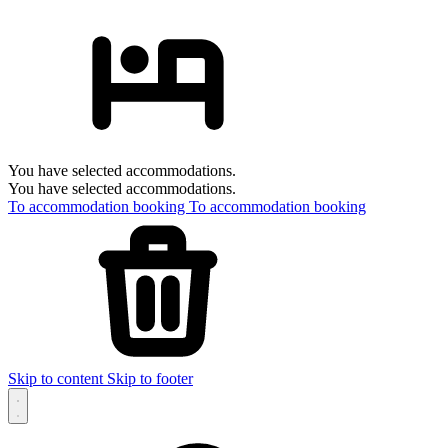
You have selected accommodations.
You have selected accommodations.
To accommodation booking
To accommodation booking
Skip to content
Skip to footer