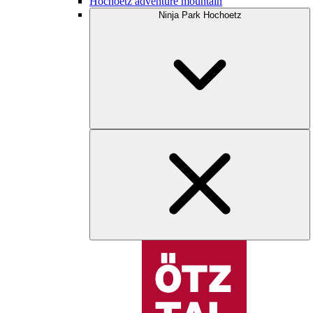
Hochoetz adventure mountain
Ninja Park Hochoetz