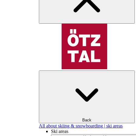
Back
All about skiing & snowboarding | ski areas
Ski areas