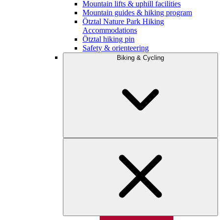
Mountain lifts & uphill facilities
Mountain guides & hiking program
Ötztal Nature Park Hiking
Accommodations
Ötztal hiking pin
Safety & orienteering
Biking & Cycling