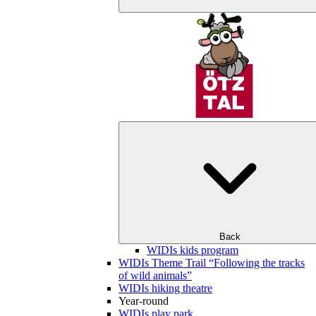
Back
WIDIs kids program
WIDIs Theme Trail “Following the tracks
of wild animals”
WIDIs hiking theatre
Year-round
WIDIs play park