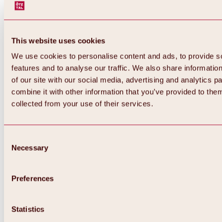
This website uses cookies
We use cookies to personalise content and ads, to provide s
features and to analyse our traffic. We also share informatio
of our site with our social media, advertising and analytics 
combine it with other information that you’ve provided to them
Back
collected from your use of their services.
All about Hochoetz ski area
Skipass prices
Overview
Winter 2026 / 2027
Consent
Online-Skiticketshop
Necessary
Selection
Hochoetz
Happy Family Weeks
Hochoetz-Kühtai ski pass
Ski area information
Preferences
Overview
Live info & ski area news
Ski area map, lifts & slopes
Statistics
Skibus