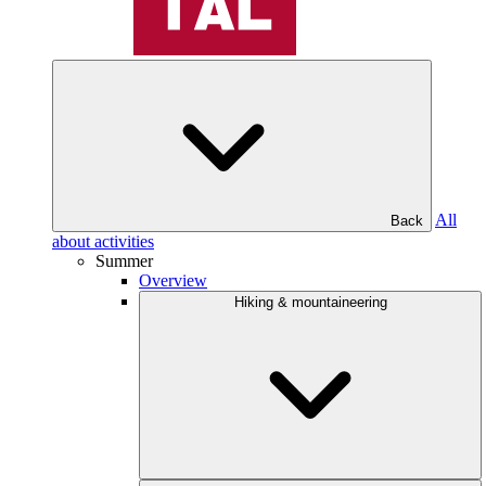
All
Back
about activities
Summer
Overview
Hiking & mountaineering