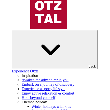
Back
Experience Ötztal
Inspiration
Awaken the adventurer in you
Embark on a journey of discovery
Experience a sporty lifestyle
Enjoy active relaxation & comfort
Hike beyond yourself
Themed holiday
Winter holidays with kids