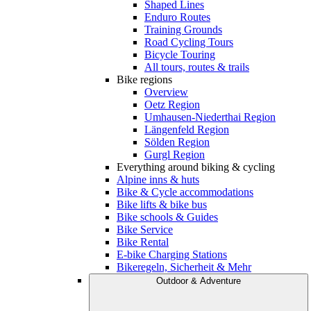
Shaped Lines
Enduro Routes
Training Grounds
Road Cycling Tours
Bicycle Touring
All tours, routes & trails
Bike regions
Overview
Oetz Region
Umhausen-Niederthai Region
Längenfeld Region
Sölden Region
Gurgl Region
Everything around biking & cycling
Alpine inns & huts
Bike & Cycle accommodations
Bike lifts & bike bus
Bike schools & Guides
Bike Service
Bike Rental
E-bike Charging Stations
Bikeregeln, Sicherheit & Mehr
Outdoor & Adventure