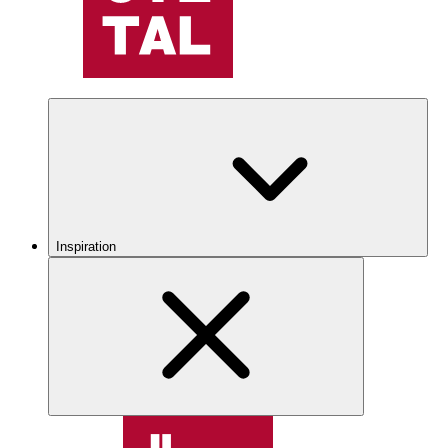
Inspiration