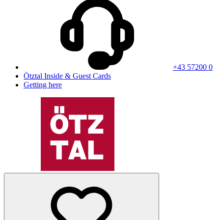
+43 57200 0
Ötztal Inside & Guest Cards
Getting here