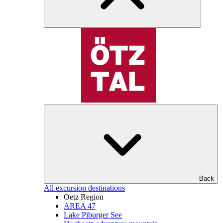
Back
All excursion destinations
Oetz Region
AREA 47
Lake Piburger See