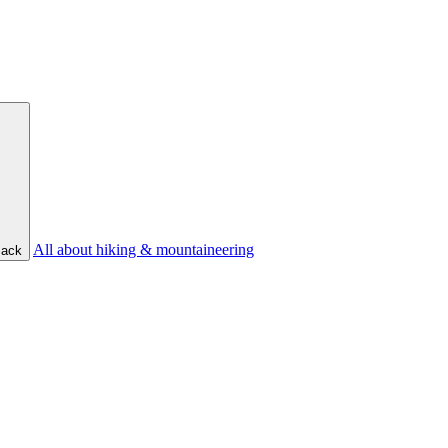
All about hiking & mountaineering
ack