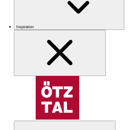
Inspiration