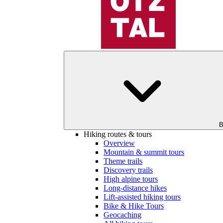
B
Hiking routes & tours
Overview
Mountain & summit tours
Theme trails
Discovery trails
High alpine tours
Long-distance hikes
Lift-assisted hiking tours
Bike & Hike Tours
Geocaching