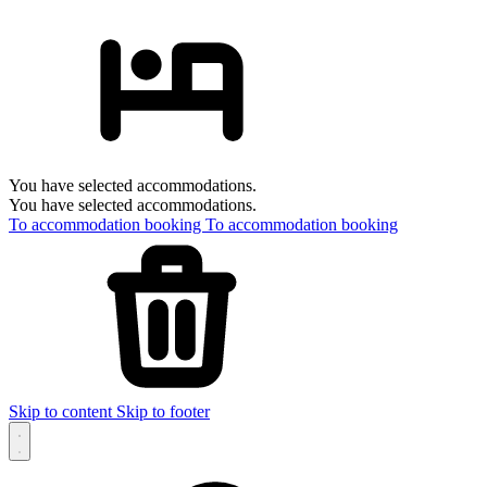
You have selected accommodations.
You have selected accommodations.
To accommodation booking
To accommodation booking
Skip to content
Skip to footer