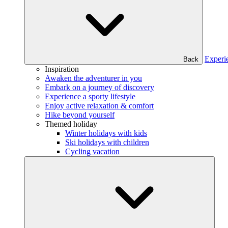
Experi
Back
Inspiration
Awaken the adventurer in you
Embark on a journey of discovery
Experience a sporty lifestyle
Enjoy active relaxation & comfort
Hike beyond yourself
Themed holiday
Winter holidays with kids
Ski holidays with children
Cycling vacation