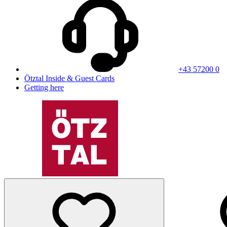
+43 57200 0
Ötztal Inside & Guest Cards
Getting here