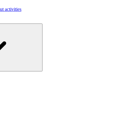
ut activities