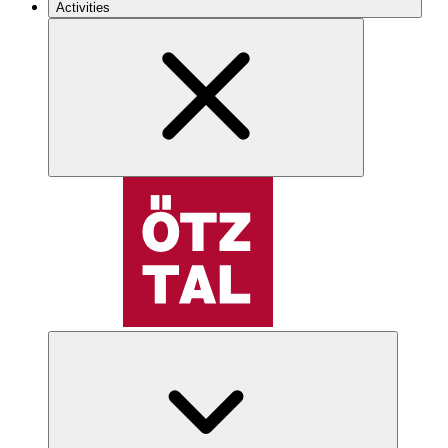
Activities