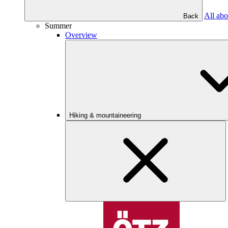
All abo
Back
Summer
Overview
Hiking & mountaineering