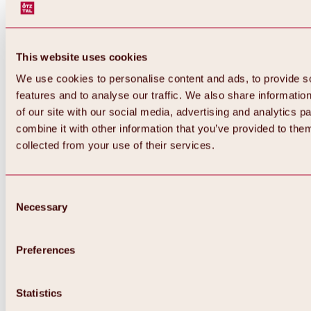
This website uses cookies
We use cookies to personalise content and ads, to provide s
features and to analyse our traffic. We also share informatio
of our site with our social media, advertising and analytics 
combine it with other information that you’ve provided to them
Back
collected from your use of their services.
All about Hochoetz ski area
Skipass prices
Overview
Winter 2026 / 2027
Consent
Online-Skiticketshop
Necessary
Selection
Hochoetz
Happy Family Weeks
Hochoetz-Kühtai ski pass
Ski area information
Preferences
Overview
Live info & ski area news
Ski area map, lifts & slopes
Statistics
Skibus