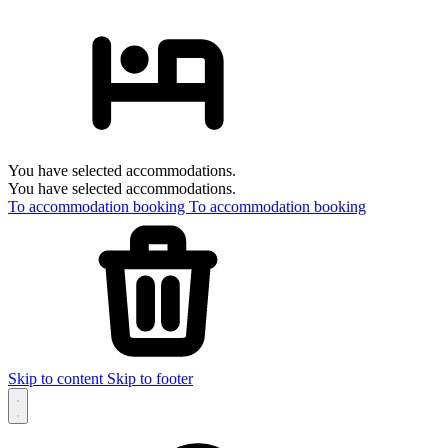
You have selected accommodations.
You have selected accommodations.
To accommodation booking
To accommodation booking
Skip to content
Skip to footer