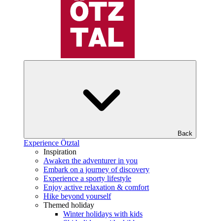
Back
Experience Ötztal
Inspiration
Awaken the adventurer in you
Embark on a journey of discovery
Experience a sporty lifestyle
Enjoy active relaxation & comfort
Hike beyond yourself
Themed holiday
Winter holidays with kids