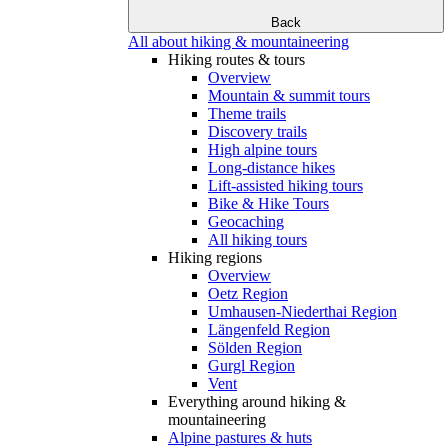
Back
All about hiking & mountaineering
Hiking routes & tours
Overview
Mountain & summit tours
Theme trails
Discovery trails
High alpine tours
Long-distance hikes
Lift-assisted hiking tours
Bike & Hike Tours
Geocaching
All hiking tours
Hiking regions
Overview
Oetz Region
Umhausen-Niederthai Region
Längenfeld Region
Sölden Region
Gurgl Region
Vent
Everything around hiking &
mountaineering
Alpine pastures & huts