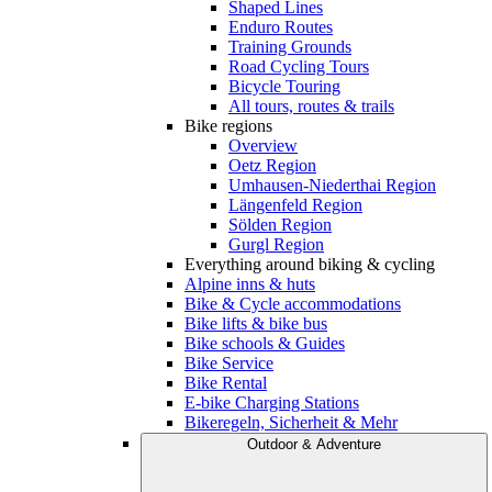
Shaped Lines
Enduro Routes
Training Grounds
Road Cycling Tours
Bicycle Touring
All tours, routes & trails
Bike regions
Overview
Oetz Region
Umhausen-Niederthai Region
Längenfeld Region
Sölden Region
Gurgl Region
Everything around biking & cycling
Alpine inns & huts
Bike & Cycle accommodations
Bike lifts & bike bus
Bike schools & Guides
Bike Service
Bike Rental
E-bike Charging Stations
Bikeregeln, Sicherheit & Mehr
Outdoor & Adventure