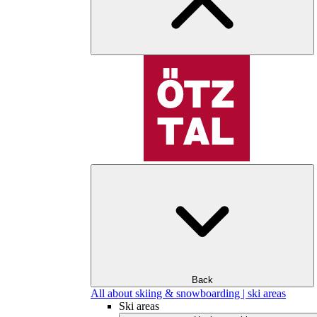
Back
All about skiing & snowboarding | ski areas
Ski areas