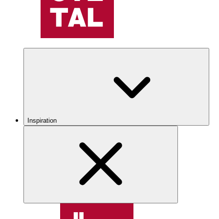
Inspiration