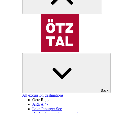
Back
All excursion destinations
Oetz Region
AREA 47
Lake Piburger See