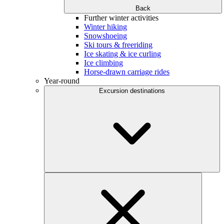
Back
Further winter activities
Winter hiking
Snowshoeing
Ski tours & freeriding
Ice skating & ice curling
Ice climbing
Horse-drawn carriage rides
Year-round
Excursion destinations