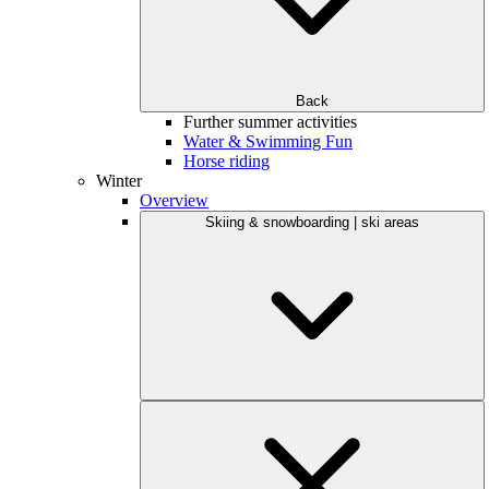
Back
Further summer activities
Water & Swimming Fun
Horse riding
Winter
Overview
Skiing & snowboarding | ski areas