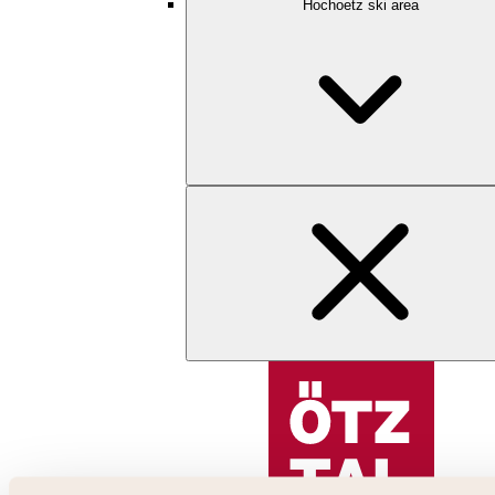
Hochoetz ski area