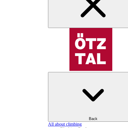
Back
All about climbing