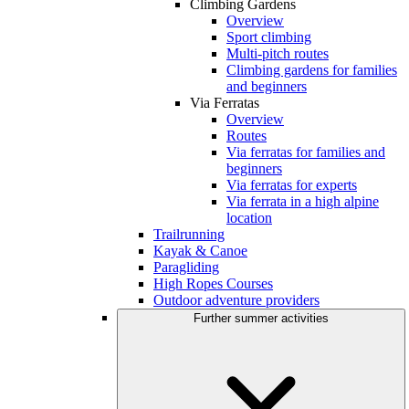
Climbing Gardens
Overview
Sport climbing
Multi-pitch routes
Climbing gardens for families
and beginners
Via Ferratas
Overview
Routes
Via ferratas for families and
beginners
Via ferratas for experts
Via ferrata in a high alpine
location
Trailrunning
Kayak & Canoe
Paragliding
High Ropes Courses
Outdoor adventure providers
Further summer activities