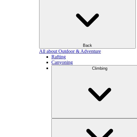
Back
All about Outdoor & Adventure
Rafting
Canyoning
Climbing