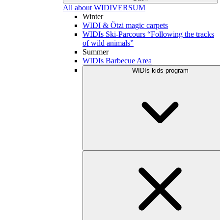
All about WIDIVERSUM
Winter
WIDI & Ötzi magic carpets
WIDIs Ski-Parcours “Following the tracks
of wild animals”
Summer
WIDIs Barbecue Area
WIDIs kids program