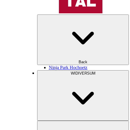
Back
Ninja Park Hochoetz
WIDIVERSUM