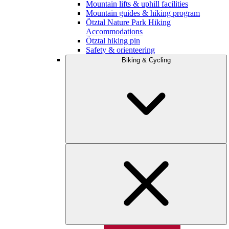
Mountain lifts & uphill facilities
Mountain guides & hiking program
Ötztal Nature Park Hiking
Accommodations
Ötztal hiking pin
Safety & orienteering
Biking & Cycling