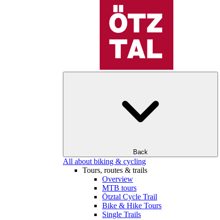
Back
All about biking & cycling
Tours, routes & trails
Overview
MTB tours
Ötztal Cycle Trail
Bike & Hike Tours
Single Trails