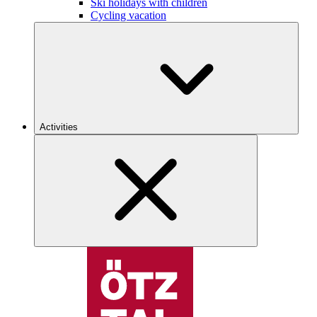
Ski holidays with children
Cycling vacation
Activities