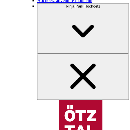
Hochoetz adventure mountain
Ninja Park Hochoetz