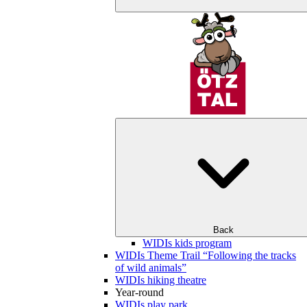
Back
WIDIs kids program
WIDIs Theme Trail “Following the tracks
of wild animals”
WIDIs hiking theatre
Year-round
WIDIs play park