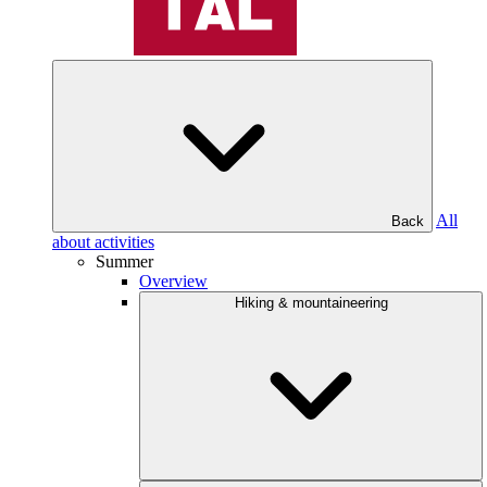
All
Back
about activities
Summer
Overview
Hiking & mountaineering