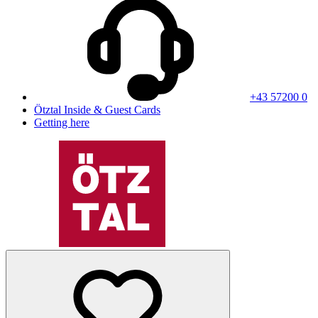
+43 57200 0
Ötztal Inside & Guest Cards
Getting here