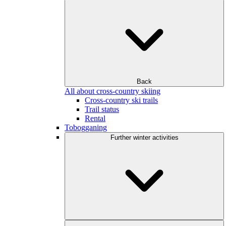
Back
All about cross-country skiing
Cross-country ski trails
Trail status
Rental
Tobogganing
Further winter activities