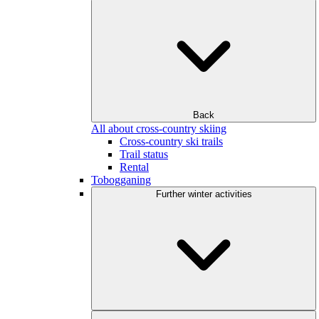
Back
All about cross-country skiing
Cross-country ski trails
Trail status
Rental
Tobogganing
Further winter activities