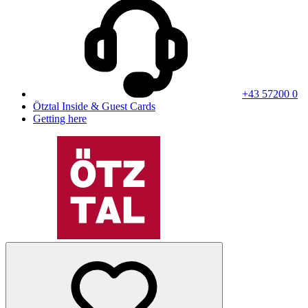
+43 57200 0
Ötztal Inside & Guest Cards
Getting here