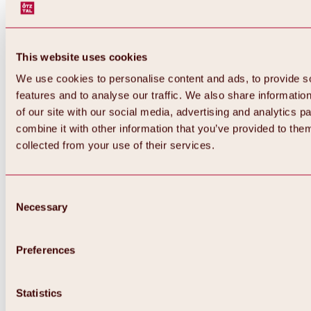
This website uses cookies
We use cookies to personalise content and ads, to provide s
features and to analyse our traffic. We also share informatio
of our site with our social media, advertising and analytics 
combine it with other information that you’ve provided to them
Back
collected from your use of their services.
All about Hochoetz ski area
Skipass prices
Overview
Winter 2026 / 2027
Consent
Online-Skiticketshop
Necessary
Selection
Hochoetz
Happy Family Weeks
Hochoetz-Kühtai ski pass
Ski area information
Preferences
Overview
Live info & ski area news
Ski area map, lifts & slopes
Statistics
Skibus