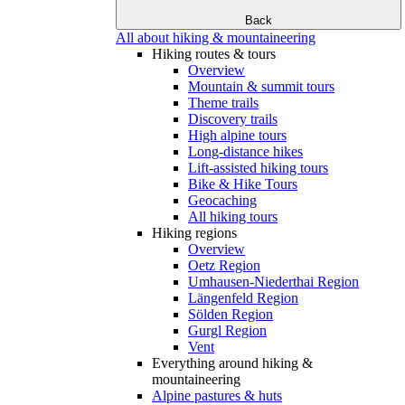
Back
All about hiking & mountaineering
Hiking routes & tours
Overview
Mountain & summit tours
Theme trails
Discovery trails
High alpine tours
Long-distance hikes
Lift-assisted hiking tours
Bike & Hike Tours
Geocaching
All hiking tours
Hiking regions
Overview
Oetz Region
Umhausen-Niederthai Region
Längenfeld Region
Sölden Region
Gurgl Region
Vent
Everything around hiking &
mountaineering
Alpine pastures & huts