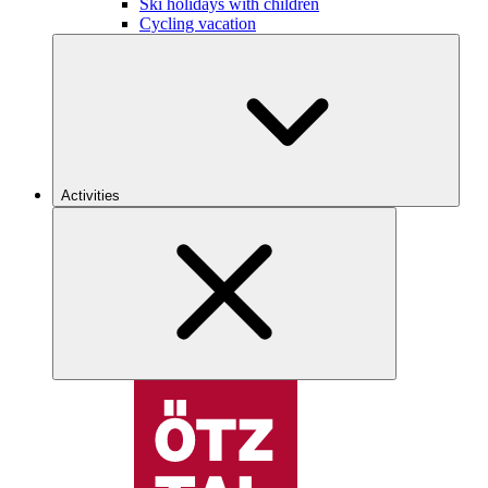
Ski holidays with children
Cycling vacation
Activities