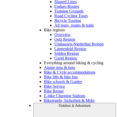
Shaped Lines
Enduro Routes
Training Grounds
Road Cycling Tours
Bicycle Touring
All tours, routes & trails
Bike regions
Overview
Oetz Region
Umhausen-Niederthai Region
Längenfeld Region
Sölden Region
Gurgl Region
Everything around biking & cycling
Alpine inns & huts
Bike & Cycle accommodations
Bike lifts & bike bus
Bike schools & Guides
Bike Service
Bike Rental
E-bike Charging Stations
Bikeregeln, Sicherheit & Mehr
Outdoor & Adventure