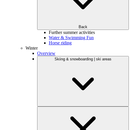
Back
Further summer activities
Water & Swimming Fun
Horse riding
Winter
Overview
Skiing & snowboarding | ski areas