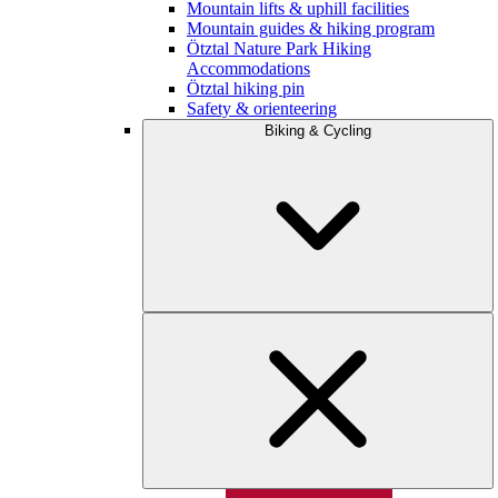
Mountain lifts & uphill facilities
Mountain guides & hiking program
Ötztal Nature Park Hiking
Accommodations
Ötztal hiking pin
Safety & orienteering
Biking & Cycling