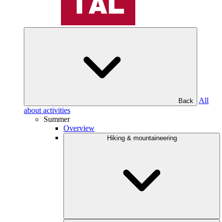
All
Back
about activities
Summer
Overview
Hiking & mountaineering