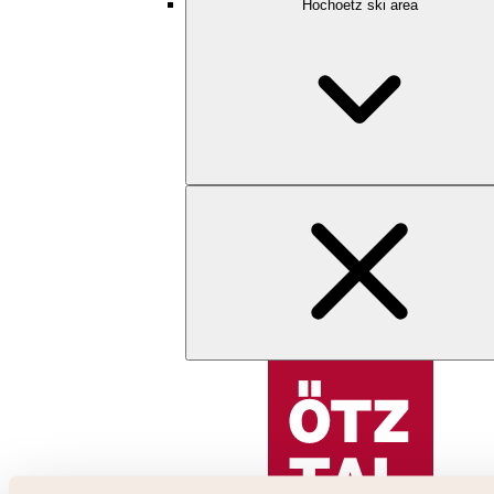
Hochoetz ski area