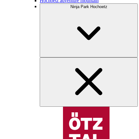
Hochoetz adventure mountain
Ninja Park Hochoetz