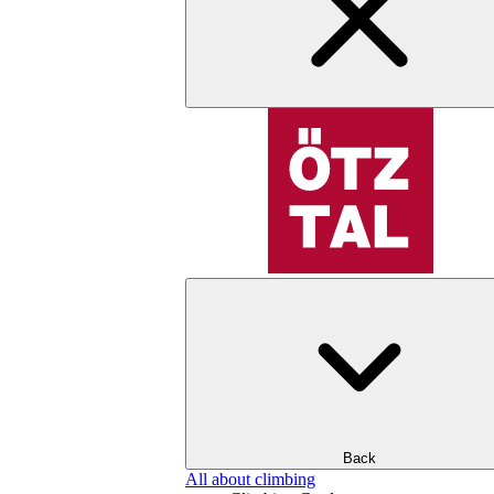
Back
All about climbing