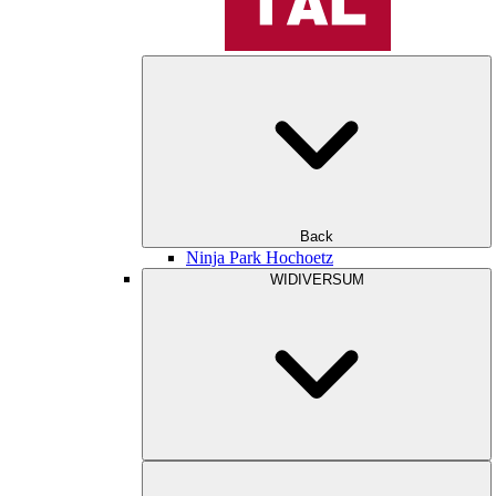
Back
Ninja Park Hochoetz
WIDIVERSUM