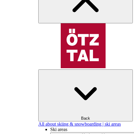
Back
All about skiing & snowboarding | ski areas
Ski areas