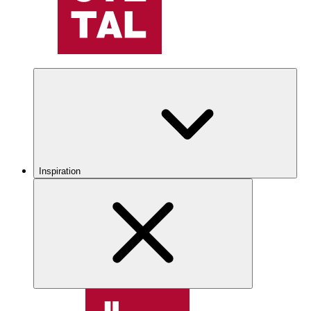
Inspiration