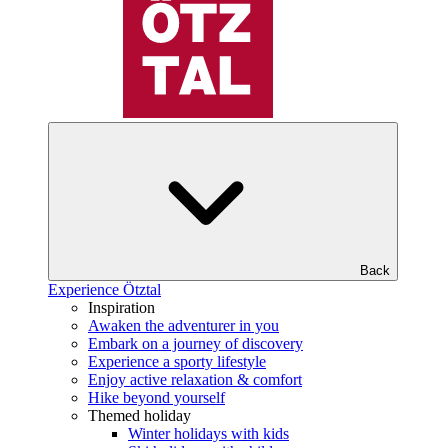
Back
Experience Ötztal
Inspiration
Awaken the adventurer in you
Embark on a journey of discovery
Experience a sporty lifestyle
Enjoy active relaxation & comfort
Hike beyond yourself
Themed holiday
Winter holidays with kids