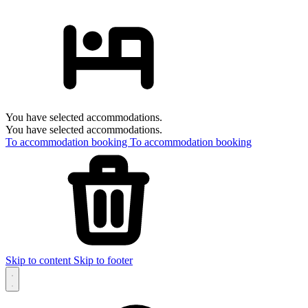
You have selected accommodations.
You have selected accommodations.
To accommodation booking
To accommodation booking
Skip to content
Skip to footer