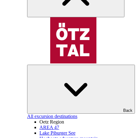
Back
All excursion destinations
Oetz Region
AREA 47
Lake Piburger See