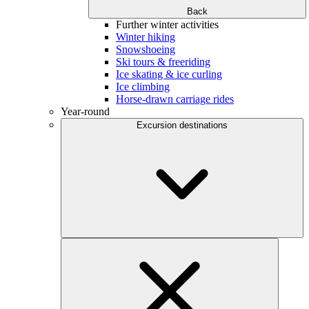
Back
Further winter activities
Winter hiking
Snowshoeing
Ski tours & freeriding
Ice skating & ice curling
Ice climbing
Horse-drawn carriage rides
Year-round
Excursion destinations