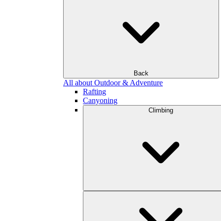
Back
All about Outdoor & Adventure
Rafting
Canyoning
Climbing