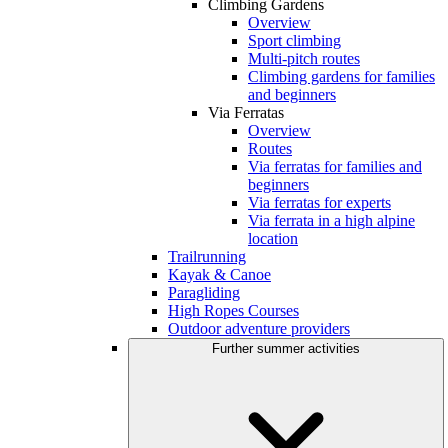
Climbing Gardens
Overview
Sport climbing
Multi-pitch routes
Climbing gardens for families
and beginners
Via Ferratas
Overview
Routes
Via ferratas for families and
beginners
Via ferratas for experts
Via ferrata in a high alpine
location
Trailrunning
Kayak & Canoe
Paragliding
High Ropes Courses
Outdoor adventure providers
Further summer activities