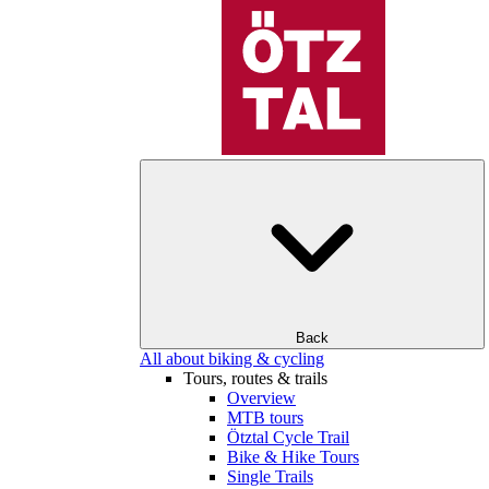
Back
All about biking & cycling
Tours, routes & trails
Overview
MTB tours
Ötztal Cycle Trail
Bike & Hike Tours
Single Trails