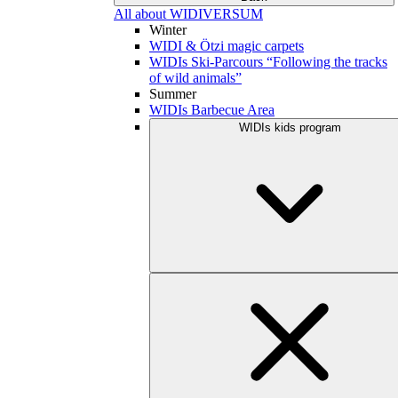
All about WIDIVERSUM
Winter
WIDI & Ötzi magic carpets
WIDIs Ski-Parcours “Following the tracks
of wild animals”
Summer
WIDIs Barbecue Area
WIDIs kids program