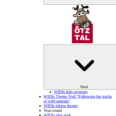
Back
WIDIs kids program
WIDIs Theme Trail “Following the tracks
of wild animals”
WIDIs hiking theatre
Year-round
WIDIs play park