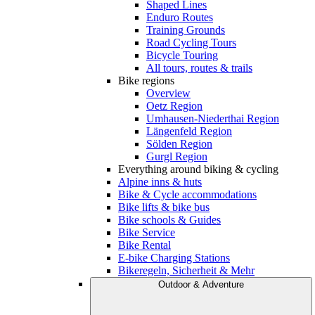
Shaped Lines
Enduro Routes
Training Grounds
Road Cycling Tours
Bicycle Touring
All tours, routes & trails
Bike regions
Overview
Oetz Region
Umhausen-Niederthai Region
Längenfeld Region
Sölden Region
Gurgl Region
Everything around biking & cycling
Alpine inns & huts
Bike & Cycle accommodations
Bike lifts & bike bus
Bike schools & Guides
Bike Service
Bike Rental
E-bike Charging Stations
Bikeregeln, Sicherheit & Mehr
Outdoor & Adventure