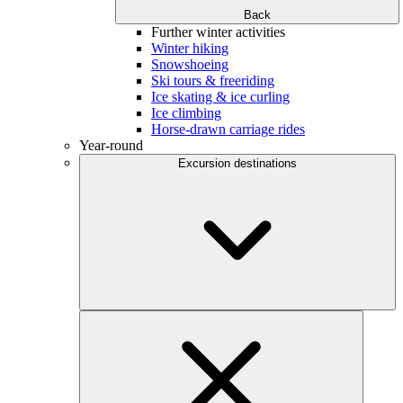
Back
Further winter activities
Winter hiking
Snowshoeing
Ski tours & freeriding
Ice skating & ice curling
Ice climbing
Horse-drawn carriage rides
Year-round
Excursion destinations