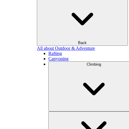
Back
All about Outdoor & Adventure
Rafting
Canyoning
Climbing