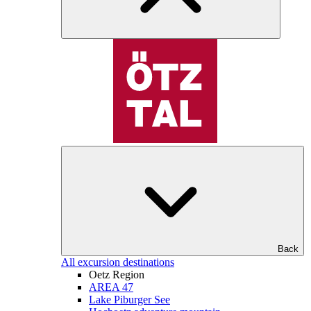
Back
All excursion destinations
Oetz Region
AREA 47
Lake Piburger See