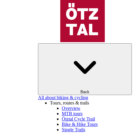
Back
All about biking & cycling
Tours, routes & trails
Overview
MTB tours
Ötztal Cycle Trail
Bike & Hike Tours
Single Trails