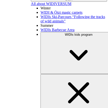
All about WIDIVERSUM
Winter
WIDI & Ötzi magic carpets
WIDIs Ski-Parcours “Following the tracks
of wild animals”
Summer
WIDIs Barbecue Area
WIDIs kids program