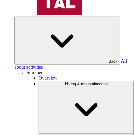
All
Back
about activities
Summer
Overview
Hiking & mountaineering