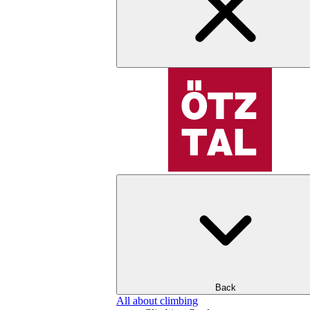
Back
All about climbing