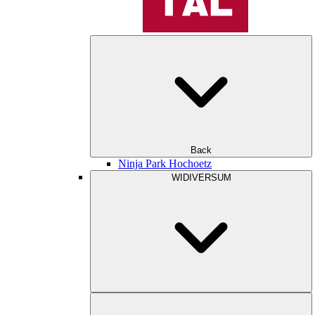
Back
Ninja Park Hochoetz
WIDIVERSUM