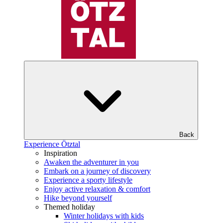
Back
Experience Ötztal
Inspiration
Awaken the adventurer in you
Embark on a journey of discovery
Experience a sporty lifestyle
Enjoy active relaxation & comfort
Hike beyond yourself
Themed holiday
Winter holidays with kids