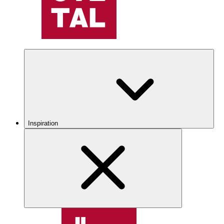
Inspiration