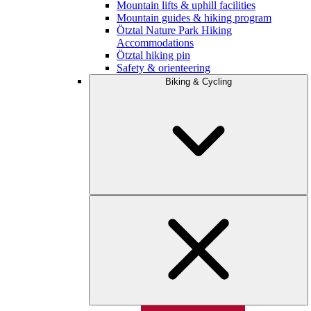
Mountain lifts & uphill facilities
Mountain guides & hiking program
Ötztal Nature Park Hiking
Accommodations
Ötztal hiking pin
Safety & orienteering
Biking & Cycling