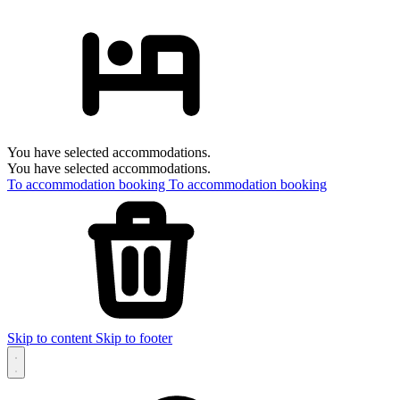
You have selected accommodations.
You have selected accommodations.
To accommodation booking
To accommodation booking
Skip to content
Skip to footer