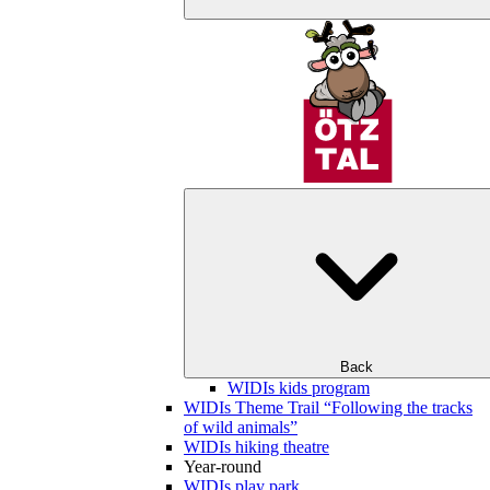
Back
WIDIs kids program
WIDIs Theme Trail “Following the tracks
of wild animals”
WIDIs hiking theatre
Year-round
WIDIs play park