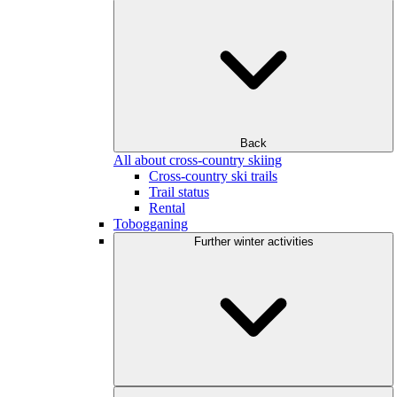
Back
All about cross-country skiing
Cross-country ski trails
Trail status
Rental
Tobogganing
Further winter activities