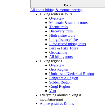
Back
All about hiking & mountaineering
Hiking routes & tours
Overview
Mountain & summit tours
Theme trails
Discovery trails
High alpine tours
Long-distance hikes
Lift-assisted hiking tours
Bike & Hike Tours
Geocaching
All hiking tours
Hiking regions
Overview
Oetz Region
Umhausen-Niederthai Region
Längenfeld Region
Sölden Region
Gurgl Region
Vent
Everything around hiking &
mountaineering
Alpine pastures & huts