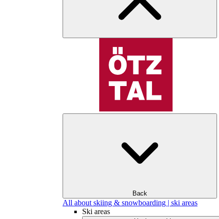
Back
All about skiing & snowboarding | ski areas
Ski areas