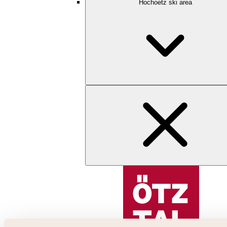
Hochoetz ski area