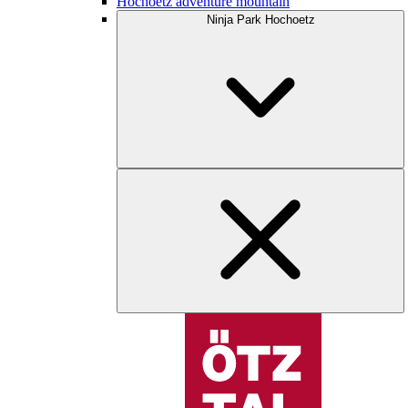
Hochoetz adventure mountain
Ninja Park Hochoetz