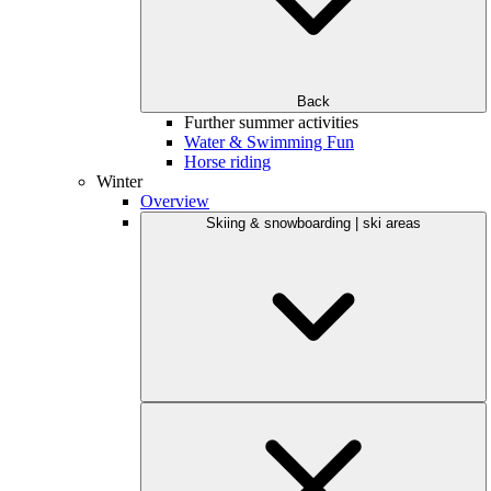
Back
Further summer activities
Water & Swimming Fun
Horse riding
Winter
Overview
Skiing & snowboarding | ski areas