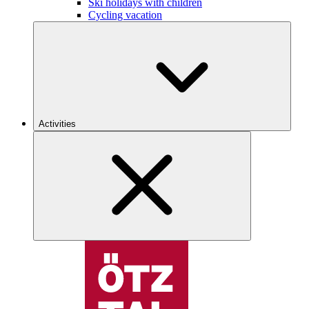
Ski holidays with children
Cycling vacation
Activities