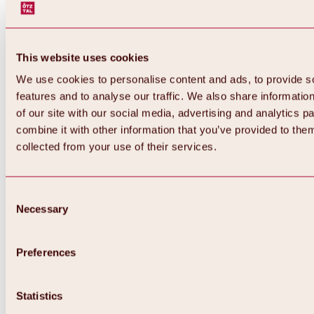
This website uses cookies
We use cookies to personalise content and ads, to provide s
features and to analyse our traffic. We also share informatio
of our site with our social media, advertising and analytics 
combine it with other information that you’ve provided to them
Back
collected from your use of their services.
All about Hochoetz ski area
Skipass prices
Overview
Winter 2026 / 2027
Consent
Online-Skiticketshop
Necessary
Selection
Hochoetz
Happy Family Weeks
Hochoetz-Kühtai ski pass
Ski area information
Preferences
Overview
Live info & ski area news
Ski area map, lifts & slopes
Statistics
Skibus