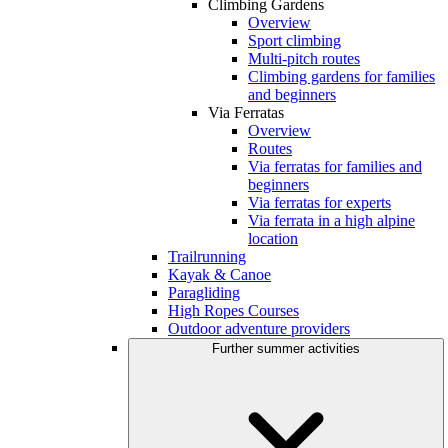
Climbing Gardens
Overview
Sport climbing
Multi-pitch routes
Climbing gardens for families
and beginners
Via Ferratas
Overview
Routes
Via ferratas for families and
beginners
Via ferratas for experts
Via ferrata in a high alpine
location
Trailrunning
Kayak & Canoe
Paragliding
High Ropes Courses
Outdoor adventure providers
Further summer activities