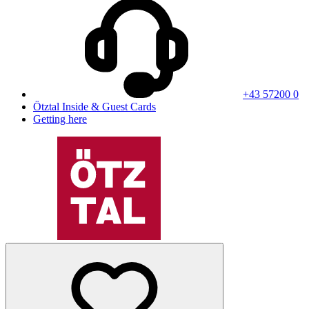
+43 57200 0
Ötztal Inside & Guest Cards
Getting here