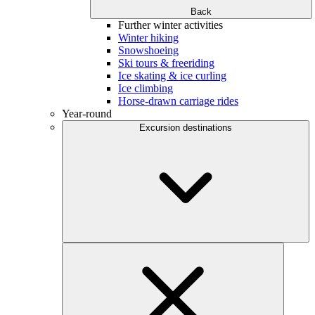
Back
Further winter activities
Winter hiking
Snowshoeing
Ski tours & freeriding
Ice skating & ice curling
Ice climbing
Horse-drawn carriage rides
Year-round
Excursion destinations