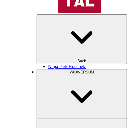
Back
Ninja Park Hochoetz
WIDIVERSUM