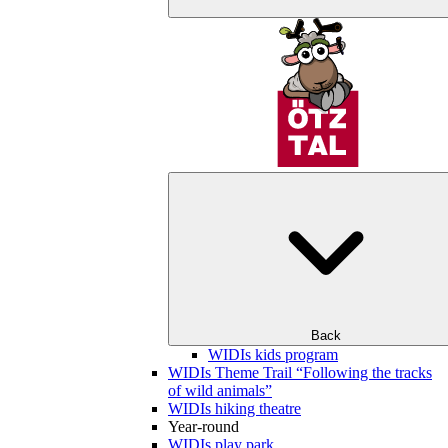
Back
WIDIs kids program
WIDIs Theme Trail “Following the tracks
of wild animals”
WIDIs hiking theatre
Year-round
WIDIs play park