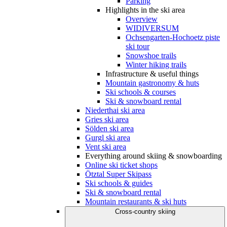
Parking
Highlights in the ski area
Overview
WIDIVERSUM
Ochsengarten-Hochoetz piste
ski tour
Snowshoe trails
Winter hiking trails
Infrastructure & useful things
Mountain gastronomy & huts
Ski schools & courses
Ski & snowboard rental
Niederthai ski area
Gries ski area
Sölden ski area
Gurgl ski area
Vent ski area
Everything around skiing & snowboarding
Online ski ticket shops
Ötztal Super Skipass
Ski schools & guides
Ski & snowboard rental
Mountain restaurants & ski huts
Cross-country skiing