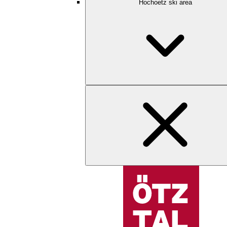
Hochoetz ski area