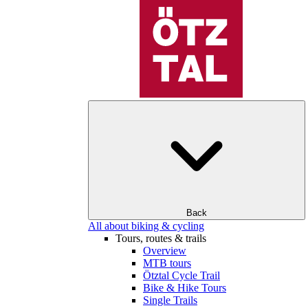
Back
All about biking & cycling
Tours, routes & trails
Overview
MTB tours
Ötztal Cycle Trail
Bike & Hike Tours
Single Trails