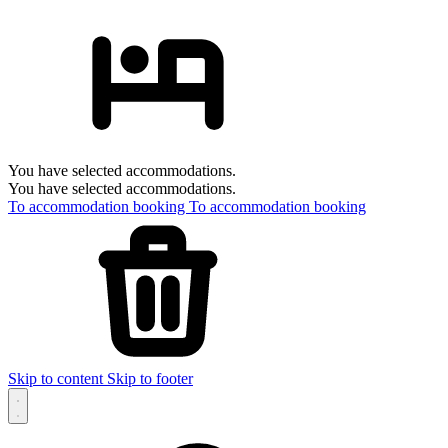
You have selected accommodations.
You have selected accommodations.
To accommodation booking
To accommodation booking
Skip to content
Skip to footer