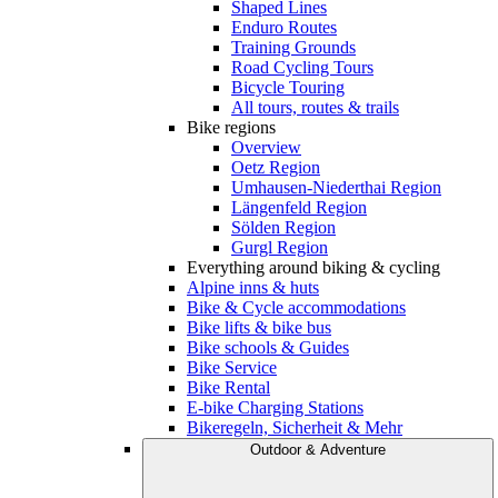
Shaped Lines
Enduro Routes
Training Grounds
Road Cycling Tours
Bicycle Touring
All tours, routes & trails
Bike regions
Overview
Oetz Region
Umhausen-Niederthai Region
Längenfeld Region
Sölden Region
Gurgl Region
Everything around biking & cycling
Alpine inns & huts
Bike & Cycle accommodations
Bike lifts & bike bus
Bike schools & Guides
Bike Service
Bike Rental
E-bike Charging Stations
Bikeregeln, Sicherheit & Mehr
Outdoor & Adventure