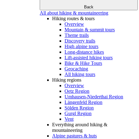
Back
All about hiking & mountaineering
Hiking routes & tours
Overview
Mountain & summit tours
Theme trails
Discovery trails
High alpine tours
Long-distance hikes
Lift-assisted hiking tours
Bike & Hike Tours
Geocaching
All hiking tours
Hiking regions
Overview
Oetz Region
Umhausen-Niederthai Region
Längenfeld Region
Sölden Region
Gurgl Region
Vent
Everything around hiking &
mountaineering
Alpine pastures & huts