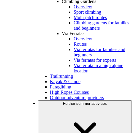
Climbing Gardens
Overview
Sport climbing
Multi-pitch routes
Climbing gardens for families
and beginners
Via Ferratas
Overview
Routes
Via ferratas for families and
beginners
Via ferratas for experts
Via ferrata in a high alpine
location
Trailrunning
Kayak & Canoe
Paragliding
High Ropes Courses
Outdoor adventure providers
Further summer activities