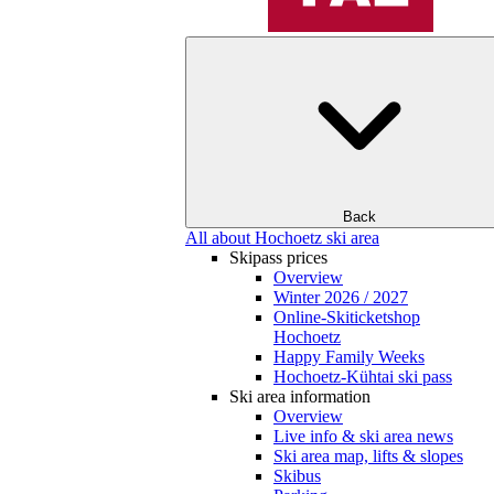
Back
All about Hochoetz ski area
Skipass prices
Overview
Winter 2026 / 2027
Online-Skiticketshop
Hochoetz
Happy Family Weeks
Hochoetz-Kühtai ski pass
Ski area information
Overview
Live info & ski area news
Ski area map, lifts & slopes
Skibus