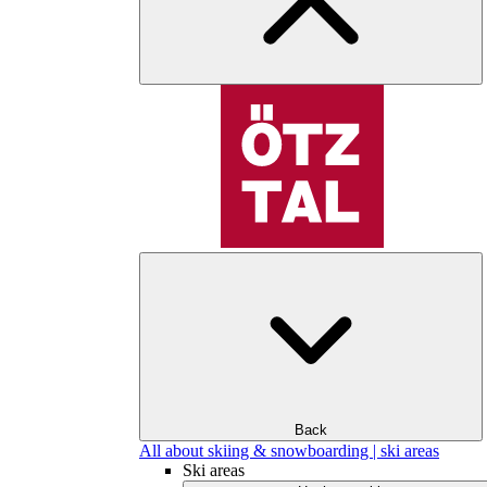
Back
All about skiing & snowboarding | ski areas
Ski areas