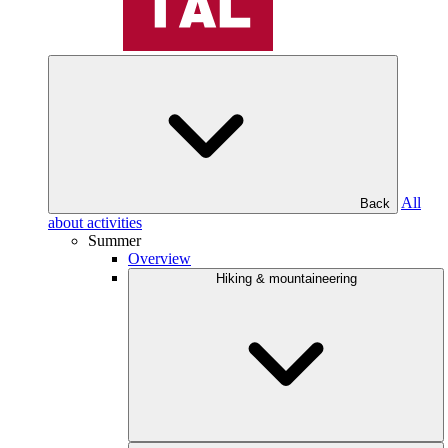
All
Back
about activities
Summer
Overview
Hiking & mountaineering