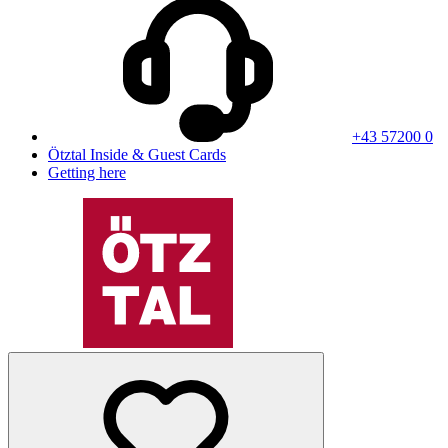
+43 57200 0
Ötztal Inside & Guest Cards
Getting here