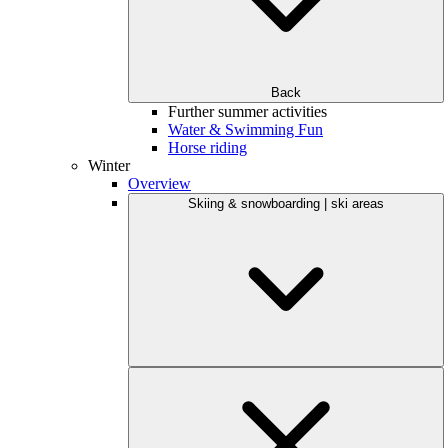
Back
Further summer activities
Water & Swimming Fun
Horse riding
Winter
Overview
Skiing & snowboarding | ski areas