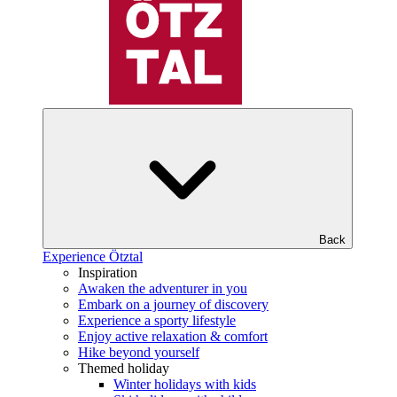
Back
Experience Ötztal
Inspiration
Awaken the adventurer in you
Embark on a journey of discovery
Experience a sporty lifestyle
Enjoy active relaxation & comfort
Hike beyond yourself
Themed holiday
Winter holidays with kids