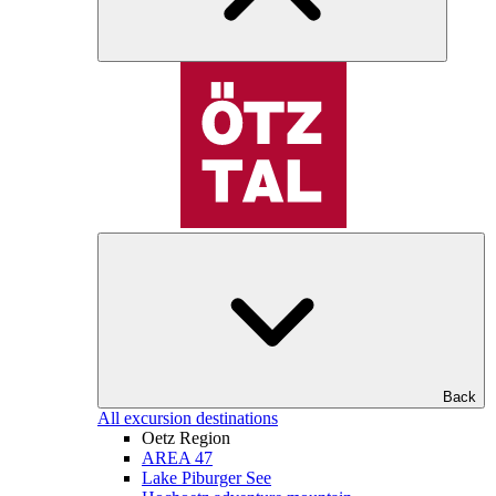
Back
All excursion destinations
Oetz Region
AREA 47
Lake Piburger See