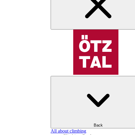
Back
All about climbing