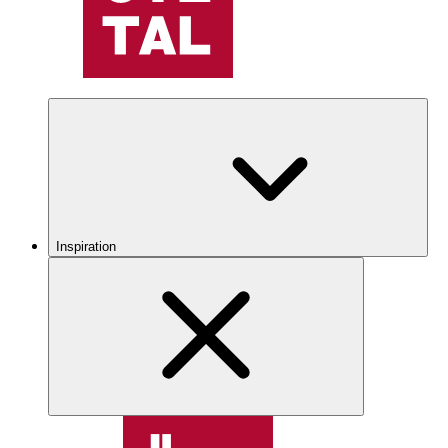
Inspiration