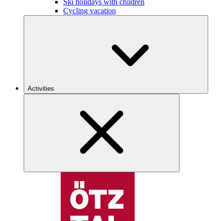
Ski holidays with children
Cycling vacation
Activities