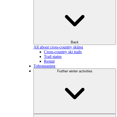
Back
All about cross-country skiing
Cross-country ski trails
Trail status
Rental
Tobogganing
Further winter activities