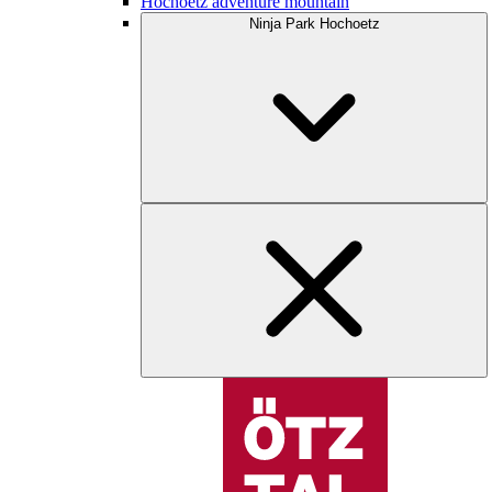
Hochoetz adventure mountain
Ninja Park Hochoetz