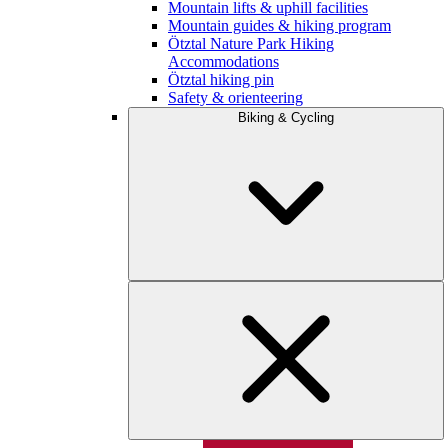
Mountain lifts & uphill facilities
Mountain guides & hiking program
Ötztal Nature Park Hiking
Accommodations
Ötztal hiking pin
Safety & orienteering
Biking & Cycling