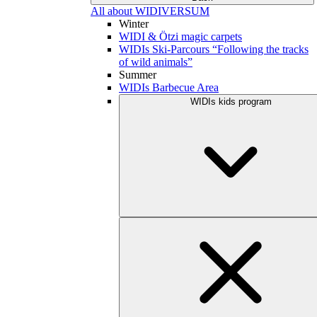
All about WIDIVERSUM
Winter
WIDI & Ötzi magic carpets
WIDIs Ski-Parcours “Following the tracks
of wild animals”
Summer
WIDIs Barbecue Area
WIDIs kids program