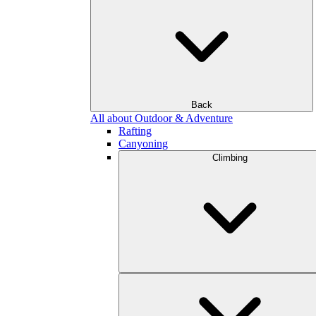
Back
All about Outdoor & Adventure
Rafting
Canyoning
Climbing