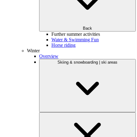
Back
Further summer activities
Water & Swimming Fun
Horse riding
Winter
Overview
Skiing & snowboarding | ski areas