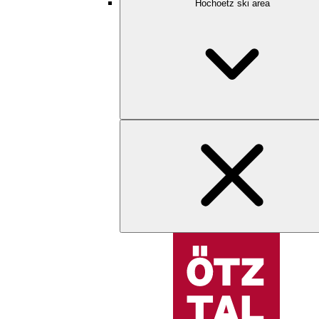
Hochoetz ski area