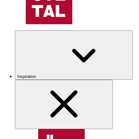
Inspiration