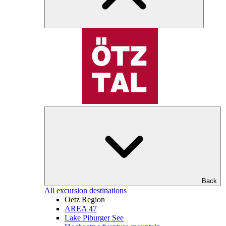
Back
All excursion destinations
Oetz Region
AREA 47
Lake Piburger See