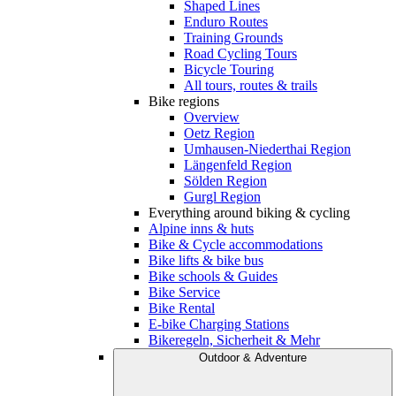
Shaped Lines
Enduro Routes
Training Grounds
Road Cycling Tours
Bicycle Touring
All tours, routes & trails
Bike regions
Overview
Oetz Region
Umhausen-Niederthai Region
Längenfeld Region
Sölden Region
Gurgl Region
Everything around biking & cycling
Alpine inns & huts
Bike & Cycle accommodations
Bike lifts & bike bus
Bike schools & Guides
Bike Service
Bike Rental
E-bike Charging Stations
Bikeregeln, Sicherheit & Mehr
Outdoor & Adventure