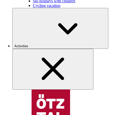
Ski holidays with children
Cycling vacation
Activities