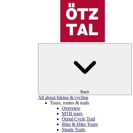
Back
All about biking & cycling
Tours, routes & trails
Overview
MTB tours
Ötztal Cycle Trail
Bike & Hike Tours
Single Trails