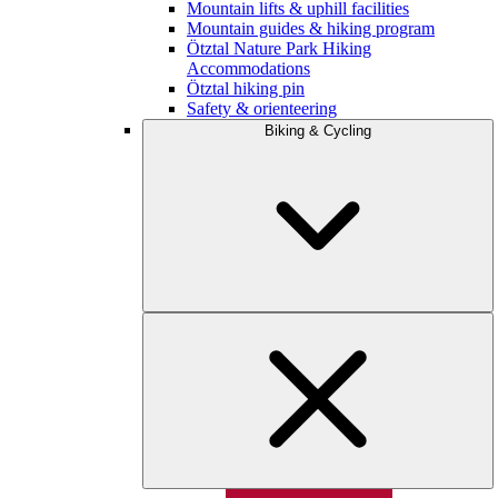
Mountain lifts & uphill facilities
Mountain guides & hiking program
Ötztal Nature Park Hiking
Accommodations
Ötztal hiking pin
Safety & orienteering
Biking & Cycling