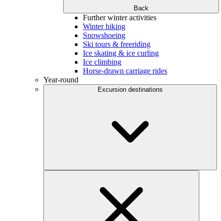
Back
Further winter activities
Winter hiking
Snowshoeing
Ski tours & freeriding
Ice skating & ice curling
Ice climbing
Horse-drawn carriage rides
Year-round
Excursion destinations