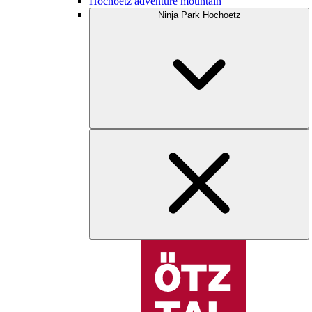
Hochoetz adventure mountain
Ninja Park Hochoetz