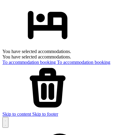
You have selected accommodations.
You have selected accommodations.
To accommodation booking
To accommodation booking
Skip to content
Skip to footer