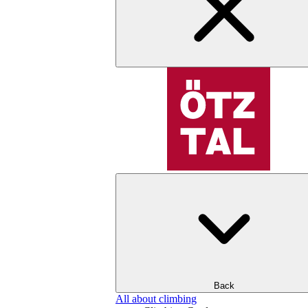
Back
All about climbing