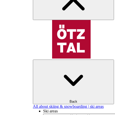
Back
All about skiing & snowboarding | ski areas
Ski areas