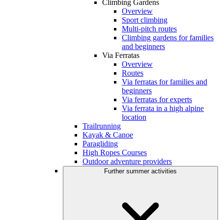
Climbing Gardens
Overview
Sport climbing
Multi-pitch routes
Climbing gardens for families
and beginners
Via Ferratas
Overview
Routes
Via ferratas for families and
beginners
Via ferratas for experts
Via ferrata in a high alpine
location
Trailrunning
Kayak & Canoe
Paragliding
High Ropes Courses
Outdoor adventure providers
Further summer activities