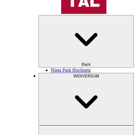
Back
Ninja Park Hochoetz
WIDIVERSUM