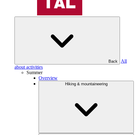
All
Back
about activities
Summer
Overview
Hiking & mountaineering