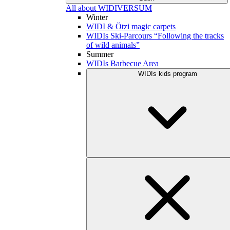
All about WIDIVERSUM
Winter
WIDI & Ötzi magic carpets
WIDIs Ski-Parcours “Following the tracks
of wild animals”
Summer
WIDIs Barbecue Area
WIDIs kids program