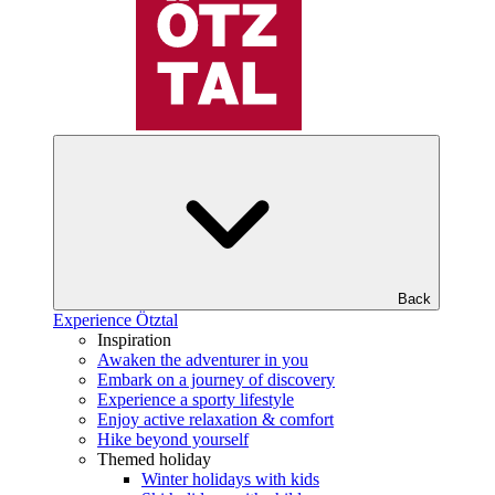
Back
Experience Ötztal
Inspiration
Awaken the adventurer in you
Embark on a journey of discovery
Experience a sporty lifestyle
Enjoy active relaxation & comfort
Hike beyond yourself
Themed holiday
Winter holidays with kids