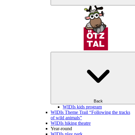
Back
WIDIs kids program
WIDIs Theme Trail “Following the tracks
of wild animals”
WIDIs hiking theatre
Year-round
WIDIs play park