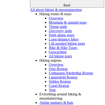
Back
All about hiking & mountaineering
Hiking routes & tours
Overview
Mountain & summit tours
Theme trails
Discovery trails
High alpine tours
Long-distance hikes
Lift-assisted hiking tours
Bike & Hike Tours
Geocaching
All hiking tours
Hiking regions
Overview
Oetz Region
Umhausen-Niederthai Region
Längenfeld Region
Sölden Region
Gurgl Region
Vent
Everything around hiking &
mountaineering
Alpine pastures & huts