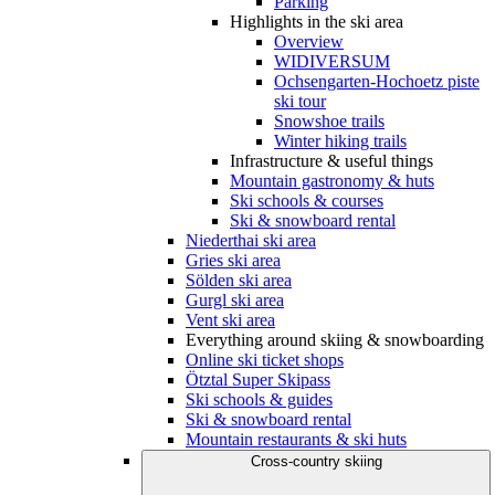
Parking
Highlights in the ski area
Overview
WIDIVERSUM
Ochsengarten-Hochoetz piste
ski tour
Snowshoe trails
Winter hiking trails
Infrastructure & useful things
Mountain gastronomy & huts
Ski schools & courses
Ski & snowboard rental
Niederthai ski area
Gries ski area
Sölden ski area
Gurgl ski area
Vent ski area
Everything around skiing & snowboarding
Online ski ticket shops
Ötztal Super Skipass
Ski schools & guides
Ski & snowboard rental
Mountain restaurants & ski huts
Cross-country skiing