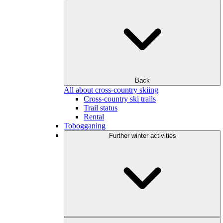
Back
All about cross-country skiing
Cross-country ski trails
Trail status
Rental
Tobogganing
Further winter activities