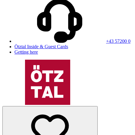
+43 57200 0
Ötztal Inside & Guest Cards
Getting here