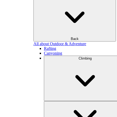
Back
All about Outdoor & Adventure
Rafting
Canyoning
Climbing