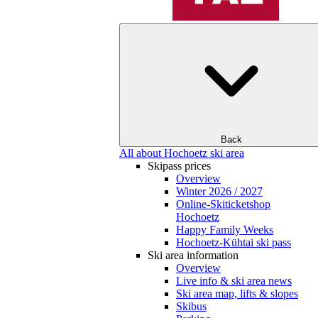
Back
All about Hochoetz ski area
Skipass prices
Overview
Winter 2026 / 2027
Online-Skiticketshop
Hochoetz
Happy Family Weeks
Hochoetz-Kühtai ski pass
Ski area information
Overview
Live info & ski area news
Ski area map, lifts & slopes
Skibus