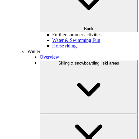
Back
Further summer activities
Water & Swimming Fun
Horse riding
Winter
Overview
Skiing & snowboarding | ski areas