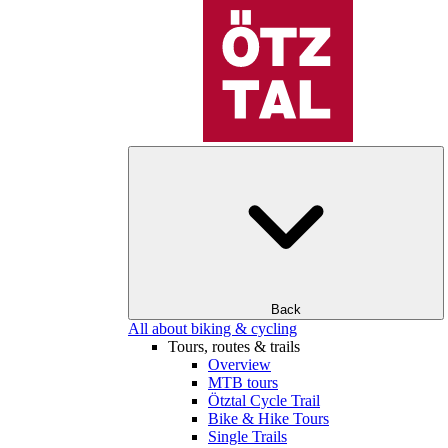
Back
All about biking & cycling
Tours, routes & trails
Overview
MTB tours
Ötztal Cycle Trail
Bike & Hike Tours
Single Trails