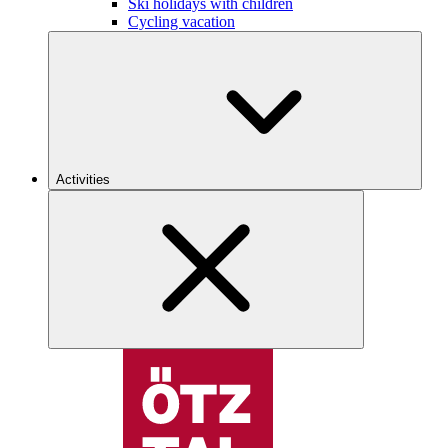
Ski holidays with children
Cycling vacation
Activities