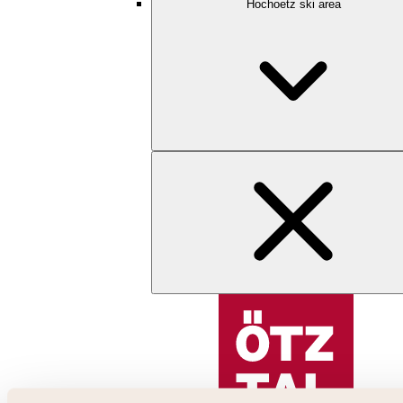
Hochoetz ski area