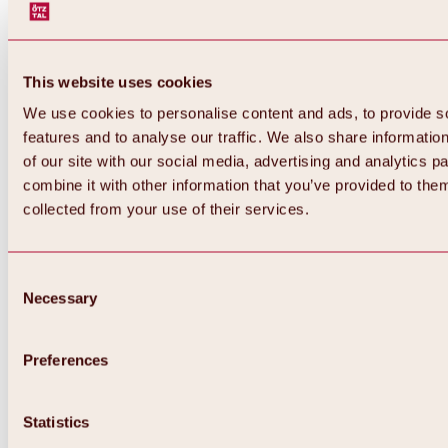
This website uses cookies
We use cookies to personalise content and ads, to provide s
features and to analyse our traffic. We also share informatio
of our site with our social media, advertising and analytics 
combine it with other information that you’ve provided to them
Back
collected from your use of their services.
All about Hochoetz ski area
Skipass prices
Overview
Winter 2026 / 2027
Consent
Online-Skiticketshop
Necessary
Selection
Hochoetz
Happy Family Weeks
Hochoetz-Kühtai ski pass
Ski area information
Preferences
Overview
Live info & ski area news
Ski area map, lifts & slopes
Statistics
Skibus