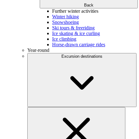
Back
Further winter activities
Winter hiking
Snowshoeing
Ski tours & freeriding
Ice skating & ice curling
Ice climbing
Horse-drawn carriage rides
Year-round
Excursion destinations