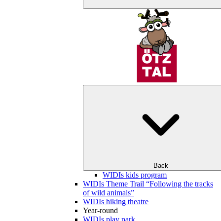
Back
WIDIs kids program
WIDIs Theme Trail “Following the tracks
of wild animals”
WIDIs hiking theatre
Year-round
WIDIs play park