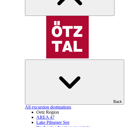
Back
All excursion destinations
Oetz Region
AREA 47
Lake Piburger See