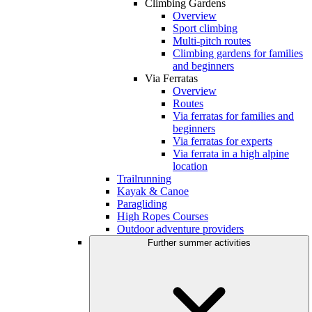
Climbing Gardens
Overview
Sport climbing
Multi-pitch routes
Climbing gardens for families
and beginners
Via Ferratas
Overview
Routes
Via ferratas for families and
beginners
Via ferratas for experts
Via ferrata in a high alpine
location
Trailrunning
Kayak & Canoe
Paragliding
High Ropes Courses
Outdoor adventure providers
Further summer activities