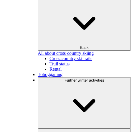
Back
All about cross-country skiing
Cross-country ski trails
Trail status
Rental
Tobogganing
Further winter activities