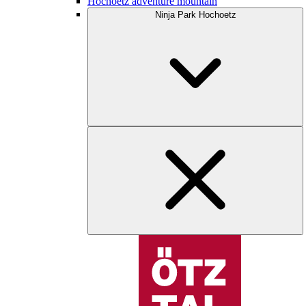
Hochoetz adventure mountain
Ninja Park Hochoetz