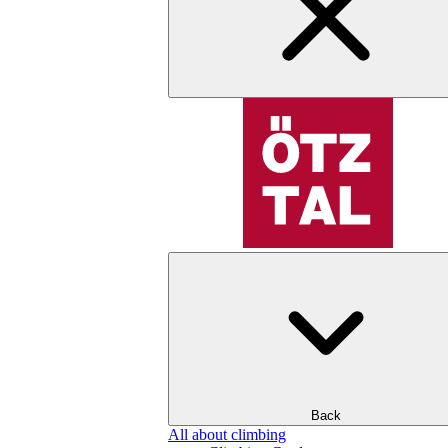
Back
All about climbing