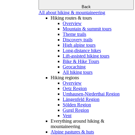
Back
All about hiking & mountaineering
Hiking routes & tours
Overview
Mountain & summit tours
Theme trails
Discovery trails
High alpine tours
Long-distance hikes
Lift-assisted hiking tours
Bike & Hike Tours
Geocaching
All hiking tours
Hiking regions
Overview
Oetz Region
Umhausen-Niederthai Region
Längenfeld Region
Sölden Region
Gurgl Region
Vent
Everything around hiking &
mountaineering
Alpine pastures & huts