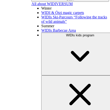
All about WIDIVERSUM
Winter
WIDI & Ötzi magic carpets
WIDIs Ski-Parcours “Following the tracks
of wild animals”
Summer
WIDIs Barbecue Area
WIDIs kids program