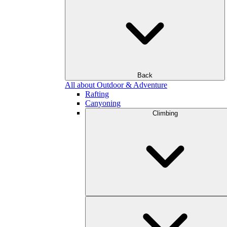
Back
All about Outdoor & Adventure
Rafting
Canyoning
Climbing