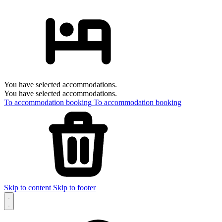
You have selected accommodations.
You have selected accommodations.
To accommodation booking
To accommodation booking
Skip to content
Skip to footer