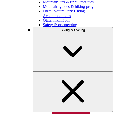
Mountain lifts & uphill facilities
Mountain guides & hiking program
Ötztal Nature Park Hiking
Accommodations
Ötztal hiking pin
Safety & orienteering
Biking & Cycling