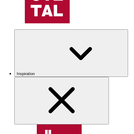
Inspiration