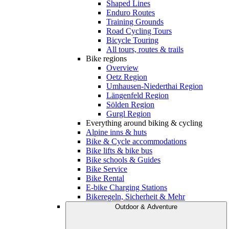
Shaped Lines
Enduro Routes
Training Grounds
Road Cycling Tours
Bicycle Touring
All tours, routes & trails
Bike regions
Overview
Oetz Region
Umhausen-Niederthai Region
Längenfeld Region
Sölden Region
Gurgl Region
Everything around biking & cycling
Alpine inns & huts
Bike & Cycle accommodations
Bike lifts & bike bus
Bike schools & Guides
Bike Service
Bike Rental
E-bike Charging Stations
Bikeregeln, Sicherheit & Mehr
Outdoor & Adventure