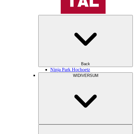
Back
Ninja Park Hochoetz
WIDIVERSUM