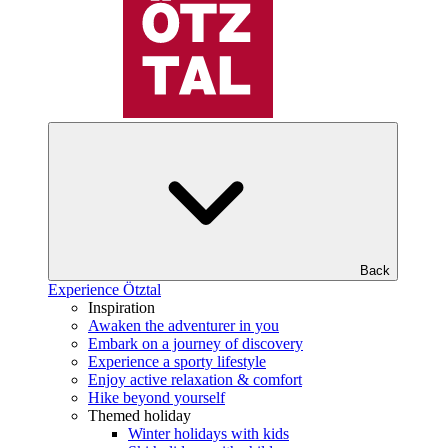
Back
Experience Ötztal
Inspiration
Awaken the adventurer in you
Embark on a journey of discovery
Experience a sporty lifestyle
Enjoy active relaxation & comfort
Hike beyond yourself
Themed holiday
Winter holidays with kids