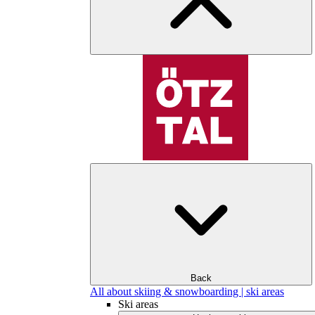
Back
All about skiing & snowboarding | ski areas
Ski areas