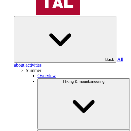
All
Back
about activities
Summer
Overview
Hiking & mountaineering