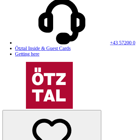
+43 57200 0
Ötztal Inside & Guest Cards
Getting here