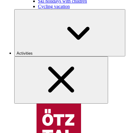
Ski holidays with children
Cycling vacation
Activities