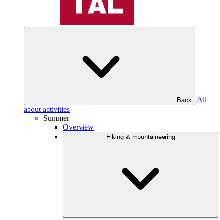
All
Back
about activities
Summer
Overview
Hiking & mountaineering