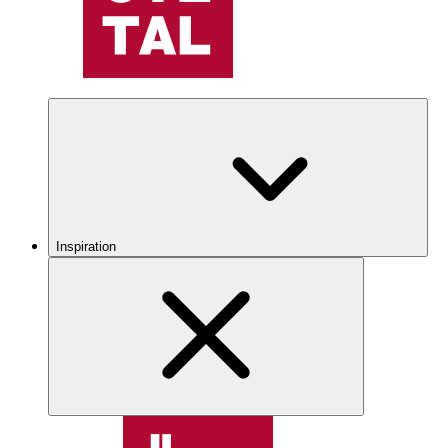
Inspiration