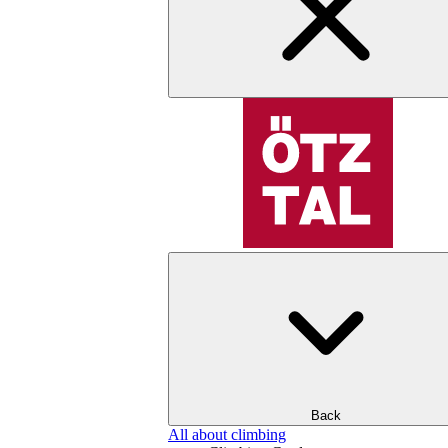
Back
All about climbing