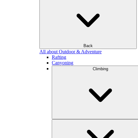
Back
All about Outdoor & Adventure
Rafting
Canyoning
Climbing