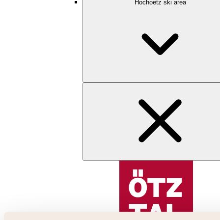
Hochoetz ski area