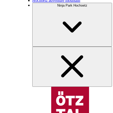
Hochoetz adventure mountain
Ninja Park Hochoetz