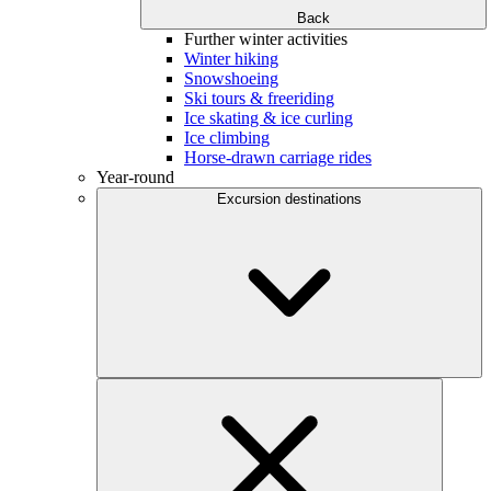
Back
Further winter activities
Winter hiking
Snowshoeing
Ski tours & freeriding
Ice skating & ice curling
Ice climbing
Horse-drawn carriage rides
Year-round
Excursion destinations