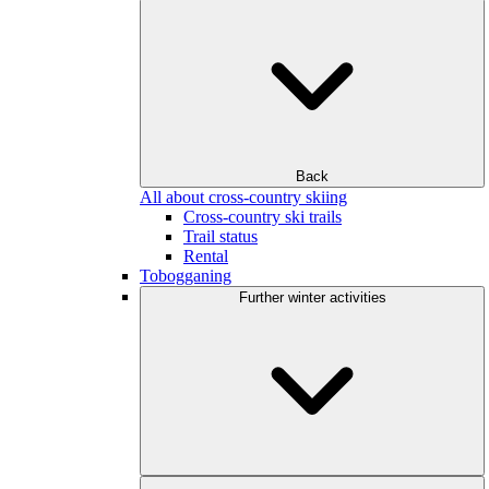
Back
All about cross-country skiing
Cross-country ski trails
Trail status
Rental
Tobogganing
Further winter activities