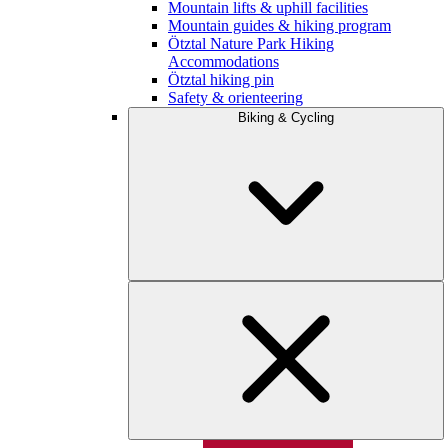
Mountain lifts & uphill facilities
Mountain guides & hiking program
Ötztal Nature Park Hiking
Accommodations
Ötztal hiking pin
Safety & orienteering
Biking & Cycling