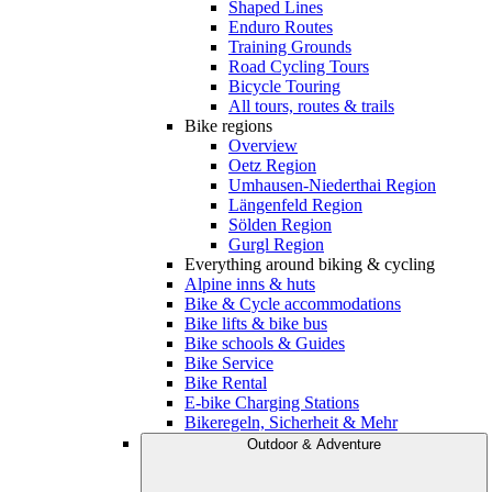
Shaped Lines
Enduro Routes
Training Grounds
Road Cycling Tours
Bicycle Touring
All tours, routes & trails
Bike regions
Overview
Oetz Region
Umhausen-Niederthai Region
Längenfeld Region
Sölden Region
Gurgl Region
Everything around biking & cycling
Alpine inns & huts
Bike & Cycle accommodations
Bike lifts & bike bus
Bike schools & Guides
Bike Service
Bike Rental
E-bike Charging Stations
Bikeregeln, Sicherheit & Mehr
Outdoor & Adventure