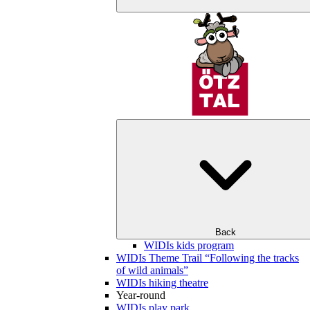
Back
WIDIs kids program
WIDIs Theme Trail “Following the tracks
of wild animals”
WIDIs hiking theatre
Year-round
WIDIs play park