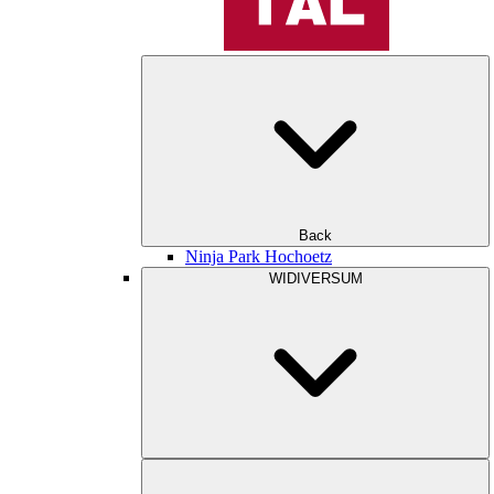
Back
Ninja Park Hochoetz
WIDIVERSUM