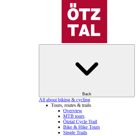
Back
All about biking & cycling
Tours, routes & trails
Overview
MTB tours
Ötztal Cycle Trail
Bike & Hike Tours
Single Trails