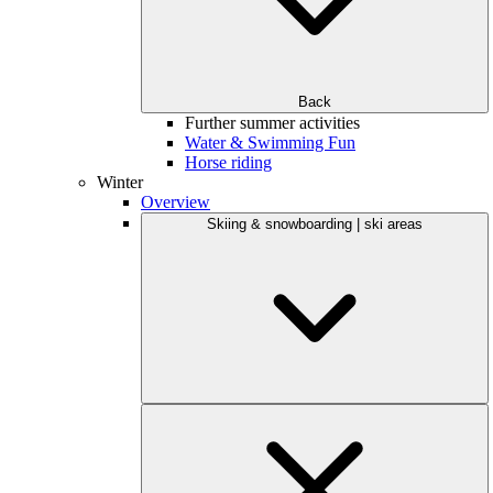
Back
Further summer activities
Water & Swimming Fun
Horse riding
Winter
Overview
Skiing & snowboarding | ski areas