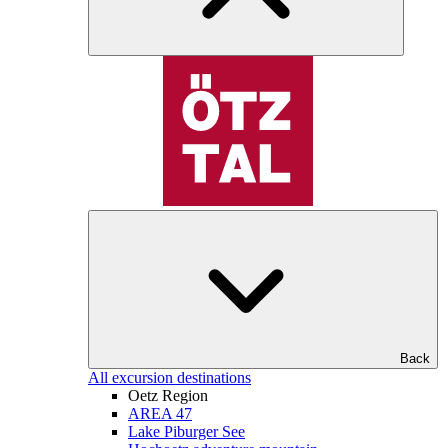
Back
All excursion destinations
Oetz Region
AREA 47
Lake Piburger See