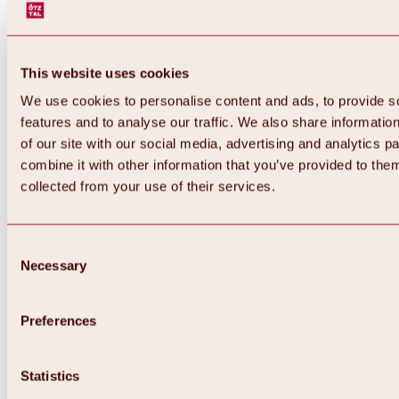
This website uses cookies
We use cookies to personalise content and ads, to provide s
features and to analyse our traffic. We also share informatio
of our site with our social media, advertising and analytics 
combine it with other information that you’ve provided to them
Back
collected from your use of their services.
All about Hochoetz ski area
Skipass prices
Overview
Winter 2026 / 2027
Consent
Online-Skiticketshop
Necessary
Selection
Hochoetz
Happy Family Weeks
Hochoetz-Kühtai ski pass
Ski area information
Preferences
Overview
Live info & ski area news
Ski area map, lifts & slopes
Statistics
Skibus