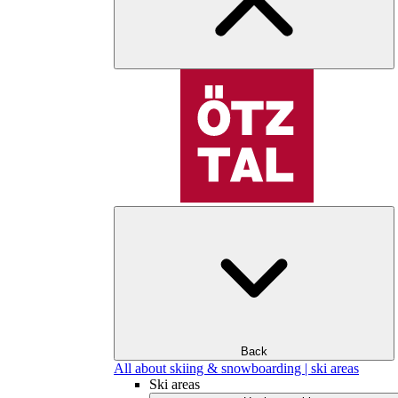
Back
All about skiing & snowboarding | ski areas
Ski areas