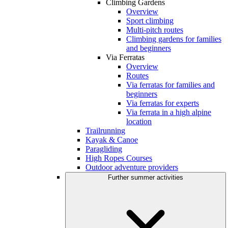
Climbing Gardens
Overview
Sport climbing
Multi-pitch routes
Climbing gardens for families
and beginners
Via Ferratas
Overview
Routes
Via ferratas for families and
beginners
Via ferratas for experts
Via ferrata in a high alpine
location
Trailrunning
Kayak & Canoe
Paragliding
High Ropes Courses
Outdoor adventure providers
Further summer activities