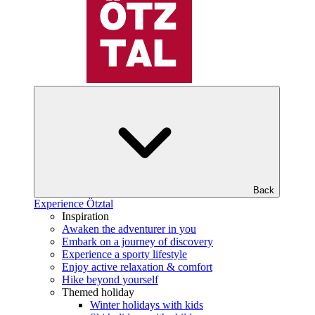
Back
Experience Ötztal
Inspiration
Awaken the adventurer in you
Embark on a journey of discovery
Experience a sporty lifestyle
Enjoy active relaxation & comfort
Hike beyond yourself
Themed holiday
Winter holidays with kids