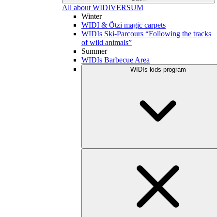
All about WIDIVERSUM
Winter
WIDI & Ötzi magic carpets
WIDIs Ski-Parcours “Following the tracks
of wild animals”
Summer
WIDIs Barbecue Area
WIDIs kids program