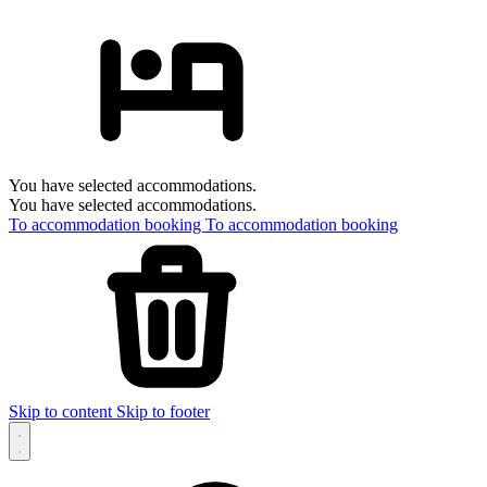
You have selected accommodations.
You have selected accommodations.
To accommodation booking
To accommodation booking
Skip to content
Skip to footer