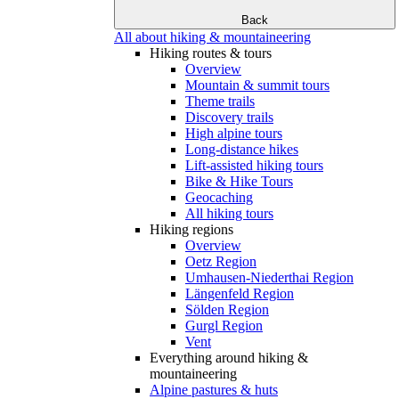
Back
All about hiking & mountaineering
Hiking routes & tours
Overview
Mountain & summit tours
Theme trails
Discovery trails
High alpine tours
Long-distance hikes
Lift-assisted hiking tours
Bike & Hike Tours
Geocaching
All hiking tours
Hiking regions
Overview
Oetz Region
Umhausen-Niederthai Region
Längenfeld Region
Sölden Region
Gurgl Region
Vent
Everything around hiking &
mountaineering
Alpine pastures & huts