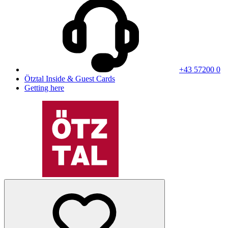
+43 57200 0
Ötztal Inside & Guest Cards
Getting here