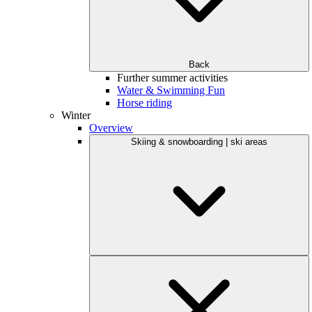
Back
Further summer activities
Water & Swimming Fun
Horse riding
Winter
Overview
Skiing & snowboarding | ski areas