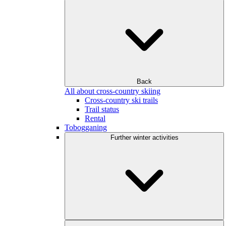
Back
All about cross-country skiing
Cross-country ski trails
Trail status
Rental
Tobogganing
Further winter activities