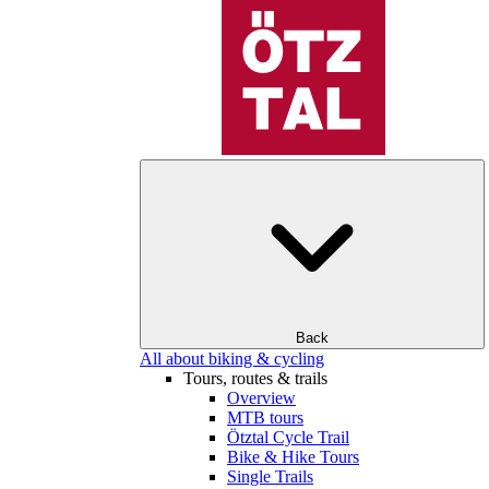
Back
All about biking & cycling
Tours, routes & trails
Overview
MTB tours
Ötztal Cycle Trail
Bike & Hike Tours
Single Trails