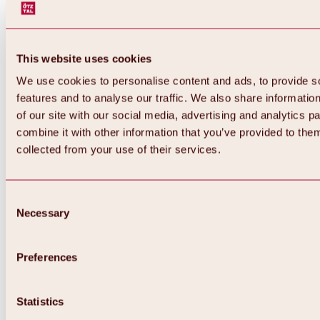
This website uses cookies
We use cookies to personalise content and ads, to provide s
features and to analyse our traffic. We also share informatio
of our site with our social media, advertising and analytics 
combine it with other information that you’ve provided to them
Back
collected from your use of their services.
All about Hochoetz ski area
Skipass prices
Overview
Winter 2026 / 2027
Consent
Online-Skiticketshop
Necessary
Selection
Hochoetz
Happy Family Weeks
Hochoetz-Kühtai ski pass
Ski area information
Preferences
Overview
Live info & ski area news
Ski area map, lifts & slopes
Statistics
Skibus