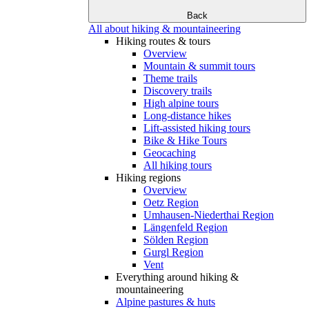
Back
All about hiking & mountaineering
Hiking routes & tours
Overview
Mountain & summit tours
Theme trails
Discovery trails
High alpine tours
Long-distance hikes
Lift-assisted hiking tours
Bike & Hike Tours
Geocaching
All hiking tours
Hiking regions
Overview
Oetz Region
Umhausen-Niederthai Region
Längenfeld Region
Sölden Region
Gurgl Region
Vent
Everything around hiking &
mountaineering
Alpine pastures & huts