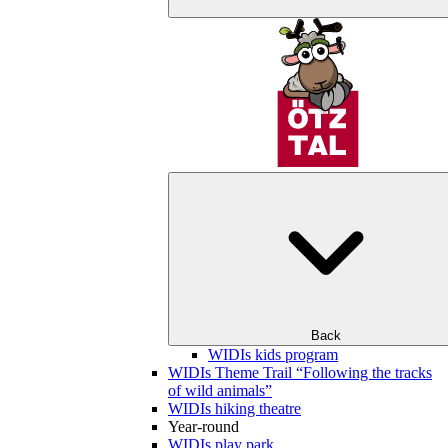
Back
WIDIs kids program
WIDIs Theme Trail “Following the tracks
of wild animals”
WIDIs hiking theatre
Year-round
WIDIs play park