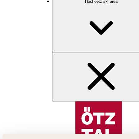
Hochoetz ski area