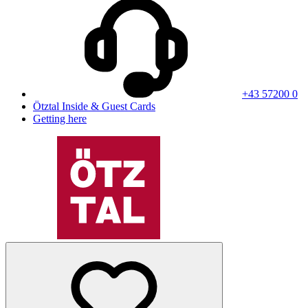
+43 57200 0
Ötztal Inside & Guest Cards
Getting here