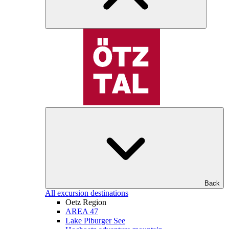
Back
All excursion destinations
Oetz Region
AREA 47
Lake Piburger See