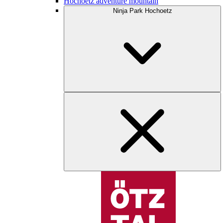
Hochoetz adventure mountain
Ninja Park Hochoetz