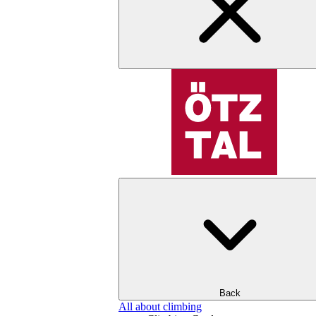
Back
All about climbing