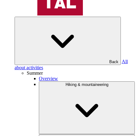
All
Back
about activities
Summer
Overview
Hiking & mountaineering