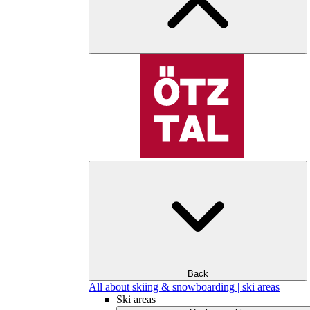
Back
All about skiing & snowboarding | ski areas
Ski areas