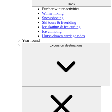
Back
Further winter activities
Winter hiking
Snowshoeing
Ski tours & freeriding
Ice skating & ice curling
Ice climbing
Horse-drawn carriage rides
Year-round
Excursion destinations