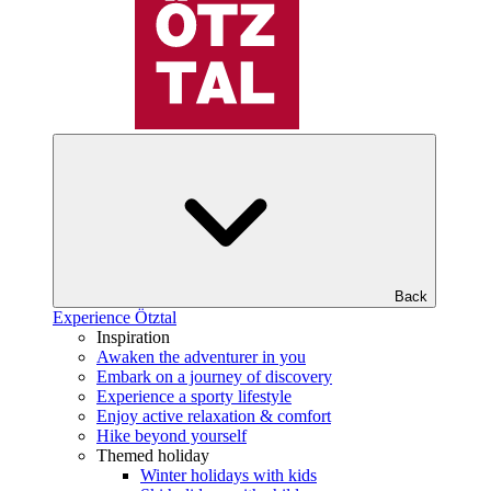
Back
Experience Ötztal
Inspiration
Awaken the adventurer in you
Embark on a journey of discovery
Experience a sporty lifestyle
Enjoy active relaxation & comfort
Hike beyond yourself
Themed holiday
Winter holidays with kids