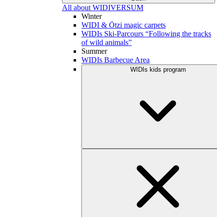
All about WIDIVERSUM
Winter
WIDI & Ötzi magic carpets
WIDIs Ski-Parcours “Following the tracks
of wild animals”
Summer
WIDIs Barbecue Area
WIDIs kids program