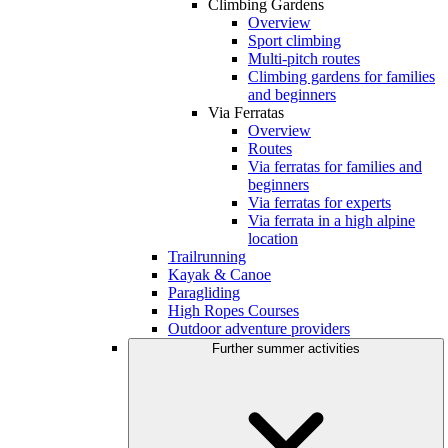
Climbing Gardens
Overview
Sport climbing
Multi-pitch routes
Climbing gardens for families
and beginners
Via Ferratas
Overview
Routes
Via ferratas for families and
beginners
Via ferratas for experts
Via ferrata in a high alpine
location
Trailrunning
Kayak & Canoe
Paragliding
High Ropes Courses
Outdoor adventure providers
Further summer activities