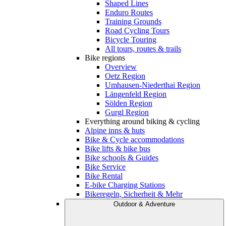
Shaped Lines
Enduro Routes
Training Grounds
Road Cycling Tours
Bicycle Touring
All tours, routes & trails
Bike regions
Overview
Oetz Region
Umhausen-Niederthai Region
Längenfeld Region
Sölden Region
Gurgl Region
Everything around biking & cycling
Alpine inns & huts
Bike & Cycle accommodations
Bike lifts & bike bus
Bike schools & Guides
Bike Service
Bike Rental
E-bike Charging Stations
Bikeregeln, Sicherheit & Mehr
Outdoor & Adventure