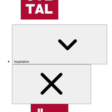
Inspiration