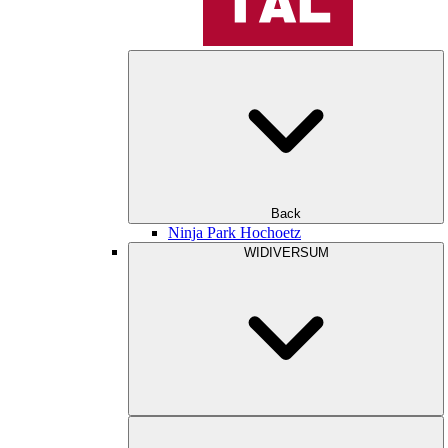
Back
Ninja Park Hochoetz
WIDIVERSUM