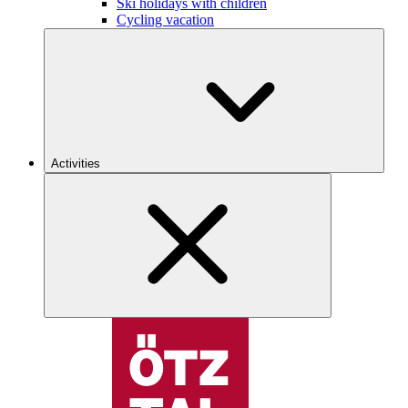
Ski holidays with children
Cycling vacation
Activities