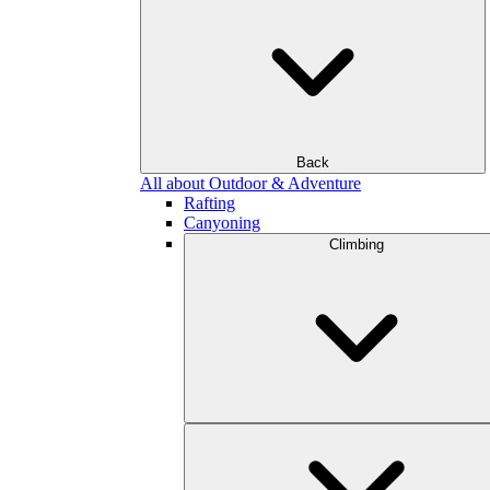
Back
All about Outdoor & Adventure
Rafting
Canyoning
Climbing