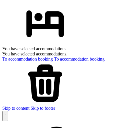
You have selected accommodations.
You have selected accommodations.
To accommodation booking
To accommodation booking
Skip to content
Skip to footer