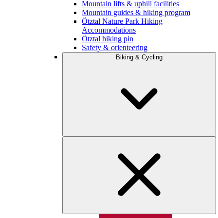
Mountain lifts & uphill facilities
Mountain guides & hiking program
Ötztal Nature Park Hiking
Accommodations
Ötztal hiking pin
Safety & orienteering
Biking & Cycling