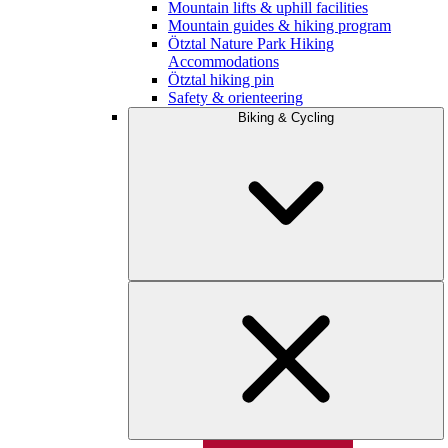
Mountain lifts & uphill facilities
Mountain guides & hiking program
Ötztal Nature Park Hiking
Accommodations
Ötztal hiking pin
Safety & orienteering
Biking & Cycling