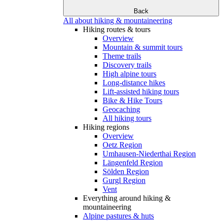
Back
All about hiking & mountaineering
Hiking routes & tours
Overview
Mountain & summit tours
Theme trails
Discovery trails
High alpine tours
Long-distance hikes
Lift-assisted hiking tours
Bike & Hike Tours
Geocaching
All hiking tours
Hiking regions
Overview
Oetz Region
Umhausen-Niederthai Region
Längenfeld Region
Sölden Region
Gurgl Region
Vent
Everything around hiking &
mountaineering
Alpine pastures & huts