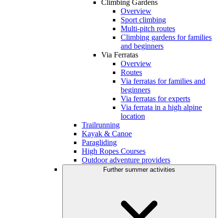
Climbing Gardens
Overview
Sport climbing
Multi-pitch routes
Climbing gardens for families
and beginners
Via Ferratas
Overview
Routes
Via ferratas for families and
beginners
Via ferratas for experts
Via ferrata in a high alpine
location
Trailrunning
Kayak & Canoe
Paragliding
High Ropes Courses
Outdoor adventure providers
Further summer activities