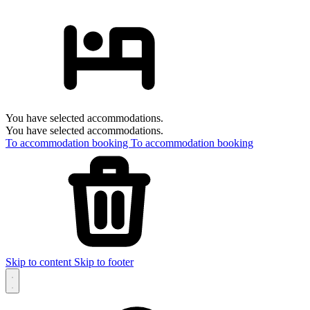
You have selected accommodations.
You have selected accommodations.
To accommodation booking
To accommodation booking
Skip to content
Skip to footer