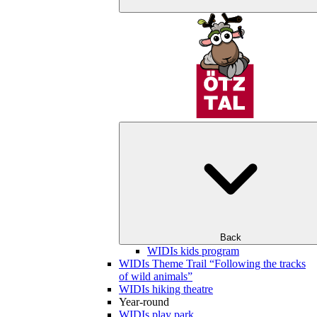
Back
WIDIs kids program
WIDIs Theme Trail “Following the tracks
of wild animals”
WIDIs hiking theatre
Year-round
WIDIs play park