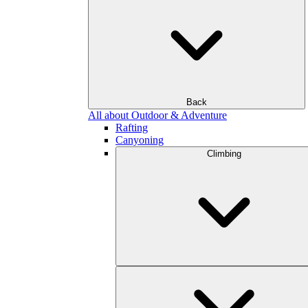
Back
All about Outdoor & Adventure
Rafting
Canyoning
Climbing