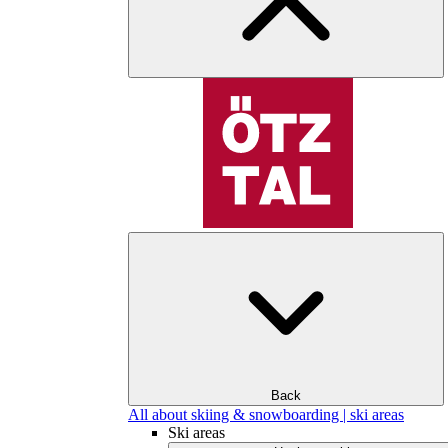
Back
All about skiing & snowboarding | ski areas
Ski areas