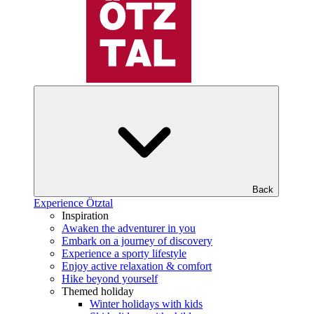
Back
Experience Ötztal
Inspiration
Awaken the adventurer in you
Embark on a journey of discovery
Experience a sporty lifestyle
Enjoy active relaxation & comfort
Hike beyond yourself
Themed holiday
Winter holidays with kids