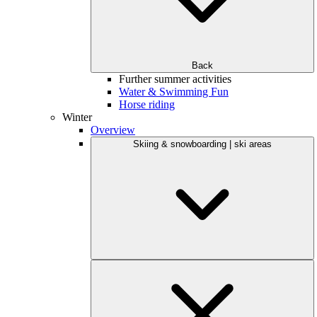
Back
Further summer activities
Water & Swimming Fun
Horse riding
Winter
Overview
Skiing & snowboarding | ski areas