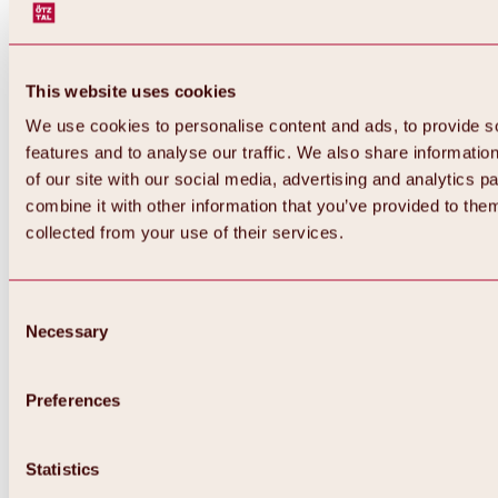
This website uses cookies
We use cookies to personalise content and ads, to provide s
features and to analyse our traffic. We also share informatio
of our site with our social media, advertising and analytics 
combine it with other information that you’ve provided to them
Back
collected from your use of their services.
All about Hochoetz ski area
Skipass prices
Overview
Winter 2026 / 2027
Consent
Online-Skiticketshop
Necessary
Selection
Hochoetz
Happy Family Weeks
Hochoetz-Kühtai ski pass
Ski area information
Preferences
Overview
Live info & ski area news
Ski area map, lifts & slopes
Statistics
Skibus