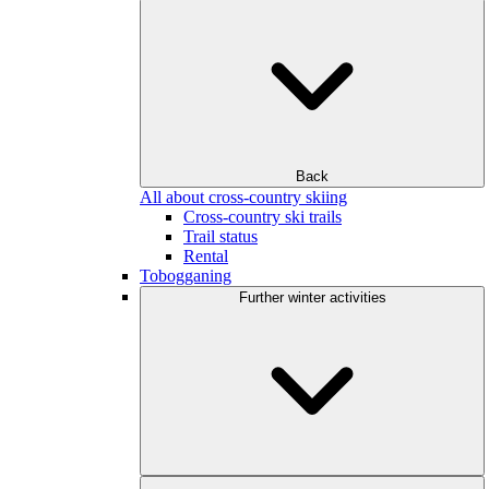
Back
All about cross-country skiing
Cross-country ski trails
Trail status
Rental
Tobogganing
Further winter activities