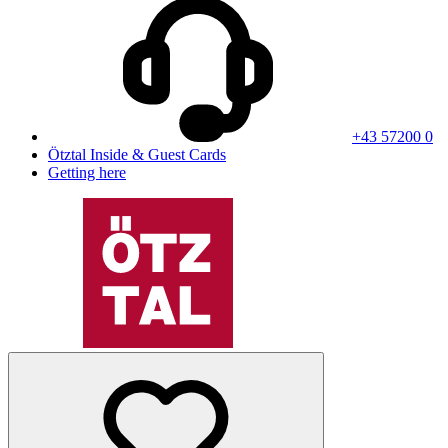
+43 57200 0
Ötztal Inside & Guest Cards
Getting here