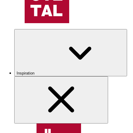
Inspiration