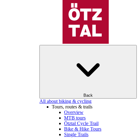
Back
All about biking & cycling
Tours, routes & trails
Overview
MTB tours
Ötztal Cycle Trail
Bike & Hike Tours
Single Trails