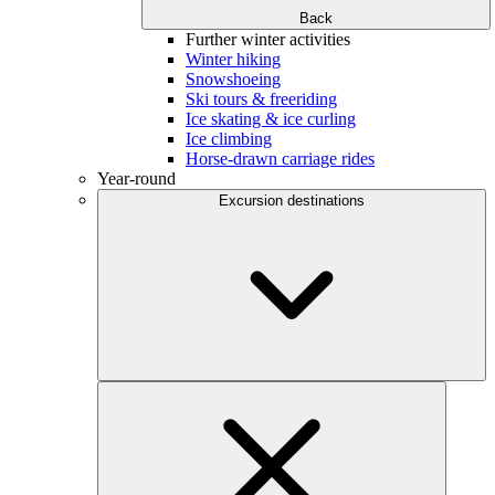
Back
Further winter activities
Winter hiking
Snowshoeing
Ski tours & freeriding
Ice skating & ice curling
Ice climbing
Horse-drawn carriage rides
Year-round
Excursion destinations