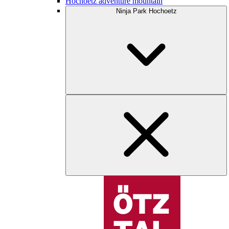
Hochoetz adventure mountain
Ninja Park Hochoetz