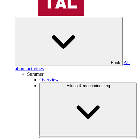
All
Back
about activities
Summer
Overview
Hiking & mountaineering