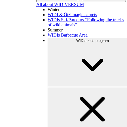
All about WIDIVERSUM
Winter
WIDI & Ötzi magic carpets
WIDIs Ski-Parcours “Following the tracks
of wild animals”
Summer
WIDIs Barbecue Area
WIDIs kids program