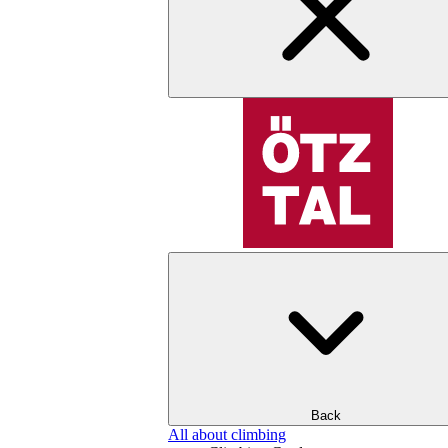
Back
All about climbing