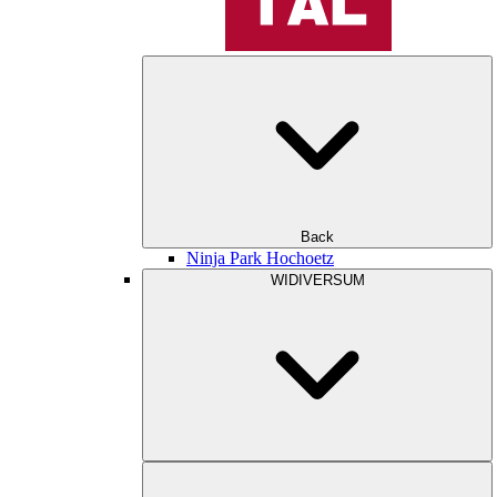
Back
Ninja Park Hochoetz
WIDIVERSUM