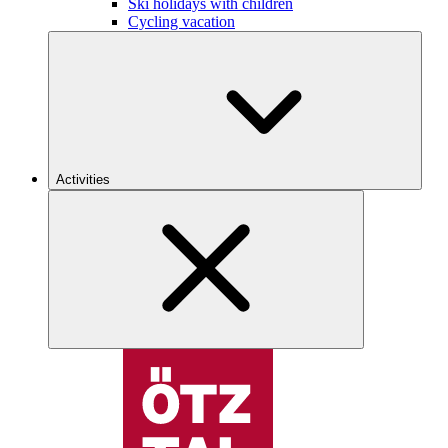
Ski holidays with children
Cycling vacation
Activities