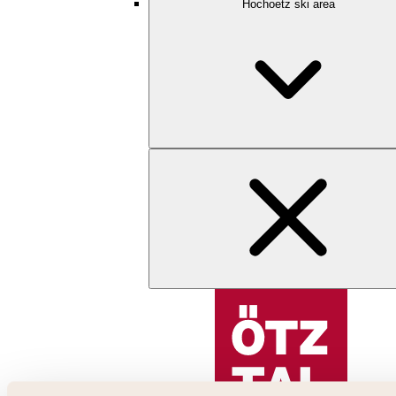
Hochoetz ski area