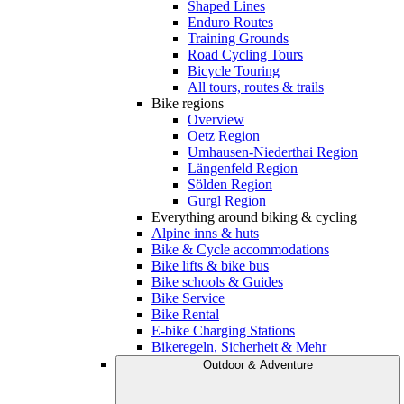
Shaped Lines
Enduro Routes
Training Grounds
Road Cycling Tours
Bicycle Touring
All tours, routes & trails
Bike regions
Overview
Oetz Region
Umhausen-Niederthai Region
Längenfeld Region
Sölden Region
Gurgl Region
Everything around biking & cycling
Alpine inns & huts
Bike & Cycle accommodations
Bike lifts & bike bus
Bike schools & Guides
Bike Service
Bike Rental
E-bike Charging Stations
Bikeregeln, Sicherheit & Mehr
Outdoor & Adventure