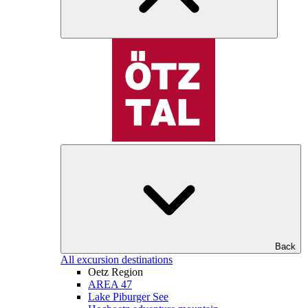
Back
All excursion destinations
Oetz Region
AREA 47
Lake Piburger See