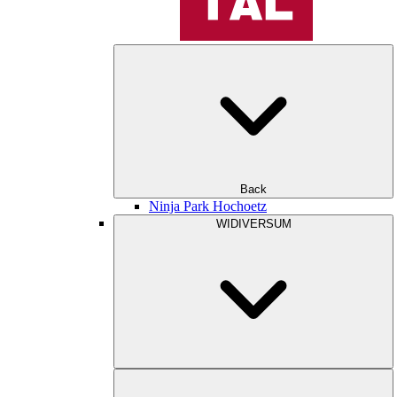
Back
Ninja Park Hochoetz
WIDIVERSUM