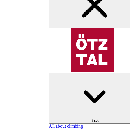
Back
All about climbing