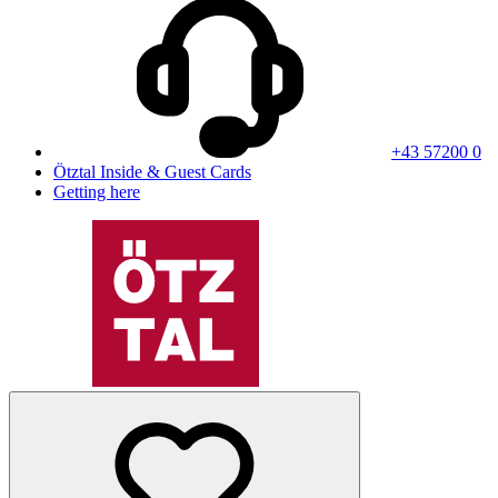
+43 57200 0
Ötztal Inside & Guest Cards
Getting here