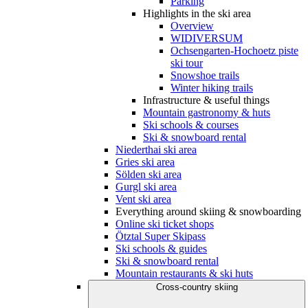
Parking
Highlights in the ski area
Overview
WIDIVERSUM
Ochsengarten-Hochoetz piste
ski tour
Snowshoe trails
Winter hiking trails
Infrastructure & useful things
Mountain gastronomy & huts
Ski schools & courses
Ski & snowboard rental
Niederthai ski area
Gries ski area
Sölden ski area
Gurgl ski area
Vent ski area
Everything around skiing & snowboarding
Online ski ticket shops
Ötztal Super Skipass
Ski schools & guides
Ski & snowboard rental
Mountain restaurants & ski huts
Cross-country skiing