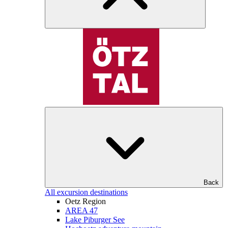
Back
All excursion destinations
Oetz Region
AREA 47
Lake Piburger See