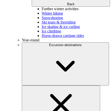
Back
Further winter activities
Winter hiking
Snowshoeing
Ski tours & freeriding
Ice skating & ice curling
Ice climbing
Horse-drawn carriage rides
Year-round
Excursion destinations