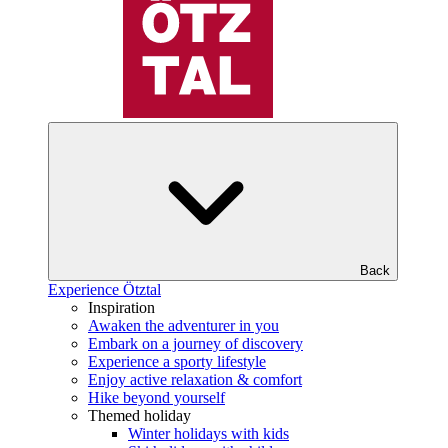
Back
Experience Ötztal
Inspiration
Awaken the adventurer in you
Embark on a journey of discovery
Experience a sporty lifestyle
Enjoy active relaxation & comfort
Hike beyond yourself
Themed holiday
Winter holidays with kids