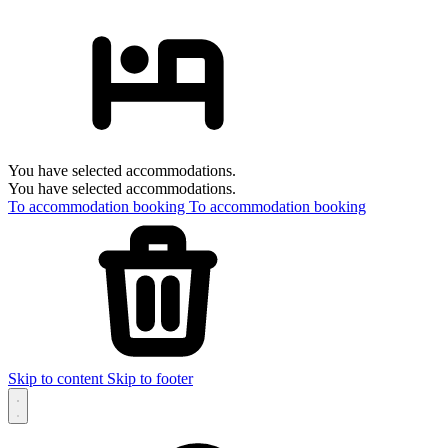
You have selected accommodations.
You have selected accommodations.
To accommodation booking
To accommodation booking
Skip to content
Skip to footer