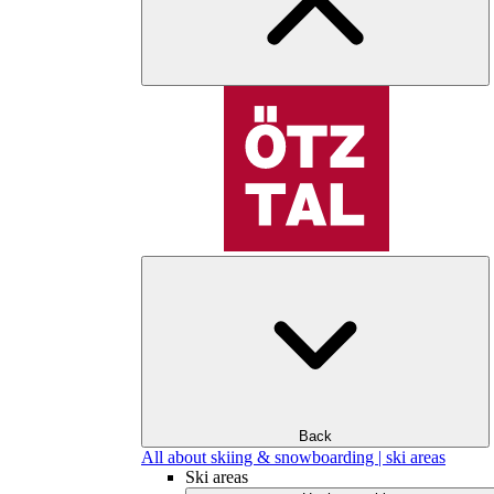
Back
All about skiing & snowboarding | ski areas
Ski areas