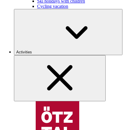
Ski holidays with children
Cycling vacation
Activities