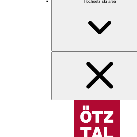
Hochoetz ski area