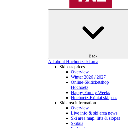
Back
All about Hochoetz ski area
Skipass prices
Overview
Winter 2026 / 2027
Online-Skiticketshop
Hochoetz
Happy Family Weeks
Hochoetz-Kühtai ski pass
Ski area information
Overview
Live info & ski area news
Ski area map, lifts & slopes
Skibus