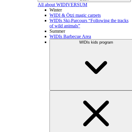
All about WIDIVERSUM
Winter
WIDI & Ötzi magic carpets
WIDIs Ski-Parcours “Following the tracks
of wild animals”
Summer
WIDIs Barbecue Area
WIDIs kids program