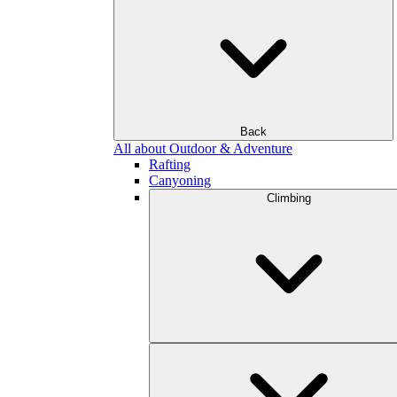
Back
All about Outdoor & Adventure
Rafting
Canyoning
Climbing