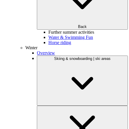
Back
Further summer activities
Water & Swimming Fun
Horse riding
Winter
Overview
Skiing & snowboarding | ski areas