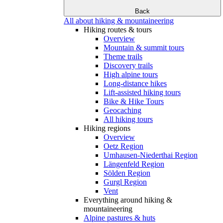
Back
All about hiking & mountaineering
Hiking routes & tours
Overview
Mountain & summit tours
Theme trails
Discovery trails
High alpine tours
Long-distance hikes
Lift-assisted hiking tours
Bike & Hike Tours
Geocaching
All hiking tours
Hiking regions
Overview
Oetz Region
Umhausen-Niederthai Region
Längenfeld Region
Sölden Region
Gurgl Region
Vent
Everything around hiking &
mountaineering
Alpine pastures & huts