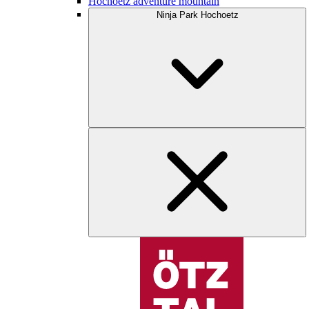
Hochoetz adventure mountain
Ninja Park Hochoetz