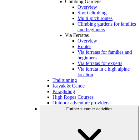
Climbing Gardens
Overview
Sport climbing
Multi-pitch routes
Climbing gardens for families
and beginners
Via Ferratas
Overview
Routes
Via ferratas for families and
beginners
Via ferratas for experts
Via ferrata in a high alpine
location
Trailrunning
Kayak & Canoe
Paragliding
High Ropes Courses
Outdoor adventure providers
Further summer activities