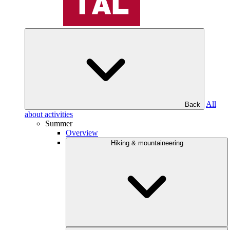
All
Back
about activities
Summer
Overview
Hiking & mountaineering