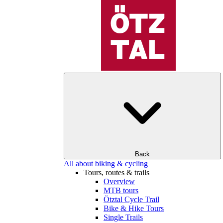
Back
All about biking & cycling
Tours, routes & trails
Overview
MTB tours
Ötztal Cycle Trail
Bike & Hike Tours
Single Trails