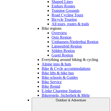
Shaped Lines
Enduro Routes
Training Grounds
Road Cycling Tours
Bicycle Touring
All tours, routes & trails
Bike regions
Overview
Oetz Region
Umhausen-Niederthai Region
Längenfeld Region
Sölden Region
Gurgl Region
Everything around biking & cycling
Alpine inns & huts
Bike & Cycle accommodations
Bike lifts & bike bus
Bike schools & Guides
Bike Service
Bike Rental
E-bike Charging Stations
Bikeregeln, Sicherheit & Mehr
Outdoor & Adventure