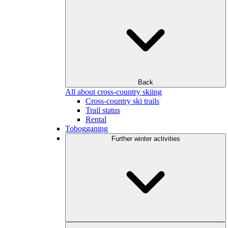
Back
All about cross-country skiing
Cross-country ski trails
Trail status
Rental
Tobogganing
Further winter activities