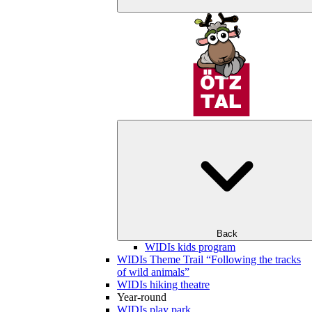
Back
WIDIs kids program
WIDIs Theme Trail “Following the tracks
of wild animals”
WIDIs hiking theatre
Year-round
WIDIs play park