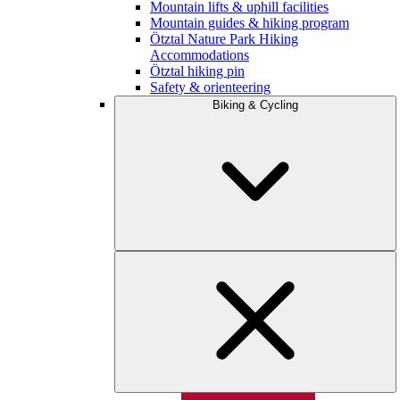
Mountain lifts & uphill facilities
Mountain guides & hiking program
Ötztal Nature Park Hiking
Accommodations
Ötztal hiking pin
Safety & orienteering
Biking & Cycling