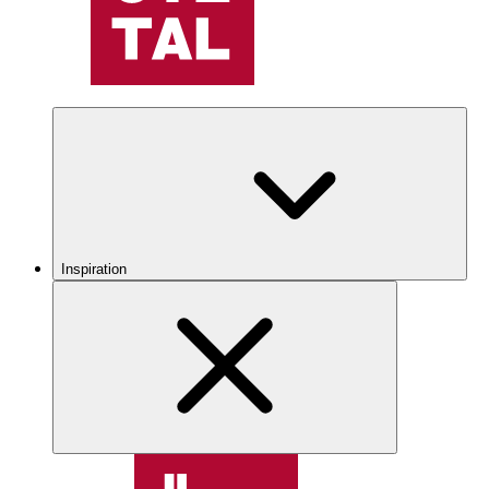
Inspiration