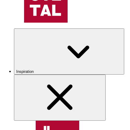
Inspiration