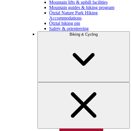
Mountain lifts & uphill facilities
Mountain guides & hiking program
Ötztal Nature Park Hiking
Accommodations
Ötztal hiking pin
Safety & orienteering
Biking & Cycling