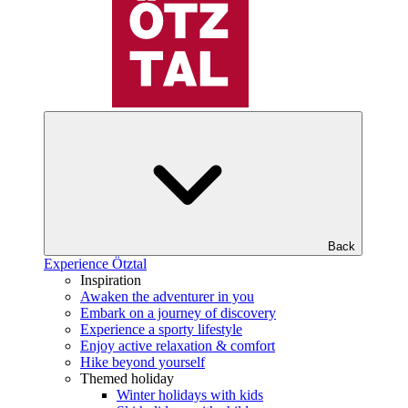
Back
Experience Ötztal
Inspiration
Awaken the adventurer in you
Embark on a journey of discovery
Experience a sporty lifestyle
Enjoy active relaxation & comfort
Hike beyond yourself
Themed holiday
Winter holidays with kids