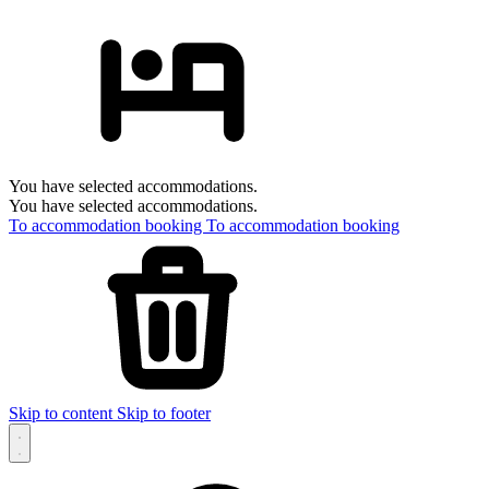
You have selected accommodations.
You have selected accommodations.
To accommodation booking
To accommodation booking
Skip to content
Skip to footer