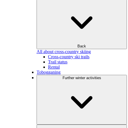
Back
All about cross-country skiing
Cross-country ski trails
Trail status
Rental
Tobogganing
Further winter activities