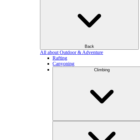
Back
All about Outdoor & Adventure
Rafting
Canyoning
Climbing