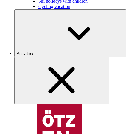
Ski holidays with children
Cycling vacation
Activities