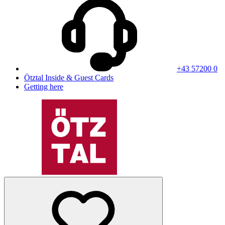
+43 57200 0
Ötztal Inside & Guest Cards
Getting here