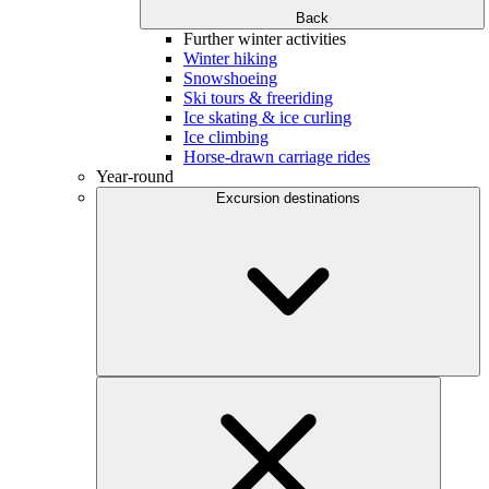
Back
Further winter activities
Winter hiking
Snowshoeing
Ski tours & freeriding
Ice skating & ice curling
Ice climbing
Horse-drawn carriage rides
Year-round
Excursion destinations