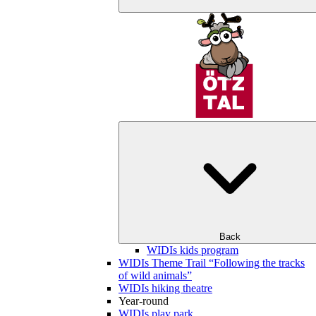
Back
WIDIs kids program
WIDIs Theme Trail “Following the tracks
of wild animals”
WIDIs hiking theatre
Year-round
WIDIs play park