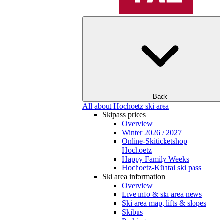
Back
All about Hochoetz ski area
Skipass prices
Overview
Winter 2026 / 2027
Online-Skiticketshop
Hochoetz
Happy Family Weeks
Hochoetz-Kühtai ski pass
Ski area information
Overview
Live info & ski area news
Ski area map, lifts & slopes
Skibus