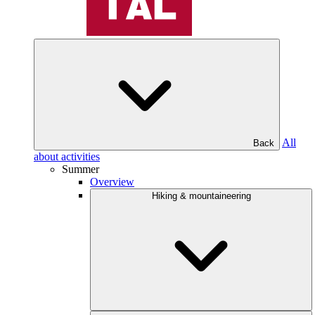
All
Back
about activities
Summer
Overview
Hiking & mountaineering