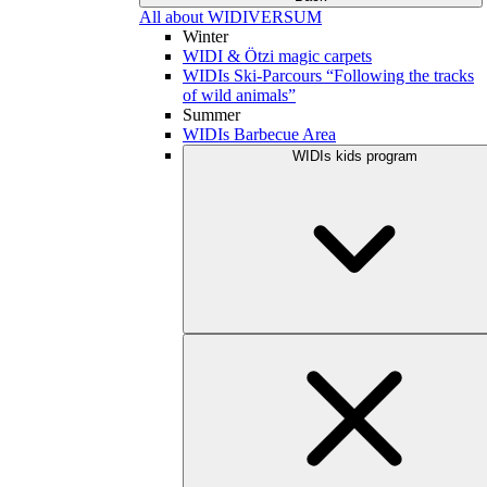
All about WIDIVERSUM
Winter
WIDI & Ötzi magic carpets
WIDIs Ski-Parcours “Following the tracks
of wild animals”
Summer
WIDIs Barbecue Area
WIDIs kids program