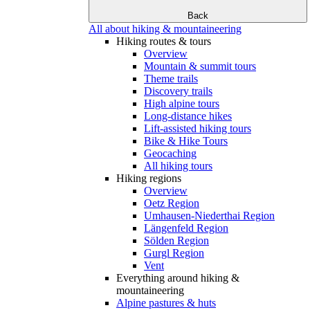
Back
All about hiking & mountaineering
Hiking routes & tours
Overview
Mountain & summit tours
Theme trails
Discovery trails
High alpine tours
Long-distance hikes
Lift-assisted hiking tours
Bike & Hike Tours
Geocaching
All hiking tours
Hiking regions
Overview
Oetz Region
Umhausen-Niederthai Region
Längenfeld Region
Sölden Region
Gurgl Region
Vent
Everything around hiking &
mountaineering
Alpine pastures & huts