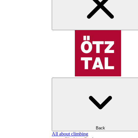
Back
All about climbing