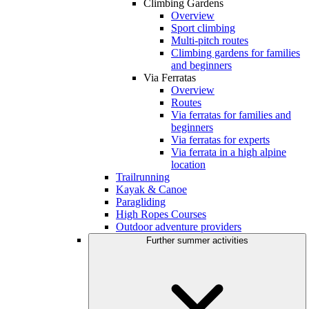
Climbing Gardens
Overview
Sport climbing
Multi-pitch routes
Climbing gardens for families
and beginners
Via Ferratas
Overview
Routes
Via ferratas for families and
beginners
Via ferratas for experts
Via ferrata in a high alpine
location
Trailrunning
Kayak & Canoe
Paragliding
High Ropes Courses
Outdoor adventure providers
Further summer activities