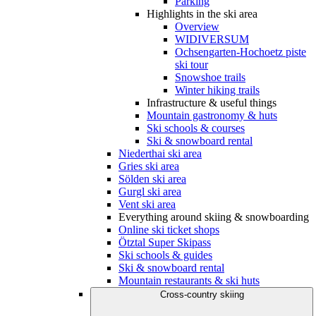
Parking
Highlights in the ski area
Overview
WIDIVERSUM
Ochsengarten-Hochoetz piste
ski tour
Snowshoe trails
Winter hiking trails
Infrastructure & useful things
Mountain gastronomy & huts
Ski schools & courses
Ski & snowboard rental
Niederthai ski area
Gries ski area
Sölden ski area
Gurgl ski area
Vent ski area
Everything around skiing & snowboarding
Online ski ticket shops
Ötztal Super Skipass
Ski schools & guides
Ski & snowboard rental
Mountain restaurants & ski huts
Cross-country skiing