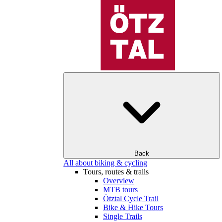
Back
All about biking & cycling
Tours, routes & trails
Overview
MTB tours
Ötztal Cycle Trail
Bike & Hike Tours
Single Trails