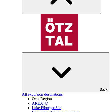
Back
All excursion destinations
Oetz Region
AREA 47
Lake Piburger See