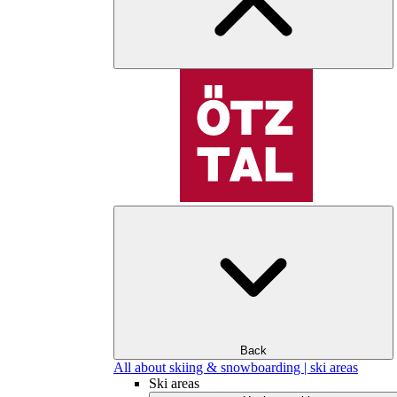
Back
All about skiing & snowboarding | ski areas
Ski areas