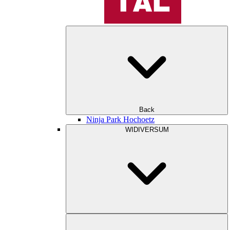
Back
Ninja Park Hochoetz
WIDIVERSUM