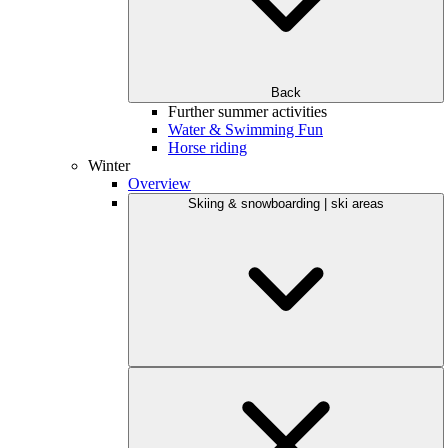
Back
Further summer activities
Water & Swimming Fun
Horse riding
Winter
Overview
Skiing & snowboarding | ski areas