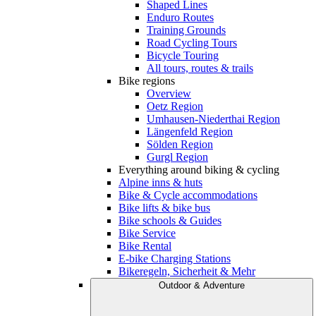
Shaped Lines
Enduro Routes
Training Grounds
Road Cycling Tours
Bicycle Touring
All tours, routes & trails
Bike regions
Overview
Oetz Region
Umhausen-Niederthai Region
Längenfeld Region
Sölden Region
Gurgl Region
Everything around biking & cycling
Alpine inns & huts
Bike & Cycle accommodations
Bike lifts & bike bus
Bike schools & Guides
Bike Service
Bike Rental
E-bike Charging Stations
Bikeregeln, Sicherheit & Mehr
Outdoor & Adventure