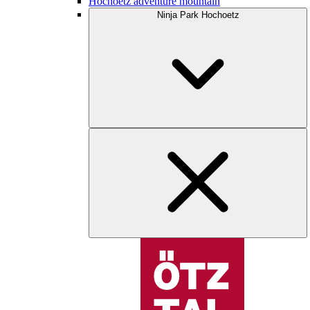
Hochoetz adventure mountain
Ninja Park Hochoetz