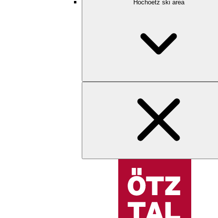
Hochoetz ski area