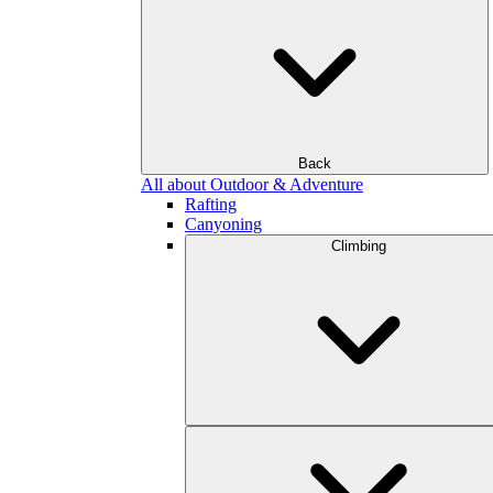
Back
All about Outdoor & Adventure
Rafting
Canyoning
Climbing