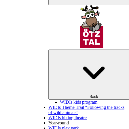
Back
WIDIs kids program
WIDIs Theme Trail “Following the tracks
of wild animals”
WIDIs hiking theatre
Year-round
WIDIs play park