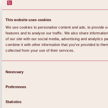
This website uses cookies
We use cookies to personalise content and ads, to provide s
features and to analyse our traffic. We also share informatio
of our site with our social media, advertising and analytics 
combine it with other information that you’ve provided to them
Back
collected from your use of their services.
All about Hochoetz ski area
Skipass prices
Overview
Winter 2026 / 2027
Consent
Online-Skiticketshop
Necessary
Selection
Hochoetz
Happy Family Weeks
Hochoetz-Kühtai ski pass
Ski area information
Preferences
Overview
Live info & ski area news
Ski area map, lifts & slopes
Statistics
Skibus