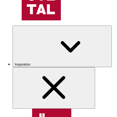
Inspiration