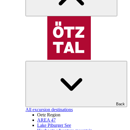
Back
All excursion destinations
Oetz Region
AREA 47
Lake Piburger See