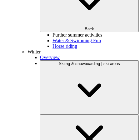
Back
Further summer activities
Water & Swimming Fun
Horse riding
Winter
Overview
Skiing & snowboarding | ski areas