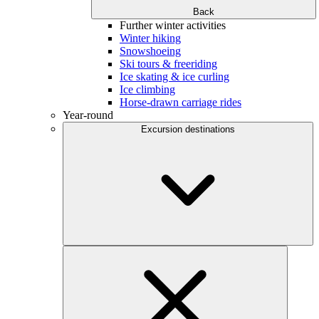
Back
Further winter activities
Winter hiking
Snowshoeing
Ski tours & freeriding
Ice skating & ice curling
Ice climbing
Horse-drawn carriage rides
Year-round
Excursion destinations