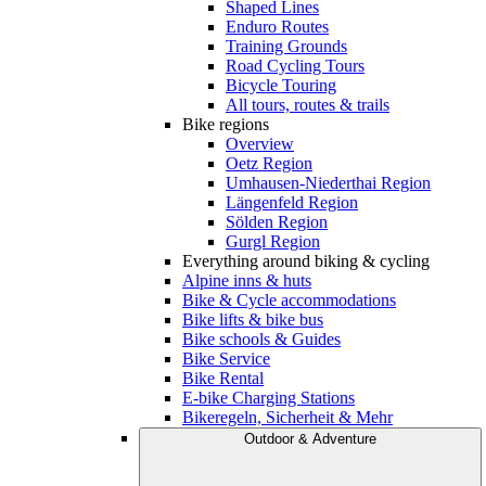
Shaped Lines
Enduro Routes
Training Grounds
Road Cycling Tours
Bicycle Touring
All tours, routes & trails
Bike regions
Overview
Oetz Region
Umhausen-Niederthai Region
Längenfeld Region
Sölden Region
Gurgl Region
Everything around biking & cycling
Alpine inns & huts
Bike & Cycle accommodations
Bike lifts & bike bus
Bike schools & Guides
Bike Service
Bike Rental
E-bike Charging Stations
Bikeregeln, Sicherheit & Mehr
Outdoor & Adventure