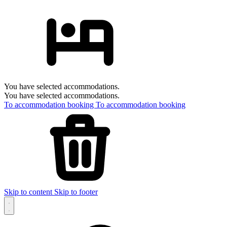
You have selected accommodations.
You have selected accommodations.
To accommodation booking
To accommodation booking
Skip to content
Skip to footer