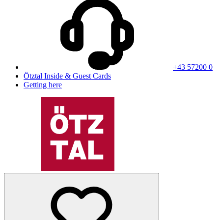
+43 57200 0
Ötztal Inside & Guest Cards
Getting here