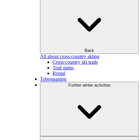
Back
All about cross-country skiing
Cross-country ski trails
Trail status
Rental
Tobogganing
Further winter activities