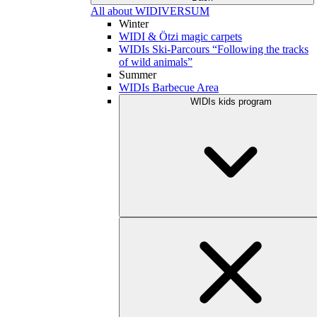
All about WIDIVERSUM
Winter
WIDI & Ötzi magic carpets
WIDIs Ski-Parcours “Following the tracks
of wild animals”
Summer
WIDIs Barbecue Area
WIDIs kids program