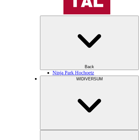
Back
Ninja Park Hochoetz
WIDIVERSUM