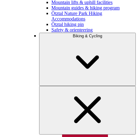
Mountain lifts & uphill facilities
Mountain guides & hiking program
Ötztal Nature Park Hiking
Accommodations
Ötztal hiking pin
Safety & orienteering
Biking & Cycling