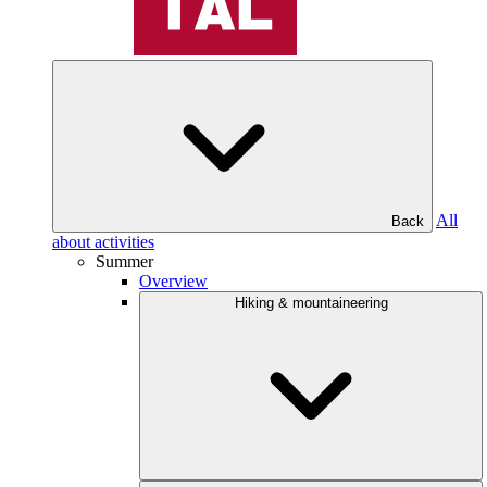
All
Back
about activities
Summer
Overview
Hiking & mountaineering