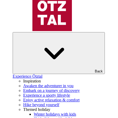
Back
Experience Ötztal
Inspiration
Awaken the adventurer in you
Embark on a journey of discovery
Experience a sporty lifestyle
Enjoy active relaxation & comfort
Hike beyond yourself
Themed holiday
Winter holidays with kids