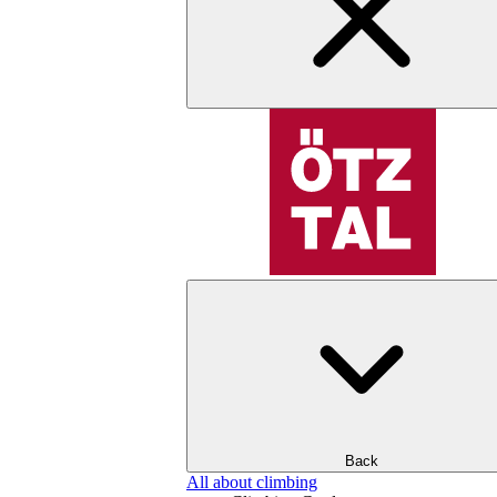
Back
All about climbing