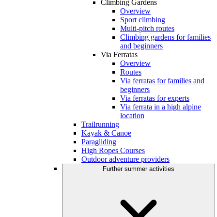
Climbing Gardens
Overview
Sport climbing
Multi-pitch routes
Climbing gardens for families
and beginners
Via Ferratas
Overview
Routes
Via ferratas for families and
beginners
Via ferratas for experts
Via ferrata in a high alpine
location
Trailrunning
Kayak & Canoe
Paragliding
High Ropes Courses
Outdoor adventure providers
Further summer activities