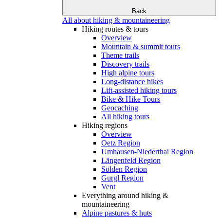
Back
All about hiking & mountaineering
Hiking routes & tours
Overview
Mountain & summit tours
Theme trails
Discovery trails
High alpine tours
Long-distance hikes
Lift-assisted hiking tours
Bike & Hike Tours
Geocaching
All hiking tours
Hiking regions
Overview
Oetz Region
Umhausen-Niederthai Region
Längenfeld Region
Sölden Region
Gurgl Region
Vent
Everything around hiking &
mountaineering
Alpine pastures & huts