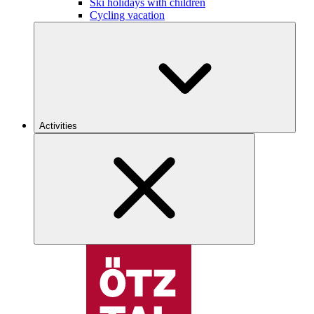
Ski holidays with children
Cycling vacation
Activities