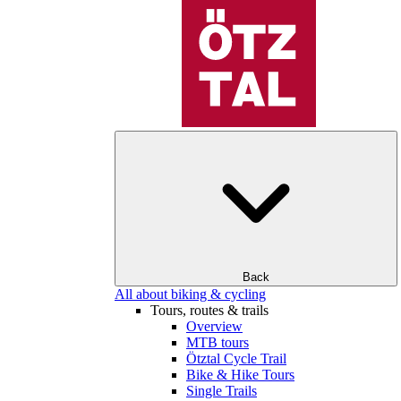
Back
All about biking & cycling
Tours, routes & trails
Overview
MTB tours
Ötztal Cycle Trail
Bike & Hike Tours
Single Trails