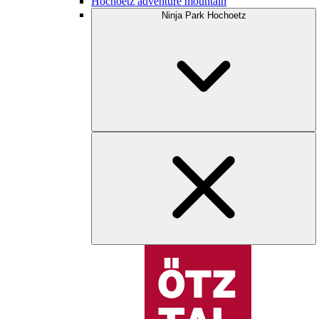
Hochoetz adventure mountain
Ninja Park Hochoetz