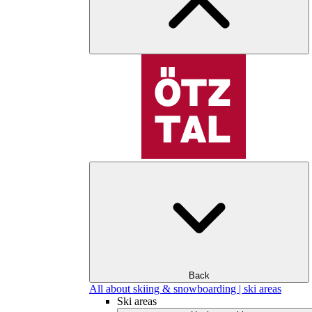
Back
All about skiing & snowboarding | ski areas
Ski areas