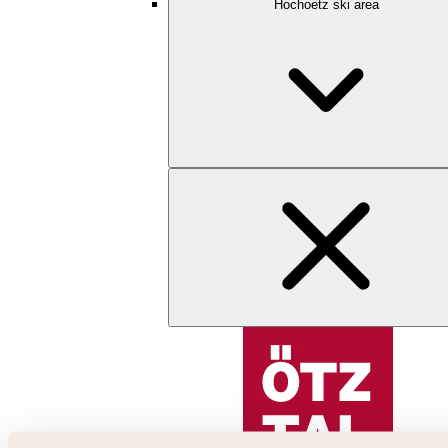
Hochoetz ski area