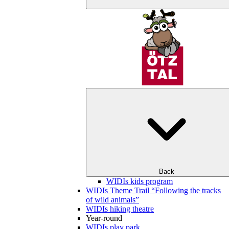
Back
WIDIs kids program
WIDIs Theme Trail “Following the tracks
of wild animals”
WIDIs hiking theatre
Year-round
WIDIs play park