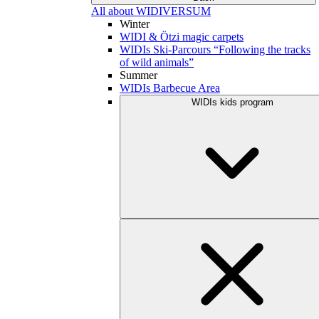
All about WIDIVERSUM
Winter
WIDI & Ötzi magic carpets
WIDIs Ski-Parcours “Following the tracks
of wild animals”
Summer
WIDIs Barbecue Area
WIDIs kids program