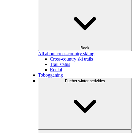
Back
All about cross-country skiing
Cross-country ski trails
Trail status
Rental
Tobogganing
Further winter activities