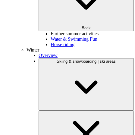
Back
Further summer activities
Water & Swimming Fun
Horse riding
Winter
Overview
Skiing & snowboarding | ski areas