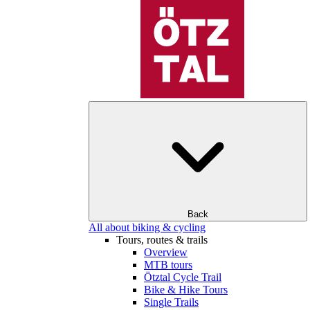
Back
All about biking & cycling
Tours, routes & trails
Overview
MTB tours
Ötztal Cycle Trail
Bike & Hike Tours
Single Trails