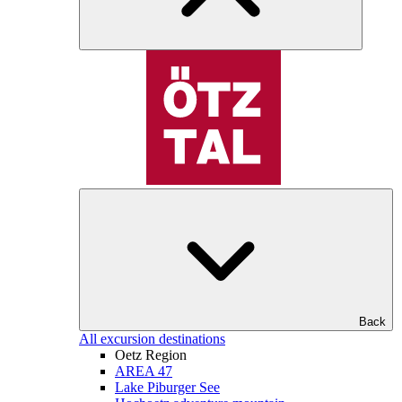
Back
All excursion destinations
Oetz Region
AREA 47
Lake Piburger See