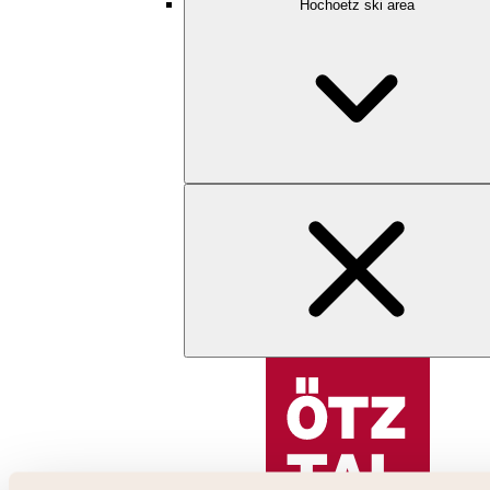
Hochoetz ski area