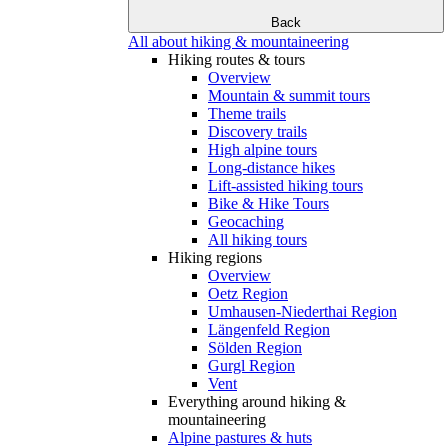
Back
All about hiking & mountaineering
Hiking routes & tours
Overview
Mountain & summit tours
Theme trails
Discovery trails
High alpine tours
Long-distance hikes
Lift-assisted hiking tours
Bike & Hike Tours
Geocaching
All hiking tours
Hiking regions
Overview
Oetz Region
Umhausen-Niederthai Region
Längenfeld Region
Sölden Region
Gurgl Region
Vent
Everything around hiking &
mountaineering
Alpine pastures & huts