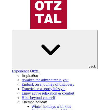
Back
Experience Ötztal
Inspiration
Awaken the adventurer in you
Embark on a journey of discovery
Experience a sporty lifestyle
Enjoy active relaxation & comfort
Hike beyond yourself
Themed holiday
Winter holidays with kids