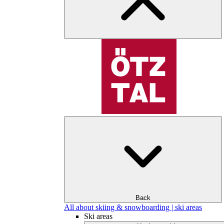
Back
All about skiing & snowboarding | ski areas
Ski areas