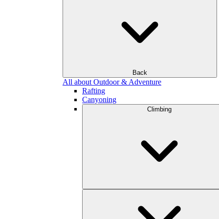
Back
All about Outdoor & Adventure
Rafting
Canyoning
Climbing