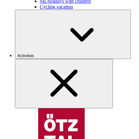
Ski holidays with children
Cycling vacation
Activities