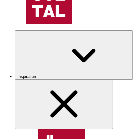
Inspiration