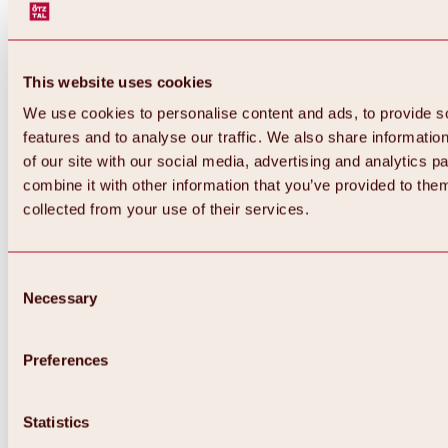
This website uses cookies
We use cookies to personalise content and ads, to provide s
features and to analyse our traffic. We also share informatio
of our site with our social media, advertising and analytics 
combine it with other information that you’ve provided to them
Back
collected from your use of their services.
All about Hochoetz ski area
Skipass prices
Overview
Winter 2026 / 2027
Consent
Online-Skiticketshop
Necessary
Selection
Hochoetz
Happy Family Weeks
Hochoetz-Kühtai ski pass
Ski area information
Preferences
Overview
Live info & ski area news
Ski area map, lifts & slopes
Statistics
Skibus