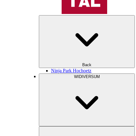
Back
Ninja Park Hochoetz
WIDIVERSUM