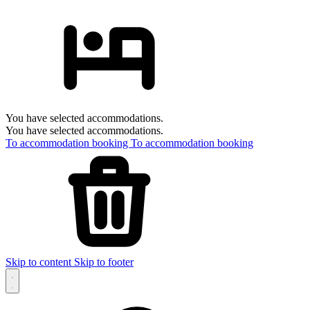
You have selected accommodations.
You have selected accommodations.
To accommodation booking
To accommodation booking
Skip to content
Skip to footer