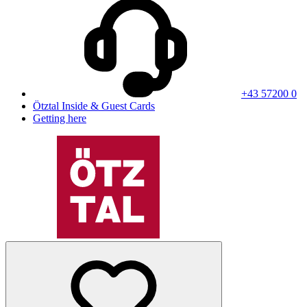
+43 57200 0
Ötztal Inside & Guest Cards
Getting here