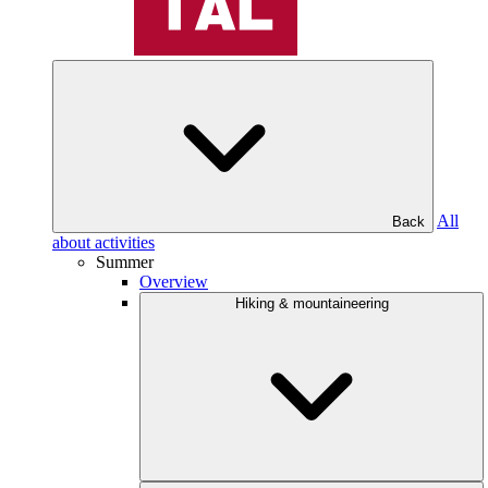
All
Back
about activities
Summer
Overview
Hiking & mountaineering