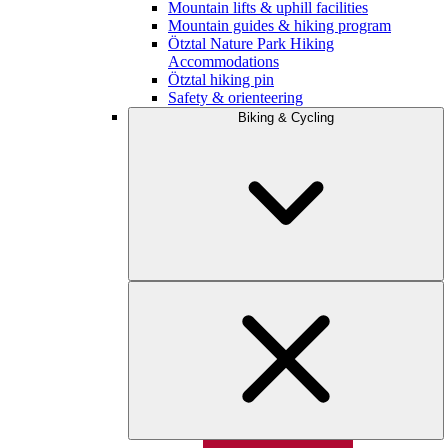
Mountain lifts & uphill facilities
Mountain guides & hiking program
Ötztal Nature Park Hiking
Accommodations
Ötztal hiking pin
Safety & orienteering
Biking & Cycling