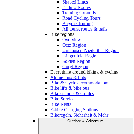
Shaped Lines
Enduro Routes
Training Grounds
Road Cycling Tours
Bicycle Touring
All tours, routes & trails
Bike regions
Overview
Oetz Region
Umhausen-Niederthai Region
Längenfeld Region
Sölden Region
Gurgl Region
Everything around biking & cycling
Alpine inns & huts
Bike & Cycle accommodations
Bike lifts & bike bus
Bike schools & Guides
Bike Service
Bike Rental
E-bike Charging Stations
Bikeregeln, Sicherheit & Mehr
Outdoor & Adventure