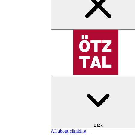
Back
All about climbing