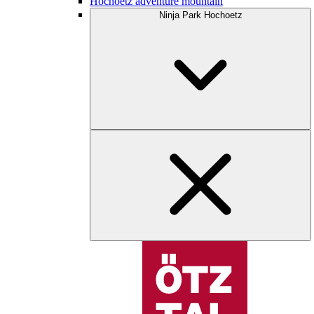
Hochoetz adventure mountain
Ninja Park Hochoetz