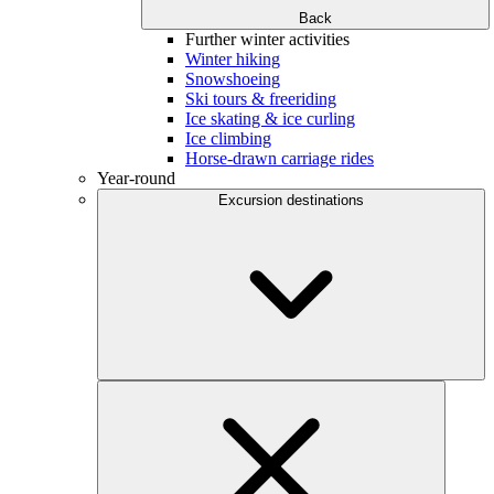
Back
Further winter activities
Winter hiking
Snowshoeing
Ski tours & freeriding
Ice skating & ice curling
Ice climbing
Horse-drawn carriage rides
Year-round
Excursion destinations