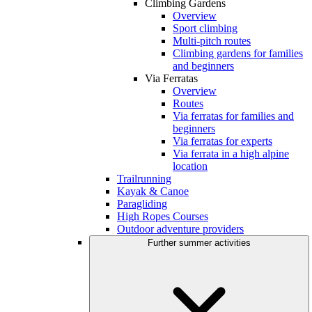
Climbing Gardens
Overview
Sport climbing
Multi-pitch routes
Climbing gardens for families
and beginners
Via Ferratas
Overview
Routes
Via ferratas for families and
beginners
Via ferratas for experts
Via ferrata in a high alpine
location
Trailrunning
Kayak & Canoe
Paragliding
High Ropes Courses
Outdoor adventure providers
Further summer activities