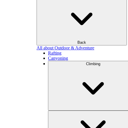
Back
All about Outdoor & Adventure
Rafting
Canyoning
Climbing