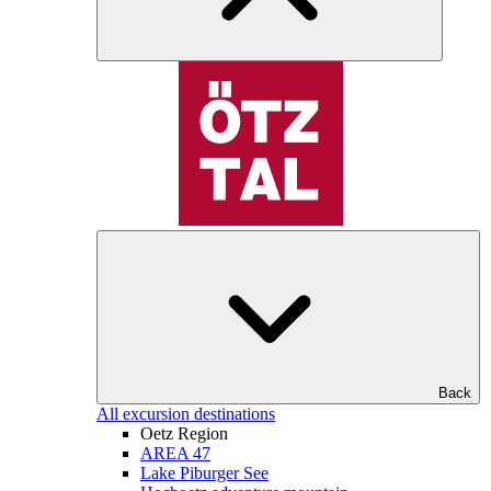
Back
All excursion destinations
Oetz Region
AREA 47
Lake Piburger See