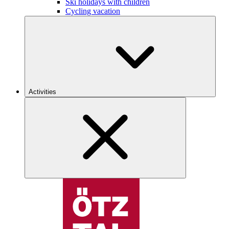
Ski holidays with children
Cycling vacation
Activities