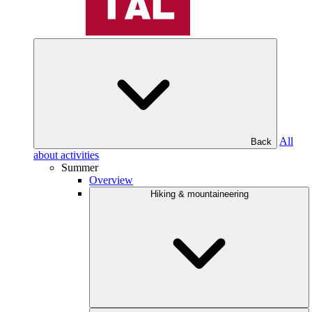
All
Back
about activities
Summer
Overview
Hiking & mountaineering