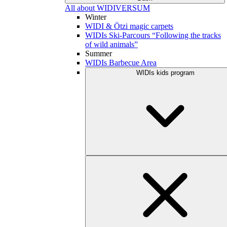
All about WIDIVERSUM
Winter
WIDI & Ötzi magic carpets
WIDIs Ski-Parcours “Following the tracks
of wild animals”
Summer
WIDIs Barbecue Area
WIDIs kids program