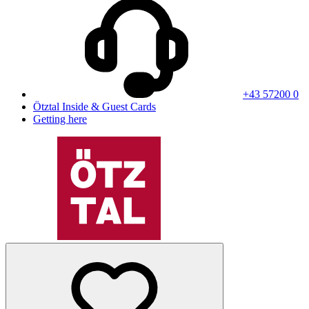
+43 57200 0
Ötztal Inside & Guest Cards
Getting here