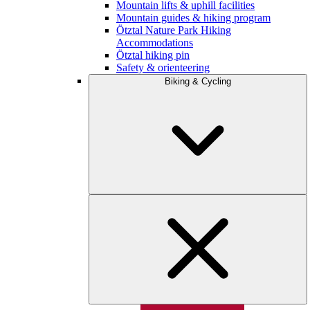
Mountain lifts & uphill facilities
Mountain guides & hiking program
Ötztal Nature Park Hiking
Accommodations
Ötztal hiking pin
Safety & orienteering
Biking & Cycling