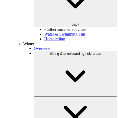
Back
Further summer activities
Water & Swimming Fun
Horse riding
Winter
Overview
Skiing & snowboarding | ski areas