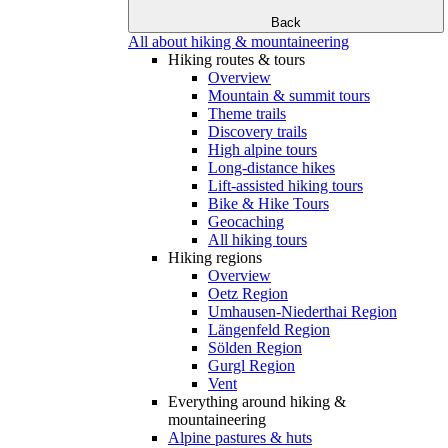
Back
All about hiking & mountaineering
Hiking routes & tours
Overview
Mountain & summit tours
Theme trails
Discovery trails
High alpine tours
Long-distance hikes
Lift-assisted hiking tours
Bike & Hike Tours
Geocaching
All hiking tours
Hiking regions
Overview
Oetz Region
Umhausen-Niederthai Region
Längenfeld Region
Sölden Region
Gurgl Region
Vent
Everything around hiking &
mountaineering
Alpine pastures & huts