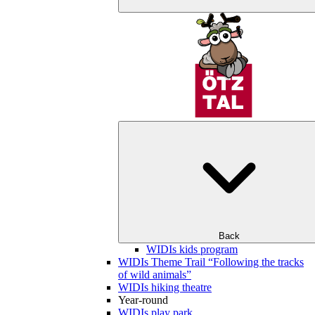
Back
WIDIs kids program
WIDIs Theme Trail “Following the tracks
of wild animals”
WIDIs hiking theatre
Year-round
WIDIs play park