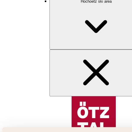
Hochoetz ski area