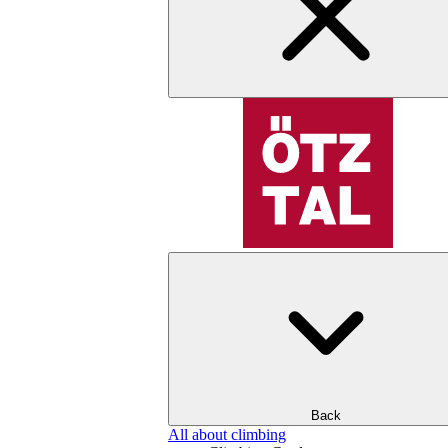
Back
All about climbing