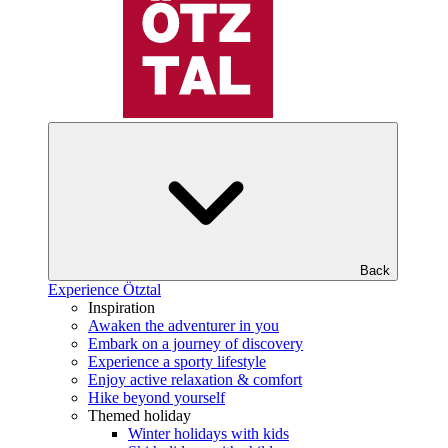
Back
Experience Ötztal
Inspiration
Awaken the adventurer in you
Embark on a journey of discovery
Experience a sporty lifestyle
Enjoy active relaxation & comfort
Hike beyond yourself
Themed holiday
Winter holidays with kids