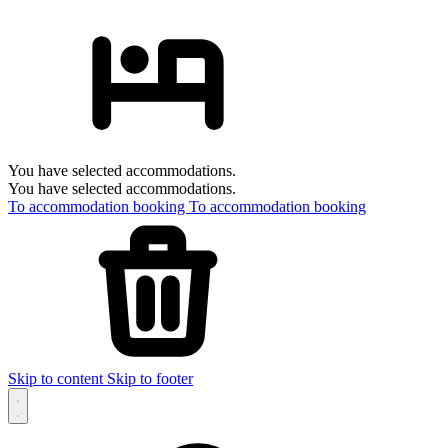
You have selected accommodations.
You have selected accommodations.
To accommodation booking
To accommodation booking
Skip to content
Skip to footer