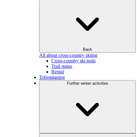
Back
All about cross-country skiing
Cross-country ski trails
Trail status
Rental
Tobogganing
Further winter activities