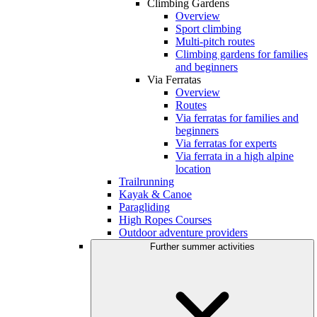
Climbing Gardens
Overview
Sport climbing
Multi-pitch routes
Climbing gardens for families
and beginners
Via Ferratas
Overview
Routes
Via ferratas for families and
beginners
Via ferratas for experts
Via ferrata in a high alpine
location
Trailrunning
Kayak & Canoe
Paragliding
High Ropes Courses
Outdoor adventure providers
Further summer activities