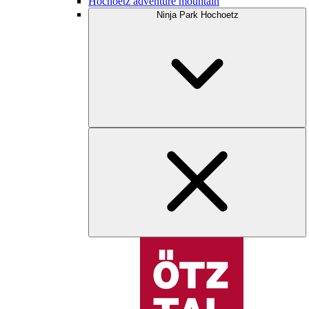
Hochoetz adventure mountain
Ninja Park Hochoetz