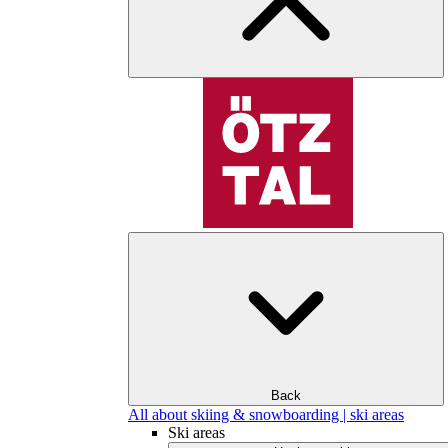
Back
All about skiing & snowboarding | ski areas
Ski areas