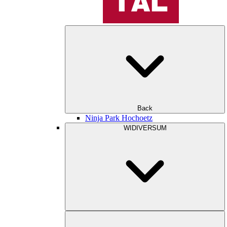
Back
Ninja Park Hochoetz
WIDIVERSUM