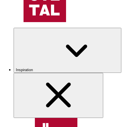
Inspiration