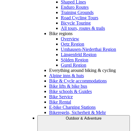
Shaped Lines
Enduro Routes
Training Grounds
Road Cycling Tours
Bicycle Touring
All tours, routes & trails
Bike regions
Overview
Oetz Region
Umhausen-Niederthai Region
Längenfeld Region
Sölden Region
Gurgl Region
Everything around biking & cycling
Alpine inns & huts
Bike & Cycle accommodations
Bike lifts & bike bus
Bike schools & Guides
Bike Service
Bike Rental
E-bike Charging Stations
Bikeregeln, Sicherheit & Mehr
Outdoor & Adventure