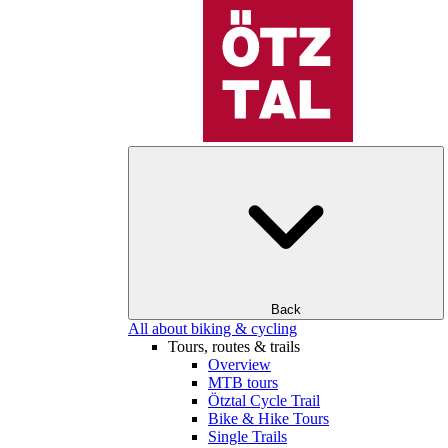
Back
All about biking & cycling
Tours, routes & trails
Overview
MTB tours
Ötztal Cycle Trail
Bike & Hike Tours
Single Trails