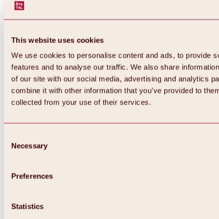
This website uses cookies
We use cookies to personalise content and ads, to provide s
features and to analyse our traffic. We also share informatio
of our site with our social media, advertising and analytics 
combine it with other information that you’ve provided to them
Back
collected from your use of their services.
All about Hochoetz ski area
Skipass prices
Overview
Winter 2026 / 2027
Consent
Online-Skiticketshop
Necessary
Selection
Hochoetz
Happy Family Weeks
Hochoetz-Kühtai ski pass
Ski area information
Preferences
Overview
Live info & ski area news
Ski area map, lifts & slopes
Statistics
Skibus