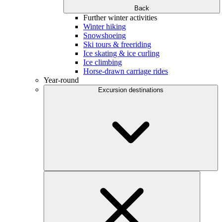
Back
Further winter activities
Winter hiking
Snowshoeing
Ski tours & freeriding
Ice skating & ice curling
Ice climbing
Horse-drawn carriage rides
Year-round
Excursion destinations