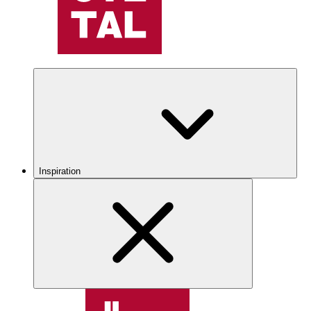
Inspiration