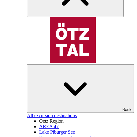
Back
All excursion destinations
Oetz Region
AREA 47
Lake Piburger See