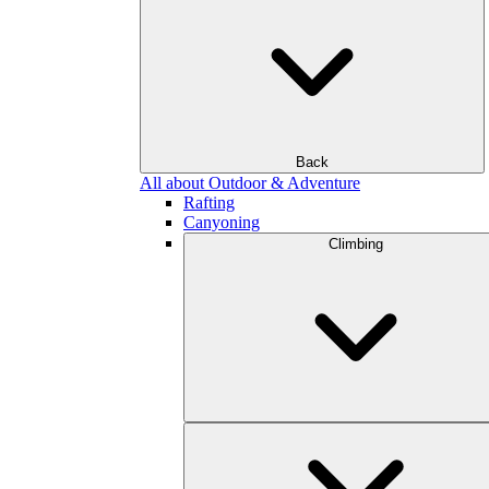
Back
All about Outdoor & Adventure
Rafting
Canyoning
Climbing