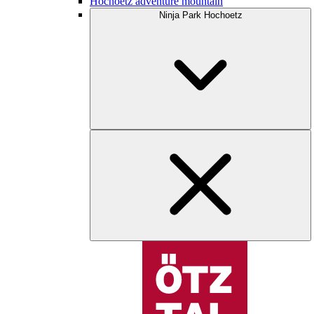
Hochoetz adventure mountain
Ninja Park Hochoetz