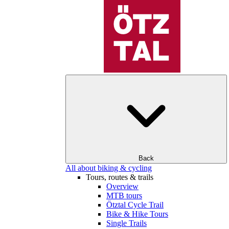
Back
All about biking & cycling
Tours, routes & trails
Overview
MTB tours
Ötztal Cycle Trail
Bike & Hike Tours
Single Trails