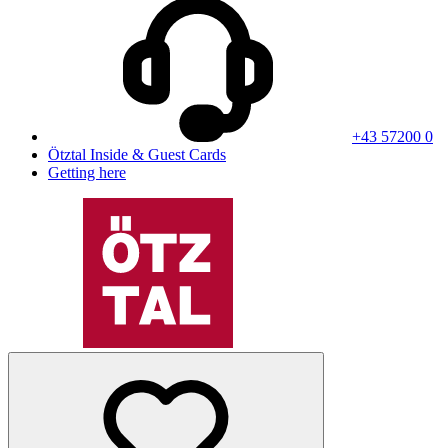
+43 57200 0
Ötztal Inside & Guest Cards
Getting here