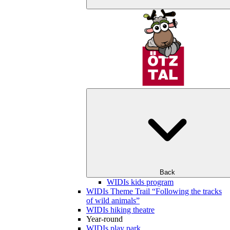
Back
WIDIs kids program
WIDIs Theme Trail “Following the tracks
of wild animals”
WIDIs hiking theatre
Year-round
WIDIs play park