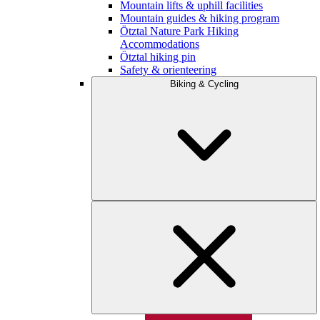
Mountain lifts & uphill facilities
Mountain guides & hiking program
Ötztal Nature Park Hiking
Accommodations
Ötztal hiking pin
Safety & orienteering
Biking & Cycling