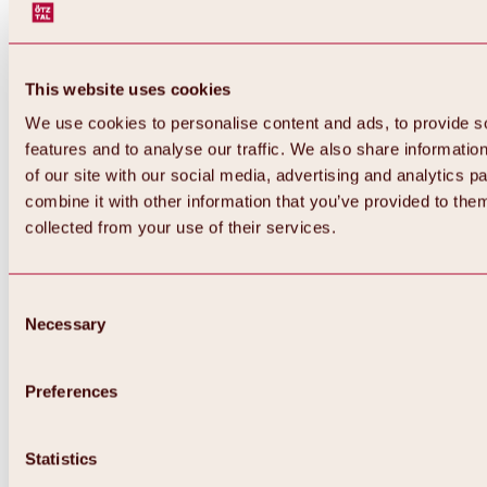
This website uses cookies
We use cookies to personalise content and ads, to provide s
features and to analyse our traffic. We also share informatio
of our site with our social media, advertising and analytics 
combine it with other information that you’ve provided to them
Back
collected from your use of their services.
All about Hochoetz ski area
Skipass prices
Overview
Winter 2026 / 2027
Consent
Online-Skiticketshop
Necessary
Selection
Hochoetz
Happy Family Weeks
Hochoetz-Kühtai ski pass
Ski area information
Preferences
Overview
Live info & ski area news
Ski area map, lifts & slopes
Statistics
Skibus