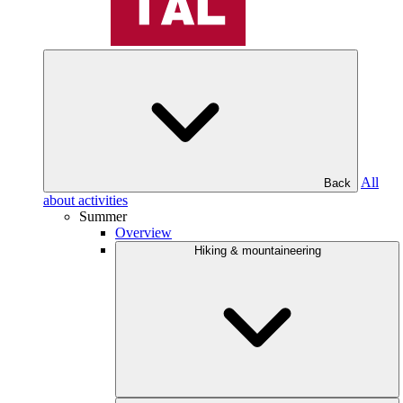
All
Back
about activities
Summer
Overview
Hiking & mountaineering