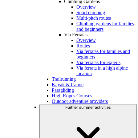
Climbing Gardens
Overview
Sport climbing
Multi-pitch routes
Climbing gardens for families
and beginners
Via Ferratas
Overview
Routes
Via ferratas for families and
beginners
Via ferratas for experts
Via ferrata in a high alpine
location
Trailrunning
Kayak & Canoe
Paragliding
High Ropes Courses
Outdoor adventure providers
Further summer activities