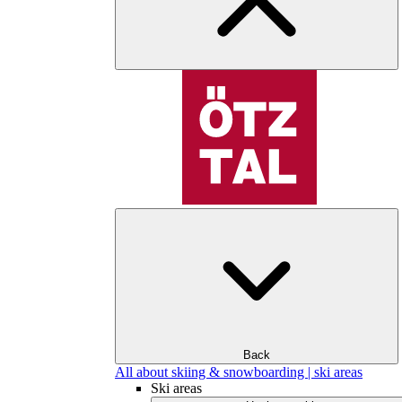
Back
All about skiing & snowboarding | ski areas
Ski areas