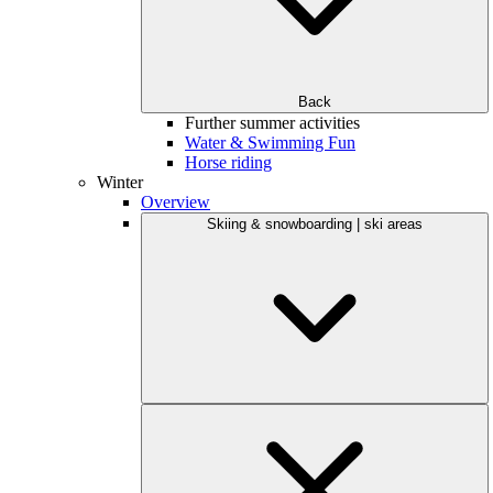
Back
Further summer activities
Water & Swimming Fun
Horse riding
Winter
Overview
Skiing & snowboarding | ski areas