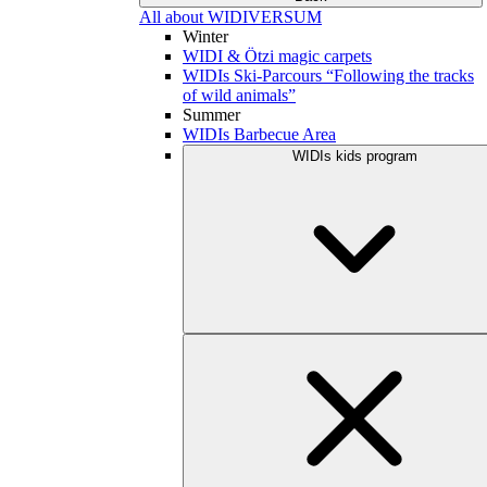
All about WIDIVERSUM
Winter
WIDI & Ötzi magic carpets
WIDIs Ski-Parcours “Following the tracks
of wild animals”
Summer
WIDIs Barbecue Area
WIDIs kids program