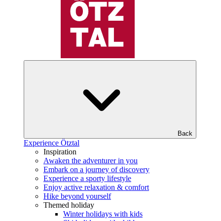
Back
Experience Ötztal
Inspiration
Awaken the adventurer in you
Embark on a journey of discovery
Experience a sporty lifestyle
Enjoy active relaxation & comfort
Hike beyond yourself
Themed holiday
Winter holidays with kids