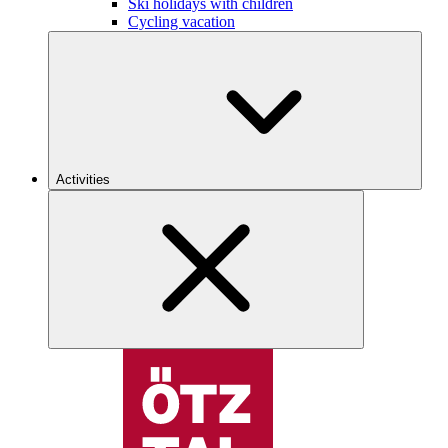
Ski holidays with children
Cycling vacation
Activities