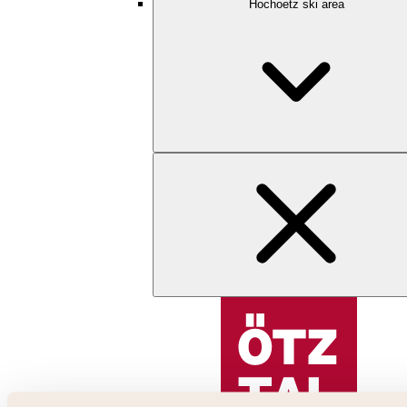
Hochoetz ski area