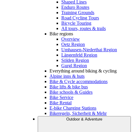
Shaped Lines
Enduro Routes
Training Grounds
Road Cycling Tours
Bicycle Touring
All tours, routes & trails
Bike regions
Overview
Oetz Region
Umhausen-Niederthai Region
Längenfeld Region
Sölden Region
Gurgl Region
Everything around biking & cycling
Alpine inns & huts
Bike & Cycle accommodations
Bike lifts & bike bus
Bike schools & Guides
Bike Service
Bike Rental
E-bike Charging Stations
Bikeregeln, Sicherheit & Mehr
Outdoor & Adventure