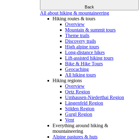
Back
All about hiking & mountaineering
Hiking routes & tours
Overview
Mountain & summit tours
Theme trails
Discovery trails
High alpine tours
Long-distance hikes
Lift-assisted hiking tours
Bike & Hike Tours
Geocaching
All hiking tours
Hiking regions
Overview
Oetz Region
Umhausen-Niederthai Region
Längenfeld Region
Sölden Region
Gurgl Region
Vent
Everything around hiking &
mountaineering
Alpine pastures & huts