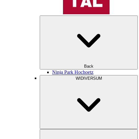
Back
Ninja Park Hochoetz
WIDIVERSUM