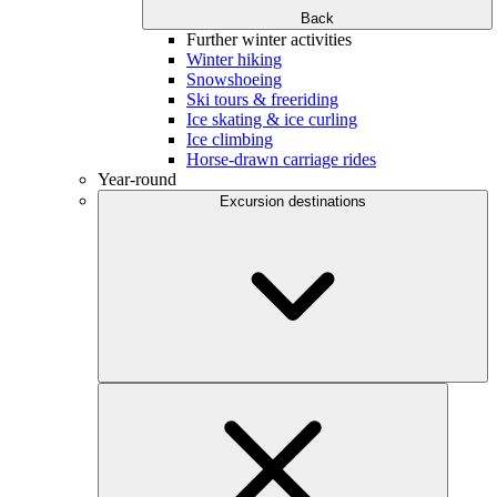
Back
Further winter activities
Winter hiking
Snowshoeing
Ski tours & freeriding
Ice skating & ice curling
Ice climbing
Horse-drawn carriage rides
Year-round
Excursion destinations