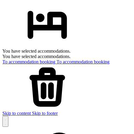
You have selected accommodations.
You have selected accommodations.
To accommodation booking
To accommodation booking
Skip to content
Skip to footer