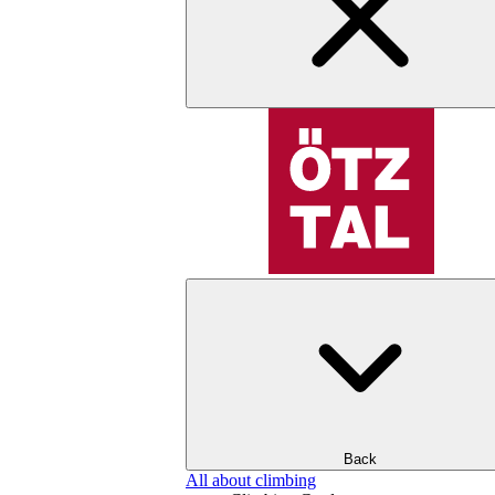
Back
All about climbing