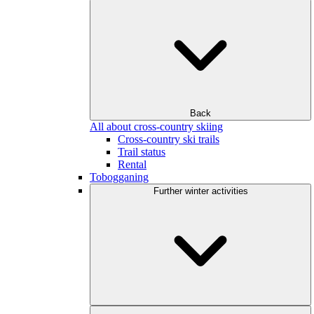
Back
All about cross-country skiing
Cross-country ski trails
Trail status
Rental
Tobogganing
Further winter activities