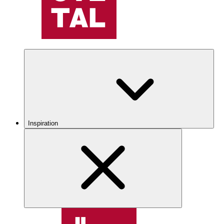
Inspiration