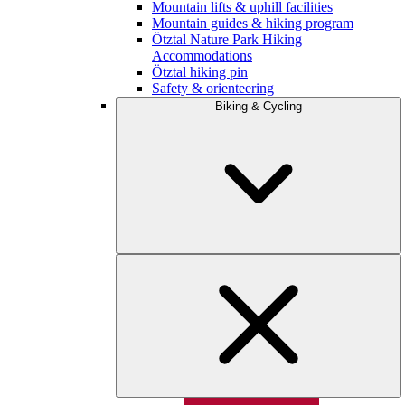
Mountain lifts & uphill facilities
Mountain guides & hiking program
Ötztal Nature Park Hiking
Accommodations
Ötztal hiking pin
Safety & orienteering
Biking & Cycling