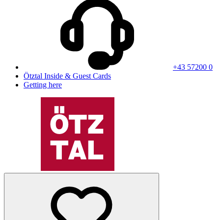
+43 57200 0
Ötztal Inside & Guest Cards
Getting here