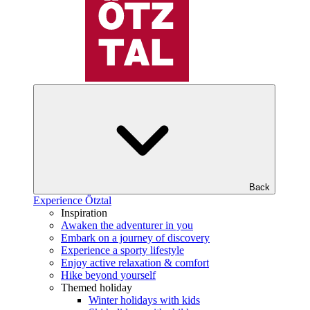
Back
Experience Ötztal
Inspiration
Awaken the adventurer in you
Embark on a journey of discovery
Experience a sporty lifestyle
Enjoy active relaxation & comfort
Hike beyond yourself
Themed holiday
Winter holidays with kids