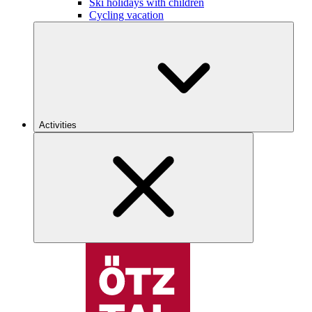
Ski holidays with children
Cycling vacation
Activities