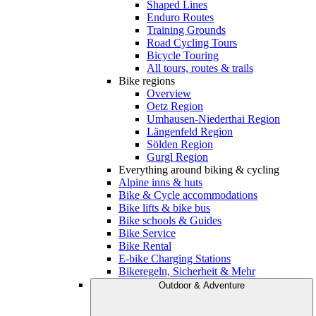
Shaped Lines
Enduro Routes
Training Grounds
Road Cycling Tours
Bicycle Touring
All tours, routes & trails
Bike regions
Overview
Oetz Region
Umhausen-Niederthai Region
Längenfeld Region
Sölden Region
Gurgl Region
Everything around biking & cycling
Alpine inns & huts
Bike & Cycle accommodations
Bike lifts & bike bus
Bike schools & Guides
Bike Service
Bike Rental
E-bike Charging Stations
Bikeregeln, Sicherheit & Mehr
Outdoor & Adventure