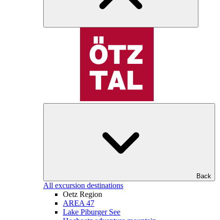
Back
All excursion destinations
Oetz Region
AREA 47
Lake Piburger See