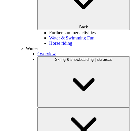
Back
Further summer activities
Water & Swimming Fun
Horse riding
Winter
Overview
Skiing & snowboarding | ski areas