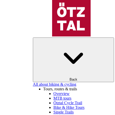
Back
All about biking & cycling
Tours, routes & trails
Overview
MTB tours
Ötztal Cycle Trail
Bike & Hike Tours
Single Trails