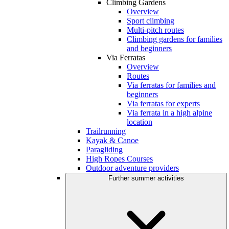
Climbing Gardens
Overview
Sport climbing
Multi-pitch routes
Climbing gardens for families
and beginners
Via Ferratas
Overview
Routes
Via ferratas for families and
beginners
Via ferratas for experts
Via ferrata in a high alpine
location
Trailrunning
Kayak & Canoe
Paragliding
High Ropes Courses
Outdoor adventure providers
Further summer activities