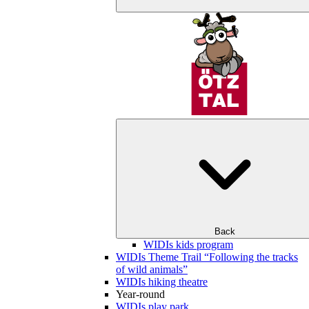
Back
WIDIs kids program
WIDIs Theme Trail “Following the tracks
of wild animals”
WIDIs hiking theatre
Year-round
WIDIs play park