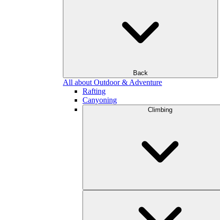
Back
All about Outdoor & Adventure
Rafting
Canyoning
Climbing