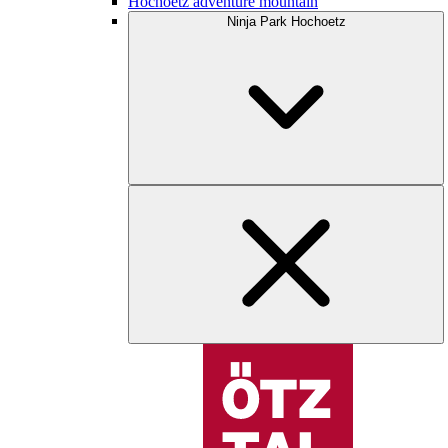
Hochoetz adventure mountain
Ninja Park Hochoetz