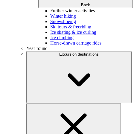
Back
Further winter activities
Winter hiking
Snowshoeing
Ski tours & freeriding
Ice skating & ice curling
Ice climbing
Horse-drawn carriage rides
Year-round
Excursion destinations