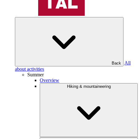
All
Back
about activities
Summer
Overview
Hiking & mountaineering