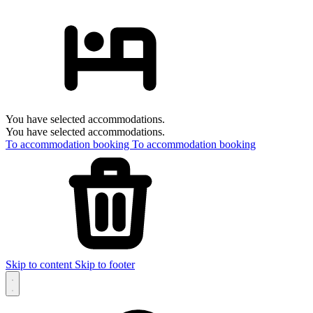
You have selected accommodations.
You have selected accommodations.
To accommodation booking
To accommodation booking
Skip to content
Skip to footer