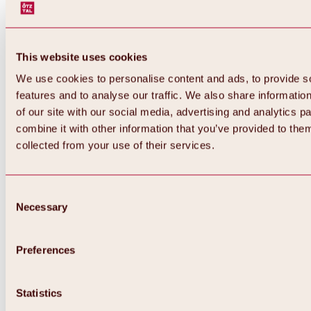
This website uses cookies
We use cookies to personalise content and ads, to provide s
features and to analyse our traffic. We also share informatio
of our site with our social media, advertising and analytics 
combine it with other information that you’ve provided to them
Back
collected from your use of their services.
All about Hochoetz ski area
Skipass prices
Overview
Winter 2026 / 2027
Consent
Online-Skiticketshop
Necessary
Selection
Hochoetz
Happy Family Weeks
Hochoetz-Kühtai ski pass
Ski area information
Preferences
Overview
Live info & ski area news
Ski area map, lifts & slopes
Statistics
Skibus