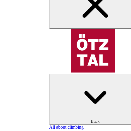
Back
All about climbing