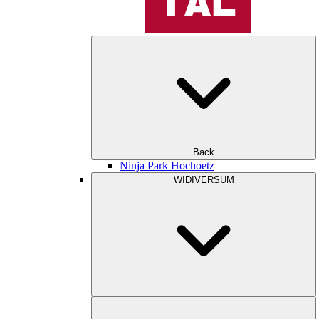
Back
Ninja Park Hochoetz
WIDIVERSUM