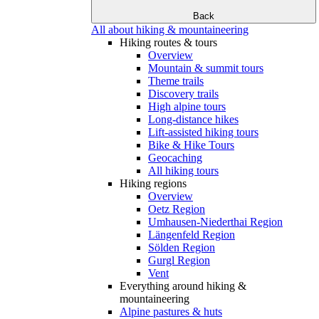
Back
All about hiking & mountaineering
Hiking routes & tours
Overview
Mountain & summit tours
Theme trails
Discovery trails
High alpine tours
Long-distance hikes
Lift-assisted hiking tours
Bike & Hike Tours
Geocaching
All hiking tours
Hiking regions
Overview
Oetz Region
Umhausen-Niederthai Region
Längenfeld Region
Sölden Region
Gurgl Region
Vent
Everything around hiking &
mountaineering
Alpine pastures & huts