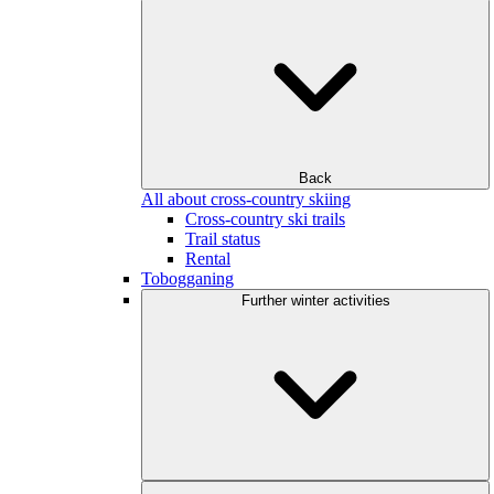
Back
All about cross-country skiing
Cross-country ski trails
Trail status
Rental
Tobogganing
Further winter activities