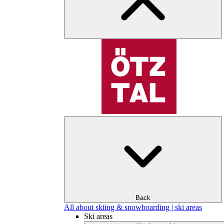
Back
All about skiing & snowboarding | ski areas
Ski areas