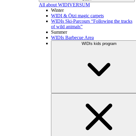
All about WIDIVERSUM
Winter
WIDI & Ötzi magic carpets
WIDIs Ski-Parcours “Following the tracks
of wild animals”
Summer
WIDIs Barbecue Area
WIDIs kids program