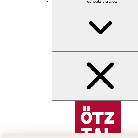
Hochoetz ski area