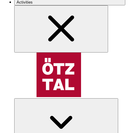
Activities