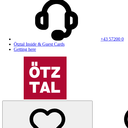
+43 57200 0
Ötztal Inside & Guest Cards
Getting here