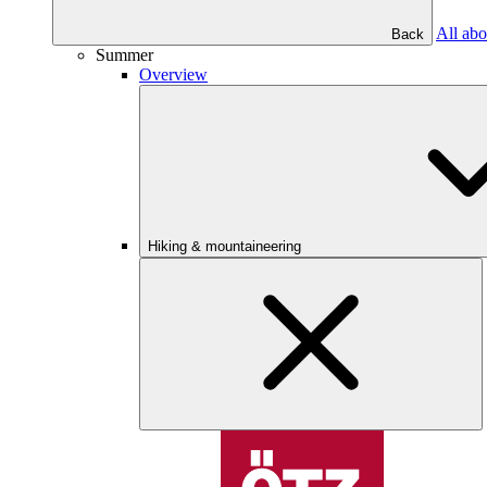
All abo
Back
Summer
Overview
Hiking & mountaineering