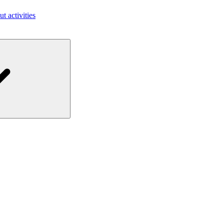
ut activities