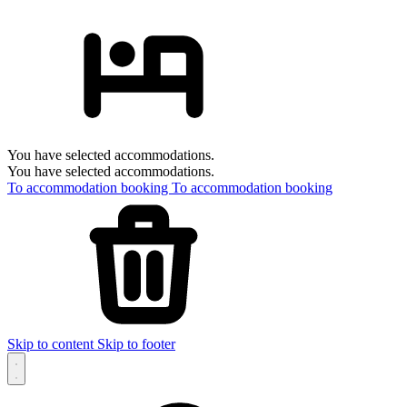
You have selected accommodations.
You have selected accommodations.
To accommodation booking
To accommodation booking
Skip to content
Skip to footer