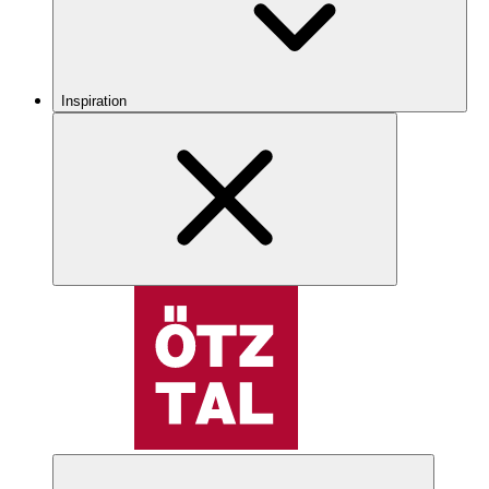
Inspiration