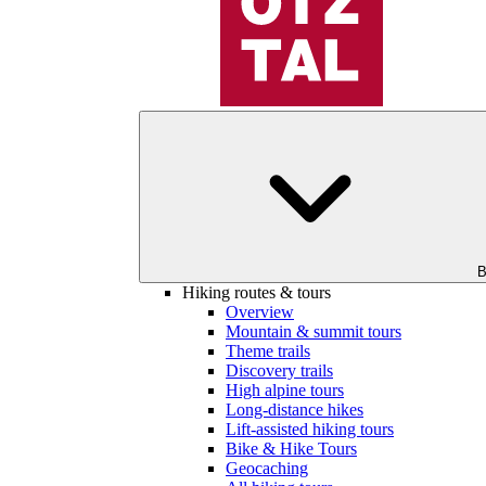
B
Hiking routes & tours
Overview
Mountain & summit tours
Theme trails
Discovery trails
High alpine tours
Long-distance hikes
Lift-assisted hiking tours
Bike & Hike Tours
Geocaching