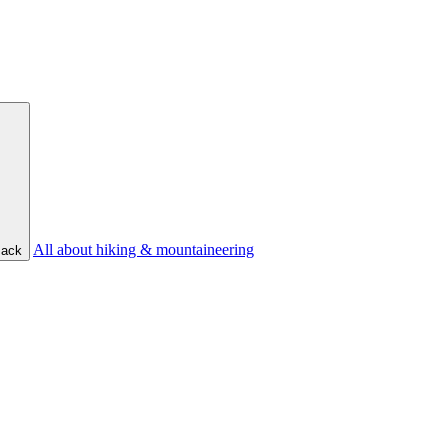
All about hiking & mountaineering
ack