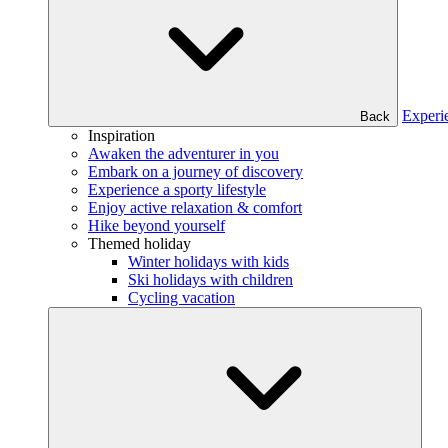
Experi
Back
Inspiration
Awaken the adventurer in you
Embark on a journey of discovery
Experience a sporty lifestyle
Enjoy active relaxation & comfort
Hike beyond yourself
Themed holiday
Winter holidays with kids
Ski holidays with children
Cycling vacation