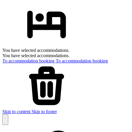
You have selected accommodations.
You have selected accommodations.
To accommodation booking
To accommodation booking
Skip to content
Skip to footer