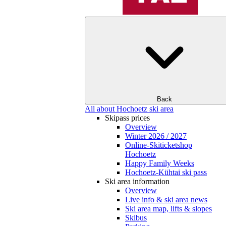
Back
All about Hochoetz ski area
Skipass prices
Overview
Winter 2026 / 2027
Online-Skiticketshop
Hochoetz
Happy Family Weeks
Hochoetz-Kühtai ski pass
Ski area information
Overview
Live info & ski area news
Ski area map, lifts & slopes
Skibus