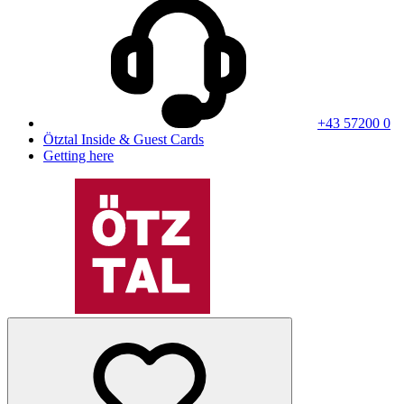
+43 57200 0
Ötztal Inside & Guest Cards
Getting here