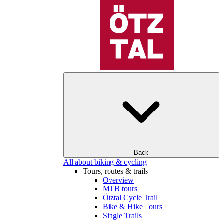
Back
All about biking & cycling
Tours, routes & trails
Overview
MTB tours
Ötztal Cycle Trail
Bike & Hike Tours
Single Trails