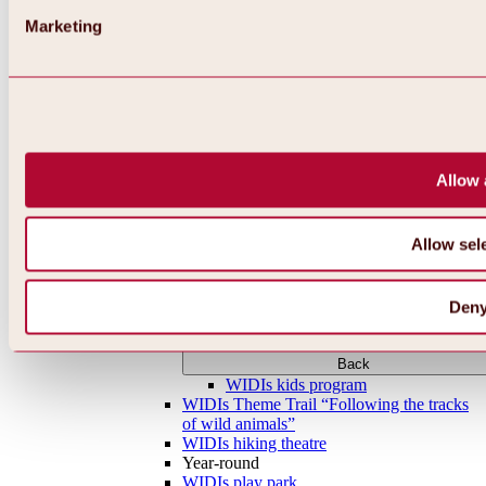
Marketing
Allow 
Allow sel
Den
Back
WIDIs kids program
WIDIs Theme Trail “Following the tracks
of wild animals”
WIDIs hiking theatre
Year-round
WIDIs play park