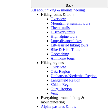
Back
All about hiking & mountaineering
Hiking routes & tours
Overview
Mountain & summit tours
Theme trails
Discovery trails
High alpine tours
Long-distance hikes
Lift-assisted hiking tours
Bike & Hike Tours
Geocaching
All hiking tours
Hiking regions
Overview
Oetz Region
Umhausen-Niederthai Region
Längenfeld Region
Sölden Region
Gurgl Region
Vent
Everything around hiking &
mountaineering
Alpine pastures & huts