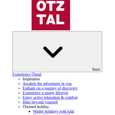
Back
Experience Ötztal
Inspiration
Awaken the adventurer in you
Embark on a journey of discovery
Experience a sporty lifestyle
Enjoy active relaxation & comfort
Hike beyond yourself
Themed holiday
Winter holidays with kids