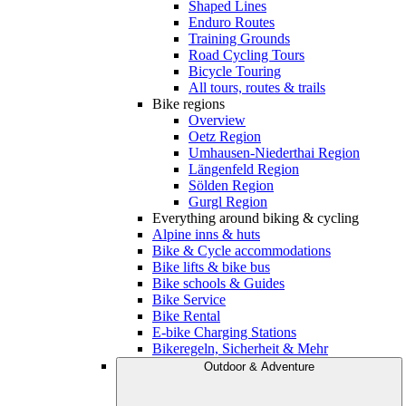
Shaped Lines
Enduro Routes
Training Grounds
Road Cycling Tours
Bicycle Touring
All tours, routes & trails
Bike regions
Overview
Oetz Region
Umhausen-Niederthai Region
Längenfeld Region
Sölden Region
Gurgl Region
Everything around biking & cycling
Alpine inns & huts
Bike & Cycle accommodations
Bike lifts & bike bus
Bike schools & Guides
Bike Service
Bike Rental
E-bike Charging Stations
Bikeregeln, Sicherheit & Mehr
Outdoor & Adventure