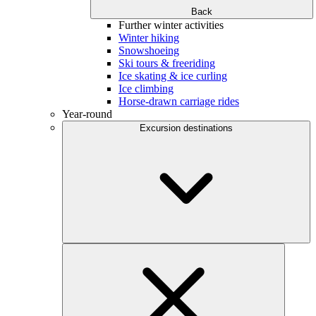
Back
Further winter activities
Winter hiking
Snowshoeing
Ski tours & freeriding
Ice skating & ice curling
Ice climbing
Horse-drawn carriage rides
Year-round
Excursion destinations