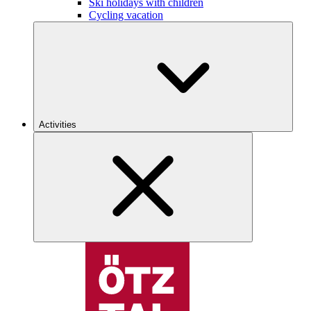
Ski holidays with children
Cycling vacation
Activities