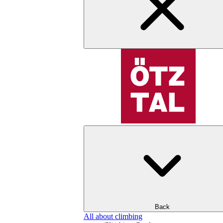
Back
All about climbing