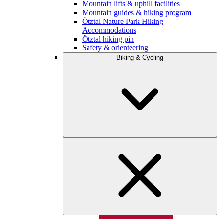
Mountain lifts & uphill facilities
Mountain guides & hiking program
Ötztal Nature Park Hiking
Accommodations
Ötztal hiking pin
Safety & orienteering
Biking & Cycling