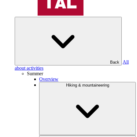
All
Back
about activities
Summer
Overview
Hiking & mountaineering