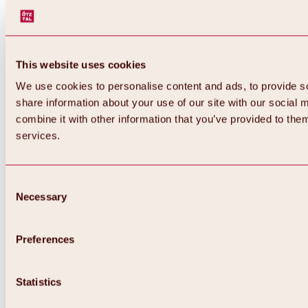
All about WIDIVERSUM
Winter
WIDI & Ötzi magic carpets
WIDIs Ski-Parcours “Following the tracks
of wild animals”
This website uses cookies
Summer
WIDIs Barbecue Area
We use cookies to personalise content and ads, to provide so
WIDIs kids program
share information about your use of our site with our social
combine it with other information that you’ve provided to them
services.
Consent
Necessary
Selection
Preferences
Statistics