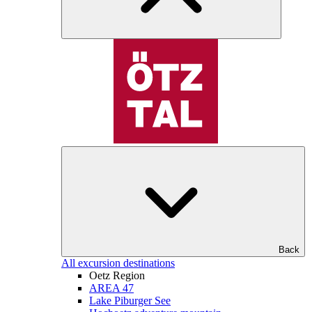
Back
All excursion destinations
Oetz Region
AREA 47
Lake Piburger See