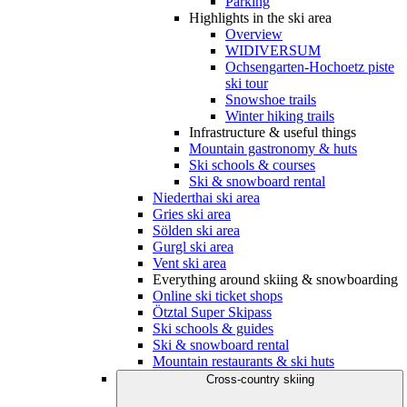
Parking
Highlights in the ski area
Overview
WIDIVERSUM
Ochsengarten-Hochoetz piste
ski tour
Snowshoe trails
Winter hiking trails
Infrastructure & useful things
Mountain gastronomy & huts
Ski schools & courses
Ski & snowboard rental
Niederthai ski area
Gries ski area
Sölden ski area
Gurgl ski area
Vent ski area
Everything around skiing & snowboarding
Online ski ticket shops
Ötztal Super Skipass
Ski schools & guides
Ski & snowboard rental
Mountain restaurants & ski huts
Cross-country skiing