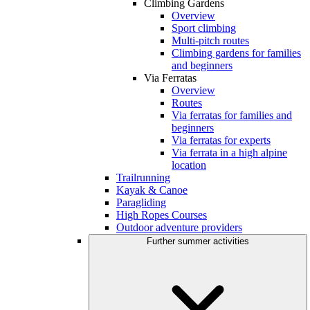
Climbing Gardens
Overview
Sport climbing
Multi-pitch routes
Climbing gardens for families
and beginners
Via Ferratas
Overview
Routes
Via ferratas for families and
beginners
Via ferratas for experts
Via ferrata in a high alpine
location
Trailrunning
Kayak & Canoe
Paragliding
High Ropes Courses
Outdoor adventure providers
Further summer activities