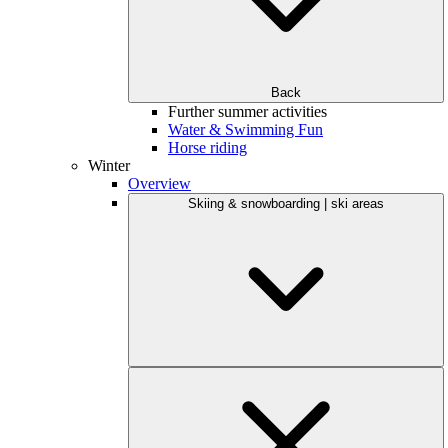
Back
Further summer activities
Water & Swimming Fun
Horse riding
Winter
Overview
Skiing & snowboarding | ski areas