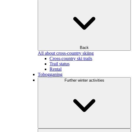
Back
All about cross-country skiing
Cross-country ski trails
Trail status
Rental
Tobogganing
Further winter activities