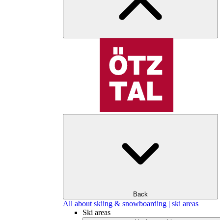
Back
All about skiing & snowboarding | ski areas
Ski areas