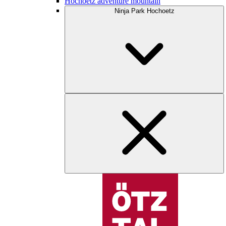
Hochoetz adventure mountain
Ninja Park Hochoetz