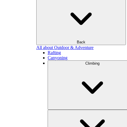
Back
All about Outdoor & Adventure
Rafting
Canyoning
Climbing