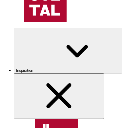
Inspiration