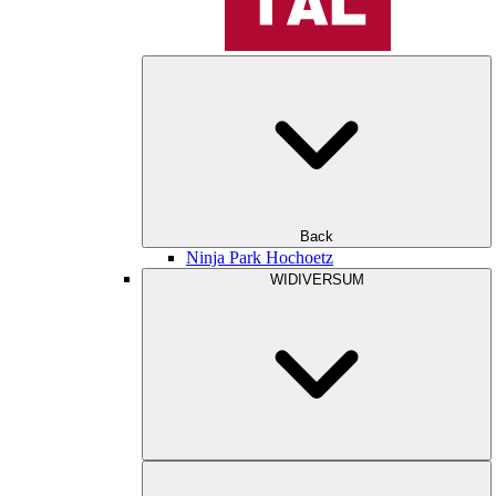
Back
Ninja Park Hochoetz
WIDIVERSUM