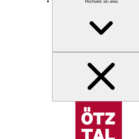
Hochoetz ski area