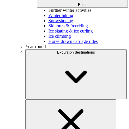
Back
Further winter activities
Winter hiking
Snowshoeing
Ski tours & freeriding
Ice skating & ice curling
Ice climbing
Horse-drawn carriage rides
Year-round
Excursion destinations