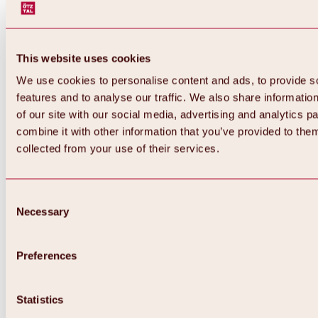
This website uses cookies
We use cookies to personalise content and ads, to provide s
features and to analyse our traffic. We also share informatio
of our site with our social media, advertising and analytics 
combine it with other information that you’ve provided to them
Back
collected from your use of their services.
All about Hochoetz ski area
Skipass prices
Overview
Winter 2026 / 2027
Consent
Online-Skiticketshop
Necessary
Selection
Hochoetz
Happy Family Weeks
Hochoetz-Kühtai ski pass
Ski area information
Preferences
Overview
Live info & ski area news
Ski area map, lifts & slopes
Statistics
Skibus