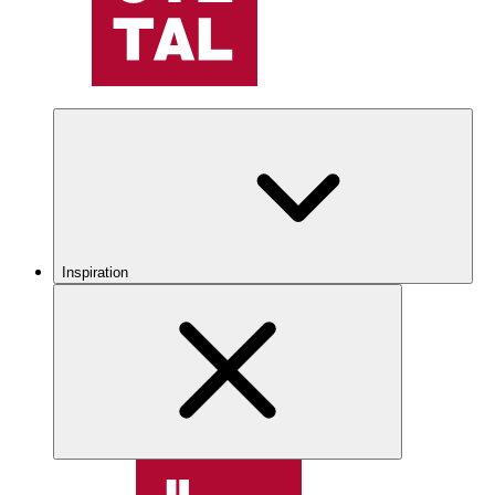
Inspiration