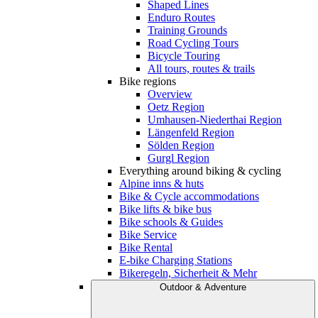
Shaped Lines
Enduro Routes
Training Grounds
Road Cycling Tours
Bicycle Touring
All tours, routes & trails
Bike regions
Overview
Oetz Region
Umhausen-Niederthai Region
Längenfeld Region
Sölden Region
Gurgl Region
Everything around biking & cycling
Alpine inns & huts
Bike & Cycle accommodations
Bike lifts & bike bus
Bike schools & Guides
Bike Service
Bike Rental
E-bike Charging Stations
Bikeregeln, Sicherheit & Mehr
Outdoor & Adventure