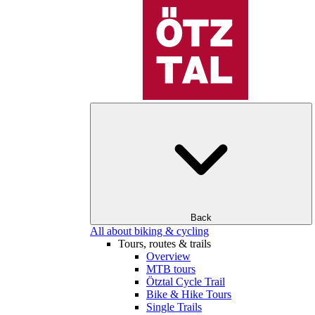
Back
All about biking & cycling
Tours, routes & trails
Overview
MTB tours
Ötztal Cycle Trail
Bike & Hike Tours
Single Trails