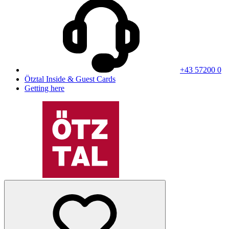
+43 57200 0
Ötztal Inside & Guest Cards
Getting here