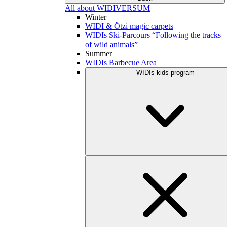
All about WIDIVERSUM
Winter
WIDI & Ötzi magic carpets
WIDIs Ski-Parcours “Following the tracks
of wild animals”
Summer
WIDIs Barbecue Area
WIDIs kids program