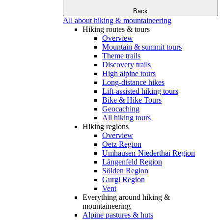
Back
All about hiking & mountaineering
Hiking routes & tours
Overview
Mountain & summit tours
Theme trails
Discovery trails
High alpine tours
Long-distance hikes
Lift-assisted hiking tours
Bike & Hike Tours
Geocaching
All hiking tours
Hiking regions
Overview
Oetz Region
Umhausen-Niederthai Region
Längenfeld Region
Sölden Region
Gurgl Region
Vent
Everything around hiking &
mountaineering
Alpine pastures & huts