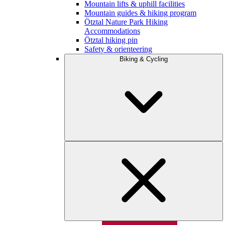
Mountain lifts & uphill facilities
Mountain guides & hiking program
Ötztal Nature Park Hiking
Accommodations
Ötztal hiking pin
Safety & orienteering
Biking & Cycling