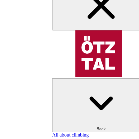
Back
All about climbing