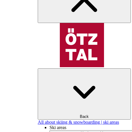
Back
All about skiing & snowboarding | ski areas
Ski areas