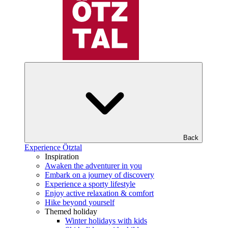
Back
Experience Ötztal
Inspiration
Awaken the adventurer in you
Embark on a journey of discovery
Experience a sporty lifestyle
Enjoy active relaxation & comfort
Hike beyond yourself
Themed holiday
Winter holidays with kids