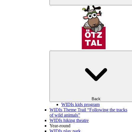
Back
WIDIs kids program
WIDIs Theme Trail “Following the tracks
of wild animals”
WIDIs hiking theatre
Year-round
WIDIs play park