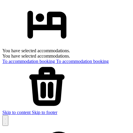
You have selected accommodations.
You have selected accommodations.
To accommodation booking
To accommodation booking
Skip to content
Skip to footer