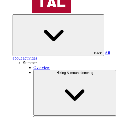
All
Back
about activities
Summer
Overview
Hiking & mountaineering