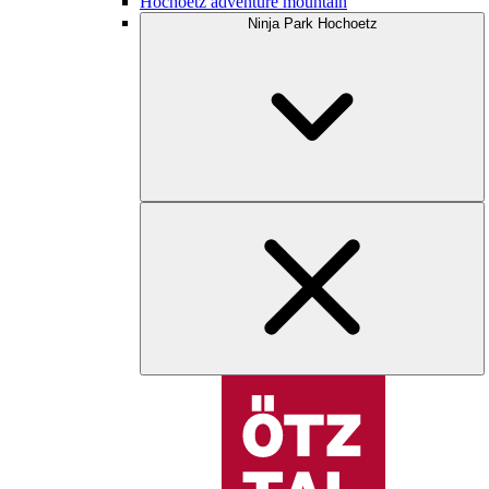
Hochoetz adventure mountain
Ninja Park Hochoetz