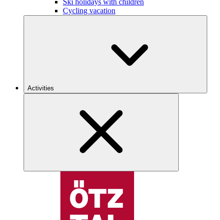
Ski holidays with children
Cycling vacation
Activities