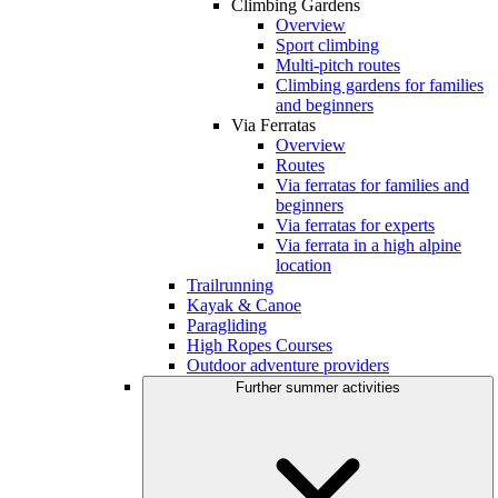
Climbing Gardens
Overview
Sport climbing
Multi-pitch routes
Climbing gardens for families
and beginners
Via Ferratas
Overview
Routes
Via ferratas for families and
beginners
Via ferratas for experts
Via ferrata in a high alpine
location
Trailrunning
Kayak & Canoe
Paragliding
High Ropes Courses
Outdoor adventure providers
Further summer activities