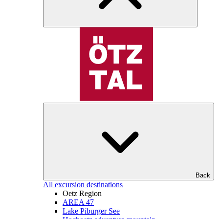
Back
All excursion destinations
Oetz Region
AREA 47
Lake Piburger See