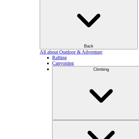
Back
All about Outdoor & Adventure
Rafting
Canyoning
Climbing