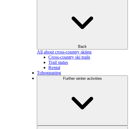
Back
All about cross-country skiing
Cross-country ski trails
Trail status
Rental
Tobogganing
Further winter activities