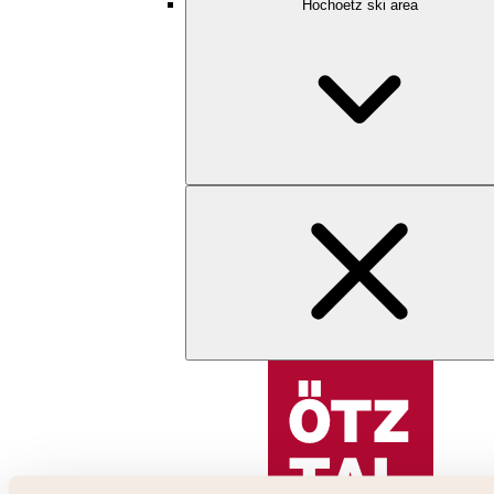
Hochoetz ski area