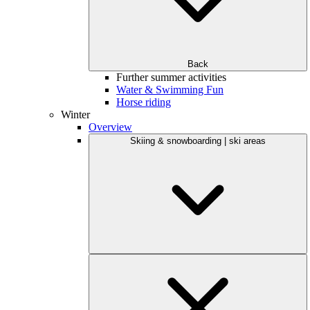
Back
Further summer activities
Water & Swimming Fun
Horse riding
Winter
Overview
Skiing & snowboarding | ski areas