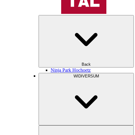
Back
Ninja Park Hochoetz
WIDIVERSUM