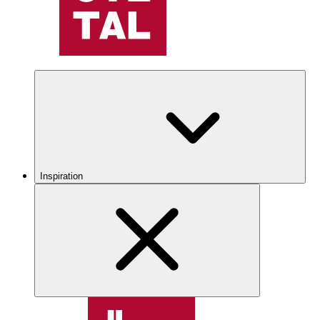
Inspiration