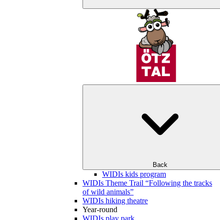
Back
WIDIs kids program
WIDIs Theme Trail “Following the tracks
of wild animals”
WIDIs hiking theatre
Year-round
WIDIs play park