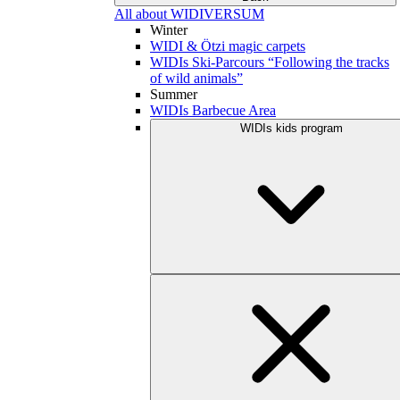
All about WIDIVERSUM
Winter
WIDI & Ötzi magic carpets
WIDIs Ski-Parcours “Following the tracks
of wild animals”
Summer
WIDIs Barbecue Area
WIDIs kids program