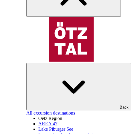
Back
All excursion destinations
Oetz Region
AREA 47
Lake Piburger See