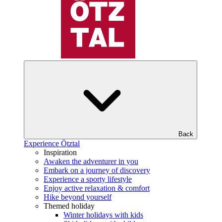
Back
Experience Ötztal
Inspiration
Awaken the adventurer in you
Embark on a journey of discovery
Experience a sporty lifestyle
Enjoy active relaxation & comfort
Hike beyond yourself
Themed holiday
Winter holidays with kids