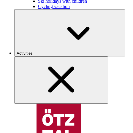
Ski holidays with children
Cycling vacation
Activities