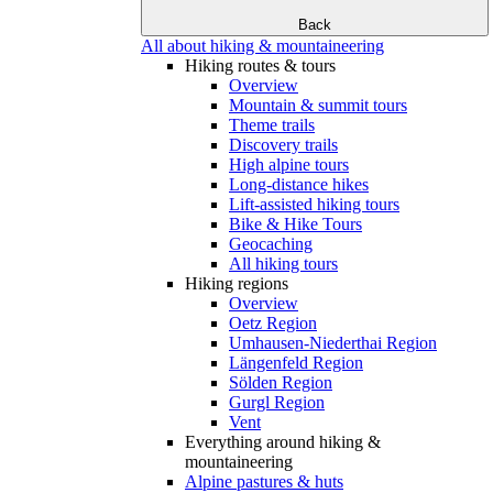
Back
All about hiking & mountaineering
Hiking routes & tours
Overview
Mountain & summit tours
Theme trails
Discovery trails
High alpine tours
Long-distance hikes
Lift-assisted hiking tours
Bike & Hike Tours
Geocaching
All hiking tours
Hiking regions
Overview
Oetz Region
Umhausen-Niederthai Region
Längenfeld Region
Sölden Region
Gurgl Region
Vent
Everything around hiking &
mountaineering
Alpine pastures & huts