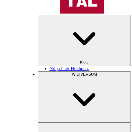
Back
Ninja Park Hochoetz
WIDIVERSUM