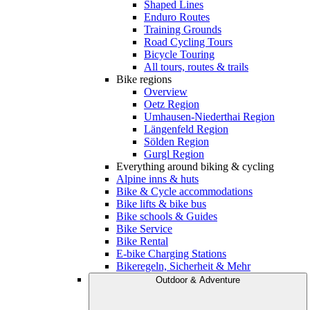
Shaped Lines
Enduro Routes
Training Grounds
Road Cycling Tours
Bicycle Touring
All tours, routes & trails
Bike regions
Overview
Oetz Region
Umhausen-Niederthai Region
Längenfeld Region
Sölden Region
Gurgl Region
Everything around biking & cycling
Alpine inns & huts
Bike & Cycle accommodations
Bike lifts & bike bus
Bike schools & Guides
Bike Service
Bike Rental
E-bike Charging Stations
Bikeregeln, Sicherheit & Mehr
Outdoor & Adventure