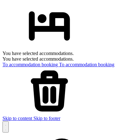
You have selected accommodations.
You have selected accommodations.
To accommodation booking
To accommodation booking
Skip to content
Skip to footer