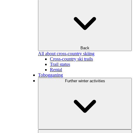
Back
All about cross-country skiing
Cross-country ski trails
Trail status
Rental
Tobogganing
Further winter activities