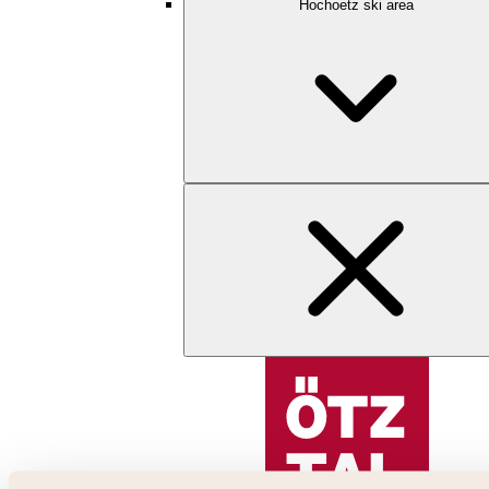
Hochoetz ski area