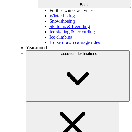
Back
Further winter activities
Winter hiking
Snowshoeing
Ski tours & freeriding
Ice skating & ice curling
Ice climbing
Horse-drawn carriage rides
Year-round
Excursion destinations