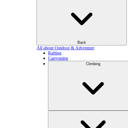
Back
All about Outdoor & Adventure
Rafting
Canyoning
Climbing