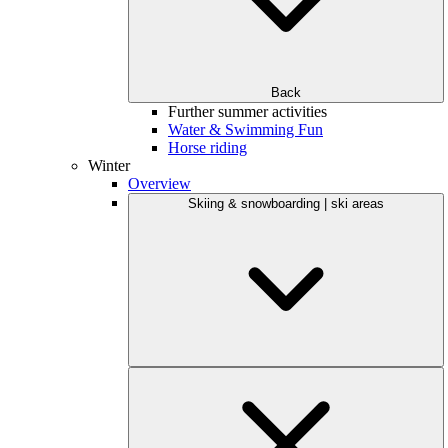
Back
Further summer activities
Water & Swimming Fun
Horse riding
Winter
Overview
Skiing & snowboarding | ski areas