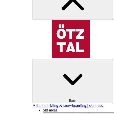
Back
All about skiing & snowboarding | ski areas
Ski areas