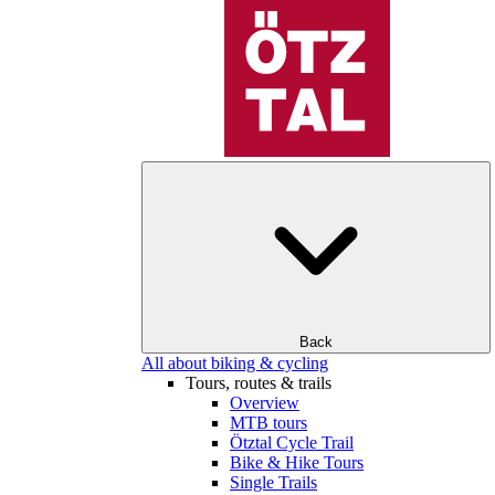
Back
All about biking & cycling
Tours, routes & trails
Overview
MTB tours
Ötztal Cycle Trail
Bike & Hike Tours
Single Trails