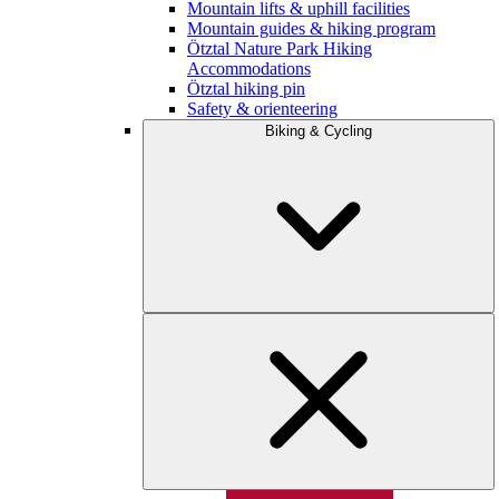
Mountain lifts & uphill facilities
Mountain guides & hiking program
Ötztal Nature Park Hiking
Accommodations
Ötztal hiking pin
Safety & orienteering
Biking & Cycling