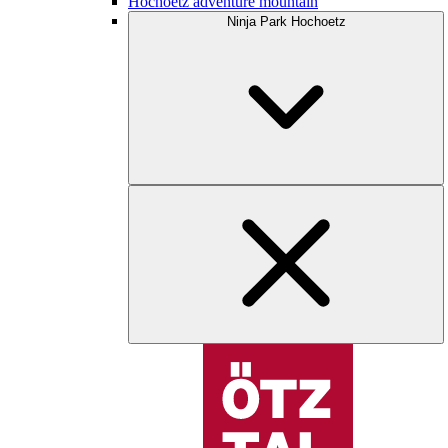
Hochoetz adventure mountain
Ninja Park Hochoetz