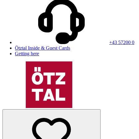
+43 57200 0
Ötztal Inside & Guest Cards
Getting here