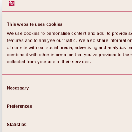
This website uses cookies
We use cookies to personalise content and ads, to provide s
features and to analyse our traffic. We also share informatio
of our site with our social media, advertising and analytics 
combine it with other information that you’ve provided to them
Back
collected from your use of their services.
All about Hochoetz ski area
Skipass prices
Overview
Winter 2026 / 2027
Consent
Online-Skiticketshop
Necessary
Selection
Hochoetz
Happy Family Weeks
Hochoetz-Kühtai ski pass
Ski area information
Preferences
Overview
Live info & ski area news
Ski area map, lifts & slopes
Statistics
Skibus