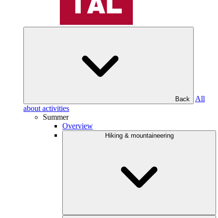
All
Back
about activities
Summer
Overview
Hiking & mountaineering