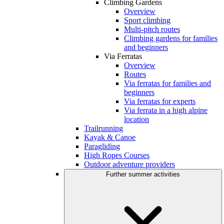
Climbing Gardens
Overview
Sport climbing
Multi-pitch routes
Climbing gardens for families
and beginners
Via Ferratas
Overview
Routes
Via ferratas for families and
beginners
Via ferratas for experts
Via ferrata in a high alpine
location
Trailrunning
Kayak & Canoe
Paragliding
High Ropes Courses
Outdoor adventure providers
Further summer activities