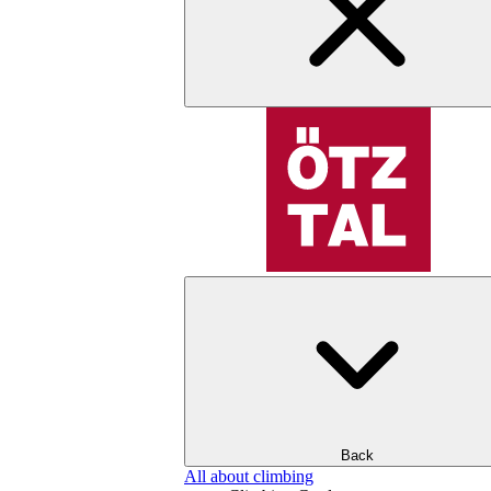
Back
All about climbing