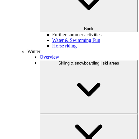
Back
Further summer activities
Water & Swimming Fun
Horse riding
Winter
Overview
Skiing & snowboarding | ski areas