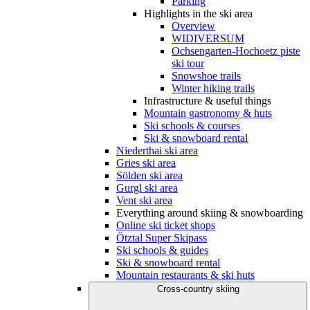
Parking
Highlights in the ski area
Overview
WIDIVERSUM
Ochsengarten-Hochoetz piste
ski tour
Snowshoe trails
Winter hiking trails
Infrastructure & useful things
Mountain gastronomy & huts
Ski schools & courses
Ski & snowboard rental
Niederthai ski area
Gries ski area
Sölden ski area
Gurgl ski area
Vent ski area
Everything around skiing & snowboarding
Online ski ticket shops
Ötztal Super Skipass
Ski schools & guides
Ski & snowboard rental
Mountain restaurants & ski huts
Cross-country skiing