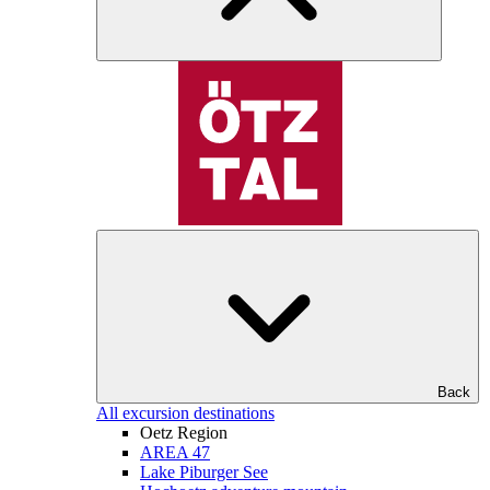
Back
All excursion destinations
Oetz Region
AREA 47
Lake Piburger See