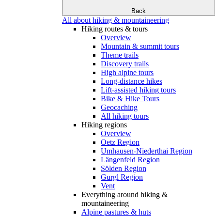
Back
All about hiking & mountaineering
Hiking routes & tours
Overview
Mountain & summit tours
Theme trails
Discovery trails
High alpine tours
Long-distance hikes
Lift-assisted hiking tours
Bike & Hike Tours
Geocaching
All hiking tours
Hiking regions
Overview
Oetz Region
Umhausen-Niederthai Region
Längenfeld Region
Sölden Region
Gurgl Region
Vent
Everything around hiking &
mountaineering
Alpine pastures & huts