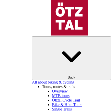
Back
All about biking & cycling
Tours, routes & trails
Overview
MTB tours
Ötztal Cycle Trail
Bike & Hike Tours
Single Trails