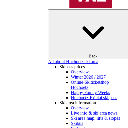
Back
All about Hochoetz ski area
Skipass prices
Overview
Winter 2026 / 2027
Online-Skiticketshop
Hochoetz
Happy Family Weeks
Hochoetz-Kühtai ski pass
Ski area information
Overview
Live info & ski area news
Ski area map, lifts & slopes
Skibus