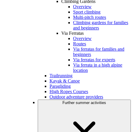
Climbing Gardens
Overview
Sport climbing
Multi-pitch routes
Climbing gardens for families
and beginners
Via Ferratas
Overview
Routes
Via ferratas for families and
beginners
Via ferratas for experts
Via ferrata in a high alpine
location
Trailrunning
Kayak & Canoe
Paragliding
High Ropes Courses
Outdoor adventure providers
Further summer activities