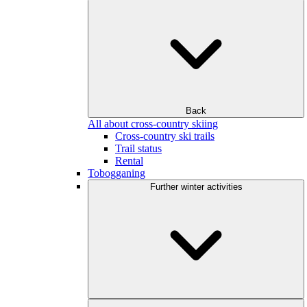
Back
All about cross-country skiing
Cross-country ski trails
Trail status
Rental
Tobogganing
Further winter activities