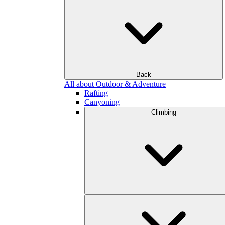
Back
All about Outdoor & Adventure
Rafting
Canyoning
Climbing