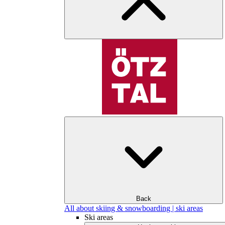
Back
All about skiing & snowboarding | ski areas
Ski areas