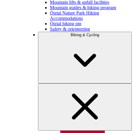
Mountain lifts & uphill facilities
Mountain guides & hiking program
Ötztal Nature Park Hiking
Accommodations
Ötztal hiking pin
Safety & orienteering
Biking & Cycling