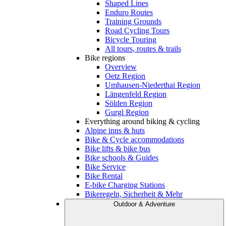
Shaped Lines
Enduro Routes
Training Grounds
Road Cycling Tours
Bicycle Touring
All tours, routes & trails
Bike regions
Overview
Oetz Region
Umhausen-Niederthai Region
Längenfeld Region
Sölden Region
Gurgl Region
Everything around biking & cycling
Alpine inns & huts
Bike & Cycle accommodations
Bike lifts & bike bus
Bike schools & Guides
Bike Service
Bike Rental
E-bike Charging Stations
Bikeregeln, Sicherheit & Mehr
Outdoor & Adventure