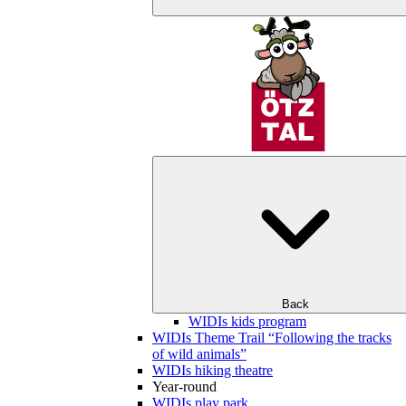
Back
WIDIs kids program
WIDIs Theme Trail “Following the tracks
of wild animals”
WIDIs hiking theatre
Year-round
WIDIs play park