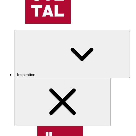
Inspiration