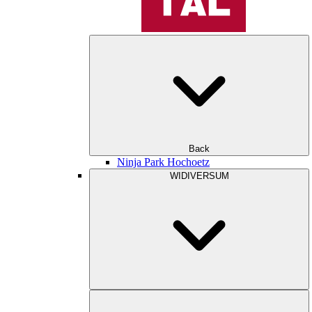
Back
Ninja Park Hochoetz
WIDIVERSUM