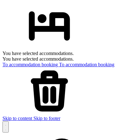
You have selected accommodations.
You have selected accommodations.
To accommodation booking
To accommodation booking
Skip to content
Skip to footer