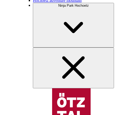
Hochoetz adventure mountain
Ninja Park Hochoetz