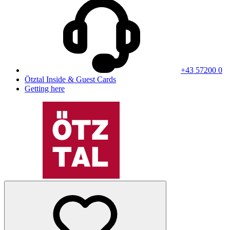
+43 57200 0
Ötztal Inside & Guest Cards
Getting here