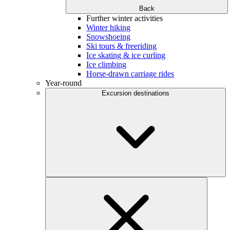
Back
Further winter activities
Winter hiking
Snowshoeing
Ski tours & freeriding
Ice skating & ice curling
Ice climbing
Horse-drawn carriage rides
Year-round
Excursion destinations