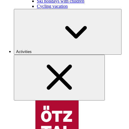
Ski holidays with children
Cycling vacation
Activities