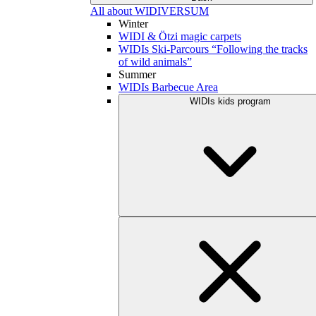
All about WIDIVERSUM
Winter
WIDI & Ötzi magic carpets
WIDIs Ski-Parcours “Following the tracks
of wild animals”
Summer
WIDIs Barbecue Area
WIDIs kids program