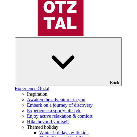
Back
Experience Ötztal
Inspiration
Awaken the adventurer in you
Embark on a journey of discovery
Experience a sporty lifestyle
Enjoy active relaxation & comfort
Hike beyond yourself
Themed holiday
Winter holidays with kids