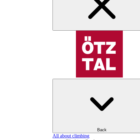
Back
All about climbing