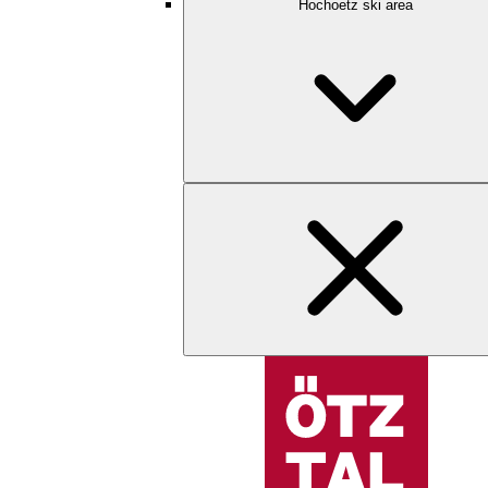
Hochoetz ski area