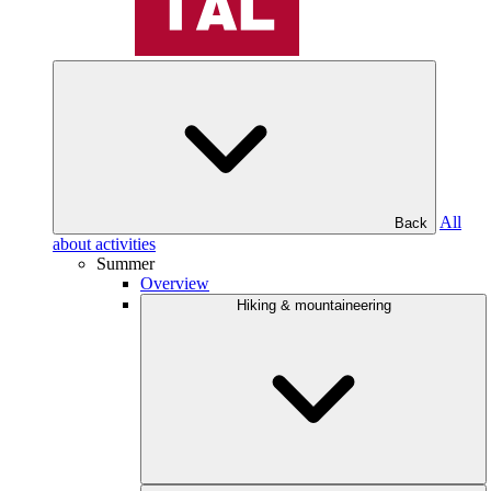
All
Back
about activities
Summer
Overview
Hiking & mountaineering