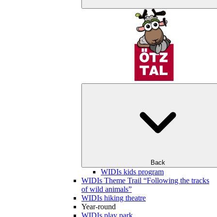
Back
WIDIs kids program
WIDIs Theme Trail “Following the tracks
of wild animals”
WIDIs hiking theatre
Year-round
WIDIs play park