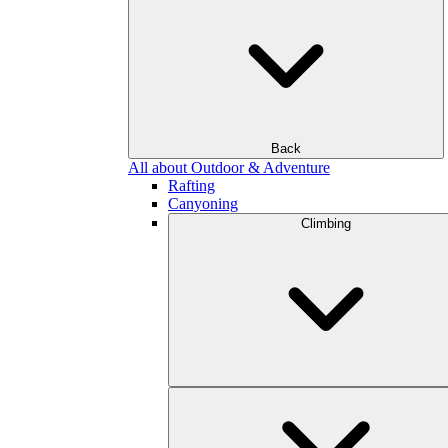
Back
All about Outdoor & Adventure
Rafting
Canyoning
Climbing