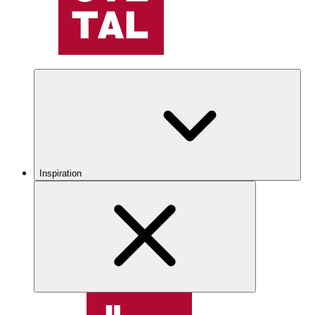
Inspiration