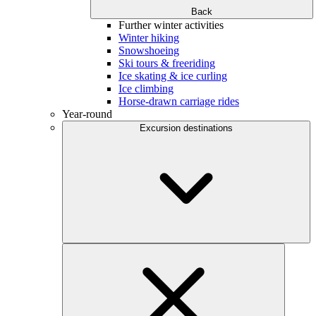
Back
Further winter activities
Winter hiking
Snowshoeing
Ski tours & freeriding
Ice skating & ice curling
Ice climbing
Horse-drawn carriage rides
Year-round
Excursion destinations