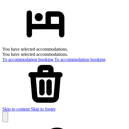
You have selected accommodations.
You have selected accommodations.
To accommodation booking
To accommodation booking
Skip to content
Skip to footer