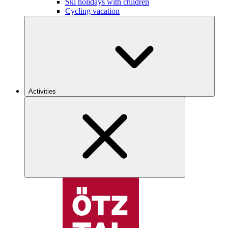
Ski holidays with children
Cycling vacation
Activities