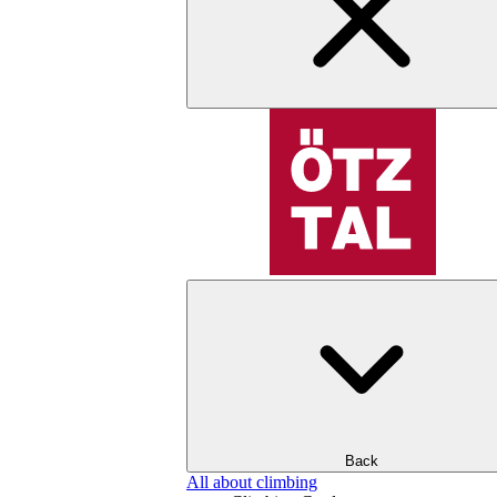
Back
All about climbing