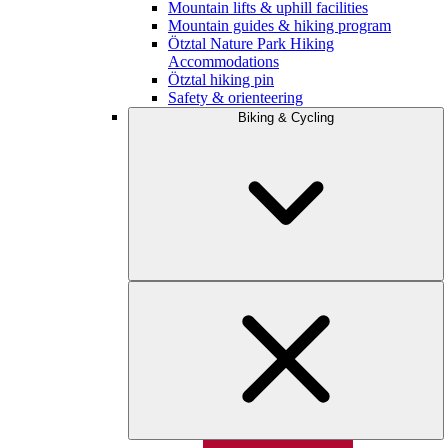
Mountain lifts & uphill facilities
Mountain guides & hiking program
Ötztal Nature Park Hiking
Accommodations
Ötztal hiking pin
Safety & orienteering
Biking & Cycling