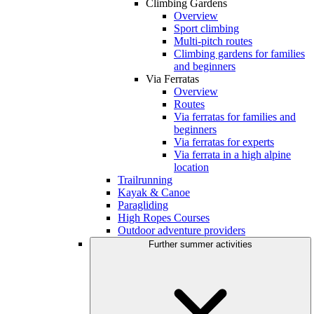
Climbing Gardens
Overview
Sport climbing
Multi-pitch routes
Climbing gardens for families
and beginners
Via Ferratas
Overview
Routes
Via ferratas for families and
beginners
Via ferratas for experts
Via ferrata in a high alpine
location
Trailrunning
Kayak & Canoe
Paragliding
High Ropes Courses
Outdoor adventure providers
Further summer activities