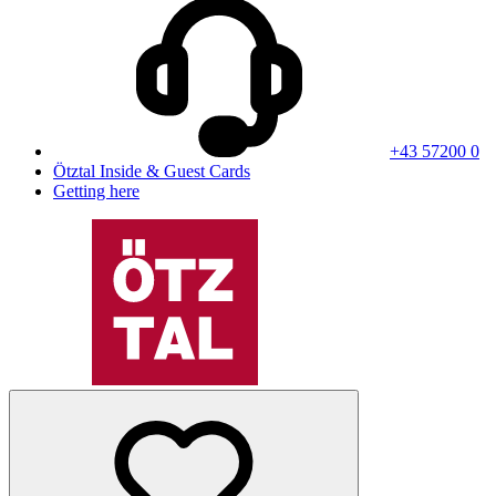
+43 57200 0
Ötztal Inside & Guest Cards
Getting here