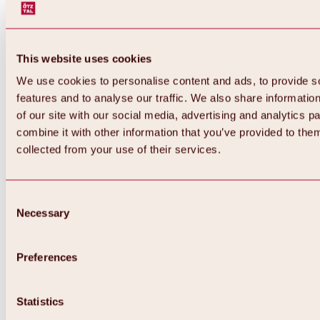
This website uses cookies
We use cookies to personalise content and ads, to provide s
features and to analyse our traffic. We also share informatio
of our site with our social media, advertising and analytics 
combine it with other information that you’ve provided to them
Back
collected from your use of their services.
All about Hochoetz ski area
Skipass prices
Overview
Winter 2026 / 2027
Consent
Online-Skiticketshop
Necessary
Selection
Hochoetz
Happy Family Weeks
Hochoetz-Kühtai ski pass
Ski area information
Preferences
Overview
Live info & ski area news
Ski area map, lifts & slopes
Statistics
Skibus