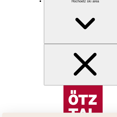
Hochoetz ski area