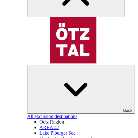
Back
All excursion destinations
Oetz Region
AREA 47
Lake Piburger See