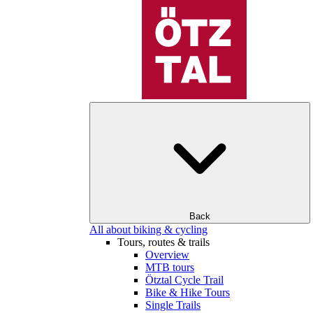
Back
All about biking & cycling
Tours, routes & trails
Overview
MTB tours
Ötztal Cycle Trail
Bike & Hike Tours
Single Trails