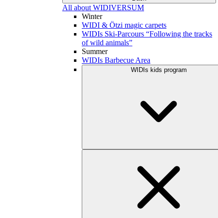
All about WIDIVERSUM
Winter
WIDI & Ötzi magic carpets
WIDIs Ski-Parcours “Following the tracks
of wild animals”
Summer
WIDIs Barbecue Area
WIDIs kids program