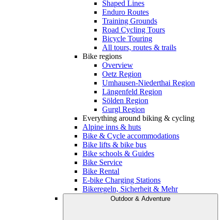
Shaped Lines
Enduro Routes
Training Grounds
Road Cycling Tours
Bicycle Touring
All tours, routes & trails
Bike regions
Overview
Oetz Region
Umhausen-Niederthai Region
Längenfeld Region
Sölden Region
Gurgl Region
Everything around biking & cycling
Alpine inns & huts
Bike & Cycle accommodations
Bike lifts & bike bus
Bike schools & Guides
Bike Service
Bike Rental
E-bike Charging Stations
Bikeregeln, Sicherheit & Mehr
Outdoor & Adventure