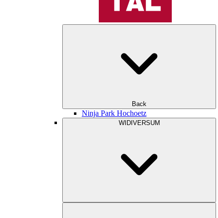
Back
Ninja Park Hochoetz
WIDIVERSUM