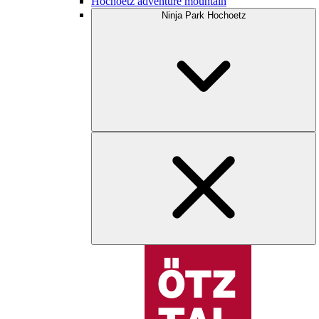
Hochoetz adventure mountain
Ninja Park Hochoetz