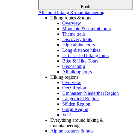
Back
All about hiking & mountaineering
Hiking routes & tours
Overview
Mountain & summit tours
Theme trails
Discovery trails
High alpine tours
Long-distance hikes
Lift-assisted hiking tours
Bike & Hike Tours
Geocaching
All hiking tours
Hiking regions
Overview
Oetz Region
Umhausen-Niederthai Region
Längenfeld Region
Sölden Region
Gurgl Region
Vent
Everything around hiking &
mountaineering
Alpine pastures & huts