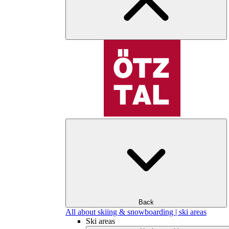
Back
All about skiing & snowboarding | ski areas
Ski areas