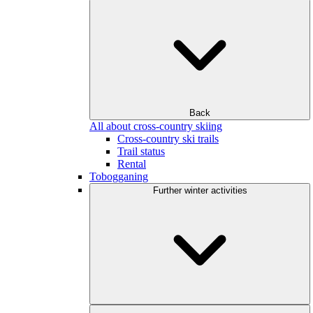
Back
All about cross-country skiing
Cross-country ski trails
Trail status
Rental
Tobogganing
Further winter activities