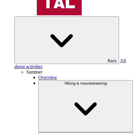
All
Back
about activities
Summer
Overview
Hiking & mountaineering