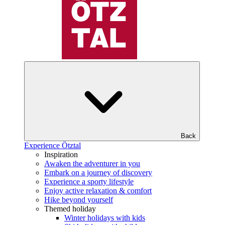
Back
Experience Ötztal
Inspiration
Awaken the adventurer in you
Embark on a journey of discovery
Experience a sporty lifestyle
Enjoy active relaxation & comfort
Hike beyond yourself
Themed holiday
Winter holidays with kids