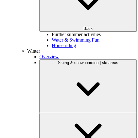
Back
Further summer activities
Water & Swimming Fun
Horse riding
Winter
Overview
Skiing & snowboarding | ski areas