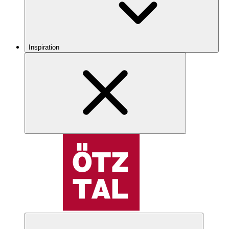
Inspiration