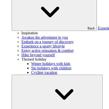
Experi
Back
Inspiration
Awaken the adventurer in you
Embark on a journey of discovery
Experience a sporty lifestyle
Enjoy active relaxation & comfort
Hike beyond yourself
Themed holiday
Winter holidays with kids
Ski holidays with children
Cycling vacation