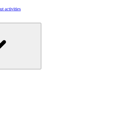
ut activities