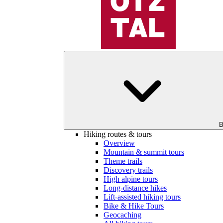
B
Hiking routes & tours
Overview
Mountain & summit tours
Theme trails
Discovery trails
High alpine tours
Long-distance hikes
Lift-assisted hiking tours
Bike & Hike Tours
Geocaching