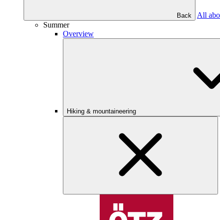
All abo
Back
Summer
Overview
Hiking & mountaineering