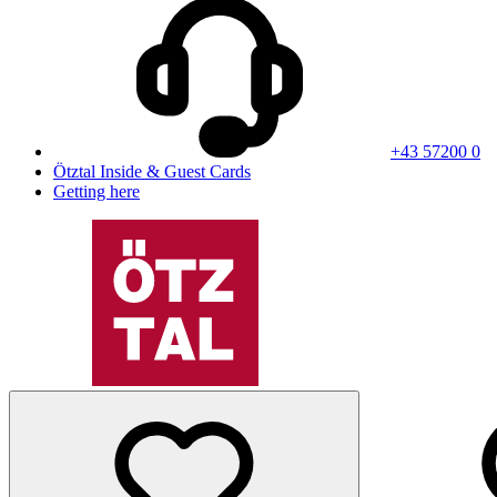
+43 57200 0
Ötztal Inside & Guest Cards
Getting here