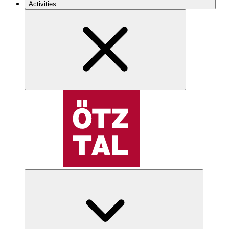
Activities