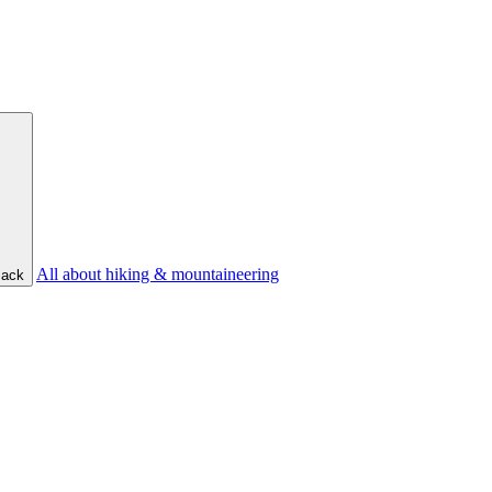
All about hiking & mountaineering
ack