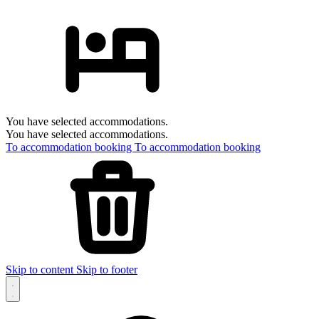
You have selected accommodations.
You have selected accommodations.
To accommodation booking
To accommodation booking
Skip to content
Skip to footer