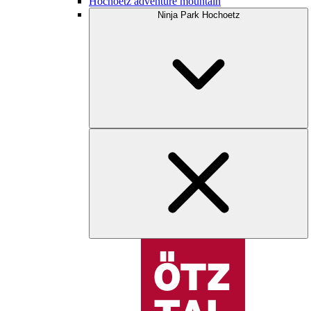
Hochoetz adventure mountain
Ninja Park Hochoetz