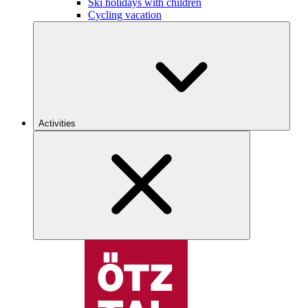
Ski holidays with children
Cycling vacation
Activities