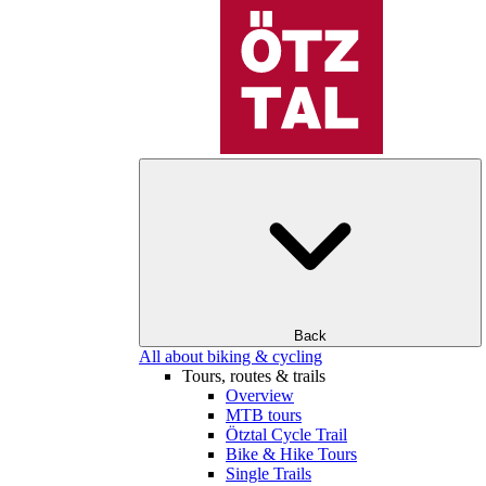
Back
All about biking & cycling
Tours, routes & trails
Overview
MTB tours
Ötztal Cycle Trail
Bike & Hike Tours
Single Trails