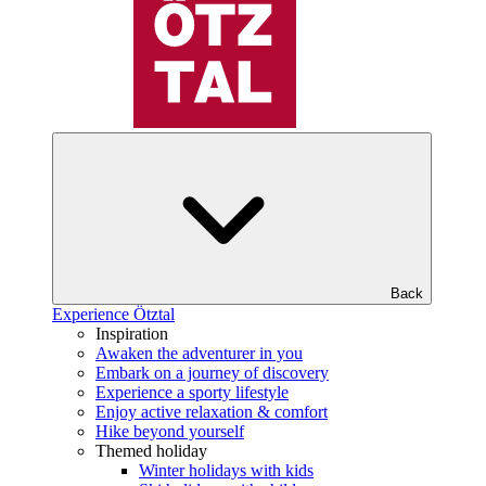
Back
Experience Ötztal
Inspiration
Awaken the adventurer in you
Embark on a journey of discovery
Experience a sporty lifestyle
Enjoy active relaxation & comfort
Hike beyond yourself
Themed holiday
Winter holidays with kids