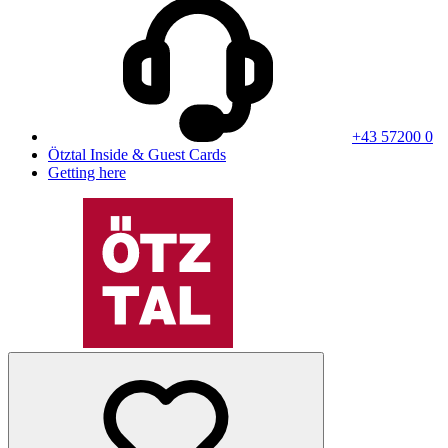
+43 57200 0
Ötztal Inside & Guest Cards
Getting here