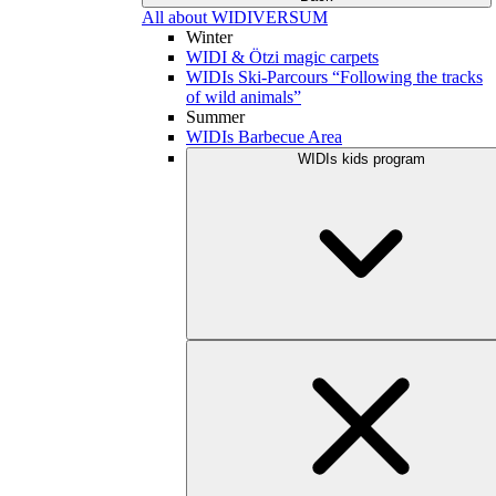
All about WIDIVERSUM
Winter
WIDI & Ötzi magic carpets
WIDIs Ski-Parcours “Following the tracks
of wild animals”
Summer
WIDIs Barbecue Area
WIDIs kids program