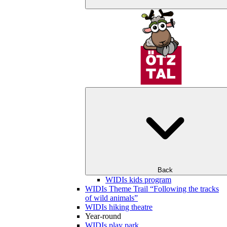
Back
WIDIs kids program
WIDIs Theme Trail “Following the tracks
of wild animals”
WIDIs hiking theatre
Year-round
WIDIs play park