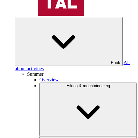
All
Back
about activities
Summer
Overview
Hiking & mountaineering