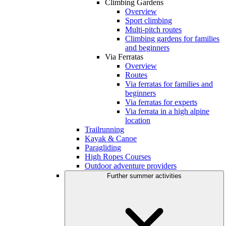
Climbing Gardens
Overview
Sport climbing
Multi-pitch routes
Climbing gardens for families
and beginners
Via Ferratas
Overview
Routes
Via ferratas for families and
beginners
Via ferratas for experts
Via ferrata in a high alpine
location
Trailrunning
Kayak & Canoe
Paragliding
High Ropes Courses
Outdoor adventure providers
Further summer activities