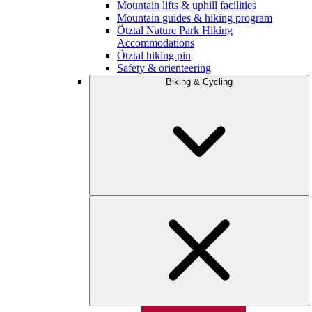
Mountain lifts & uphill facilities
Mountain guides & hiking program
Ötztal Nature Park Hiking
Accommodations
Ötztal hiking pin
Safety & orienteering
Biking & Cycling