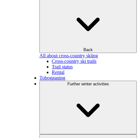
Back
All about cross-country skiing
Cross-country ski trails
Trail status
Rental
Tobogganing
Further winter activities