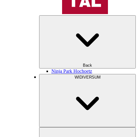
Back
Ninja Park Hochoetz
WIDIVERSUM