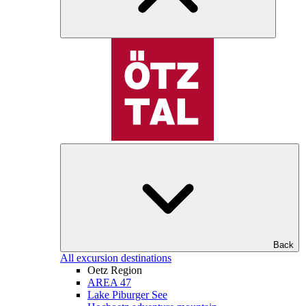
Back
All excursion destinations
Oetz Region
AREA 47
Lake Piburger See