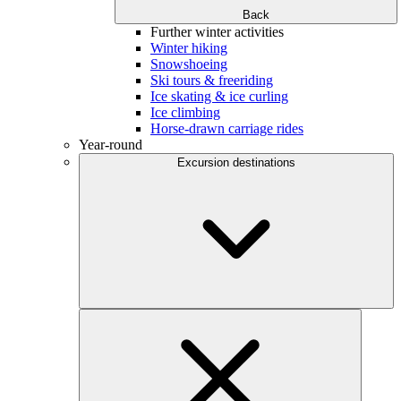
Back
Further winter activities
Winter hiking
Snowshoeing
Ski tours & freeriding
Ice skating & ice curling
Ice climbing
Horse-drawn carriage rides
Year-round
Excursion destinations