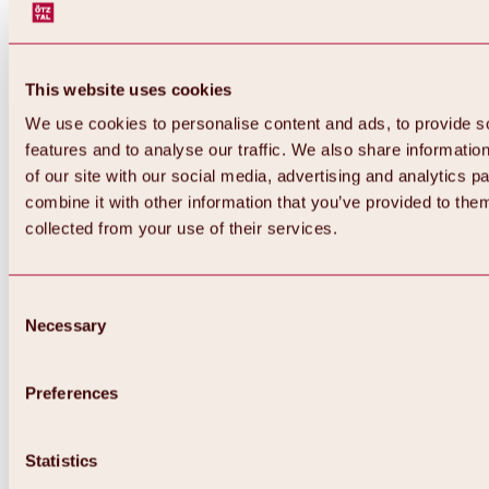
This website uses cookies
We use cookies to personalise content and ads, to provide s
features and to analyse our traffic. We also share informatio
of our site with our social media, advertising and analytics 
combine it with other information that you’ve provided to them
Back
collected from your use of their services.
All about Hochoetz ski area
Skipass prices
Overview
Winter 2026 / 2027
Consent
Online-Skiticketshop
Necessary
Selection
Hochoetz
Happy Family Weeks
Hochoetz-Kühtai ski pass
Ski area information
Preferences
Overview
Live info & ski area news
Ski area map, lifts & slopes
Statistics
Skibus