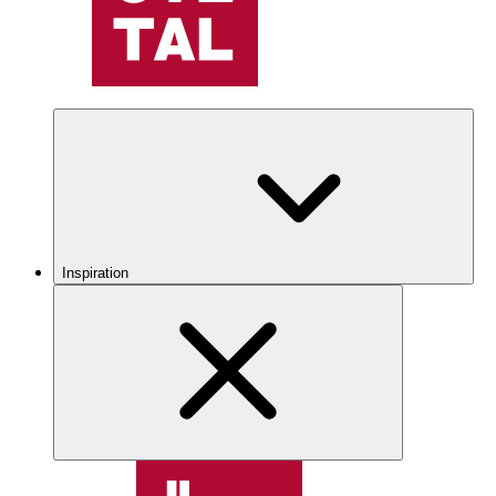
Inspiration