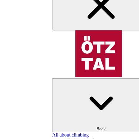
Back
All about climbing