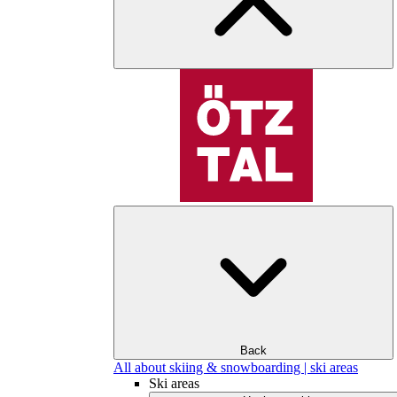
Back
All about skiing & snowboarding | ski areas
Ski areas