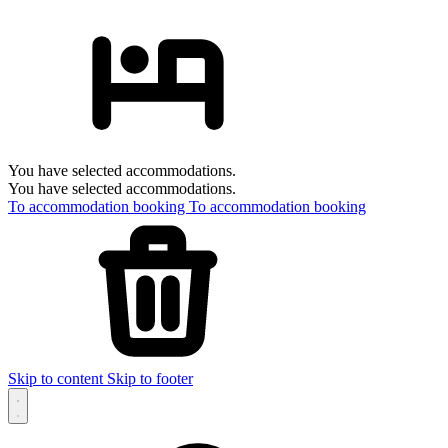
You have selected accommodations.
You have selected accommodations.
To accommodation booking
To accommodation booking
Skip to content
Skip to footer