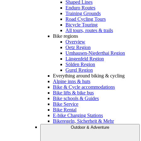
Shaped Lines
Enduro Routes
Training Grounds
Road Cycling Tours
Bicycle Touring
All tours, routes & trails
Bike regions
Overview
Oetz Region
Umhausen-Niederthai Region
Längenfeld Region
Sölden Region
Gurgl Region
Everything around biking & cycling
Alpine inns & huts
Bike & Cycle accommodations
Bike lifts & bike bus
Bike schools & Guides
Bike Service
Bike Rental
E-bike Charging Stations
Bikeregeln, Sicherheit & Mehr
Outdoor & Adventure