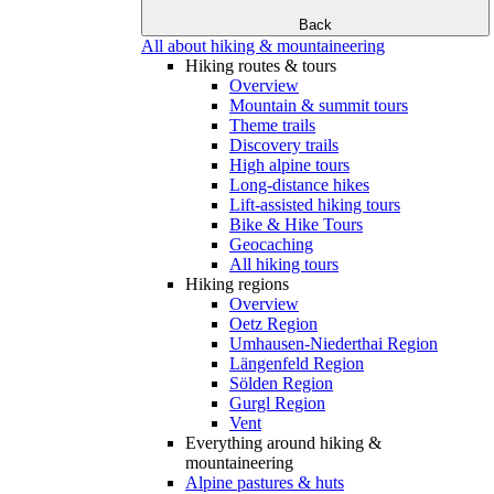
Back
All about hiking & mountaineering
Hiking routes & tours
Overview
Mountain & summit tours
Theme trails
Discovery trails
High alpine tours
Long-distance hikes
Lift-assisted hiking tours
Bike & Hike Tours
Geocaching
All hiking tours
Hiking regions
Overview
Oetz Region
Umhausen-Niederthai Region
Längenfeld Region
Sölden Region
Gurgl Region
Vent
Everything around hiking &
mountaineering
Alpine pastures & huts