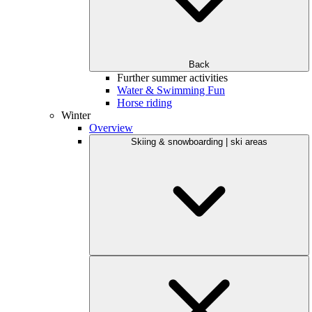
Back
Further summer activities
Water & Swimming Fun
Horse riding
Winter
Overview
Skiing & snowboarding | ski areas