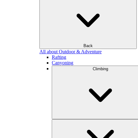
Back
All about Outdoor & Adventure
Rafting
Canyoning
Climbing