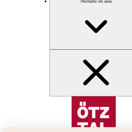
Hochoetz ski area