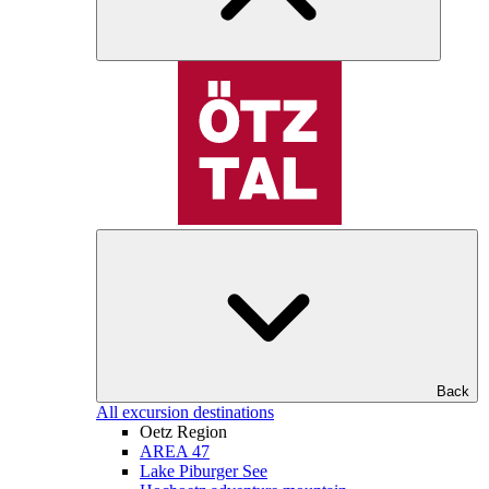
Back
All excursion destinations
Oetz Region
AREA 47
Lake Piburger See