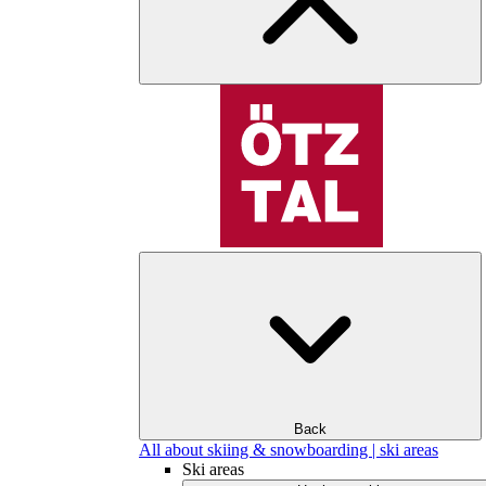
Back
All about skiing & snowboarding | ski areas
Ski areas