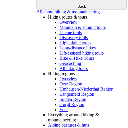
Back
All about hiking & mountaineering
Hiking routes & tours
Overview
Mountain & summit tours
Theme trails
Discovery trails
High alpine tours
Long-distance hikes
Lift-assisted hiking tours
Bike & Hike Tours
Geocaching
All hiking tours
Hiking regions
Overview
Oetz Region
Umhausen-Niederthai Region
Längenfeld Region
Sölden Region
Gurgl Region
Vent
Everything around hiking &
mountaineering
Alpine pastures & huts