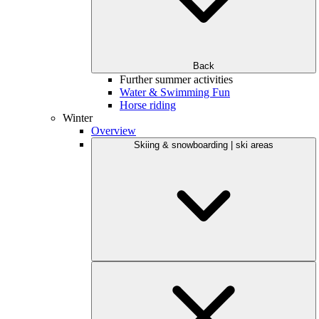
Back
Further summer activities
Water & Swimming Fun
Horse riding
Winter
Overview
Skiing & snowboarding | ski areas