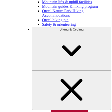
Mountain lifts & uphill facilities
Mountain guides & hiking program
Ötztal Nature Park Hiking
Accommodations
Ötztal hiking pin
Safety & orienteering
Biking & Cycling