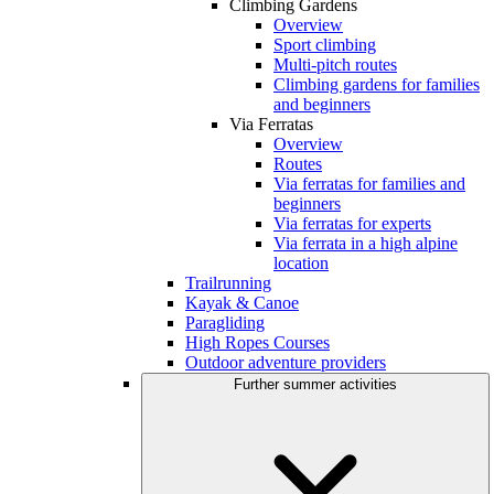
Climbing Gardens
Overview
Sport climbing
Multi-pitch routes
Climbing gardens for families
and beginners
Via Ferratas
Overview
Routes
Via ferratas for families and
beginners
Via ferratas for experts
Via ferrata in a high alpine
location
Trailrunning
Kayak & Canoe
Paragliding
High Ropes Courses
Outdoor adventure providers
Further summer activities