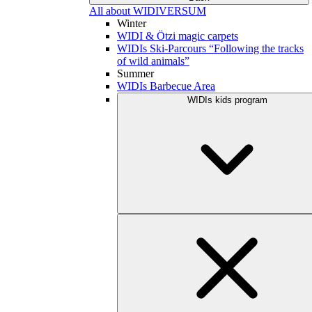
All about WIDIVERSUM
Winter
WIDI & Ötzi magic carpets
WIDIs Ski-Parcours “Following the tracks
of wild animals”
Summer
WIDIs Barbecue Area
WIDIs kids program