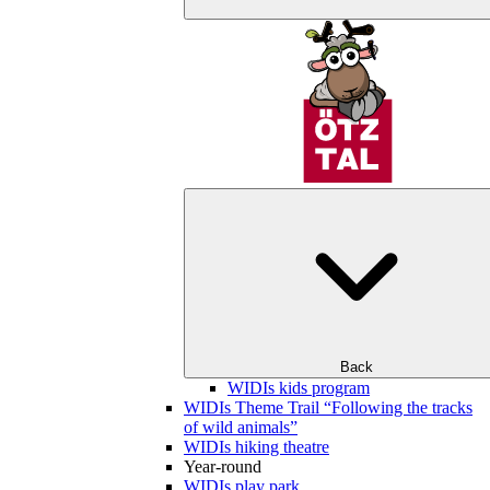
Back
WIDIs kids program
WIDIs Theme Trail “Following the tracks
of wild animals”
WIDIs hiking theatre
Year-round
WIDIs play park