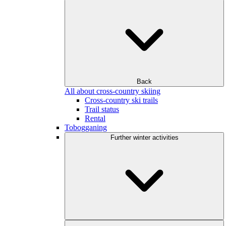
Back
All about cross-country skiing
Cross-country ski trails
Trail status
Rental
Tobogganing
Further winter activities