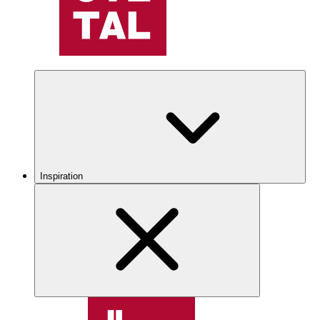
Inspiration