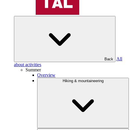
All
Back
about activities
Summer
Overview
Hiking & mountaineering