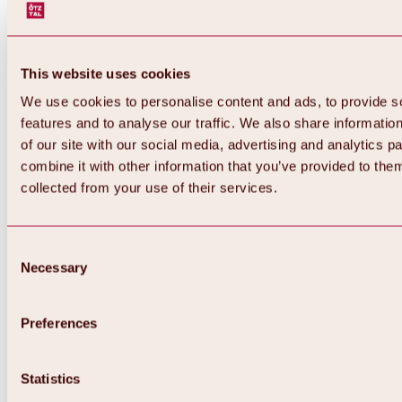
This website uses cookies
We use cookies to personalise content and ads, to provide s
features and to analyse our traffic. We also share informatio
of our site with our social media, advertising and analytics 
combine it with other information that you’ve provided to them
Back
collected from your use of their services.
All about Hochoetz ski area
Skipass prices
Overview
Winter 2026 / 2027
Consent
Online-Skiticketshop
Necessary
Selection
Hochoetz
Happy Family Weeks
Hochoetz-Kühtai ski pass
Ski area information
Preferences
Overview
Live info & ski area news
Ski area map, lifts & slopes
Statistics
Skibus