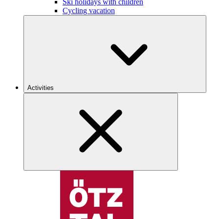
Ski holidays with children
Cycling vacation
Activities