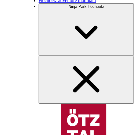
Hochoetz adventure mountain
Ninja Park Hochoetz