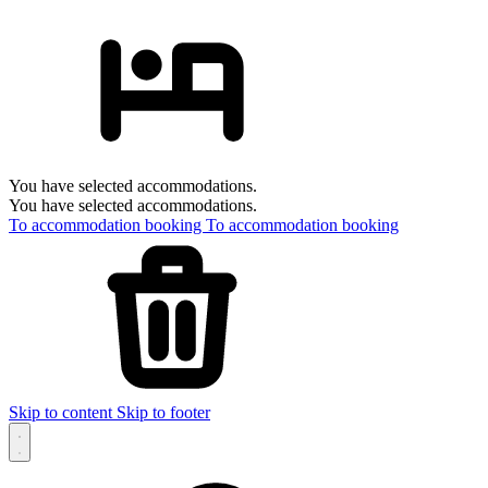
You have selected accommodations.
You have selected accommodations.
To accommodation booking
To accommodation booking
Skip to content
Skip to footer