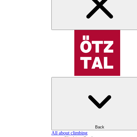
Back
All about climbing