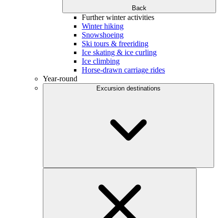
Back
Further winter activities
Winter hiking
Snowshoeing
Ski tours & freeriding
Ice skating & ice curling
Ice climbing
Horse-drawn carriage rides
Year-round
Excursion destinations