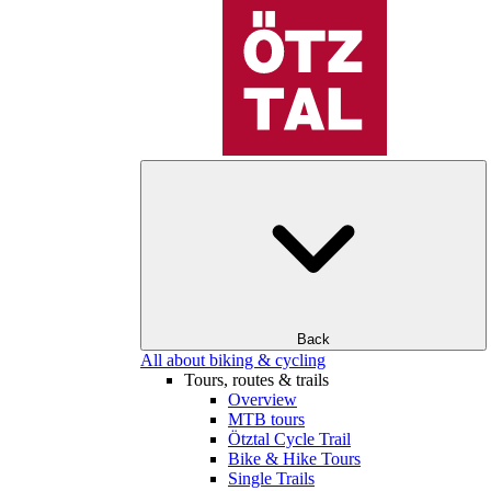
Back
All about biking & cycling
Tours, routes & trails
Overview
MTB tours
Ötztal Cycle Trail
Bike & Hike Tours
Single Trails