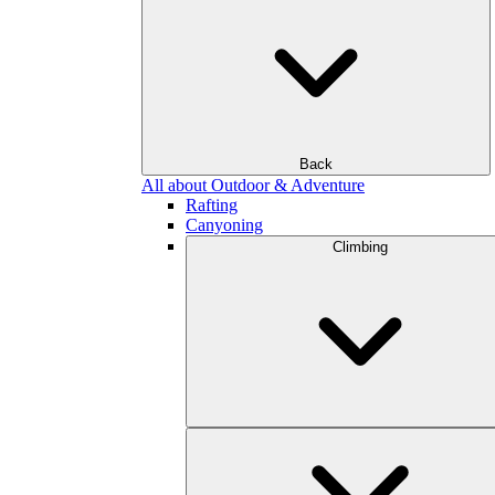
Back
All about Outdoor & Adventure
Rafting
Canyoning
Climbing