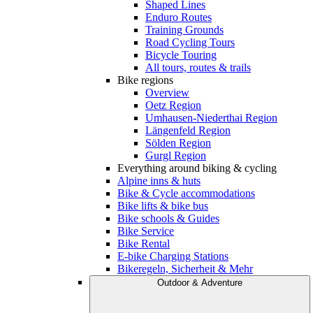
Shaped Lines
Enduro Routes
Training Grounds
Road Cycling Tours
Bicycle Touring
All tours, routes & trails
Bike regions
Overview
Oetz Region
Umhausen-Niederthai Region
Längenfeld Region
Sölden Region
Gurgl Region
Everything around biking & cycling
Alpine inns & huts
Bike & Cycle accommodations
Bike lifts & bike bus
Bike schools & Guides
Bike Service
Bike Rental
E-bike Charging Stations
Bikeregeln, Sicherheit & Mehr
Outdoor & Adventure