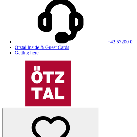
+43 57200 0
Ötztal Inside & Guest Cards
Getting here