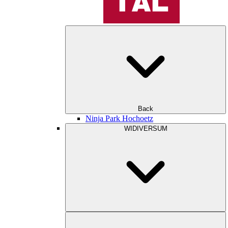
Back
Ninja Park Hochoetz
WIDIVERSUM