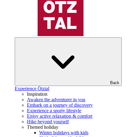
Back
Experience Ötztal
Inspiration
Awaken the adventurer in you
Embark on a journey of discovery
Experience a sporty lifestyle
Enjoy active relaxation & comfort
Hike beyond yourself
Themed holiday
Winter holidays with kids