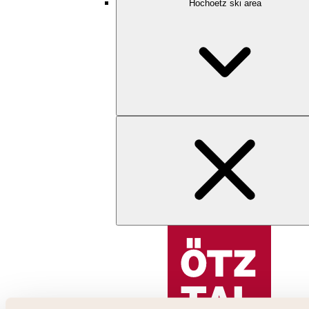
Hochoetz ski area