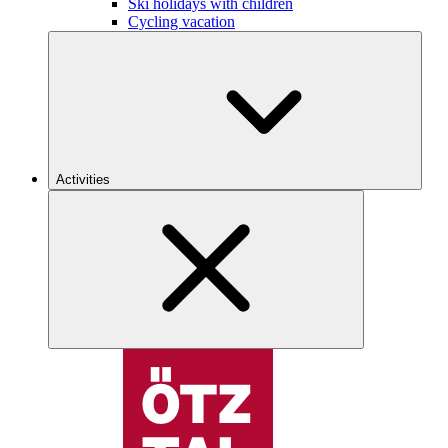
Ski holidays with children
Cycling vacation
Activities