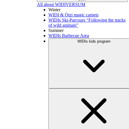
All about WIDIVERSUM
Winter
WIDI & Ötzi magic carpets
WIDIs Ski-Parcours “Following the tracks
of wild animals”
Summer
WIDIs Barbecue Area
WIDIs kids program