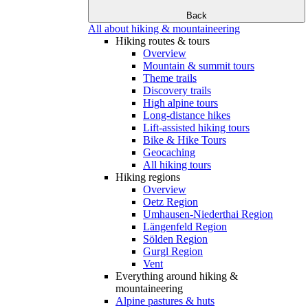
Back
All about hiking & mountaineering
Hiking routes & tours
Overview
Mountain & summit tours
Theme trails
Discovery trails
High alpine tours
Long-distance hikes
Lift-assisted hiking tours
Bike & Hike Tours
Geocaching
All hiking tours
Hiking regions
Overview
Oetz Region
Umhausen-Niederthai Region
Längenfeld Region
Sölden Region
Gurgl Region
Vent
Everything around hiking &
mountaineering
Alpine pastures & huts