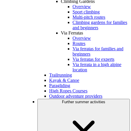
Climbing Gardens
Overview
Sport climbing
Multi-pitch routes
Climbing gardens for families
and beginners
Via Ferratas
Overview
Routes
Via ferratas for families and
beginners
Via ferratas for experts
Via ferrata in a high alpine
location
Trailrunning
Kayak & Canoe
Paragliding
High Ropes Courses
Outdoor adventure providers
Further summer activities