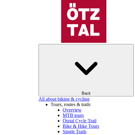
Back
All about biking & cycling
Tours, routes & trails
Overview
MTB tours
Ötztal Cycle Trail
Bike & Hike Tours
Single Trails