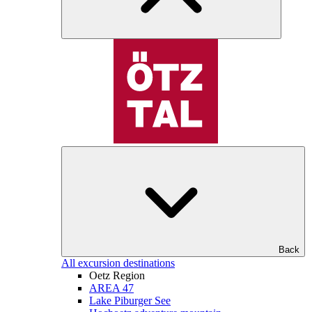
Back
All excursion destinations
Oetz Region
AREA 47
Lake Piburger See