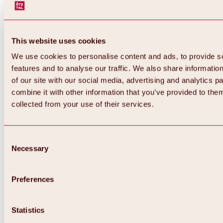
This website uses cookies
We use cookies to personalise content and ads, to provide s
features and to analyse our traffic. We also share informatio
of our site with our social media, advertising and analytics 
combine it with other information that you’ve provided to them
Back
collected from your use of their services.
All about Hochoetz ski area
Skipass prices
Overview
Winter 2026 / 2027
Consent
Online-Skiticketshop
Necessary
Selection
Hochoetz
Happy Family Weeks
Hochoetz-Kühtai ski pass
Ski area information
Preferences
Overview
Live info & ski area news
Ski area map, lifts & slopes
Statistics
Skibus