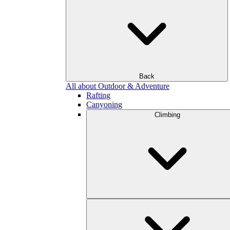
Back
All about Outdoor & Adventure
Rafting
Canyoning
Climbing