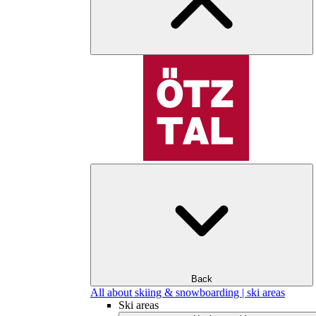
Back
All about skiing & snowboarding | ski areas
Ski areas