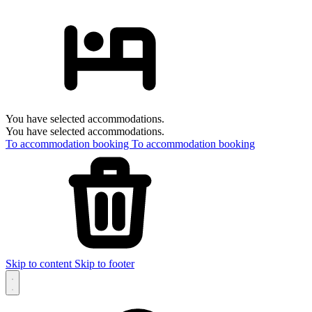
You have selected accommodations.
You have selected accommodations.
To accommodation booking
To accommodation booking
Skip to content
Skip to footer