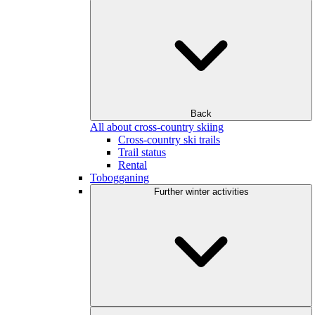
Back
All about cross-country skiing
Cross-country ski trails
Trail status
Rental
Tobogganing
Further winter activities