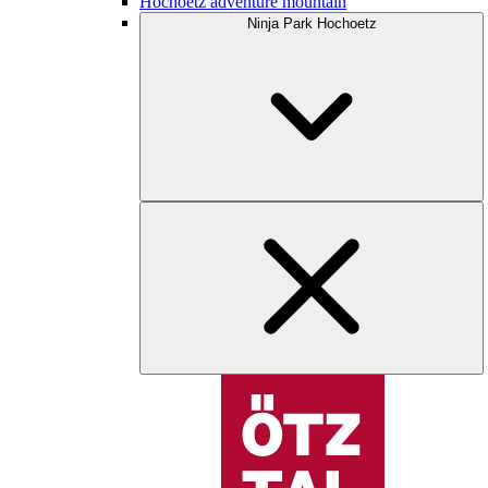
Hochoetz adventure mountain
Ninja Park Hochoetz