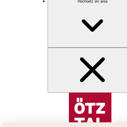
Hochoetz ski area