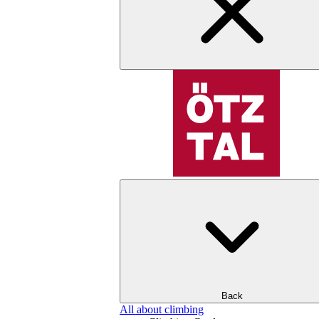
Back
All about climbing