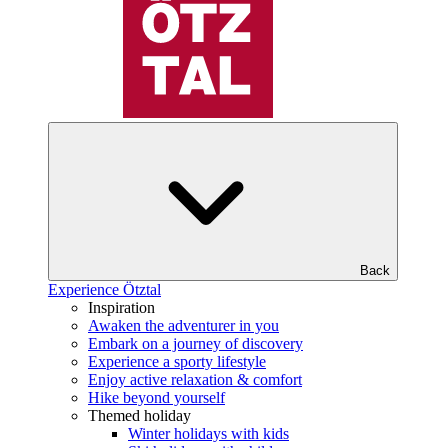
Back
Experience Ötztal
Inspiration
Awaken the adventurer in you
Embark on a journey of discovery
Experience a sporty lifestyle
Enjoy active relaxation & comfort
Hike beyond yourself
Themed holiday
Winter holidays with kids