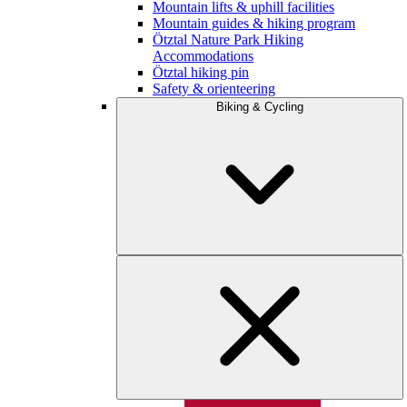
Mountain lifts & uphill facilities
Mountain guides & hiking program
Ötztal Nature Park Hiking
Accommodations
Ötztal hiking pin
Safety & orienteering
Biking & Cycling