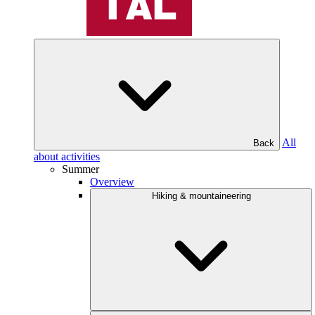
All
Back
about activities
Summer
Overview
Hiking & mountaineering