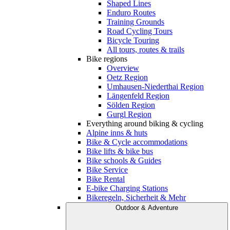
Shaped Lines
Enduro Routes
Training Grounds
Road Cycling Tours
Bicycle Touring
All tours, routes & trails
Bike regions
Overview
Oetz Region
Umhausen-Niederthai Region
Längenfeld Region
Sölden Region
Gurgl Region
Everything around biking & cycling
Alpine inns & huts
Bike & Cycle accommodations
Bike lifts & bike bus
Bike schools & Guides
Bike Service
Bike Rental
E-bike Charging Stations
Bikeregeln, Sicherheit & Mehr
Outdoor & Adventure