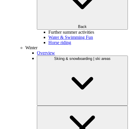
Back
Further summer activities
Water & Swimming Fun
Horse riding
Winter
Overview
Skiing & snowboarding | ski areas