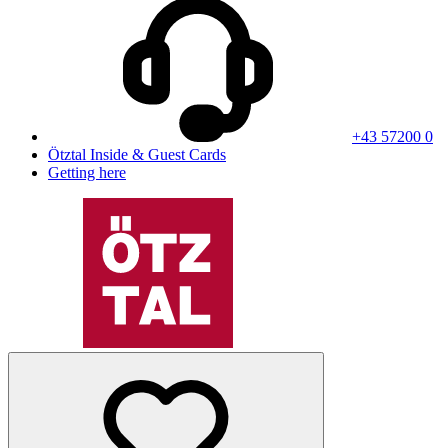
+43 57200 0
Ötztal Inside & Guest Cards
Getting here