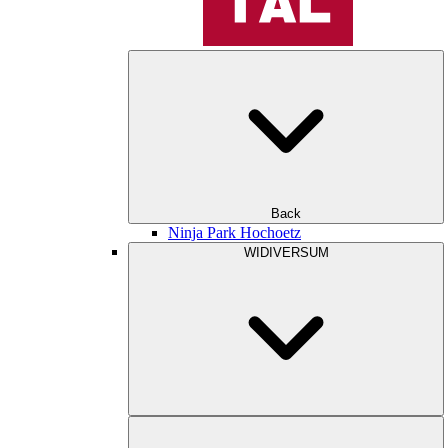
Back
Ninja Park Hochoetz
WIDIVERSUM