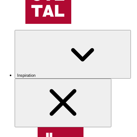
Inspiration