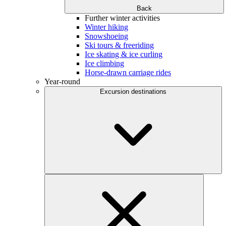
Back
Further winter activities
Winter hiking
Snowshoeing
Ski tours & freeriding
Ice skating & ice curling
Ice climbing
Horse-drawn carriage rides
Year-round
Excursion destinations