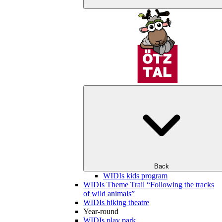
Back
WIDIs kids program
WIDIs Theme Trail “Following the tracks
of wild animals”
WIDIs hiking theatre
Year-round
WIDIs play park