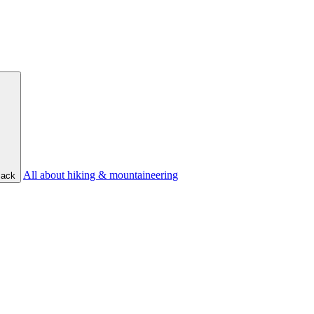
All about hiking & mountaineering
ack