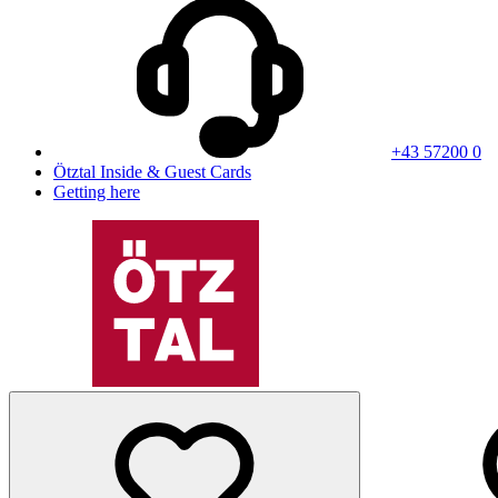
+43 57200 0
Ötztal Inside & Guest Cards
Getting here