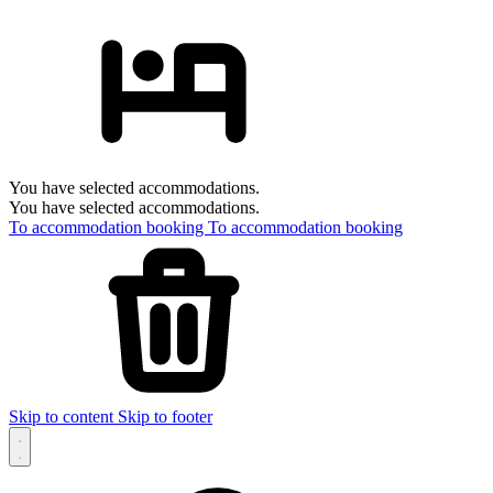
You have selected accommodations.
You have selected accommodations.
To accommodation booking
To accommodation booking
Skip to content
Skip to footer