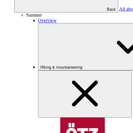
All abo
Back
Summer
Overview
Hiking & mountaineering