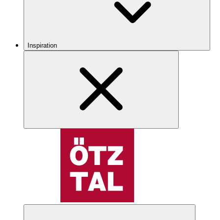
Inspiration