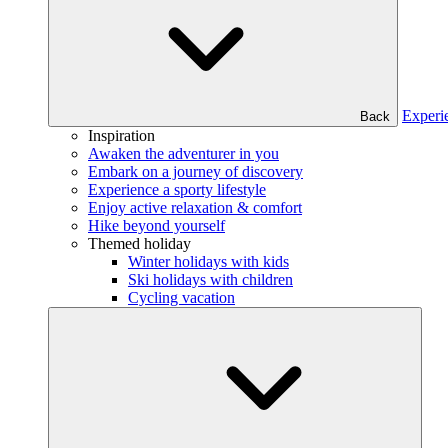
Experi
Back
Inspiration
Awaken the adventurer in you
Embark on a journey of discovery
Experience a sporty lifestyle
Enjoy active relaxation & comfort
Hike beyond yourself
Themed holiday
Winter holidays with kids
Ski holidays with children
Cycling vacation