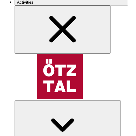
Activities