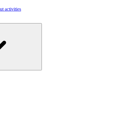
ut activities