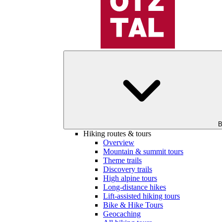
B
Hiking routes & tours
Overview
Mountain & summit tours
Theme trails
Discovery trails
High alpine tours
Long-distance hikes
Lift-assisted hiking tours
Bike & Hike Tours
Geocaching