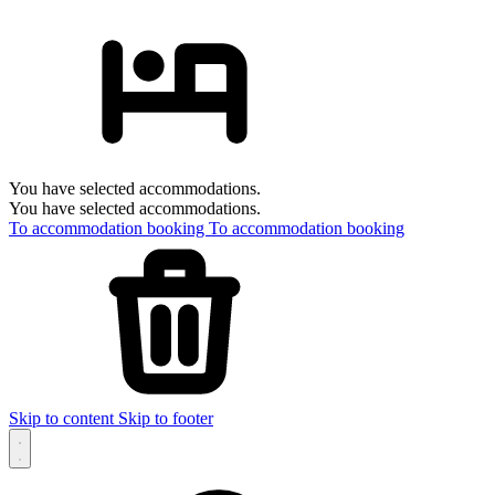
You have selected accommodations.
You have selected accommodations.
To accommodation booking
To accommodation booking
Skip to content
Skip to footer