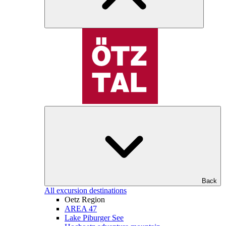
Back
All excursion destinations
Oetz Region
AREA 47
Lake Piburger See