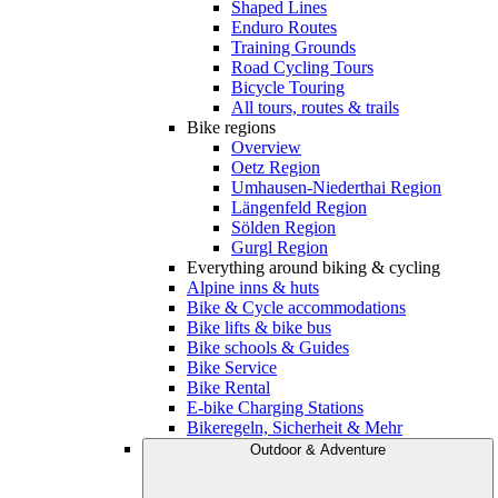
Shaped Lines
Enduro Routes
Training Grounds
Road Cycling Tours
Bicycle Touring
All tours, routes & trails
Bike regions
Overview
Oetz Region
Umhausen-Niederthai Region
Längenfeld Region
Sölden Region
Gurgl Region
Everything around biking & cycling
Alpine inns & huts
Bike & Cycle accommodations
Bike lifts & bike bus
Bike schools & Guides
Bike Service
Bike Rental
E-bike Charging Stations
Bikeregeln, Sicherheit & Mehr
Outdoor & Adventure