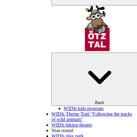
Back
WIDIs kids program
WIDIs Theme Trail “Following the tracks
of wild animals”
WIDIs hiking theatre
Year-round
WIDIs play park