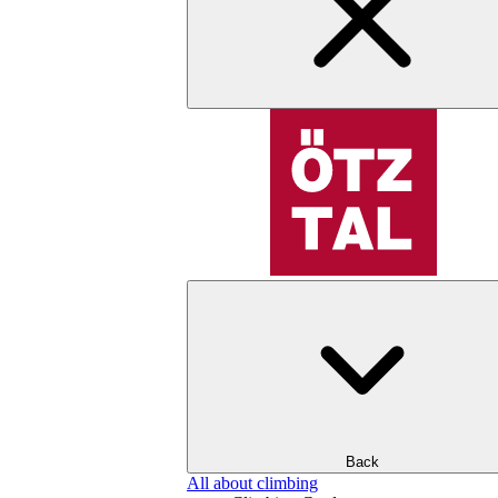
Back
All about climbing