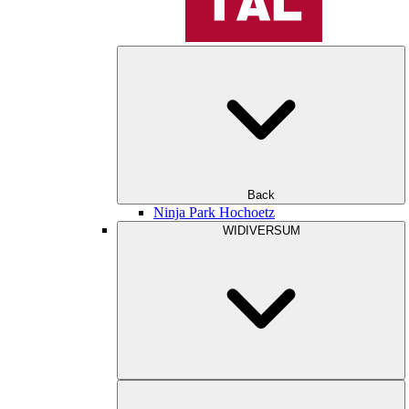
Back
Ninja Park Hochoetz
WIDIVERSUM