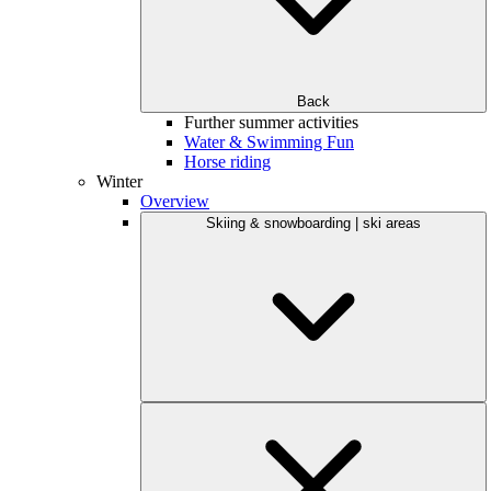
Back
Further summer activities
Water & Swimming Fun
Horse riding
Winter
Overview
Skiing & snowboarding | ski areas