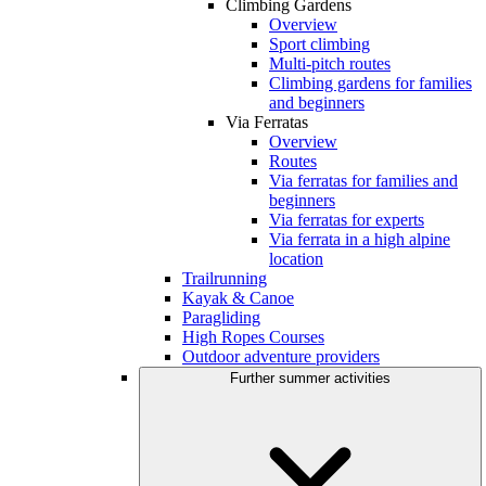
Climbing Gardens
Overview
Sport climbing
Multi-pitch routes
Climbing gardens for families
and beginners
Via Ferratas
Overview
Routes
Via ferratas for families and
beginners
Via ferratas for experts
Via ferrata in a high alpine
location
Trailrunning
Kayak & Canoe
Paragliding
High Ropes Courses
Outdoor adventure providers
Further summer activities