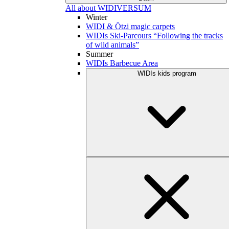
All about WIDIVERSUM
Winter
WIDI & Ötzi magic carpets
WIDIs Ski-Parcours “Following the tracks
of wild animals”
Summer
WIDIs Barbecue Area
WIDIs kids program