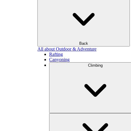
Back
All about Outdoor & Adventure
Rafting
Canyoning
Climbing