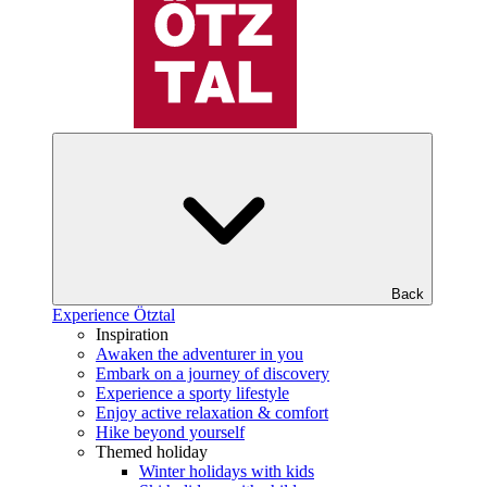
Back
Experience Ötztal
Inspiration
Awaken the adventurer in you
Embark on a journey of discovery
Experience a sporty lifestyle
Enjoy active relaxation & comfort
Hike beyond yourself
Themed holiday
Winter holidays with kids