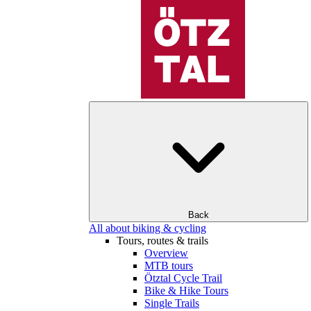
Back
All about biking & cycling
Tours, routes & trails
Overview
MTB tours
Ötztal Cycle Trail
Bike & Hike Tours
Single Trails