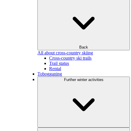
Back
All about cross-country skiing
Cross-country ski trails
Trail status
Rental
Tobogganing
Further winter activities