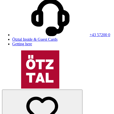
+43 57200 0
Ötztal Inside & Guest Cards
Getting here