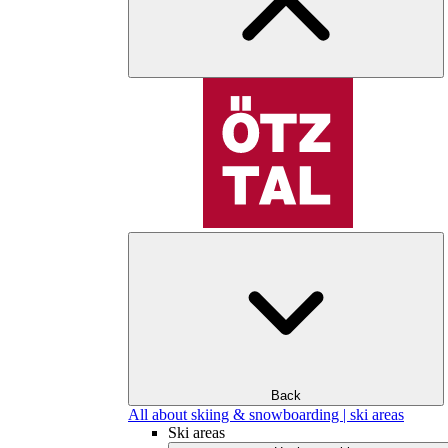
Back
All about skiing & snowboarding | ski areas
Ski areas