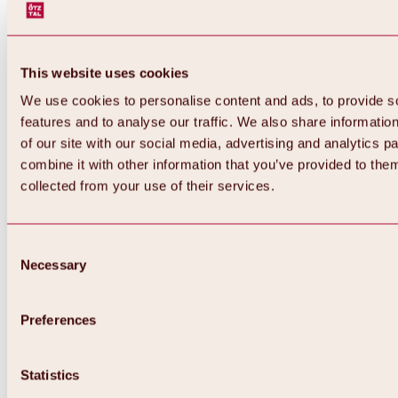
This website uses cookies
We use cookies to personalise content and ads, to provide s
features and to analyse our traffic. We also share informatio
of our site with our social media, advertising and analytics 
combine it with other information that you’ve provided to them
Back
collected from your use of their services.
All about Hochoetz ski area
Skipass prices
Overview
Winter 2026 / 2027
Consent
Online-Skiticketshop
Necessary
Selection
Hochoetz
Happy Family Weeks
Hochoetz-Kühtai ski pass
Ski area information
Preferences
Overview
Live info & ski area news
Ski area map, lifts & slopes
Statistics
Skibus