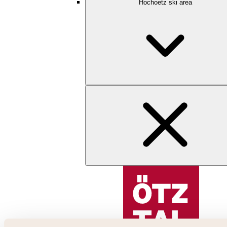
Hochoetz ski area