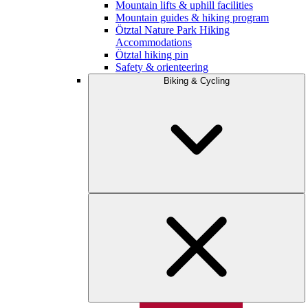
Mountain lifts & uphill facilities
Mountain guides & hiking program
Ötztal Nature Park Hiking
Accommodations
Ötztal hiking pin
Safety & orienteering
Biking & Cycling