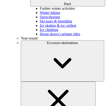
Back
Further winter activities
Winter hiking
Snowshoeing
Ski tours & freeriding
Ice skating & ice curling
Ice climbing
Horse-drawn carriage rides
Year-round
Excursion destinations