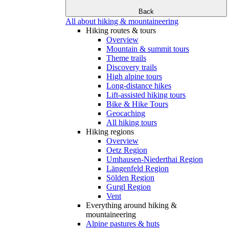
Back
All about hiking & mountaineering
Hiking routes & tours
Overview
Mountain & summit tours
Theme trails
Discovery trails
High alpine tours
Long-distance hikes
Lift-assisted hiking tours
Bike & Hike Tours
Geocaching
All hiking tours
Hiking regions
Overview
Oetz Region
Umhausen-Niederthai Region
Längenfeld Region
Sölden Region
Gurgl Region
Vent
Everything around hiking &
mountaineering
Alpine pastures & huts