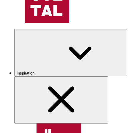
Inspiration