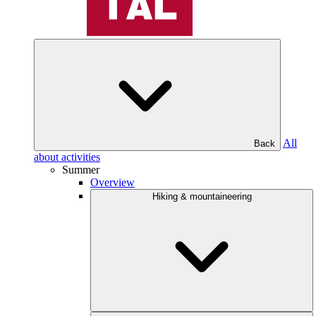
All
Back
about activities
Summer
Overview
Hiking & mountaineering