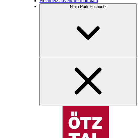
Hochoetz adventure mountain
Ninja Park Hochoetz