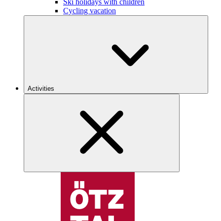
Ski holidays with children
Cycling vacation
Activities