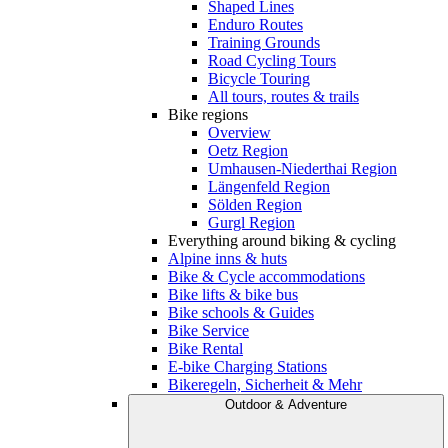
Shaped Lines
Enduro Routes
Training Grounds
Road Cycling Tours
Bicycle Touring
All tours, routes & trails
Bike regions
Overview
Oetz Region
Umhausen-Niederthai Region
Längenfeld Region
Sölden Region
Gurgl Region
Everything around biking & cycling
Alpine inns & huts
Bike & Cycle accommodations
Bike lifts & bike bus
Bike schools & Guides
Bike Service
Bike Rental
E-bike Charging Stations
Bikeregeln, Sicherheit & Mehr
Outdoor & Adventure