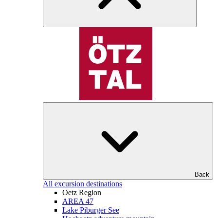
Back
All excursion destinations
Oetz Region
AREA 47
Lake Piburger See