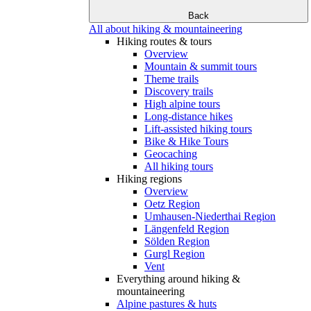
Back
All about hiking & mountaineering
Hiking routes & tours
Overview
Mountain & summit tours
Theme trails
Discovery trails
High alpine tours
Long-distance hikes
Lift-assisted hiking tours
Bike & Hike Tours
Geocaching
All hiking tours
Hiking regions
Overview
Oetz Region
Umhausen-Niederthai Region
Längenfeld Region
Sölden Region
Gurgl Region
Vent
Everything around hiking &
mountaineering
Alpine pastures & huts