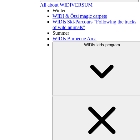
All about WIDIVERSUM
Winter
WIDI & Ötzi magic carpets
WIDIs Ski-Parcours “Following the tracks
of wild animals”
Summer
WIDIs Barbecue Area
WIDIs kids program