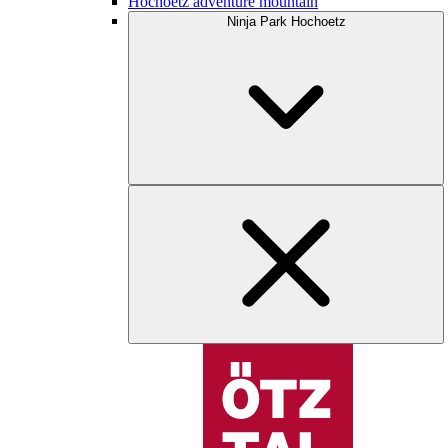
Hochoetz adventure mountain
Ninja Park Hochoetz