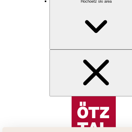
Hochoetz ski area