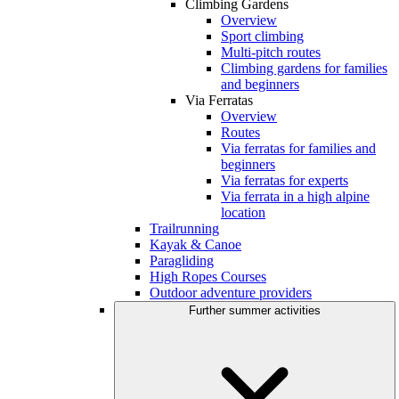
Climbing Gardens
Overview
Sport climbing
Multi-pitch routes
Climbing gardens for families
and beginners
Via Ferratas
Overview
Routes
Via ferratas for families and
beginners
Via ferratas for experts
Via ferrata in a high alpine
location
Trailrunning
Kayak & Canoe
Paragliding
High Ropes Courses
Outdoor adventure providers
Further summer activities