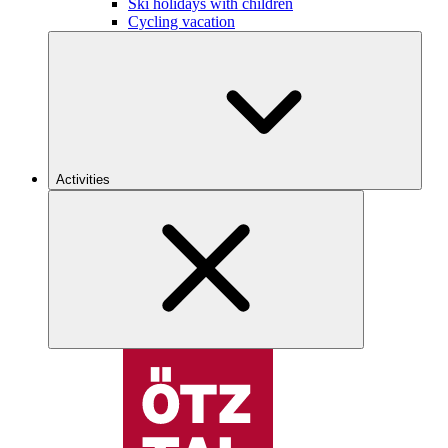
Ski holidays with children
Cycling vacation
Activities