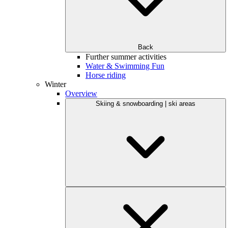
Back
Further summer activities
Water & Swimming Fun
Horse riding
Winter
Overview
Skiing & snowboarding | ski areas