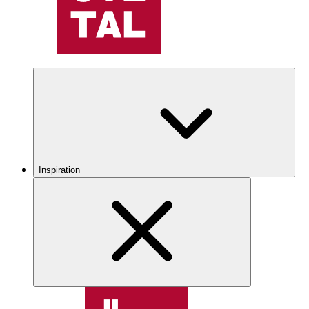
Inspiration