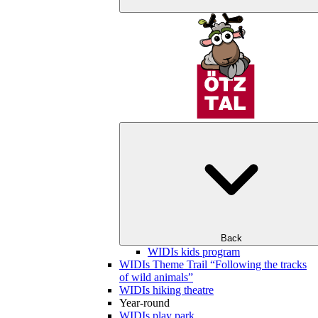
Back
WIDIs kids program
WIDIs Theme Trail “Following the tracks
of wild animals”
WIDIs hiking theatre
Year-round
WIDIs play park