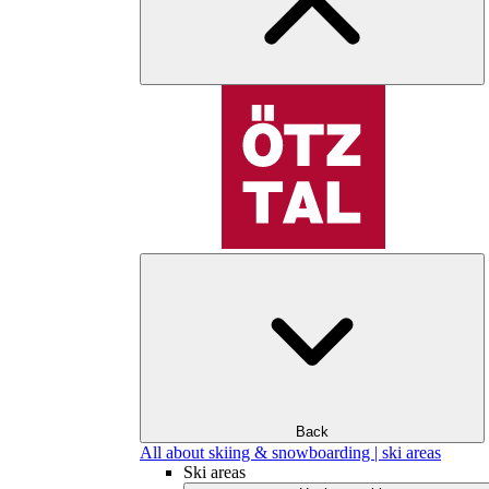
Back
All about skiing & snowboarding | ski areas
Ski areas