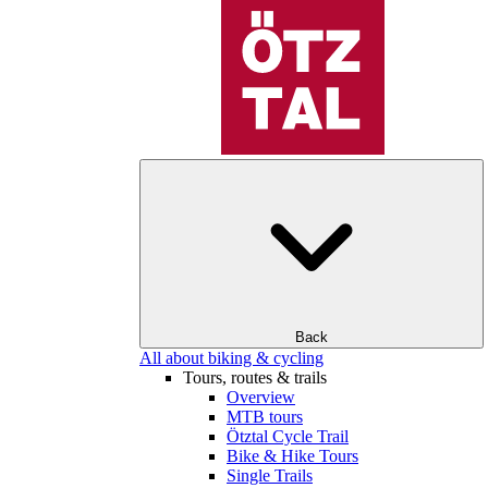
Back
All about biking & cycling
Tours, routes & trails
Overview
MTB tours
Ötztal Cycle Trail
Bike & Hike Tours
Single Trails