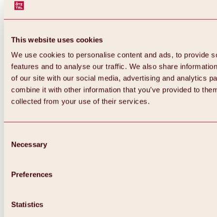
This website uses cookies
We use cookies to personalise content and ads, to provide s
features and to analyse our traffic. We also share informatio
of our site with our social media, advertising and analytics 
combine it with other information that you’ve provided to them
Back
collected from your use of their services.
All about Hochoetz ski area
Skipass prices
Overview
Winter 2026 / 2027
Consent
Online-Skiticketshop
Necessary
Selection
Hochoetz
Happy Family Weeks
Hochoetz-Kühtai ski pass
Ski area information
Preferences
Overview
Live info & ski area news
Ski area map, lifts & slopes
Statistics
Skibus