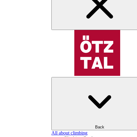
Back
All about climbing