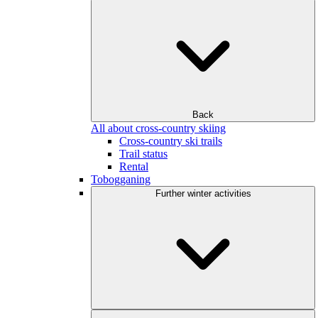
Back
All about cross-country skiing
Cross-country ski trails
Trail status
Rental
Tobogganing
Further winter activities