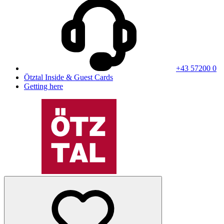
+43 57200 0
Ötztal Inside & Guest Cards
Getting here