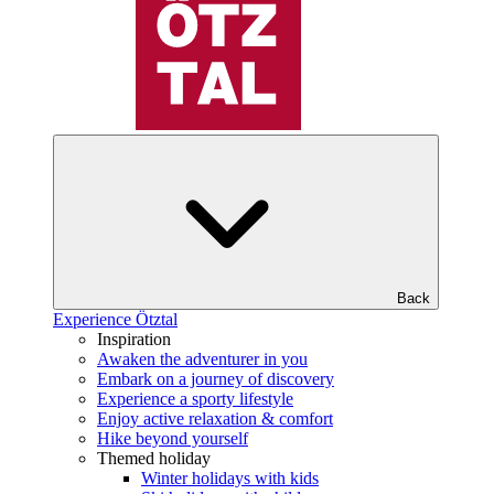
Back
Experience Ötztal
Inspiration
Awaken the adventurer in you
Embark on a journey of discovery
Experience a sporty lifestyle
Enjoy active relaxation & comfort
Hike beyond yourself
Themed holiday
Winter holidays with kids