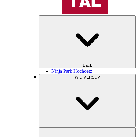
Back
Ninja Park Hochoetz
WIDIVERSUM