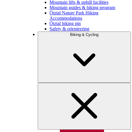
Mountain lifts & uphill facilities
Mountain guides & hiking program
Ötztal Nature Park Hiking
Accommodations
Ötztal hiking pin
Safety & orienteering
Biking & Cycling