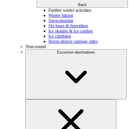
Back
Further winter activities
Winter hiking
Snowshoeing
Ski tours & freeriding
Ice skating & ice curling
Ice climbing
Horse-drawn carriage rides
Year-round
Excursion destinations