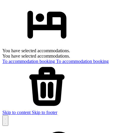
You have selected accommodations.
You have selected accommodations.
To accommodation booking
To accommodation booking
Skip to content
Skip to footer