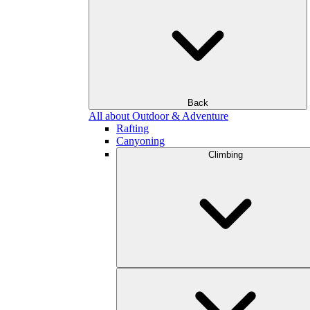
Back
All about Outdoor & Adventure
Rafting
Canyoning
Climbing