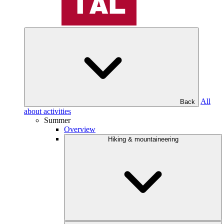
All
Back
about activities
Summer
Overview
Hiking & mountaineering