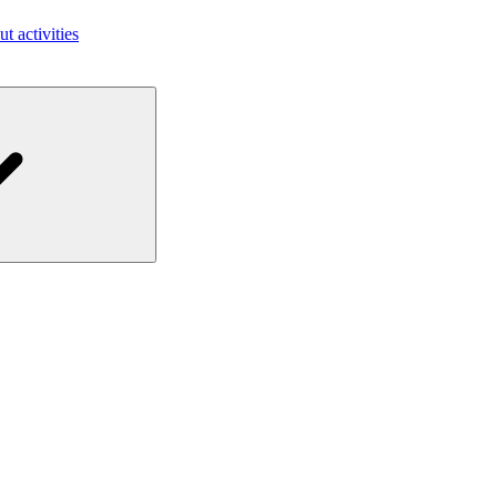
ut activities