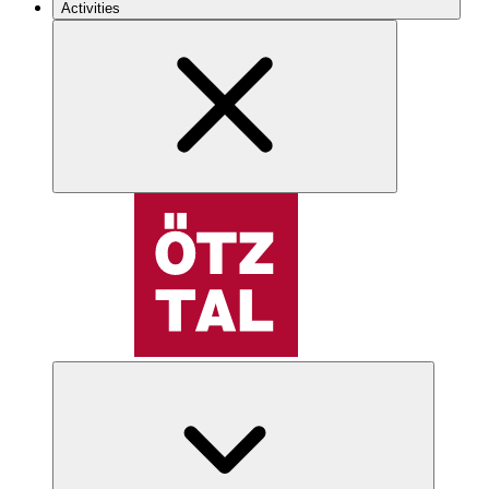
Activities