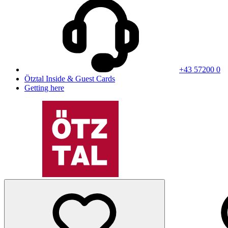
+43 57200 0
Ötztal Inside & Guest Cards
Getting here