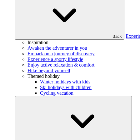
Experi
Back
Inspiration
Awaken the adventurer in you
Embark on a journey of discovery
Experience a sporty lifestyle
Enjoy active relaxation & comfort
Hike beyond yourself
Themed holiday
Winter holidays with kids
Ski holidays with children
Cycling vacation