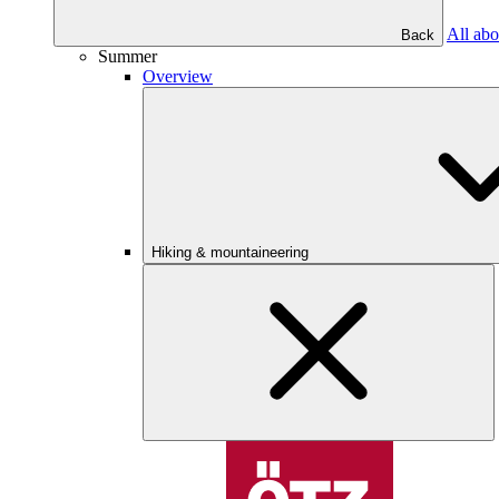
All abo
Back
Summer
Overview
Hiking & mountaineering