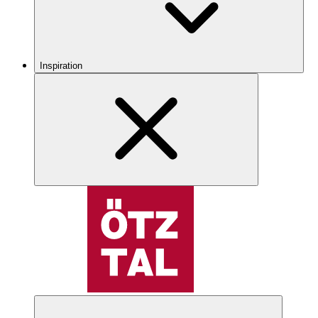
Inspiration