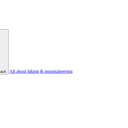
All about hiking & mountaineering
ack