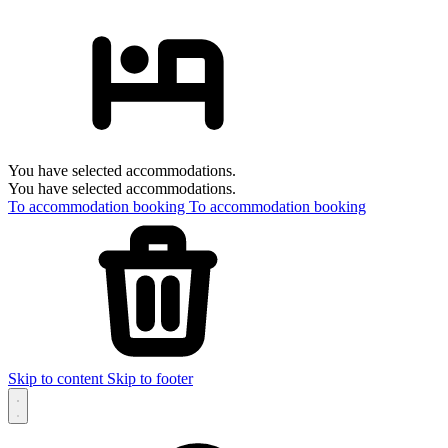
You have selected accommodations.
You have selected accommodations.
To accommodation booking
To accommodation booking
Skip to content
Skip to footer