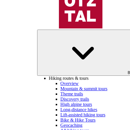
B
Hiking routes & tours
Overview
Mountain & summit tours
Theme trails
Discovery trails
High alpine tours
Long-distance hikes
Lift-assisted hiking tours
Bike & Hike Tours
Geocaching