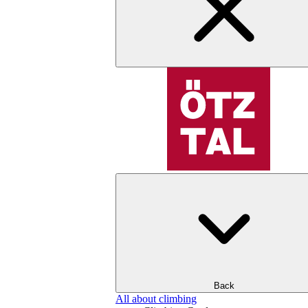
Back
All about climbing