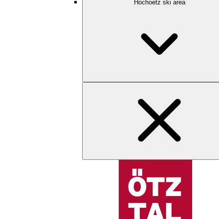
Hochoetz ski area