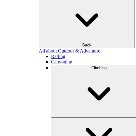
Back
All about Outdoor & Adventure
Rafting
Canyoning
Climbing