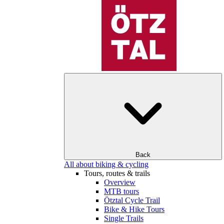
Back
All about biking & cycling
Tours, routes & trails
Overview
MTB tours
Ötztal Cycle Trail
Bike & Hike Tours
Single Trails