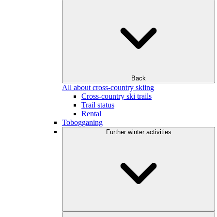
Back
All about cross-country skiing
Cross-country ski trails
Trail status
Rental
Tobogganing
Further winter activities