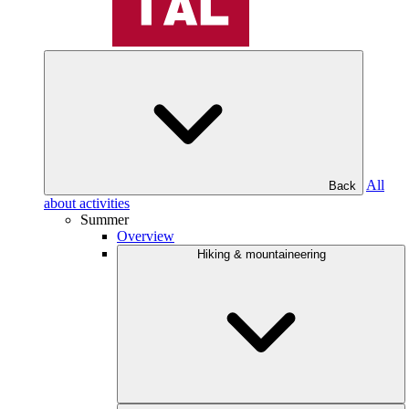
All
Back
about activities
Summer
Overview
Hiking & mountaineering