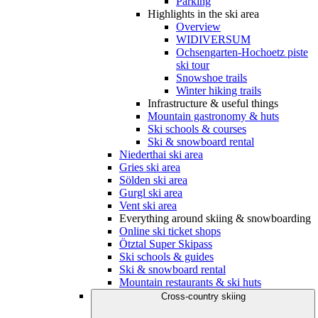
Parking
Highlights in the ski area
Overview
WIDIVERSUM
Ochsengarten-Hochoetz piste
ski tour
Snowshoe trails
Winter hiking trails
Infrastructure & useful things
Mountain gastronomy & huts
Ski schools & courses
Ski & snowboard rental
Niederthai ski area
Gries ski area
Sölden ski area
Gurgl ski area
Vent ski area
Everything around skiing & snowboarding
Online ski ticket shops
Ötztal Super Skipass
Ski schools & guides
Ski & snowboard rental
Mountain restaurants & ski huts
Cross-country skiing