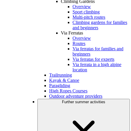
Climbing Gardens
Overview
Sport climbing
Multi-pitch routes
Climbing gardens for families
and beginners
Via Ferratas
Overview
Routes
Via ferratas for families and
beginners
Via ferratas for experts
Via ferrata in a high alpine
location
Trailrunning
Kayak & Canoe
Paragliding
High Ropes Courses
Outdoor adventure providers
Further summer activities