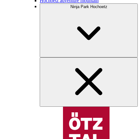
Hochoetz adventure mountain
Ninja Park Hochoetz