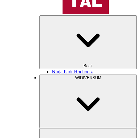
Back
Ninja Park Hochoetz
WIDIVERSUM