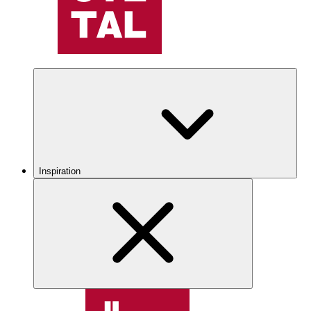
Inspiration