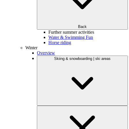
Back
Further summer activities
Water & Swimming Fun
Horse riding
Winter
Overview
Skiing & snowboarding | ski areas