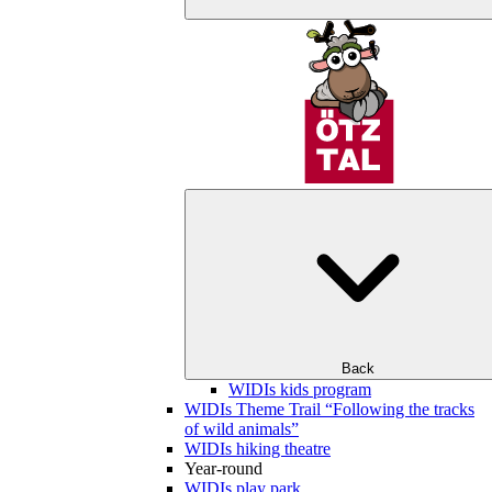
Back
WIDIs kids program
WIDIs Theme Trail “Following the tracks
of wild animals”
WIDIs hiking theatre
Year-round
WIDIs play park