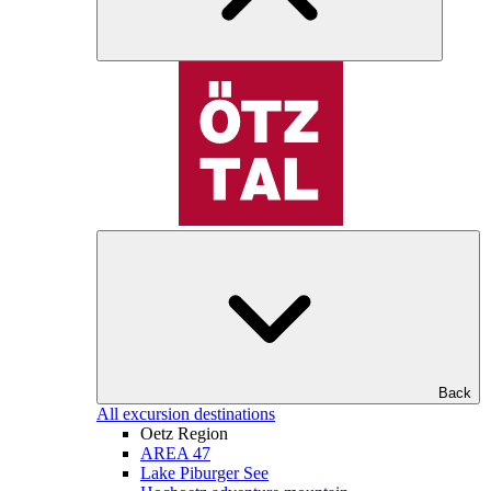
Back
All excursion destinations
Oetz Region
AREA 47
Lake Piburger See