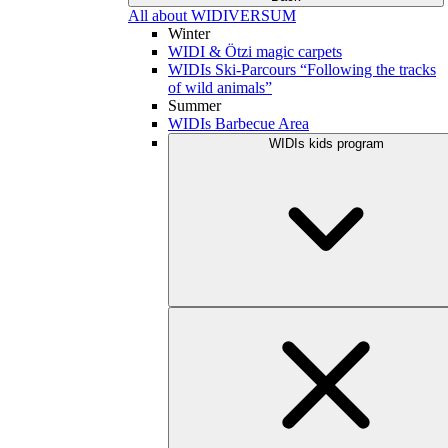
All about WIDIVERSUM
Winter
WIDI & Ötzi magic carpets
WIDIs Ski-Parcours “Following the tracks
of wild animals”
Summer
WIDIs Barbecue Area
WIDIs kids program