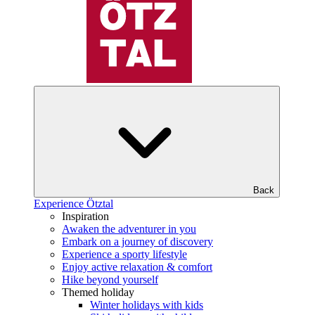
Back
Experience Ötztal
Inspiration
Awaken the adventurer in you
Embark on a journey of discovery
Experience a sporty lifestyle
Enjoy active relaxation & comfort
Hike beyond yourself
Themed holiday
Winter holidays with kids