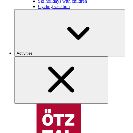
Ski holidays with children
Cycling vacation
Activities