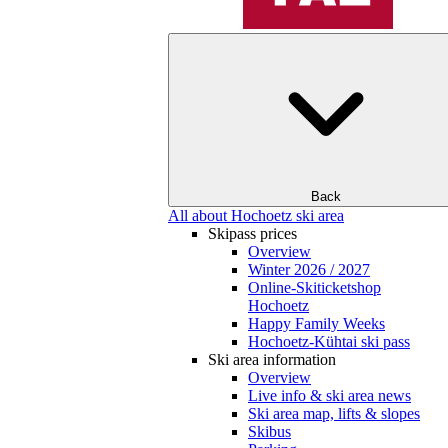
Back
All about Hochoetz ski area
Skipass prices
Overview
Winter 2026 / 2027
Online-Skiticketshop
Hochoetz
Happy Family Weeks
Hochoetz-Kühtai ski pass
Ski area information
Overview
Live info & ski area news
Ski area map, lifts & slopes
Skibus