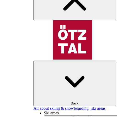
Back
All about skiing & snowboarding | ski areas
Ski areas