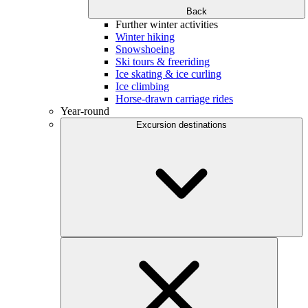
Back
Further winter activities
Winter hiking
Snowshoeing
Ski tours & freeriding
Ice skating & ice curling
Ice climbing
Horse-drawn carriage rides
Year-round
Excursion destinations