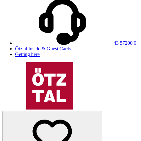
+43 57200 0
Ötztal Inside & Guest Cards
Getting here