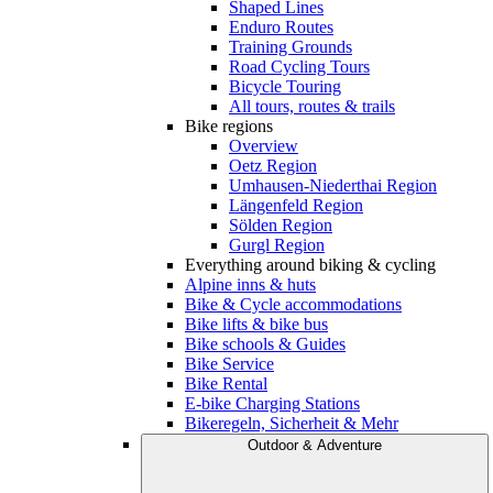
Shaped Lines
Enduro Routes
Training Grounds
Road Cycling Tours
Bicycle Touring
All tours, routes & trails
Bike regions
Overview
Oetz Region
Umhausen-Niederthai Region
Längenfeld Region
Sölden Region
Gurgl Region
Everything around biking & cycling
Alpine inns & huts
Bike & Cycle accommodations
Bike lifts & bike bus
Bike schools & Guides
Bike Service
Bike Rental
E-bike Charging Stations
Bikeregeln, Sicherheit & Mehr
Outdoor & Adventure