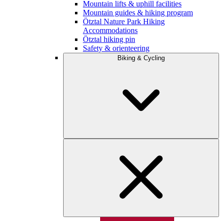
Mountain lifts & uphill facilities
Mountain guides & hiking program
Ötztal Nature Park Hiking
Accommodations
Ötztal hiking pin
Safety & orienteering
Biking & Cycling