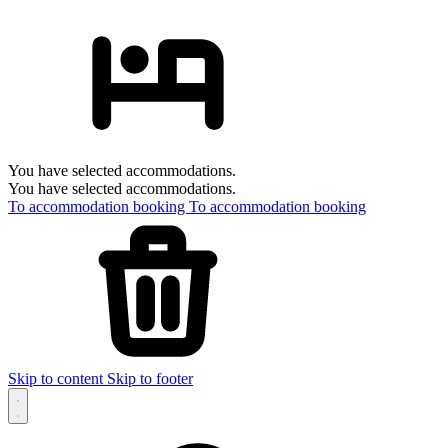
You have selected accommodations.
You have selected accommodations.
To accommodation booking
To accommodation booking
Skip to content
Skip to footer