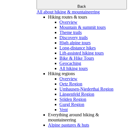
Back
All about hiking & mountaineering
Hiking routes & tours
Overview
Mountain & summit tours
Theme trails
Discovery trails
High alpine tours
Long-distance hikes
Lift-assisted hiking tours
Bike & Hike Tours
Geocaching
All hiking tours
Hiking regions
Overview
Oetz Region
Umhausen-Niederthai Region
Längenfeld Region
Sölden Region
Gurgl Region
Vent
Everything around hiking &
mountaineering
Alpine pastures & huts