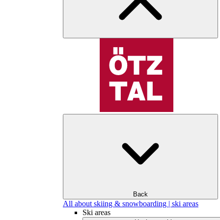
Back
All about skiing & snowboarding | ski areas
Ski areas