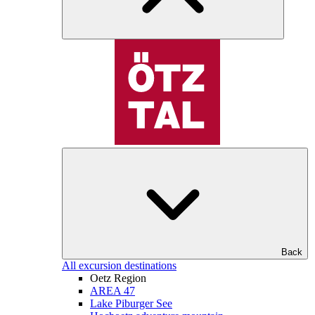
Back
All excursion destinations
Oetz Region
AREA 47
Lake Piburger See