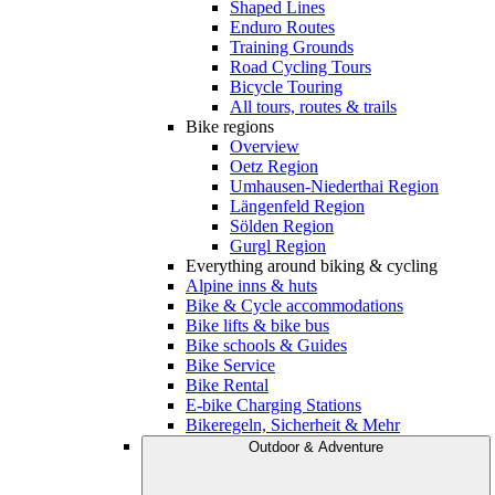
Shaped Lines
Enduro Routes
Training Grounds
Road Cycling Tours
Bicycle Touring
All tours, routes & trails
Bike regions
Overview
Oetz Region
Umhausen-Niederthai Region
Längenfeld Region
Sölden Region
Gurgl Region
Everything around biking & cycling
Alpine inns & huts
Bike & Cycle accommodations
Bike lifts & bike bus
Bike schools & Guides
Bike Service
Bike Rental
E-bike Charging Stations
Bikeregeln, Sicherheit & Mehr
Outdoor & Adventure