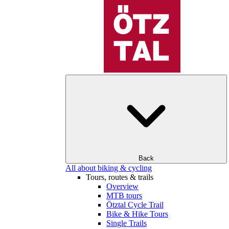
Back
All about biking & cycling
Tours, routes & trails
Overview
MTB tours
Ötztal Cycle Trail
Bike & Hike Tours
Single Trails