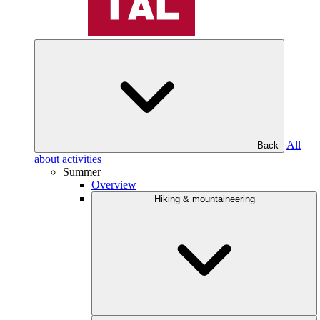
All
Back
about activities
Summer
Overview
Hiking & mountaineering