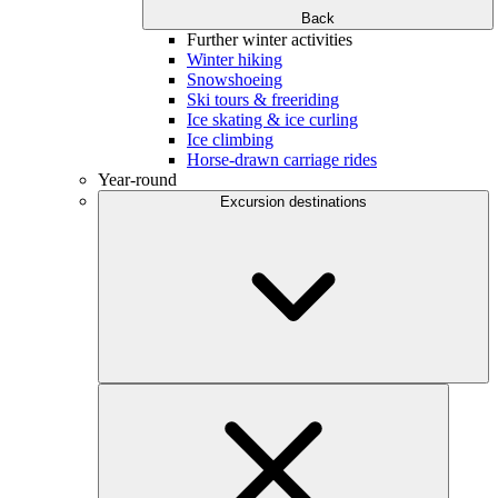
Back
Further winter activities
Winter hiking
Snowshoeing
Ski tours & freeriding
Ice skating & ice curling
Ice climbing
Horse-drawn carriage rides
Year-round
Excursion destinations