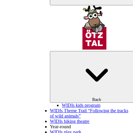
Back
WIDIs kids program
WIDIs Theme Trail “Following the tracks
of wild animals”
WIDIs hiking theatre
Year-round
WIDIs play park