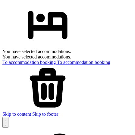
You have selected accommodations.
You have selected accommodations.
To accommodation booking
To accommodation booking
Skip to content
Skip to footer