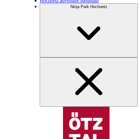
Hochoetz adventure mountain
Ninja Park Hochoetz