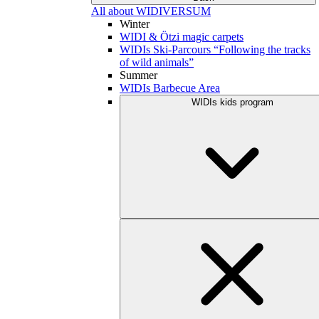
All about WIDIVERSUM
Winter
WIDI & Ötzi magic carpets
WIDIs Ski-Parcours “Following the tracks
of wild animals”
Summer
WIDIs Barbecue Area
WIDIs kids program