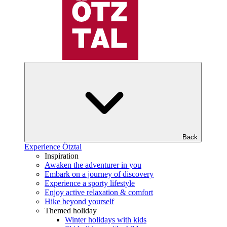
Back
Experience Ötztal
Inspiration
Awaken the adventurer in you
Embark on a journey of discovery
Experience a sporty lifestyle
Enjoy active relaxation & comfort
Hike beyond yourself
Themed holiday
Winter holidays with kids