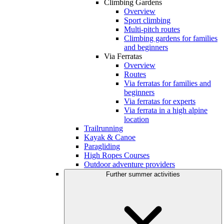
Climbing Gardens
Overview
Sport climbing
Multi-pitch routes
Climbing gardens for families
and beginners
Via Ferratas
Overview
Routes
Via ferratas for families and
beginners
Via ferratas for experts
Via ferrata in a high alpine
location
Trailrunning
Kayak & Canoe
Paragliding
High Ropes Courses
Outdoor adventure providers
Further summer activities