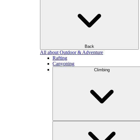
Back
All about Outdoor & Adventure
Rafting
Canyoning
Climbing