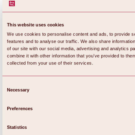
This website uses cookies
We use cookies to personalise content and ads, to provide s
features and to analyse our traffic. We also share informatio
of our site with our social media, advertising and analytics 
combine it with other information that you’ve provided to them
Back
collected from your use of their services.
All about Hochoetz ski area
Skipass prices
Overview
Winter 2026 / 2027
Consent
Online-Skiticketshop
Necessary
Selection
Hochoetz
Happy Family Weeks
Hochoetz-Kühtai ski pass
Ski area information
Preferences
Overview
Live info & ski area news
Ski area map, lifts & slopes
Statistics
Skibus