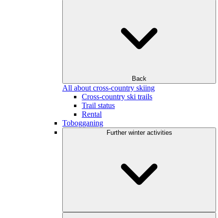
Back
All about cross-country skiing
Cross-country ski trails
Trail status
Rental
Tobogganing
Further winter activities