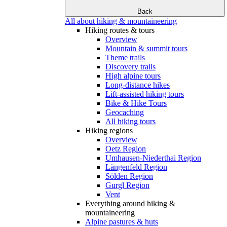
Back
All about hiking & mountaineering
Hiking routes & tours
Overview
Mountain & summit tours
Theme trails
Discovery trails
High alpine tours
Long-distance hikes
Lift-assisted hiking tours
Bike & Hike Tours
Geocaching
All hiking tours
Hiking regions
Overview
Oetz Region
Umhausen-Niederthai Region
Längenfeld Region
Sölden Region
Gurgl Region
Vent
Everything around hiking &
mountaineering
Alpine pastures & huts