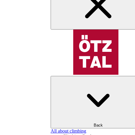
Back
All about climbing