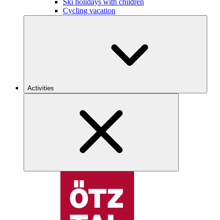
Ski holidays with children
Cycling vacation
Activities