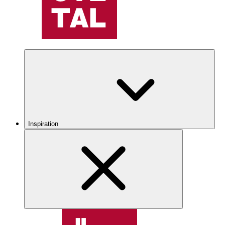
Inspiration