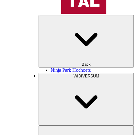
Back
Ninja Park Hochoetz
WIDIVERSUM