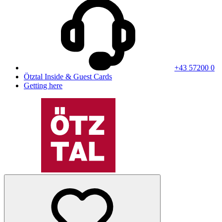
+43 57200 0
Ötztal Inside & Guest Cards
Getting here