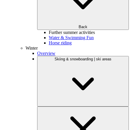
Back
Further summer activities
Water & Swimming Fun
Horse riding
Winter
Overview
Skiing & snowboarding | ski areas