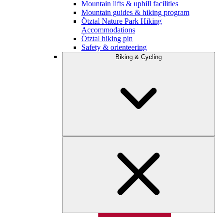
Mountain lifts & uphill facilities
Mountain guides & hiking program
Ötztal Nature Park Hiking
Accommodations
Ötztal hiking pin
Safety & orienteering
Biking & Cycling