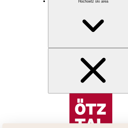
Hochoetz ski area