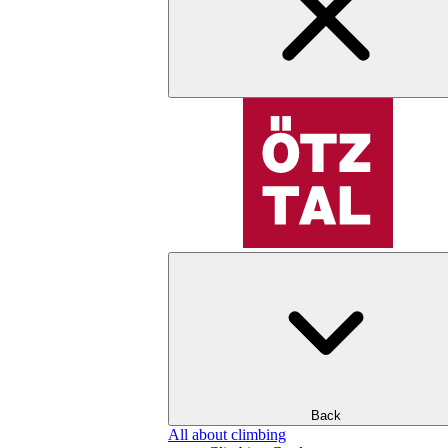
Back
All about climbing