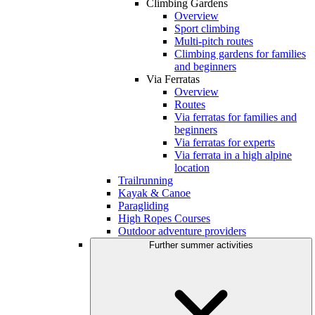
Climbing Gardens
Overview
Sport climbing
Multi-pitch routes
Climbing gardens for families
and beginners
Via Ferratas
Overview
Routes
Via ferratas for families and
beginners
Via ferratas for experts
Via ferrata in a high alpine
location
Trailrunning
Kayak & Canoe
Paragliding
High Ropes Courses
Outdoor adventure providers
Further summer activities