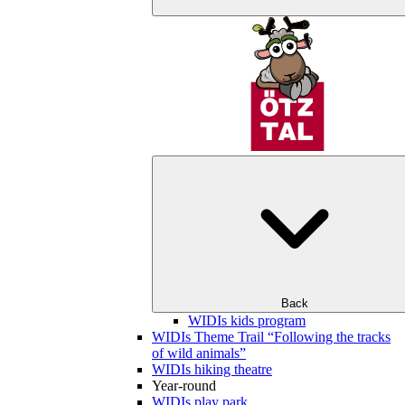
Back
WIDIs kids program
WIDIs Theme Trail “Following the tracks
of wild animals”
WIDIs hiking theatre
Year-round
WIDIs play park