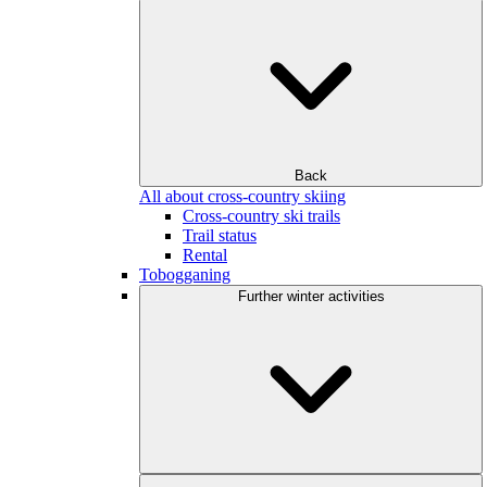
Back
All about cross-country skiing
Cross-country ski trails
Trail status
Rental
Tobogganing
Further winter activities