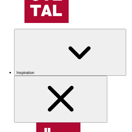
Inspiration