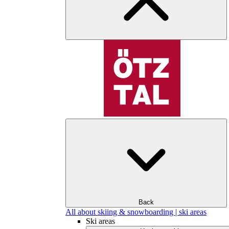
Back
All about skiing & snowboarding | ski areas
Ski areas