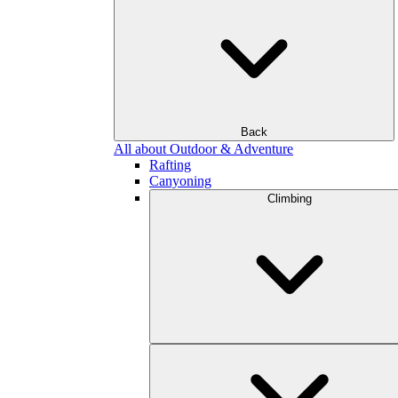
Back
All about Outdoor & Adventure
Rafting
Canyoning
Climbing