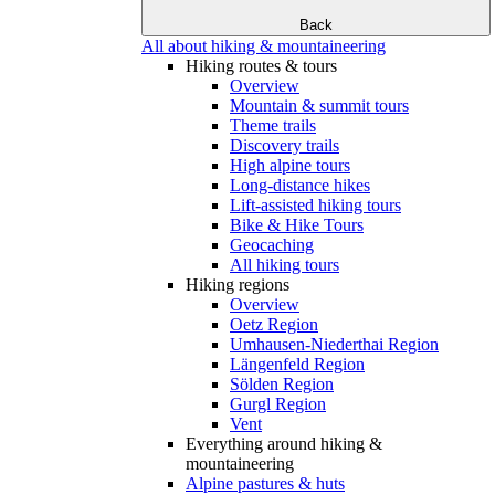
Back
All about hiking & mountaineering
Hiking routes & tours
Overview
Mountain & summit tours
Theme trails
Discovery trails
High alpine tours
Long-distance hikes
Lift-assisted hiking tours
Bike & Hike Tours
Geocaching
All hiking tours
Hiking regions
Overview
Oetz Region
Umhausen-Niederthai Region
Längenfeld Region
Sölden Region
Gurgl Region
Vent
Everything around hiking &
mountaineering
Alpine pastures & huts