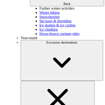
Back
Further winter activities
Winter hiking
Snowshoeing
Ski tours & freeriding
Ice skating & ice curling
Ice climbing
Horse-drawn carriage rides
Year-round
Excursion destinations