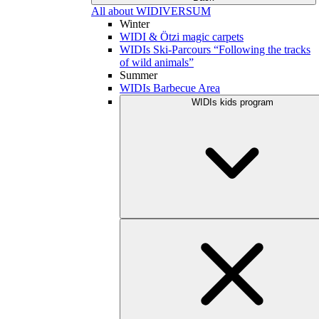
All about WIDIVERSUM
Winter
WIDI & Ötzi magic carpets
WIDIs Ski-Parcours “Following the tracks
of wild animals”
Summer
WIDIs Barbecue Area
WIDIs kids program