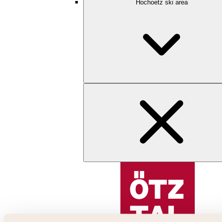
Hochoetz ski area