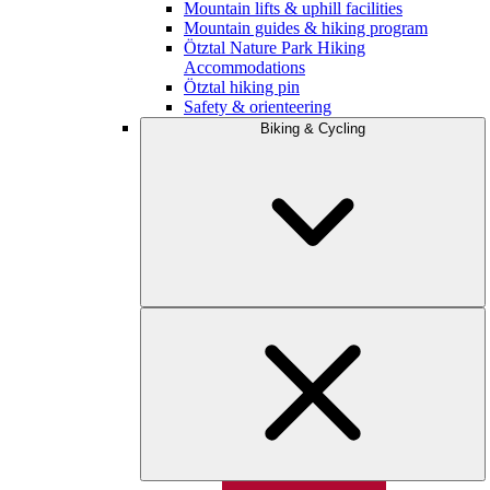
Mountain lifts & uphill facilities
Mountain guides & hiking program
Ötztal Nature Park Hiking
Accommodations
Ötztal hiking pin
Safety & orienteering
Biking & Cycling