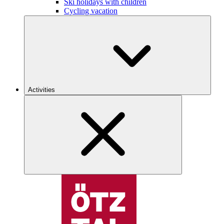
Ski holidays with children
Cycling vacation
Activities