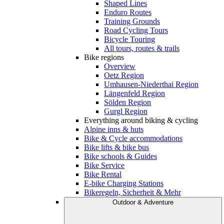
Shaped Lines
Enduro Routes
Training Grounds
Road Cycling Tours
Bicycle Touring
All tours, routes & trails
Bike regions
Overview
Oetz Region
Umhausen-Niederthai Region
Längenfeld Region
Sölden Region
Gurgl Region
Everything around biking & cycling
Alpine inns & huts
Bike & Cycle accommodations
Bike lifts & bike bus
Bike schools & Guides
Bike Service
Bike Rental
E-bike Charging Stations
Bikeregeln, Sicherheit & Mehr
Outdoor & Adventure