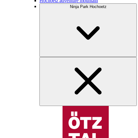
Hochoetz adventure mountain
Ninja Park Hochoetz