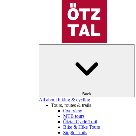
Back
All about biking & cycling
Tours, routes & trails
Overview
MTB tours
Ötztal Cycle Trail
Bike & Hike Tours
Single Trails