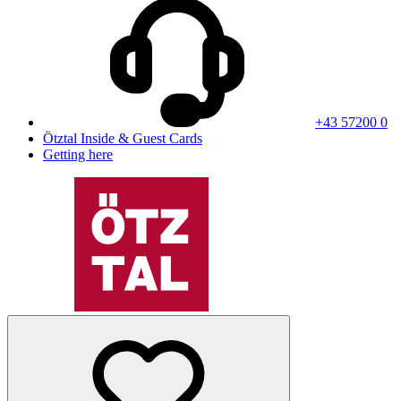
+43 57200 0
Ötztal Inside & Guest Cards
Getting here