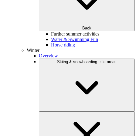
Back
Further summer activities
Water & Swimming Fun
Horse riding
Winter
Overview
Skiing & snowboarding | ski areas