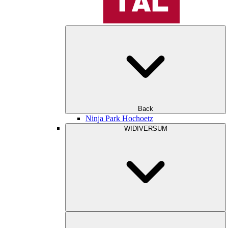
Back
Ninja Park Hochoetz
WIDIVERSUM