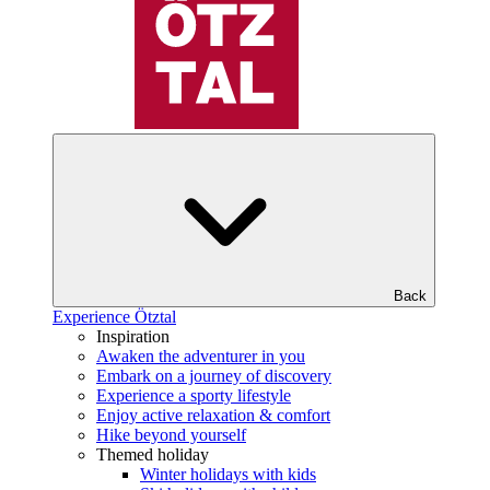
Back
Experience Ötztal
Inspiration
Awaken the adventurer in you
Embark on a journey of discovery
Experience a sporty lifestyle
Enjoy active relaxation & comfort
Hike beyond yourself
Themed holiday
Winter holidays with kids