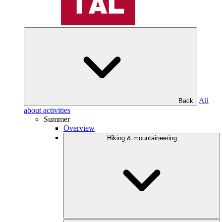
All
Back
about activities
Summer
Overview
Hiking & mountaineering