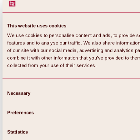
This website uses cookies
We use cookies to personalise content and ads, to provide s
features and to analyse our traffic. We also share informatio
of our site with our social media, advertising and analytics 
combine it with other information that you’ve provided to them
Back
collected from your use of their services.
All about Hochoetz ski area
Skipass prices
Overview
Winter 2026 / 2027
Consent
Online-Skiticketshop
Necessary
Selection
Hochoetz
Happy Family Weeks
Hochoetz-Kühtai ski pass
Ski area information
Preferences
Overview
Live info & ski area news
Ski area map, lifts & slopes
Statistics
Skibus