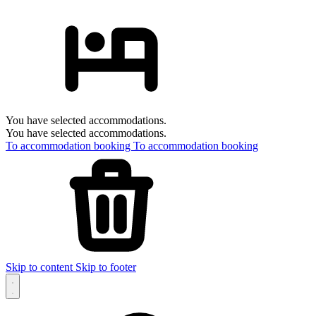
You have selected accommodations.
You have selected accommodations.
To accommodation booking
To accommodation booking
Skip to content
Skip to footer