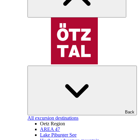
Back
All excursion destinations
Oetz Region
AREA 47
Lake Piburger See