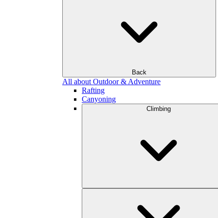
Back
All about Outdoor & Adventure
Rafting
Canyoning
Climbing