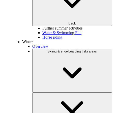
Back
Further summer activities
Water & Swimming Fun
Horse riding
Winter
Overview
Skiing & snowboarding | ski areas