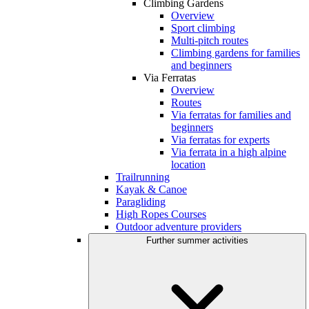
Climbing Gardens
Overview
Sport climbing
Multi-pitch routes
Climbing gardens for families
and beginners
Via Ferratas
Overview
Routes
Via ferratas for families and
beginners
Via ferratas for experts
Via ferrata in a high alpine
location
Trailrunning
Kayak & Canoe
Paragliding
High Ropes Courses
Outdoor adventure providers
Further summer activities