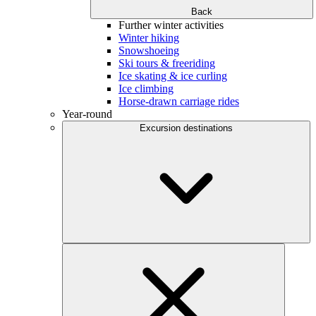
Back
Further winter activities
Winter hiking
Snowshoeing
Ski tours & freeriding
Ice skating & ice curling
Ice climbing
Horse-drawn carriage rides
Year-round
Excursion destinations