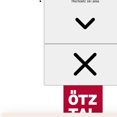
Hochoetz ski area