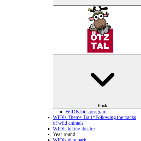
Back
WIDIs kids program
WIDIs Theme Trail “Following the tracks
of wild animals”
WIDIs hiking theatre
Year-round
WIDIs play park