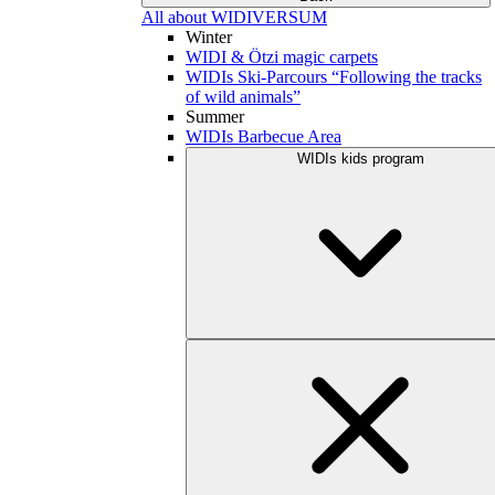
All about WIDIVERSUM
Winter
WIDI & Ötzi magic carpets
WIDIs Ski-Parcours “Following the tracks
of wild animals”
Summer
WIDIs Barbecue Area
WIDIs kids program