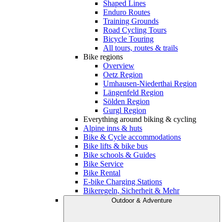
Shaped Lines
Enduro Routes
Training Grounds
Road Cycling Tours
Bicycle Touring
All tours, routes & trails
Bike regions
Overview
Oetz Region
Umhausen-Niederthai Region
Längenfeld Region
Sölden Region
Gurgl Region
Everything around biking & cycling
Alpine inns & huts
Bike & Cycle accommodations
Bike lifts & bike bus
Bike schools & Guides
Bike Service
Bike Rental
E-bike Charging Stations
Bikeregeln, Sicherheit & Mehr
Outdoor & Adventure