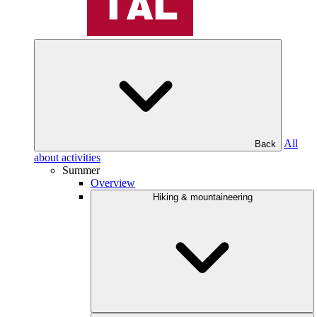
All
Back
about activities
Summer
Overview
Hiking & mountaineering