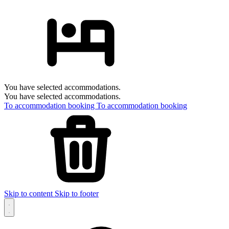
You have selected accommodations.
You have selected accommodations.
To accommodation booking
To accommodation booking
Skip to content
Skip to footer