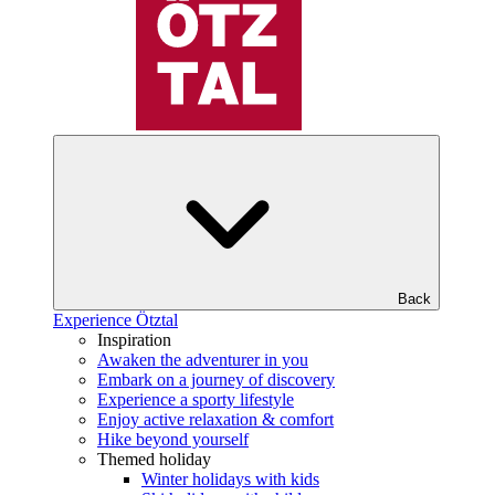
Back
Experience Ötztal
Inspiration
Awaken the adventurer in you
Embark on a journey of discovery
Experience a sporty lifestyle
Enjoy active relaxation & comfort
Hike beyond yourself
Themed holiday
Winter holidays with kids