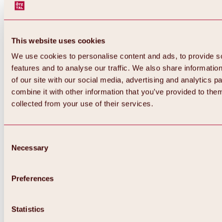
This website uses cookies
We use cookies to personalise content and ads, to provide s
features and to analyse our traffic. We also share informatio
of our site with our social media, advertising and analytics 
combine it with other information that you’ve provided to them
Back
collected from your use of their services.
All about Hochoetz ski area
Skipass prices
Overview
Winter 2026 / 2027
Consent
Online-Skiticketshop
Necessary
Selection
Hochoetz
Happy Family Weeks
Hochoetz-Kühtai ski pass
Ski area information
Preferences
Overview
Live info & ski area news
Ski area map, lifts & slopes
Statistics
Skibus