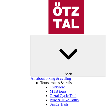
Back
All about biking & cycling
Tours, routes & trails
Overview
MTB tours
Ötztal Cycle Trail
Bike & Hike Tours
Single Trails