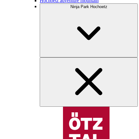
Hochoetz adventure mountain
Ninja Park Hochoetz