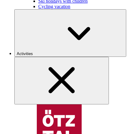
Ski holidays with children
Cycling vacation
Activities