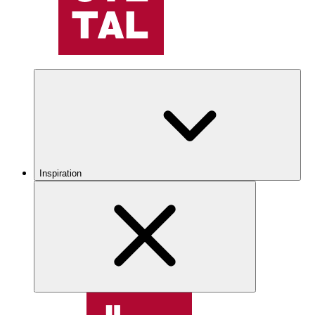
Inspiration