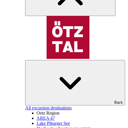
Back
All excursion destinations
Oetz Region
AREA 47
Lake Piburger See