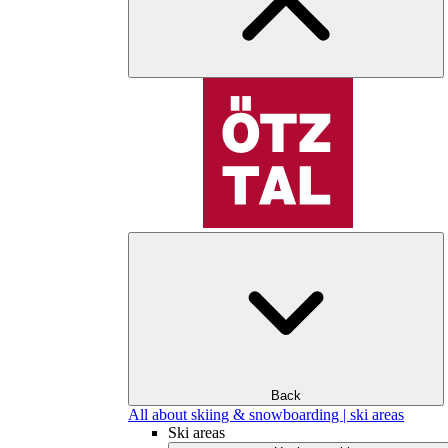
Back
All about skiing & snowboarding | ski areas
Ski areas