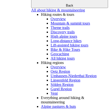
Back
All about hiking & mountaineering
Hiking routes & tours
Overview
Mountain & summit tours
Theme trails
Discovery trails
High alpine tours
Long-distance hikes
Lift-assisted hiking tours
Bike & Hike Tours
Geocaching
All hiking tours
Hiking regions
Overview
Oetz Region
Umhausen-Niederthai Region
Längenfeld Region
Sölden Region
Gurgl Region
Vent
Everything around hiking &
mountaineering
Alpine pastures & huts