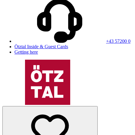
+43 57200 0
Ötztal Inside & Guest Cards
Getting here