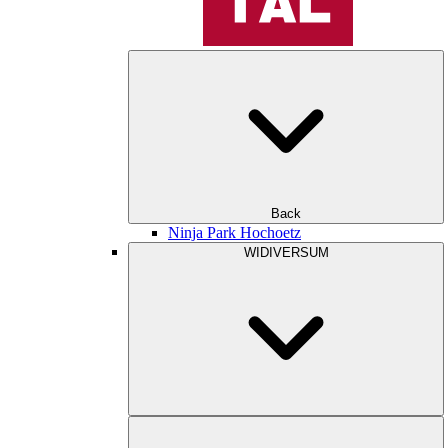
Back
Ninja Park Hochoetz
WIDIVERSUM