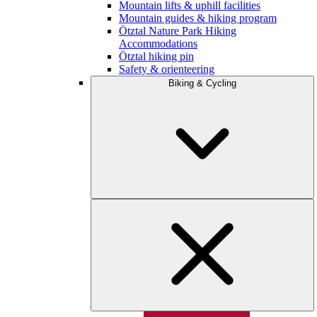
Mountain lifts & uphill facilities
Mountain guides & hiking program
Ötztal Nature Park Hiking
Accommodations
Ötztal hiking pin
Safety & orienteering
Biking & Cycling