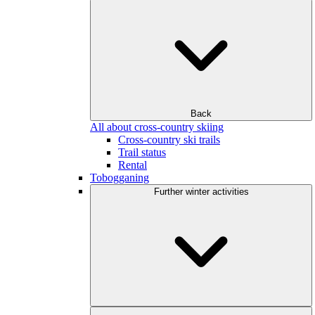
Back
All about cross-country skiing
Cross-country ski trails
Trail status
Rental
Tobogganing
Further winter activities