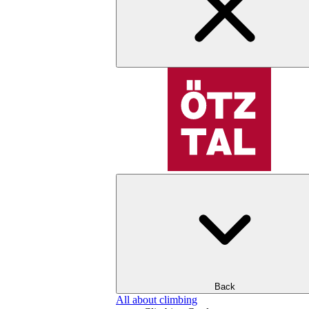
Back
All about climbing