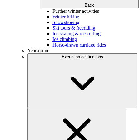
Back
Further winter activities
Winter hiking
Snowshoeing
Ski tours & freeriding
Ice skating & ice curling
Ice climbing
Horse-drawn carriage rides
Year-round
Excursion destinations