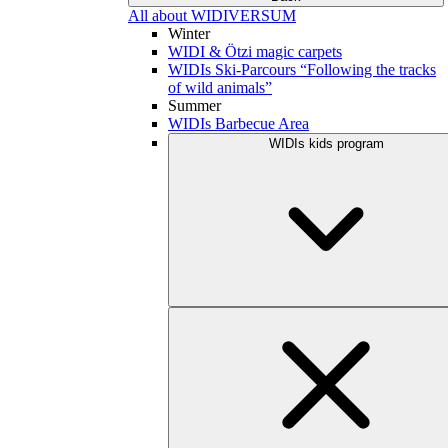
All about WIDIVERSUM
Winter
WIDI & Ötzi magic carpets
WIDIs Ski-Parcours “Following the tracks
of wild animals”
Summer
WIDIs Barbecue Area
WIDIs kids program