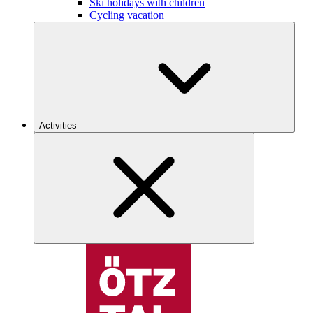
Ski holidays with children
Cycling vacation
Activities