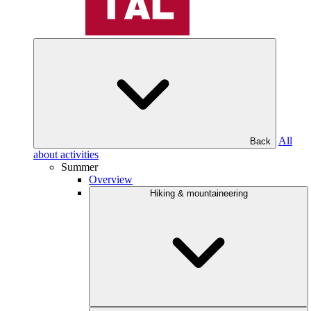
All
Back
about activities
Summer
Overview
Hiking & mountaineering