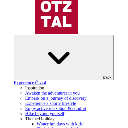
Back
Experience Ötztal
Inspiration
Awaken the adventurer in you
Embark on a journey of discovery
Experience a sporty lifestyle
Enjoy active relaxation & comfort
Hike beyond yourself
Themed holiday
Winter holidays with kids