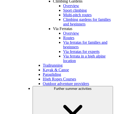
Climbing Gardens
Overview
Sport climbing
Multi-pitch routes
Climbing gardens for families
and beginners
Via Ferratas
Overview
Routes
Via ferratas for families and
beginners
Via ferratas for experts
Via ferrata in a high alpine
location
Trailrunning
Kayak & Canoe
Paragliding
High Ropes Courses
Outdoor adventure providers
Further summer activities