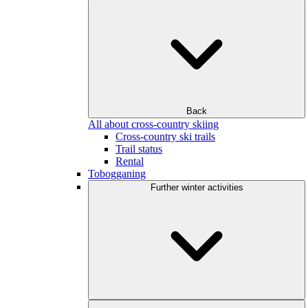
Back
All about cross-country skiing
Cross-country ski trails
Trail status
Rental
Tobogganing
Further winter activities