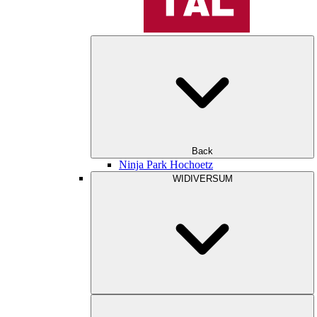
Back
Ninja Park Hochoetz
WIDIVERSUM