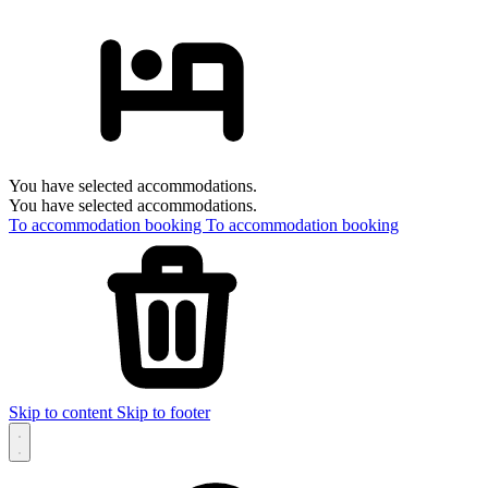
You have selected accommodations.
You have selected accommodations.
To accommodation booking
To accommodation booking
Skip to content
Skip to footer