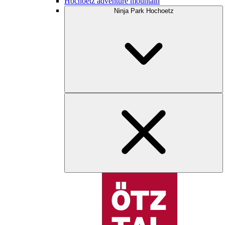
Hochoetz adventure mountain
Ninja Park Hochoetz