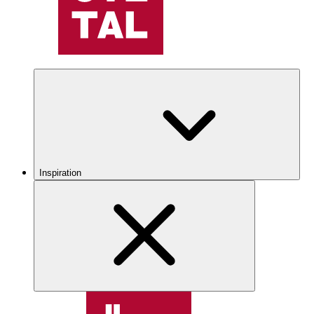
Inspiration