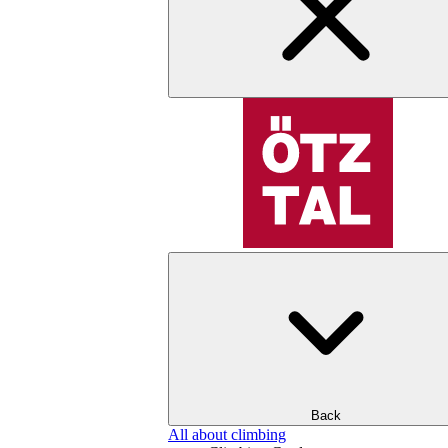
Back
All about climbing