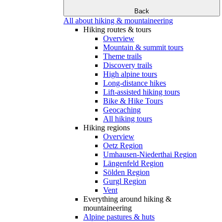
Back
All about hiking & mountaineering
Hiking routes & tours
Overview
Mountain & summit tours
Theme trails
Discovery trails
High alpine tours
Long-distance hikes
Lift-assisted hiking tours
Bike & Hike Tours
Geocaching
All hiking tours
Hiking regions
Overview
Oetz Region
Umhausen-Niederthai Region
Längenfeld Region
Sölden Region
Gurgl Region
Vent
Everything around hiking &
mountaineering
Alpine pastures & huts