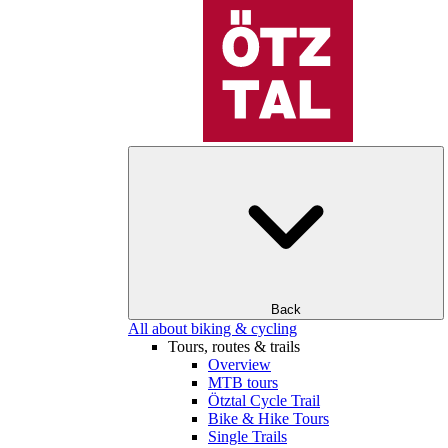
Back
All about biking & cycling
Tours, routes & trails
Overview
MTB tours
Ötztal Cycle Trail
Bike & Hike Tours
Single Trails