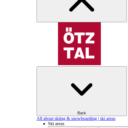
Back
All about skiing & snowboarding | ski areas
Ski areas