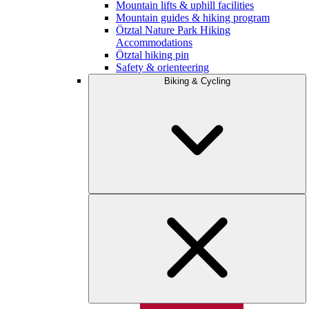
Mountain lifts & uphill facilities
Mountain guides & hiking program
Ötztal Nature Park Hiking
Accommodations
Ötztal hiking pin
Safety & orienteering
Biking & Cycling