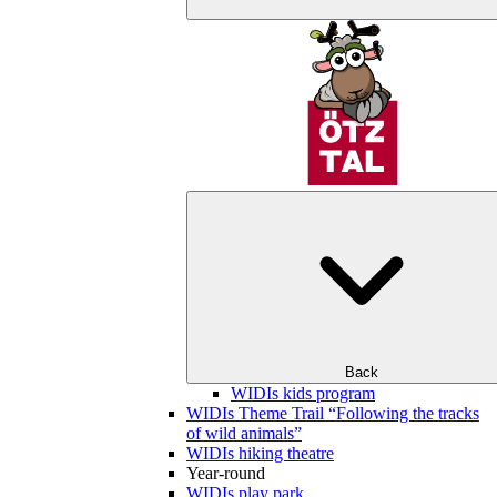
Back
WIDIs kids program
WIDIs Theme Trail “Following the tracks
of wild animals”
WIDIs hiking theatre
Year-round
WIDIs play park