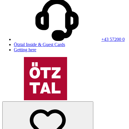
+43 57200 0
Ötztal Inside & Guest Cards
Getting here