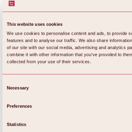
This website uses cookies
We use cookies to personalise content and ads, to provide s
features and to analyse our traffic. We also share informatio
of our site with our social media, advertising and analytics 
combine it with other information that you’ve provided to them
Back
collected from your use of their services.
All about Hochoetz ski area
Skipass prices
Overview
Winter 2026 / 2027
Consent
Online-Skiticketshop
Necessary
Selection
Hochoetz
Happy Family Weeks
Hochoetz-Kühtai ski pass
Ski area information
Preferences
Overview
Live info & ski area news
Ski area map, lifts & slopes
Statistics
Skibus