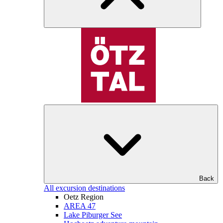
Back
All excursion destinations
Oetz Region
AREA 47
Lake Piburger See