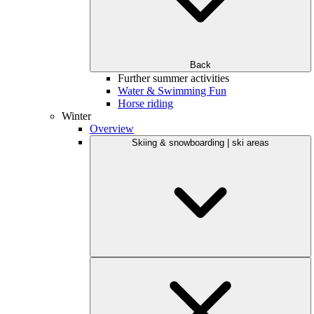
Back
Further summer activities
Water & Swimming Fun
Horse riding
Winter
Overview
Skiing & snowboarding | ski areas