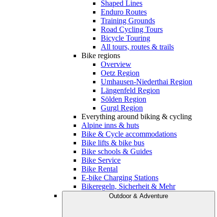
Shaped Lines
Enduro Routes
Training Grounds
Road Cycling Tours
Bicycle Touring
All tours, routes & trails
Bike regions
Overview
Oetz Region
Umhausen-Niederthai Region
Längenfeld Region
Sölden Region
Gurgl Region
Everything around biking & cycling
Alpine inns & huts
Bike & Cycle accommodations
Bike lifts & bike bus
Bike schools & Guides
Bike Service
Bike Rental
E-bike Charging Stations
Bikeregeln, Sicherheit & Mehr
Outdoor & Adventure