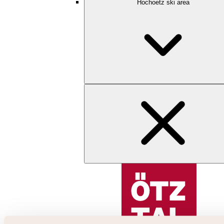
Hochoetz ski area