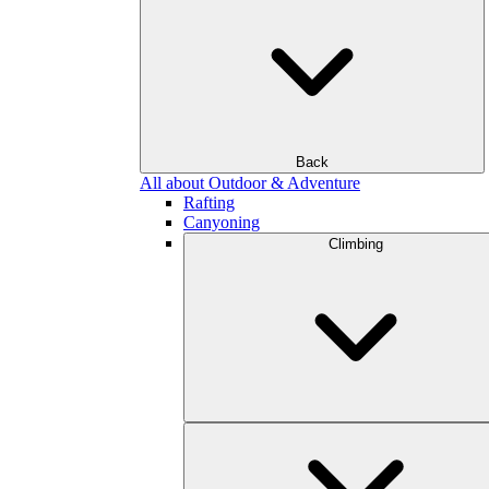
Back
All about Outdoor & Adventure
Rafting
Canyoning
Climbing