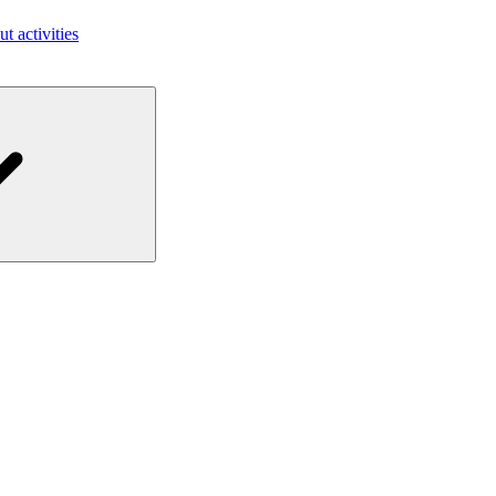
ut activities