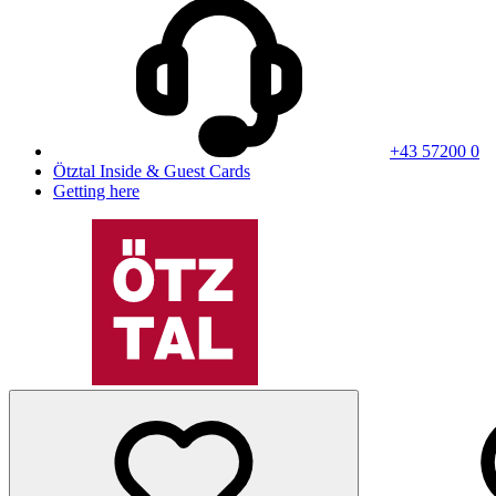
+43 57200 0
Ötztal Inside & Guest Cards
Getting here