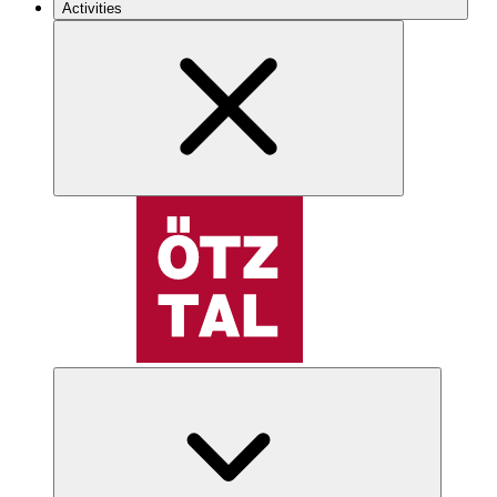
Activities