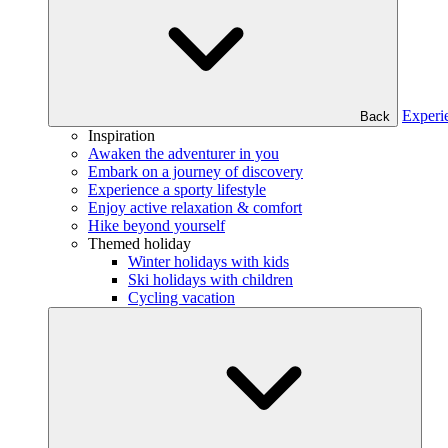
Experi
Back
Inspiration
Awaken the adventurer in you
Embark on a journey of discovery
Experience a sporty lifestyle
Enjoy active relaxation & comfort
Hike beyond yourself
Themed holiday
Winter holidays with kids
Ski holidays with children
Cycling vacation