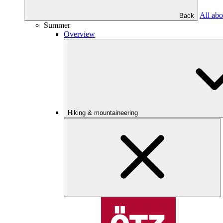
All abo
Back
Summer
Overview
Hiking & mountaineering