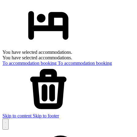
You have selected accommodations.
You have selected accommodations.
To accommodation booking
To accommodation booking
Skip to content
Skip to footer