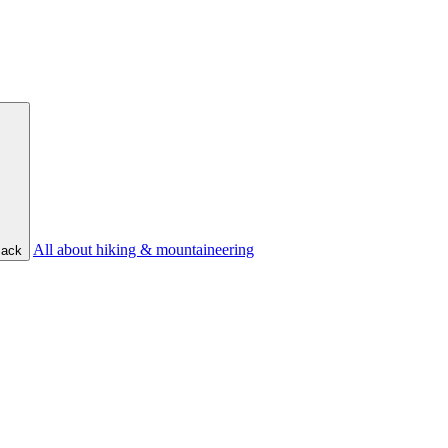
All about hiking & mountaineering
ack