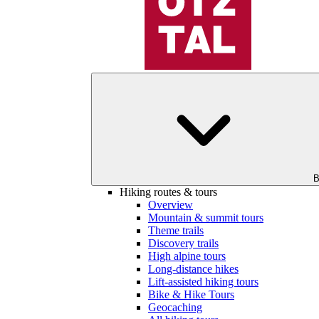
B
Hiking routes & tours
Overview
Mountain & summit tours
Theme trails
Discovery trails
High alpine tours
Long-distance hikes
Lift-assisted hiking tours
Bike & Hike Tours
Geocaching