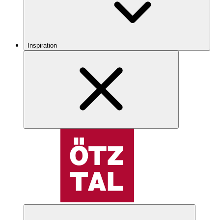
Inspiration