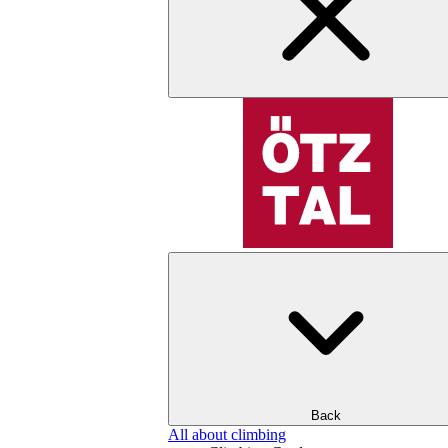
Back
All about climbing