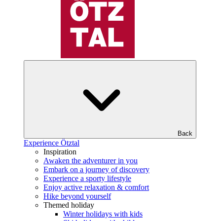
Back
Experience Ötztal
Inspiration
Awaken the adventurer in you
Embark on a journey of discovery
Experience a sporty lifestyle
Enjoy active relaxation & comfort
Hike beyond yourself
Themed holiday
Winter holidays with kids