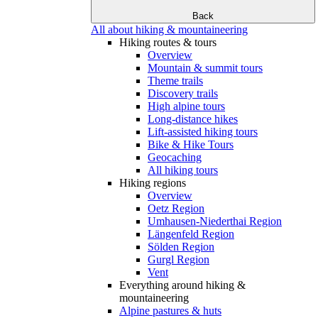
Back
All about hiking & mountaineering
Hiking routes & tours
Overview
Mountain & summit tours
Theme trails
Discovery trails
High alpine tours
Long-distance hikes
Lift-assisted hiking tours
Bike & Hike Tours
Geocaching
All hiking tours
Hiking regions
Overview
Oetz Region
Umhausen-Niederthai Region
Längenfeld Region
Sölden Region
Gurgl Region
Vent
Everything around hiking &
mountaineering
Alpine pastures & huts