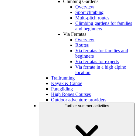
Climbing Gardens
Overview
Sport climbing
Multi-pitch routes
Climbing gardens for families
and beginners
Via Ferratas
Overview
Routes
Via ferratas for families and
beginners
Via ferratas for experts
Via ferrata in a high alpine
location
Trailrunning
Kayak & Canoe
Paragliding
High Ropes Courses
Outdoor adventure providers
Further summer activities