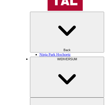
Back
Ninja Park Hochoetz
WIDIVERSUM