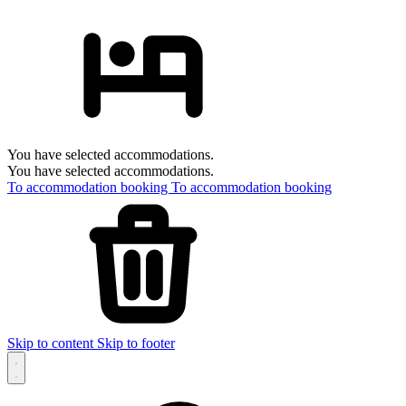
You have selected accommodations.
You have selected accommodations.
To accommodation booking
To accommodation booking
Skip to content
Skip to footer