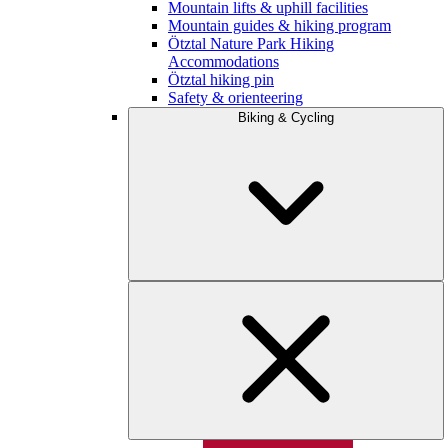
Mountain lifts & uphill facilities
Mountain guides & hiking program
Ötztal Nature Park Hiking
Accommodations
Ötztal hiking pin
Safety & orienteering
Biking & Cycling