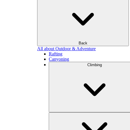
Back
All about Outdoor & Adventure
Rafting
Canyoning
Climbing