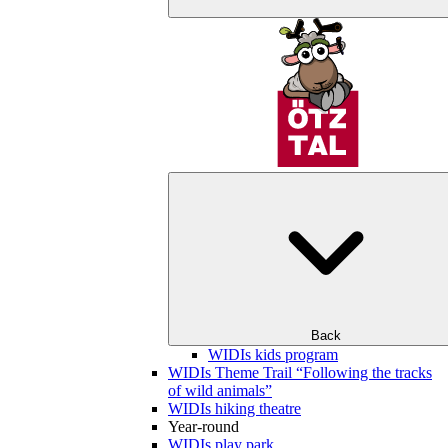
Back
WIDIs kids program
WIDIs Theme Trail “Following the tracks
of wild animals”
WIDIs hiking theatre
Year-round
WIDIs play park