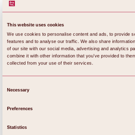
This website uses cookies
We use cookies to personalise content and ads, to provide s
features and to analyse our traffic. We also share informatio
of our site with our social media, advertising and analytics 
combine it with other information that you’ve provided to them
Back
collected from your use of their services.
All about Hochoetz ski area
Skipass prices
Overview
Winter 2026 / 2027
Consent
Online-Skiticketshop
Necessary
Selection
Hochoetz
Happy Family Weeks
Hochoetz-Kühtai ski pass
Ski area information
Preferences
Overview
Live info & ski area news
Ski area map, lifts & slopes
Statistics
Skibus