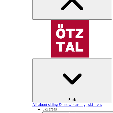
Back
All about skiing & snowboarding | ski areas
Ski areas