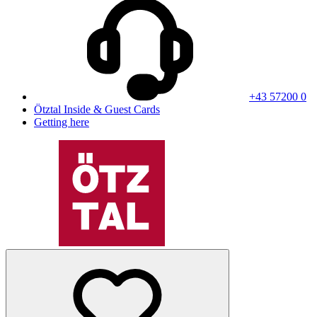
+43 57200 0
Ötztal Inside & Guest Cards
Getting here