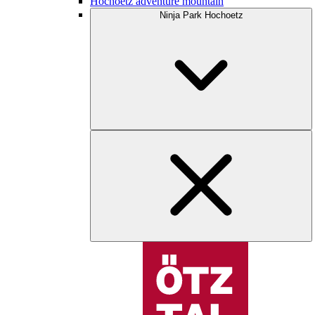
Hochoetz adventure mountain
Ninja Park Hochoetz