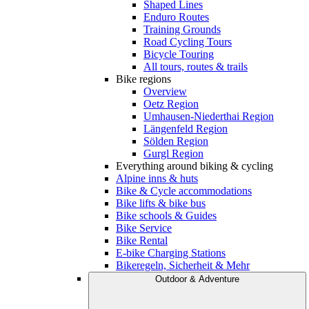
Shaped Lines
Enduro Routes
Training Grounds
Road Cycling Tours
Bicycle Touring
All tours, routes & trails
Bike regions
Overview
Oetz Region
Umhausen-Niederthai Region
Längenfeld Region
Sölden Region
Gurgl Region
Everything around biking & cycling
Alpine inns & huts
Bike & Cycle accommodations
Bike lifts & bike bus
Bike schools & Guides
Bike Service
Bike Rental
E-bike Charging Stations
Bikeregeln, Sicherheit & Mehr
Outdoor & Adventure