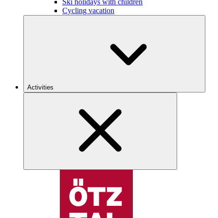
Ski holidays with children
Cycling vacation
Activities