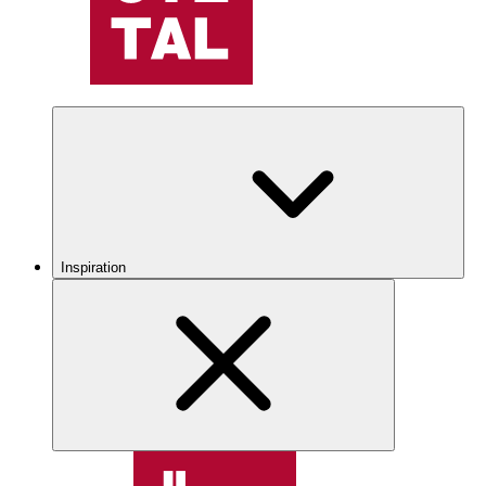
Inspiration