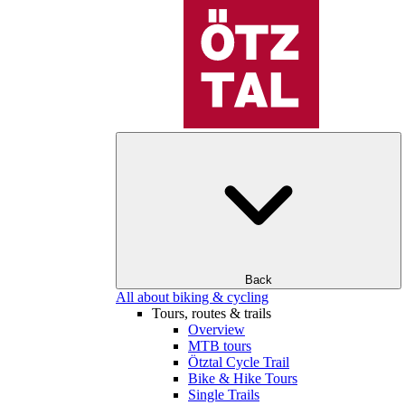
Back
All about biking & cycling
Tours, routes & trails
Overview
MTB tours
Ötztal Cycle Trail
Bike & Hike Tours
Single Trails