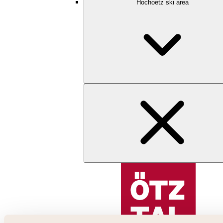
Hochoetz ski area