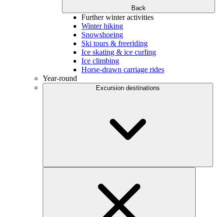
Back
Further winter activities
Winter hiking
Snowshoeing
Ski tours & freeriding
Ice skating & ice curling
Ice climbing
Horse-drawn carriage rides
Year-round
Excursion destinations