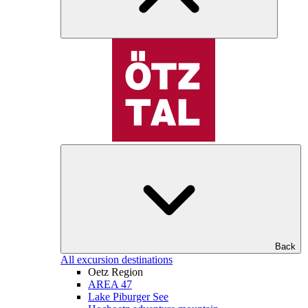
Back
All excursion destinations
Oetz Region
AREA 47
Lake Piburger See