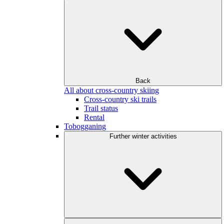
Back
All about cross-country skiing
Cross-country ski trails
Trail status
Rental
Tobogganing
Further winter activities