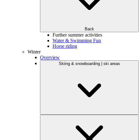
Back
Further summer activities
Water & Swimming Fun
Horse riding
Winter
Overview
Skiing & snowboarding | ski areas