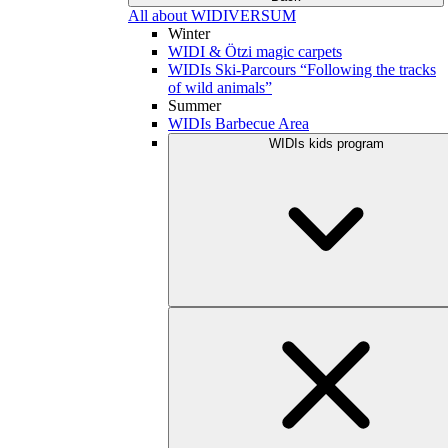
All about WIDIVERSUM
Winter
WIDI & Ötzi magic carpets
WIDIs Ski-Parcours “Following the tracks
of wild animals”
Summer
WIDIs Barbecue Area
WIDIs kids program