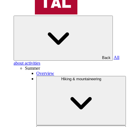
All
Back
about activities
Summer
Overview
Hiking & mountaineering