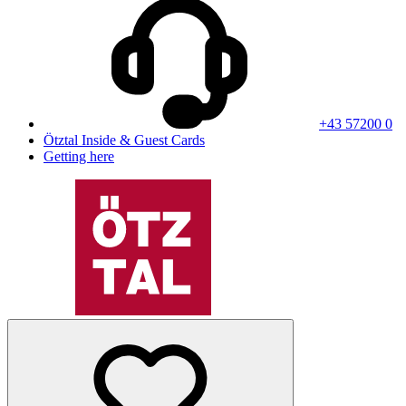
+43 57200 0
Ötztal Inside & Guest Cards
Getting here