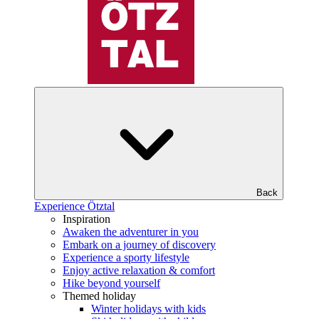
Back
Experience Ötztal
Inspiration
Awaken the adventurer in you
Embark on a journey of discovery
Experience a sporty lifestyle
Enjoy active relaxation & comfort
Hike beyond yourself
Themed holiday
Winter holidays with kids