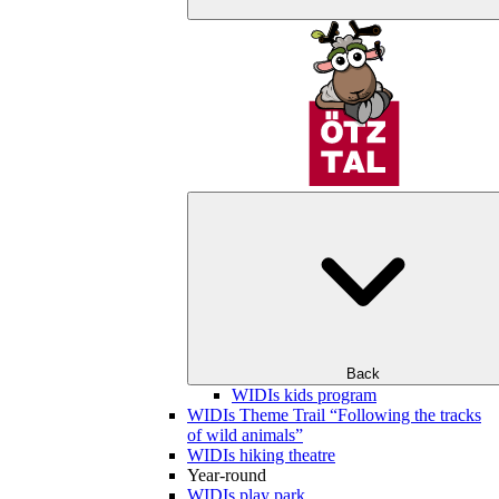
Back
WIDIs kids program
WIDIs Theme Trail “Following the tracks
of wild animals”
WIDIs hiking theatre
Year-round
WIDIs play park