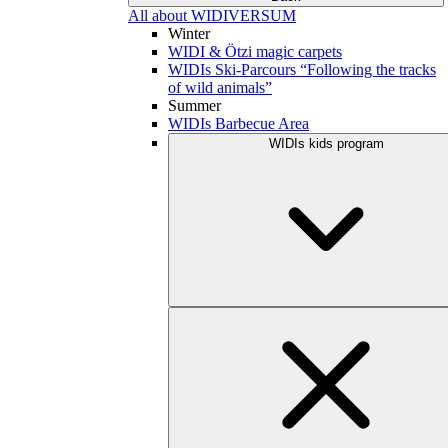
All about WIDIVERSUM
Winter
WIDI & Ötzi magic carpets
WIDIs Ski-Parcours “Following the tracks
of wild animals”
Summer
WIDIs Barbecue Area
WIDIs kids program