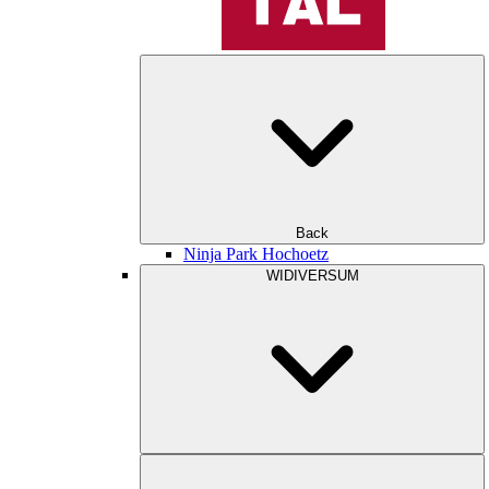
Back
Ninja Park Hochoetz
WIDIVERSUM