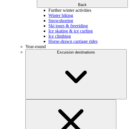
Back
Further winter activities
Winter hiking
Snowshoeing
Ski tours & freeriding
Ice skating & ice curling
Ice climbing
Horse-drawn carriage rides
Year-round
Excursion destinations