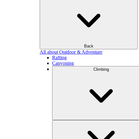
Back
All about Outdoor & Adventure
Rafting
Canyoning
Climbing