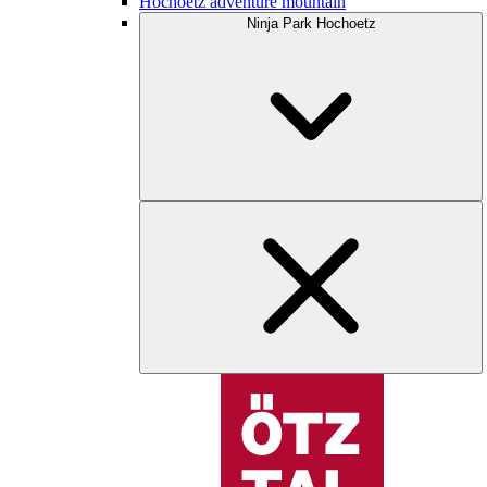
Hochoetz adventure mountain
Ninja Park Hochoetz