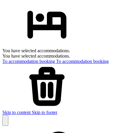
You have selected accommodations.
You have selected accommodations.
To accommodation booking
To accommodation booking
Skip to content
Skip to footer