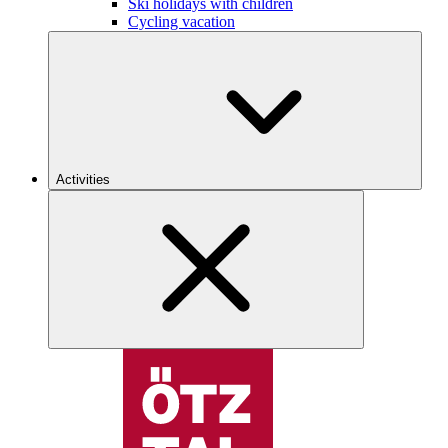
Ski holidays with children
Cycling vacation
Activities