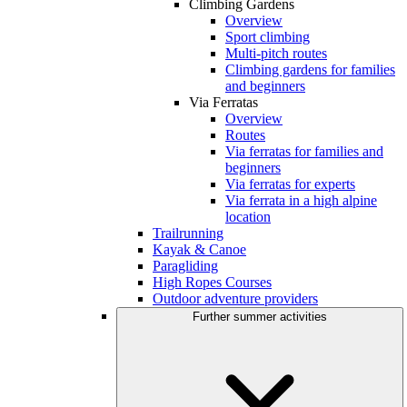
Climbing Gardens
Overview
Sport climbing
Multi-pitch routes
Climbing gardens for families
and beginners
Via Ferratas
Overview
Routes
Via ferratas for families and
beginners
Via ferratas for experts
Via ferrata in a high alpine
location
Trailrunning
Kayak & Canoe
Paragliding
High Ropes Courses
Outdoor adventure providers
Further summer activities