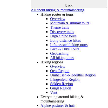
Back
All about hiking & mountaineering
Hiking routes & tours
Overview
Mountain & summit tours
Theme trails
Discovery trails
High alpine tours
Long-distance hikes
Lift-assisted hiking tours
Bike & Hike Tours
Geocaching
All hiking tours
Hiking regions
Overview
Oetz Region
Umhausen-Niederthai Region
Längenfeld Region
Sölden Region
Gurgl Region
Vent
Everything around hiking &
mountaineering
Alpine pastures & huts