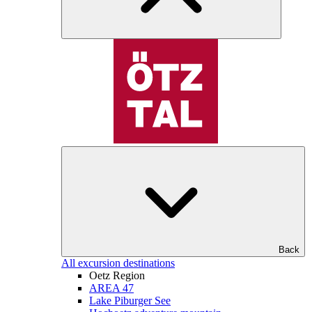
Back
All excursion destinations
Oetz Region
AREA 47
Lake Piburger See