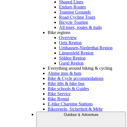
Shaped Lines
Enduro Routes
Training Grounds
Road Cycling Tours
Bicycle Touring
All tours, routes & trails
Bike regions
Overview
Oetz Region
Umhausen-Niederthai Region
Längenfeld Region
Sölden Region
Gurgl Region
Everything around biking & cycling
Alpine inns & huts
Bike & Cycle accommodations
Bike lifts & bike bus
Bike schools & Guides
Bike Service
Bike Rental
E-bike Charging Stations
Bikeregeln, Sicherheit & Mehr
Outdoor & Adventure