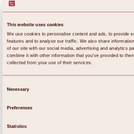
This website uses cookies
We use cookies to personalise content and ads, to provide s
features and to analyse our traffic. We also share informatio
of our site with our social media, advertising and analytics 
combine it with other information that you’ve provided to them
Back
collected from your use of their services.
All about Hochoetz ski area
Skipass prices
Overview
Winter 2026 / 2027
Consent
Online-Skiticketshop
Necessary
Selection
Hochoetz
Happy Family Weeks
Hochoetz-Kühtai ski pass
Ski area information
Preferences
Overview
Live info & ski area news
Ski area map, lifts & slopes
Statistics
Skibus