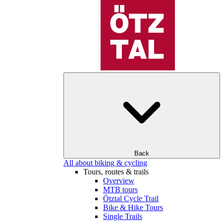
Back
All about biking & cycling
Tours, routes & trails
Overview
MTB tours
Ötztal Cycle Trail
Bike & Hike Tours
Single Trails