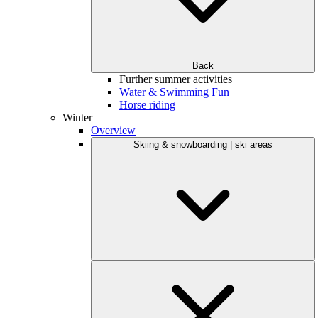
Back
Further summer activities
Water & Swimming Fun
Horse riding
Winter
Overview
Skiing & snowboarding | ski areas