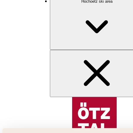
Hochoetz ski area