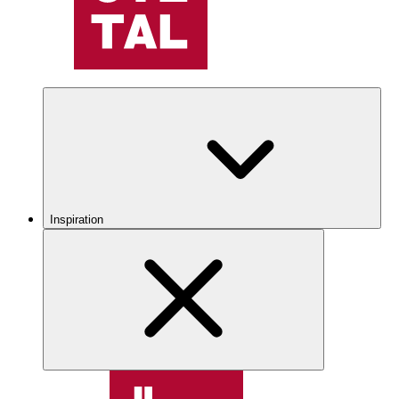
Inspiration