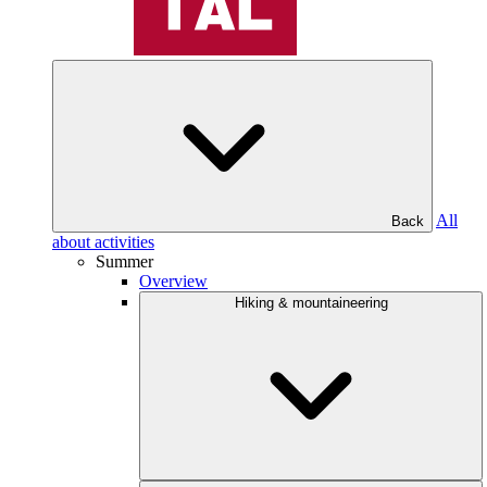
All
Back
about activities
Summer
Overview
Hiking & mountaineering