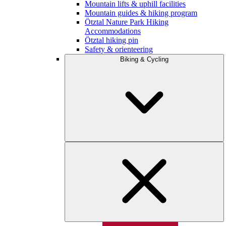
Mountain lifts & uphill facilities
Mountain guides & hiking program
Ötztal Nature Park Hiking
Accommodations
Ötztal hiking pin
Safety & orienteering
Biking & Cycling