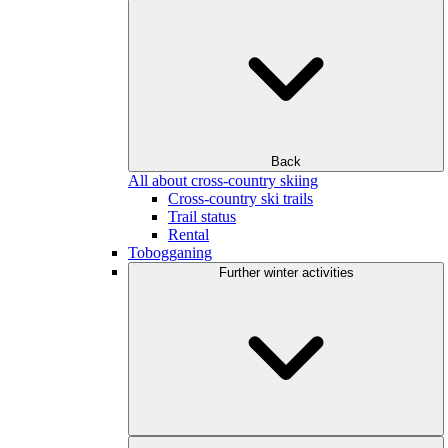
Back
All about cross-country skiing
Cross-country ski trails
Trail status
Rental
Tobogganing
Further winter activities