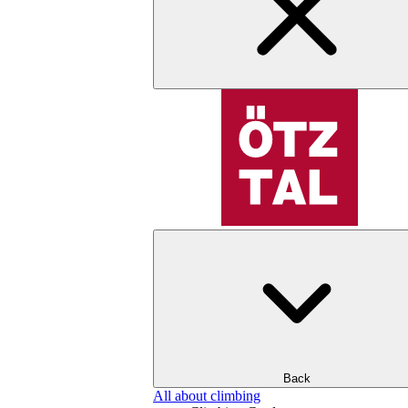
Back
All about climbing