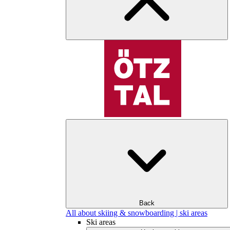
Back
All about skiing & snowboarding | ski areas
Ski areas