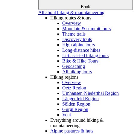
Back
All about hiking & mountaineering
Hiking routes & tours
Overview
Mountain & summit tours
Theme trails
Discovery trails
High alpine tours
Long-distance hikes
Lift-assisted hiking tours
Bike & Hike Tours
Geocaching
All hiking tours
Hiking regions
Overview
Oetz Region
Umhausen-Niederthai Region
Längenfeld Region
Sölden Region
Gurgl Region
Vent
Everything around hiking &
mountaineering
Alpine pastures & huts