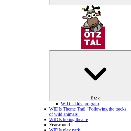
Back
WIDIs kids program
WIDIs Theme Trail “Following the tracks
of wild animals”
WIDIs hiking theatre
Year-round
WIDIs play park