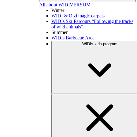
All about WIDIVERSUM
Winter
WIDI & Ötzi magic carpets
WIDIs Ski-Parcours “Following the tracks
of wild animals”
Summer
WIDIs Barbecue Area
WIDIs kids program