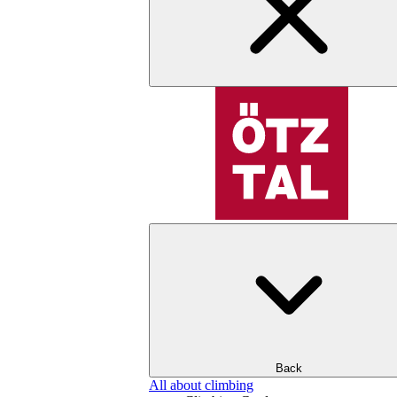
Back
All about climbing