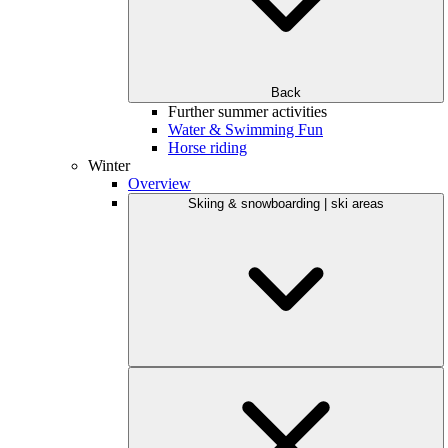
Back
Further summer activities
Water & Swimming Fun
Horse riding
Winter
Overview
Skiing & snowboarding | ski areas