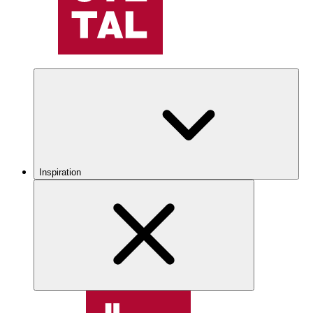
Inspiration