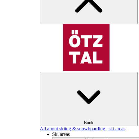
Back
All about skiing & snowboarding | ski areas
Ski areas