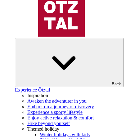
Back
Experience Ötztal
Inspiration
Awaken the adventurer in you
Embark on a journey of discovery
Experience a sporty lifestyle
Enjoy active relaxation & comfort
Hike beyond yourself
Themed holiday
Winter holidays with kids