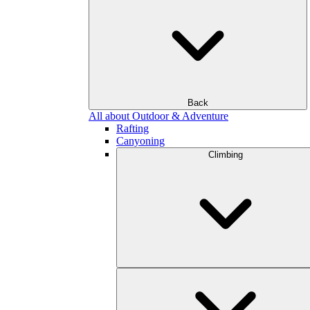
Back
All about Outdoor & Adventure
Rafting
Canyoning
Climbing