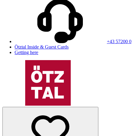
+43 57200 0
Ötztal Inside & Guest Cards
Getting here