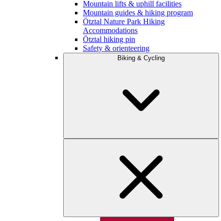
Mountain lifts & uphill facilities
Mountain guides & hiking program
Ötztal Nature Park Hiking
Accommodations
Ötztal hiking pin
Safety & orienteering
Biking & Cycling