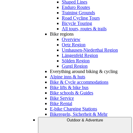
Shaped Lines
Enduro Routes
Training Grounds
Road Cycling Tours
Bicycle Touring
All tours, routes & trails
Bike regions
Overview
Oetz Region
Umhausen-Niederthai Region
Längenfeld Region
Sölden Region
Gurgl Region
Everything around biking & cycling
Alpine inns & huts
Bike & Cycle accommodations
Bike lifts & bike bus
Bike schools & Guides
Bike Service
Bike Rental
E-bike Charging Stations
Bikeregeln, Sicherheit & Mehr
Outdoor & Adventure