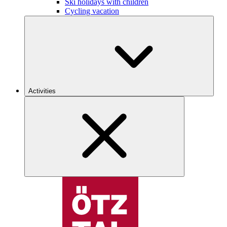
Ski holidays with children
Cycling vacation
Activities