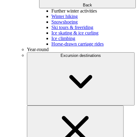
Back
Further winter activities
Winter hiking
Snowshoeing
Ski tours & freeriding
Ice skating & ice curling
Ice climbing
Horse-drawn carriage rides
Year-round
Excursion destinations