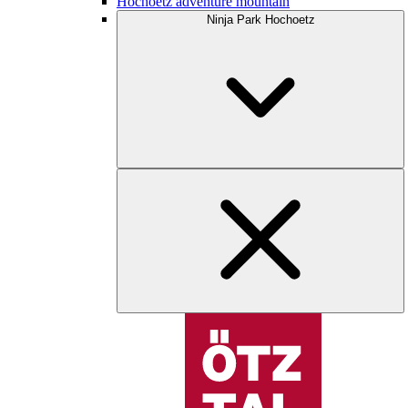
Hochoetz adventure mountain
Ninja Park Hochoetz