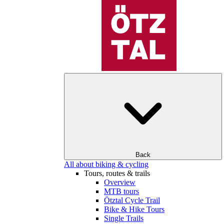
Back
All about biking & cycling
Tours, routes & trails
Overview
MTB tours
Ötztal Cycle Trail
Bike & Hike Tours
Single Trails