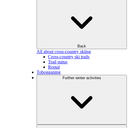
Back
All about cross-country skiing
Cross-country ski trails
Trail status
Rental
Tobogganing
Further winter activities