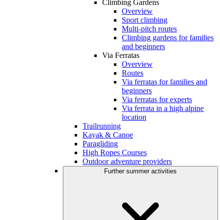
Climbing Gardens
Overview
Sport climbing
Multi-pitch routes
Climbing gardens for families
and beginners
Via Ferratas
Overview
Routes
Via ferratas for families and
beginners
Via ferratas for experts
Via ferrata in a high alpine
location
Trailrunning
Kayak & Canoe
Paragliding
High Ropes Courses
Outdoor adventure providers
Further summer activities