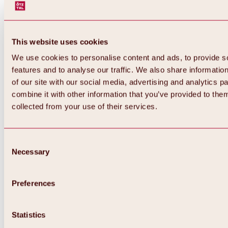
This website uses cookies
We use cookies to personalise content and ads, to provide s
features and to analyse our traffic. We also share informatio
of our site with our social media, advertising and analytics 
combine it with other information that you’ve provided to them
Back
collected from your use of their services.
All about Hochoetz ski area
Skipass prices
Overview
Winter 2026 / 2027
Consent
Online-Skiticketshop
Necessary
Selection
Hochoetz
Happy Family Weeks
Hochoetz-Kühtai ski pass
Ski area information
Preferences
Overview
Live info & ski area news
Ski area map, lifts & slopes
Statistics
Skibus