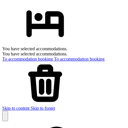
You have selected accommodations.
You have selected accommodations.
To accommodation booking
To accommodation booking
Skip to content
Skip to footer