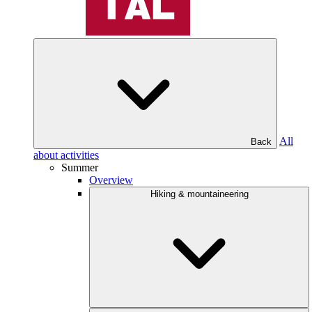
All
Back
about activities
Summer
Overview
Hiking & mountaineering