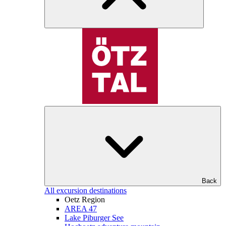
Back
All excursion destinations
Oetz Region
AREA 47
Lake Piburger See