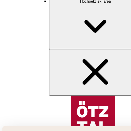
Hochoetz ski area