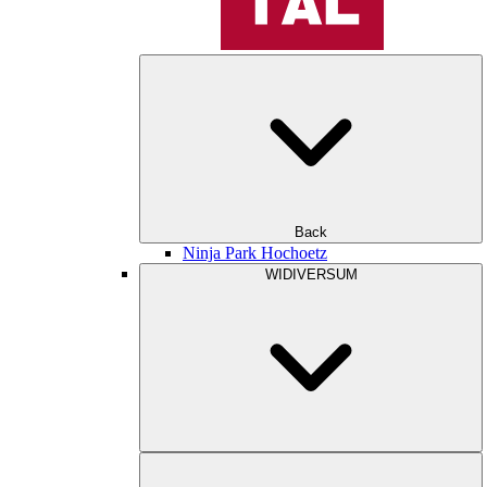
Back
Ninja Park Hochoetz
WIDIVERSUM