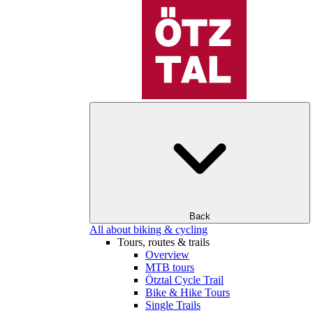
Back
All about biking & cycling
Tours, routes & trails
Overview
MTB tours
Ötztal Cycle Trail
Bike & Hike Tours
Single Trails