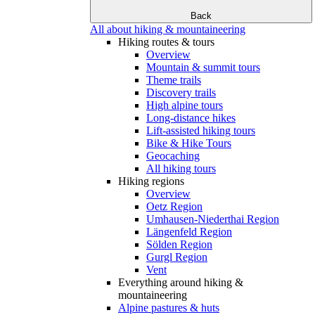
Back
All about hiking & mountaineering
Hiking routes & tours
Overview
Mountain & summit tours
Theme trails
Discovery trails
High alpine tours
Long-distance hikes
Lift-assisted hiking tours
Bike & Hike Tours
Geocaching
All hiking tours
Hiking regions
Overview
Oetz Region
Umhausen-Niederthai Region
Längenfeld Region
Sölden Region
Gurgl Region
Vent
Everything around hiking &
mountaineering
Alpine pastures & huts