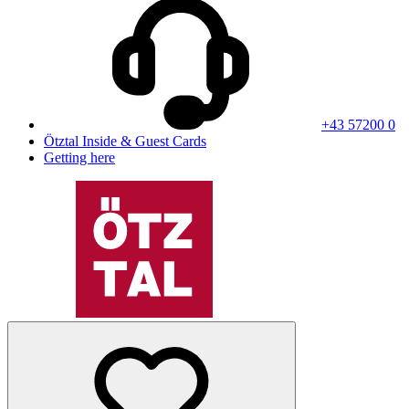
+43 57200 0
Ötztal Inside & Guest Cards
Getting here