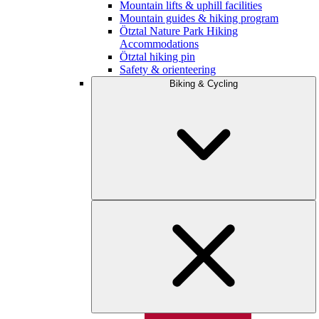
Mountain lifts & uphill facilities
Mountain guides & hiking program
Ötztal Nature Park Hiking
Accommodations
Ötztal hiking pin
Safety & orienteering
Biking & Cycling