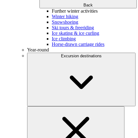
Back
Further winter activities
Winter hiking
Snowshoeing
Ski tours & freeriding
Ice skating & ice curling
Ice climbing
Horse-drawn carriage rides
Year-round
Excursion destinations