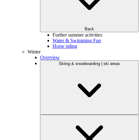
Back
Further summer activities
Water & Swimming Fun
Horse riding
Winter
Overview
Skiing & snowboarding | ski areas