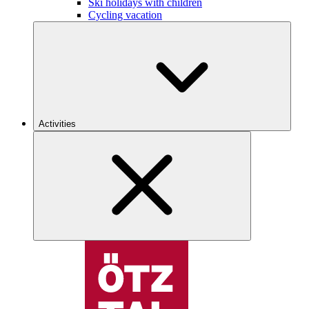
Ski holidays with children
Cycling vacation
Activities