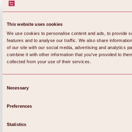
This website uses cookies
We use cookies to personalise content and ads, to provide s
features and to analyse our traffic. We also share informatio
of our site with our social media, advertising and analytics 
combine it with other information that you’ve provided to them
Back
collected from your use of their services.
All about Hochoetz ski area
Skipass prices
Overview
Winter 2026 / 2027
Consent
Online-Skiticketshop
Necessary
Selection
Hochoetz
Happy Family Weeks
Hochoetz-Kühtai ski pass
Ski area information
Preferences
Overview
Live info & ski area news
Ski area map, lifts & slopes
Statistics
Skibus