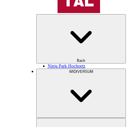
Back
Ninja Park Hochoetz
WIDIVERSUM