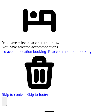
You have selected accommodations.
You have selected accommodations.
To accommodation booking
To accommodation booking
Skip to content
Skip to footer