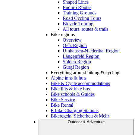
Shaped Lines
Enduro Routes
Training Grounds
Road Cycling Tours
Bicycle Touring
All tours, routes & trails
Bike regions
Overview
Oetz Region
Umhausen-Niederthai Region
Längenfeld Region
Sölden Region
Gurgl Region
Everything around biking & cycling
Alpine inns & huts
Bike & Cycle accommodations
Bike lifts & bike bus
Bike schools & Guides
Bike Service
Bike Rental
E-bike Charging Stations
Bikeregeln, Sicherheit & Mehr
Outdoor & Adventure