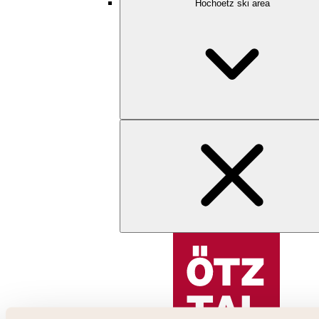
Hochoetz ski area