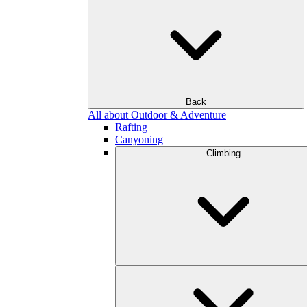
Back
All about Outdoor & Adventure
Rafting
Canyoning
Climbing