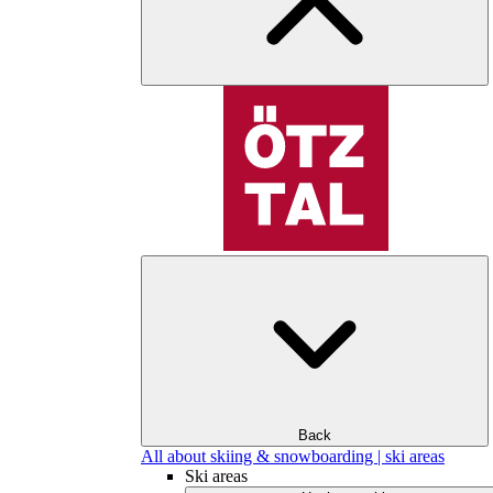
Back
All about skiing & snowboarding | ski areas
Ski areas