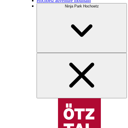
Hochoetz adventure mountain
Ninja Park Hochoetz