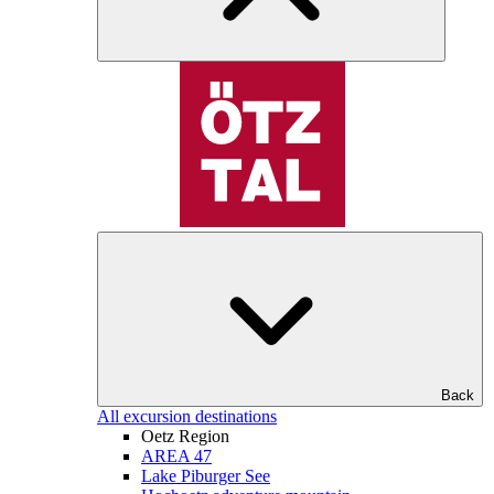
Back
All excursion destinations
Oetz Region
AREA 47
Lake Piburger See