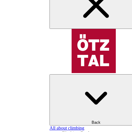
Back
All about climbing