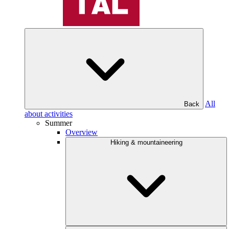
All
Back
about activities
Summer
Overview
Hiking & mountaineering