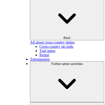
Back
All about cross-country skiing
Cross-country ski trails
Trail status
Rental
Tobogganing
Further winter activities