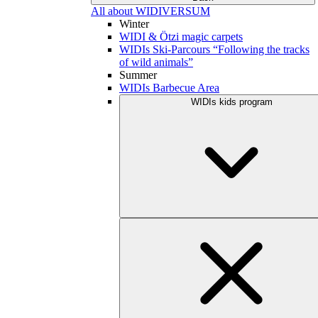
All about WIDIVERSUM
Winter
WIDI & Ötzi magic carpets
WIDIs Ski-Parcours “Following the tracks
of wild animals”
Summer
WIDIs Barbecue Area
WIDIs kids program