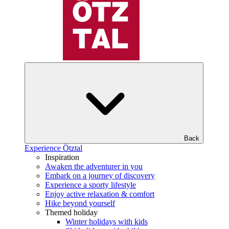
Back
Experience Ötztal
Inspiration
Awaken the adventurer in you
Embark on a journey of discovery
Experience a sporty lifestyle
Enjoy active relaxation & comfort
Hike beyond yourself
Themed holiday
Winter holidays with kids