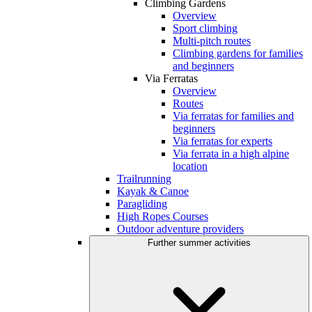
Climbing Gardens
Overview
Sport climbing
Multi-pitch routes
Climbing gardens for families
and beginners
Via Ferratas
Overview
Routes
Via ferratas for families and
beginners
Via ferratas for experts
Via ferrata in a high alpine
location
Trailrunning
Kayak & Canoe
Paragliding
High Ropes Courses
Outdoor adventure providers
Further summer activities