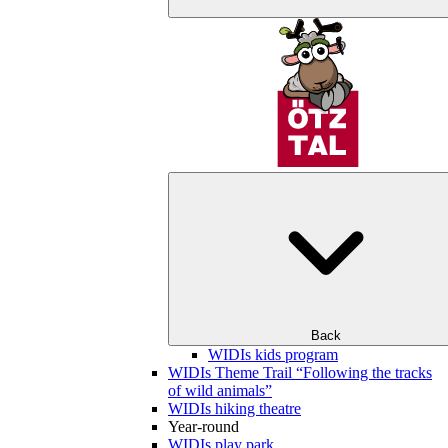
Back
WIDIs kids program
WIDIs Theme Trail “Following the tracks
of wild animals”
WIDIs hiking theatre
Year-round
WIDIs play park