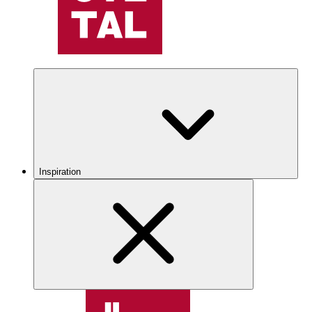
Inspiration