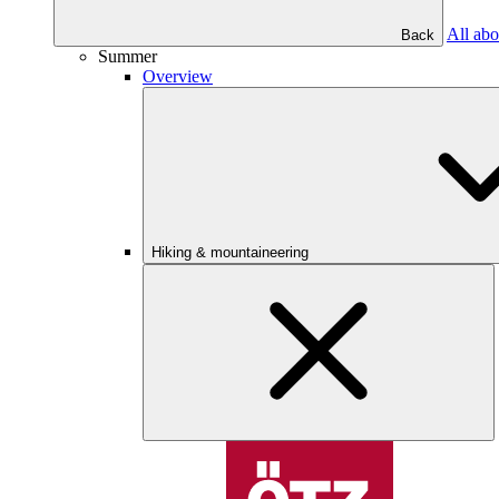
All abo
Back
Summer
Overview
Hiking & mountaineering