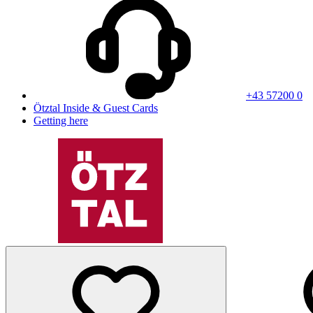
+43 57200 0
Ötztal Inside & Guest Cards
Getting here