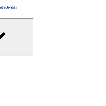
ut activities