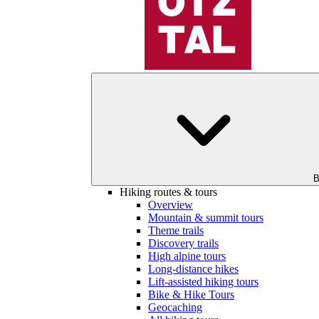
B
Hiking routes & tours
Overview
Mountain & summit tours
Theme trails
Discovery trails
High alpine tours
Long-distance hikes
Lift-assisted hiking tours
Bike & Hike Tours
Geocaching