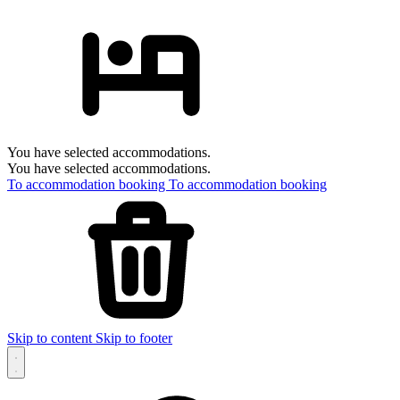
You have selected accommodations.
You have selected accommodations.
To accommodation booking
To accommodation booking
Skip to content
Skip to footer