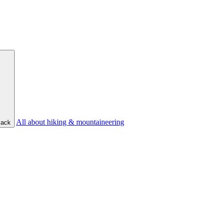
All about hiking & mountaineering
ack