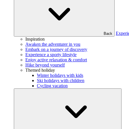
Experi
Back
Inspiration
Awaken the adventurer in you
Embark on a journey of discovery
Experience a sporty lifestyle
Enjoy active relaxation & comfort
Hike beyond yourself
Themed holiday
Winter holidays with kids
Ski holidays with children
Cycling vacation