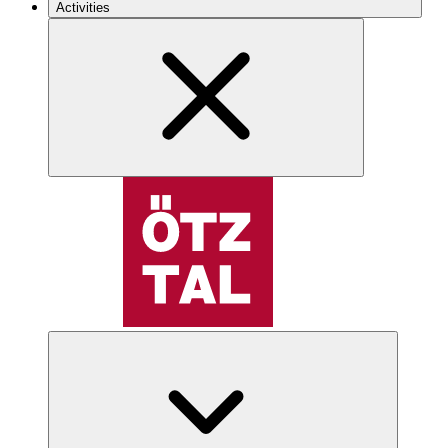
Activities