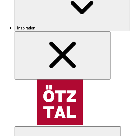
Inspiration